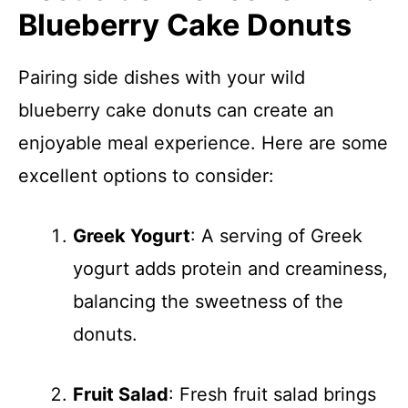
Blueberry Cake Donuts
Pairing side dishes with your wild
blueberry cake donuts can create an
enjoyable meal experience. Here are some
excellent options to consider:
Greek Yogurt
: A serving of Greek
yogurt adds protein and creaminess,
balancing the sweetness of the
donuts.
Fruit Salad
: Fresh fruit salad brings