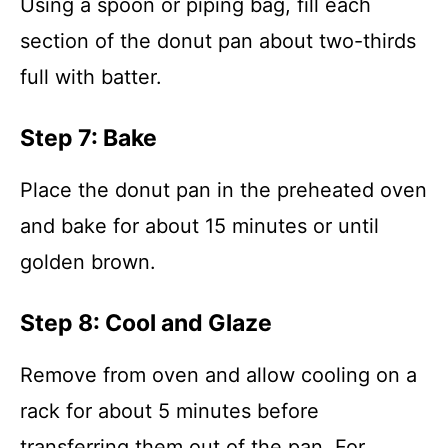
Using a spoon or piping bag, fill each
section of the donut pan about two-thirds
full with batter.
Step 7: Bake
Place the donut pan in the preheated oven
and bake for about 15 minutes or until
golden brown.
Step 8: Cool and Glaze
Remove from oven and allow cooling on a
rack for about 5 minutes before
transferring them out of the pan. For