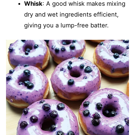
Whisk
: A good whisk makes mixing
dry and wet ingredients efficient,
giving you a lump-free batter.