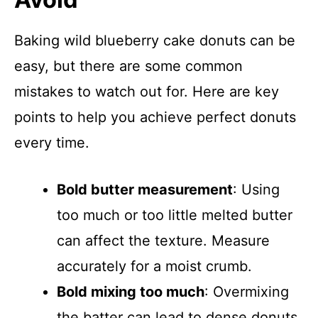
Baking wild blueberry cake donuts can be
easy, but there are some common
mistakes to watch out for. Here are key
points to help you achieve perfect donuts
every time.
Bold butter measurement
: Using
too much or too little melted butter
can affect the texture. Measure
accurately for a moist crumb.
Bold mixing too much
: Overmixing
the batter can lead to dense donuts.