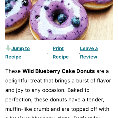
Jump to
Print
Leave a
·
·
Recipe
Recipe
Review
These
Wild Blueberry Cake Donuts
are a
delightful treat that brings a burst of flavor
and joy to any occasion. Baked to
perfection, these donuts have a tender,
muffin-like crumb and are topped off with