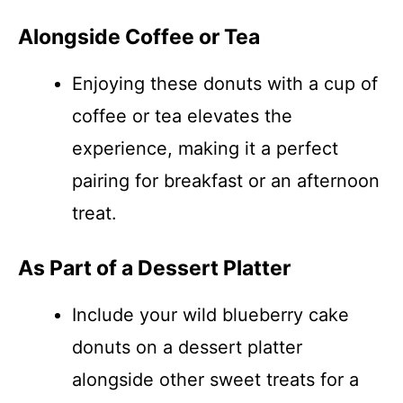
Alongside Coffee or Tea
Enjoying these donuts with a cup of
coffee or tea elevates the
experience, making it a perfect
pairing for breakfast or an afternoon
treat.
As Part of a Dessert Platter
Include your wild blueberry cake
donuts on a dessert platter
alongside other sweet treats for a