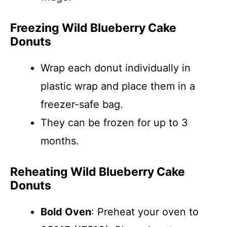
Freezing Wild Blueberry Cake
Donuts
Wrap each donut individually in
plastic wrap and place them in a
freezer-safe bag.
They can be frozen for up to 3
months.
Reheating Wild Blueberry Cake
Donuts
Bold Oven
: Preheat your oven to