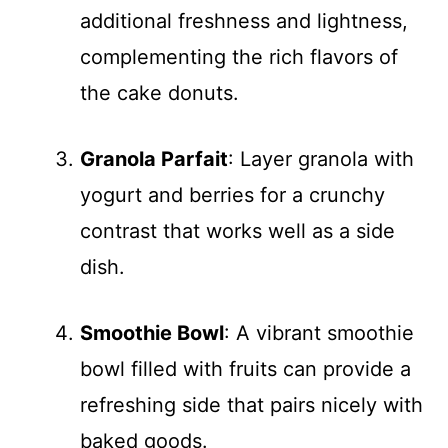
additional freshness and lightness,
complementing the rich flavors of
the cake donuts.
Granola Parfait
: Layer granola with
yogurt and berries for a crunchy
contrast that works well as a side
dish.
Smoothie Bowl
: A vibrant smoothie
bowl filled with fruits can provide a
refreshing side that pairs nicely with
baked goods.