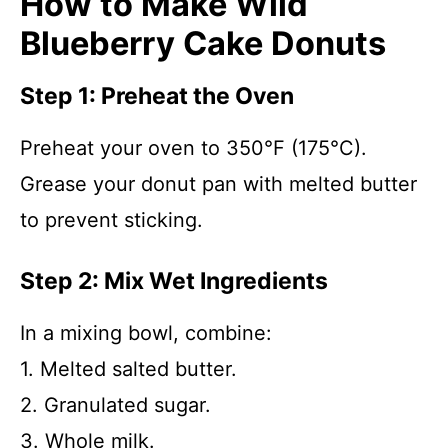
How to Make Wild
Blueberry Cake Donuts
Step 1: Preheat the Oven
Preheat your oven to 350°F (175°C).
Grease your donut pan with melted butter
to prevent sticking.
Step 2: Mix Wet Ingredients
In a mixing bowl, combine:
1. Melted salted butter.
2. Granulated sugar.
3. Whole milk.