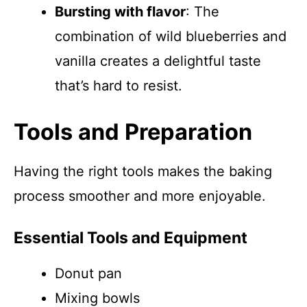
Bursting with flavor
: The
combination of wild blueberries and
vanilla creates a delightful taste
that’s hard to resist.
Tools and Preparation
Having the right tools makes the baking
process smoother and more enjoyable.
Essential Tools and Equipment
Donut pan
Mixing bowls