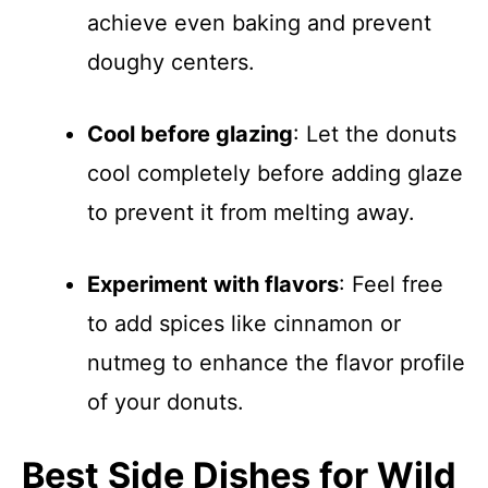
achieve even baking and prevent
doughy centers.
Cool before glazing
: Let the donuts
cool completely before adding glaze
to prevent it from melting away.
Experiment with flavors
: Feel free
to add spices like cinnamon or
nutmeg to enhance the flavor profile
of your donuts.
Best Side Dishes for Wild