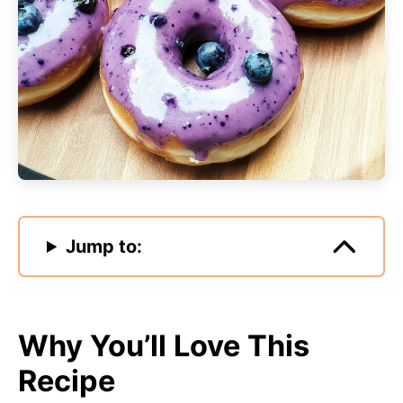
Jump to:
Why You’ll Love This
Recipe