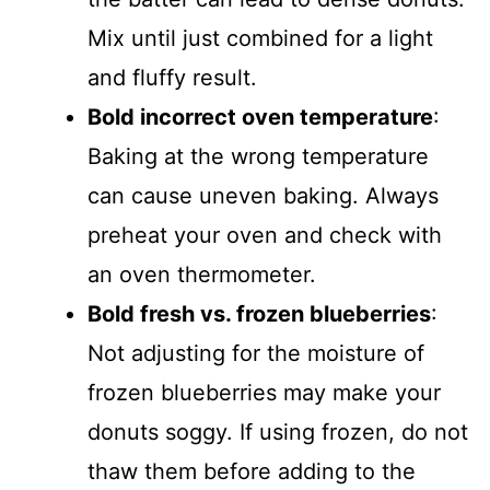
Mix until just combined for a light
and fluffy result.
Bold incorrect oven temperature
:
Baking at the wrong temperature
can cause uneven baking. Always
preheat your oven and check with
an oven thermometer.
Bold fresh vs. frozen blueberries
:
Not adjusting for the moisture of
frozen blueberries may make your
donuts soggy. If using frozen, do not
thaw them before adding to the