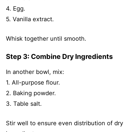
4. Egg.
5. Vanilla extract.
Whisk together until smooth.
Step 3: Combine Dry Ingredients
In another bowl, mix:
1. All-purpose flour.
2. Baking powder.
3. Table salt.
Stir well to ensure even distribution of dry