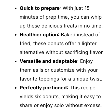
Quick to prepare
: With just 15
minutes of prep time, you can whip
up these delicious treats in no time.
Healthier option
: Baked instead of
fried, these donuts offer a lighter
alternative without sacrificing flavor.
Versatile and adaptable
: Enjoy
them as is or customize with your
favorite toppings for a unique twist.
Perfectly portioned
: This recipe
yields six donuts, making it easy to
share or enjoy solo without excess.