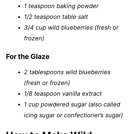
1 teaspoon baking powder
1/2 teaspoon table salt
3/4 cup wild blueberries (fresh or
frozen)
For the Glaze
2 tablespoons wild blueberries
(fresh or frozen)
1/8 teaspoon vanilla extract
1 cup powdered sugar (also called
icing sugar or confectioner’s sugar)