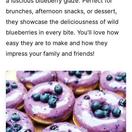
a luscious blueberry glaze. Perfect for
brunches, afternoon snacks, or dessert,
they showcase the deliciousness of wild
blueberries in every bite. You’ll love how
easy they are to make and how they
impress your family and friends!