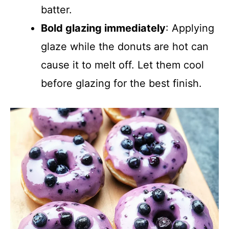
batter.
Bold glazing immediately
: Applying
glaze while the donuts are hot can
cause it to melt off. Let them cool
before glazing for the best finish.