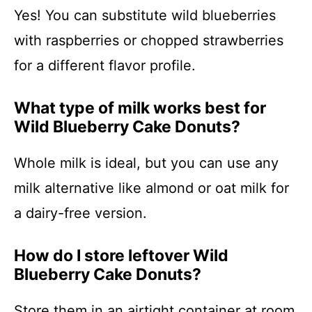
Yes! You can substitute wild blueberries
with raspberries or chopped strawberries
for a different flavor profile.
What type of milk works best for
Wild Blueberry Cake Donuts?
Whole milk is ideal, but you can use any
milk alternative like almond or oat milk for
a dairy-free version.
How do I store leftover Wild
Blueberry Cake Donuts?
Store them in an airtight container at room