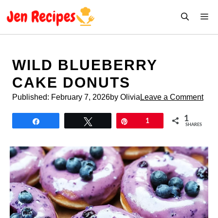
Skip
M
to
content
WILD BLUEBERRY
CAKE DONUTS
Published:
February 7, 2026
by Olivia
Leave a Comment
1
Share
Tweet
Pin
1
SHARES