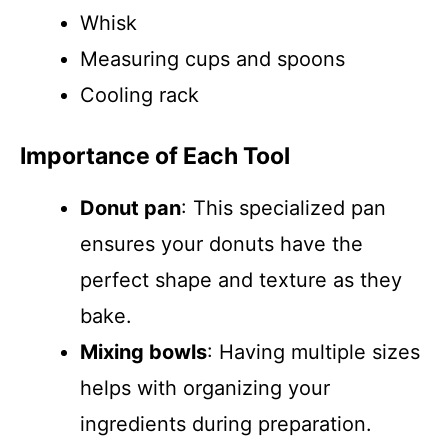
Whisk
Measuring cups and spoons
Cooling rack
Importance of Each Tool
Donut pan
: This specialized pan
ensures your donuts have the
perfect shape and texture as they
bake.
Mixing bowls
: Having multiple sizes
helps with organizing your
ingredients during preparation.