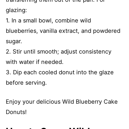
glazing:
1. In a small bowl, combine wild
blueberries, vanilla extract, and powdered
sugar.
2. Stir until smooth; adjust consistency
with water if needed.
3. Dip each cooled donut into the glaze
before serving.
Enjoy your delicious Wild Blueberry Cake
Donuts!