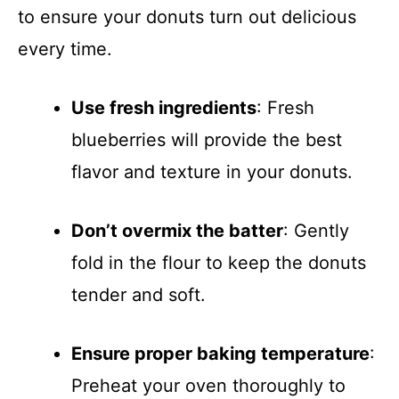
to ensure your donuts turn out delicious
every time.
Use fresh ingredients
: Fresh
blueberries will provide the best
flavor and texture in your donuts.
Don’t overmix the batter
: Gently
fold in the flour to keep the donuts
tender and soft.
Ensure proper baking temperature
:
Preheat your oven thoroughly to