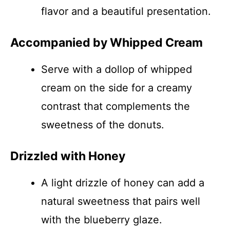
flavor and a beautiful presentation.
Accompanied by Whipped Cream
Serve with a dollop of whipped
cream on the side for a creamy
contrast that complements the
sweetness of the donuts.
Drizzled with Honey
A light drizzle of honey can add a
natural sweetness that pairs well
with the blueberry glaze.