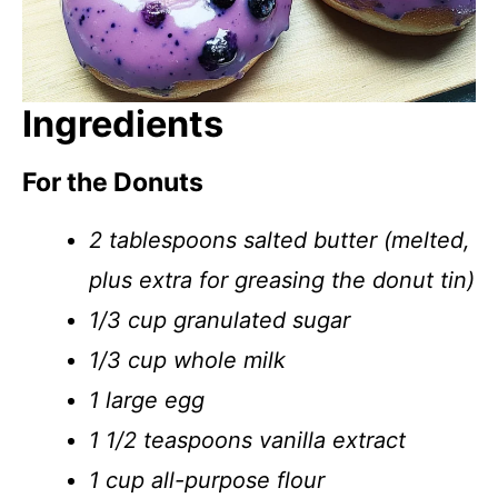
Ingredients
For the Donuts
2 tablespoons salted butter (melted,
plus extra for greasing the donut tin)
1/3 cup granulated sugar
1/3 cup whole milk
1 large egg
1 1/2 teaspoons vanilla extract
1 cup all-purpose flour