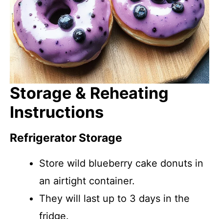
Storage & Reheating
Instructions
Refrigerator Storage
Store wild blueberry cake donuts in
an airtight container.
They will last up to 3 days in the
fridge.