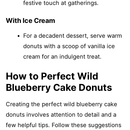
festive touch at gatherings.
With Ice Cream
For a decadent dessert, serve warm
donuts with a scoop of vanilla ice
cream for an indulgent treat.
How to Perfect Wild
Blueberry Cake Donuts
Creating the perfect wild blueberry cake
donuts involves attention to detail and a
few helpful tips. Follow these suggestions