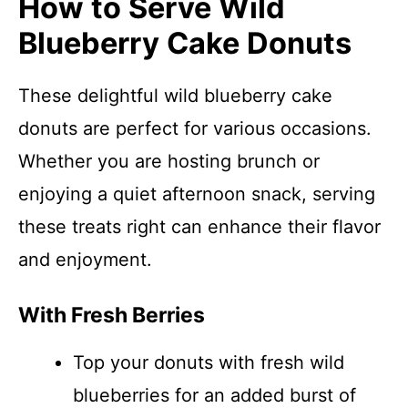
How to Serve Wild
Blueberry Cake Donuts
These delightful wild blueberry cake
donuts are perfect for various occasions.
Whether you are hosting brunch or
enjoying a quiet afternoon snack, serving
these treats right can enhance their flavor
and enjoyment.
With Fresh Berries
Top your donuts with fresh wild
blueberries for an added burst of