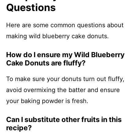
Questions
Here are some common questions about
making wild blueberry cake donuts.
How do I ensure my Wild Blueberry
Cake Donuts are fluffy?
To make sure your donuts turn out fluffy,
avoid overmixing the batter and ensure
your baking powder is fresh.
Can I substitute other fruits in this
recipe?