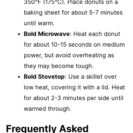
350°F (175°C). Place donuts on a
baking sheet for about 5-7 minutes
until warm.
Bold Microwave
: Heat each donut
for about 10-15 seconds on medium
power, but avoid overheating as
they may become tough.
Bold Stovetop
: Use a skillet over
low heat, covering it with a lid. Heat
for about 2-3 minutes per side until
warmed through.
Frequently Asked