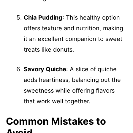
Chia Pudding
: This healthy option
offers texture and nutrition, making
it an excellent companion to sweet
treats like donuts.
Savory Quiche
: A slice of quiche
adds heartiness, balancing out the
sweetness while offering flavors
that work well together.
Common Mistakes to
Avoid