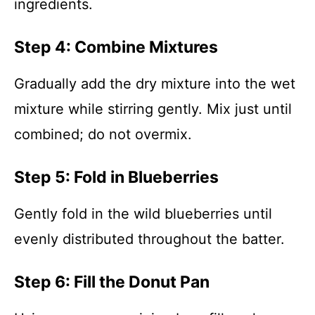
ingredients.
Step 4: Combine Mixtures
Gradually add the dry mixture into the wet
mixture while stirring gently. Mix just until
combined; do not overmix.
Step 5: Fold in Blueberries
Gently fold in the wild blueberries until
evenly distributed throughout the batter.
Step 6: Fill the Donut Pan