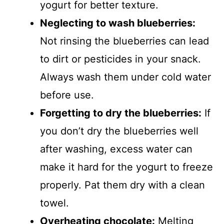
yogurt for better texture.
Neglecting to wash blueberries:
Not rinsing the blueberries can lead
to dirt or pesticides in your snack.
Always wash them under cold water
before use.
Forgetting to dry the blueberries:
If
you don’t dry the blueberries well
after washing, excess water can
make it hard for the yogurt to freeze
properly. Pat them dry with a clean
towel.
Overheating chocolate:
Melting