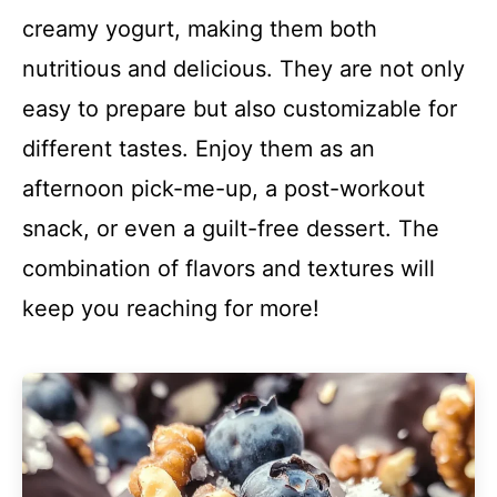
creamy yogurt, making them both
nutritious and delicious. They are not only
easy to prepare but also customizable for
different tastes. Enjoy them as an
afternoon pick-me-up, a post-workout
snack, or even a guilt-free dessert. The
combination of flavors and textures will
keep you reaching for more!