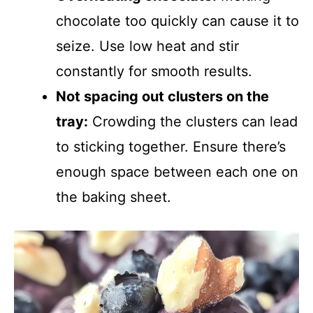
chocolate too quickly can cause it to
seize. Use low heat and stir
constantly for smooth results.
Not spacing out clusters on the
tray:
Crowding the clusters can lead
to sticking together. Ensure there’s
enough space between each one on
the baking sheet.