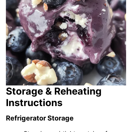
Storage & Reheating
Instructions
Refrigerator Storage