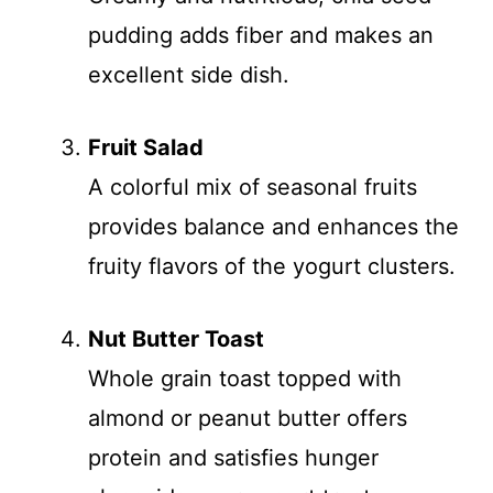
pudding adds fiber and makes an
excellent side dish.
Fruit Salad
A colorful mix of seasonal fruits
provides balance and enhances the
fruity flavors of the yogurt clusters.
Nut Butter Toast
Whole grain toast topped with
almond or peanut butter offers
protein and satisfies hunger