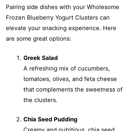
Pairing side dishes with your Wholesome
Frozen Blueberry Yogurt Clusters can
elevate your snacking experience. Here
are some great options:
Greek Salad
A refreshing mix of cucumbers,
tomatoes, olives, and feta cheese
that complements the sweetness of
the clusters.
Chia Seed Pudding
Creamy and nutritious, chia seed