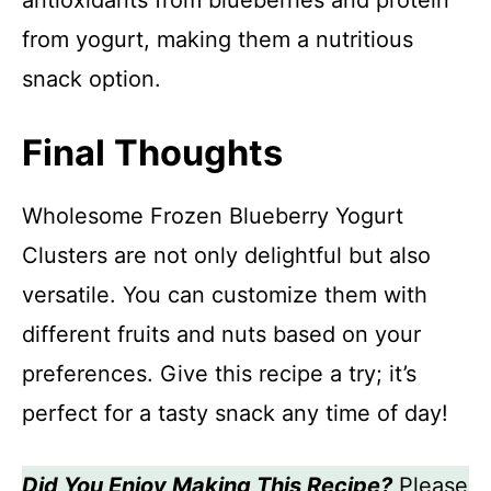
antioxidants from blueberries and protein
from yogurt, making them a nutritious
snack option.
Final Thoughts
Wholesome Frozen Blueberry Yogurt
Clusters are not only delightful but also
versatile. You can customize them with
different fruits and nuts based on your
preferences. Give this recipe a try; it’s
perfect for a tasty snack any time of day!
Did You Enjoy Making This Recipe?
Please