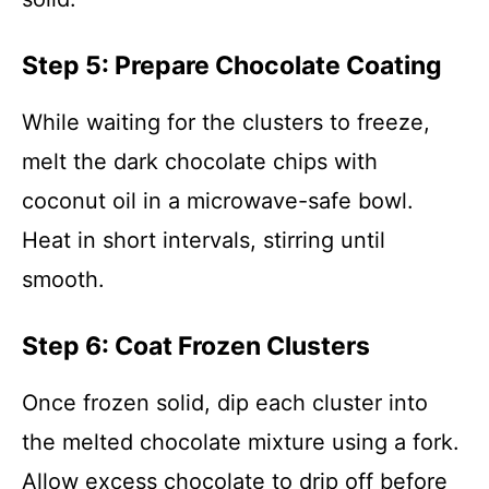
Step 5: Prepare Chocolate Coating
While waiting for the clusters to freeze,
melt the dark chocolate chips with
coconut oil in a microwave-safe bowl.
Heat in short intervals, stirring until
smooth.
Step 6: Coat Frozen Clusters
Once frozen solid, dip each cluster into
the melted chocolate mixture using a fork.
Allow excess chocolate to drip off before