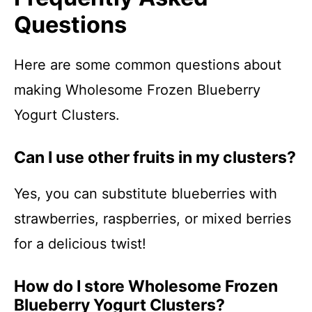
Questions
Here are some common questions about
making Wholesome Frozen Blueberry
Yogurt Clusters.
Can I use other fruits in my clusters?
Yes, you can substitute blueberries with
strawberries, raspberries, or mixed berries
for a delicious twist!
How do I store Wholesome Frozen
Blueberry Yogurt Clusters?