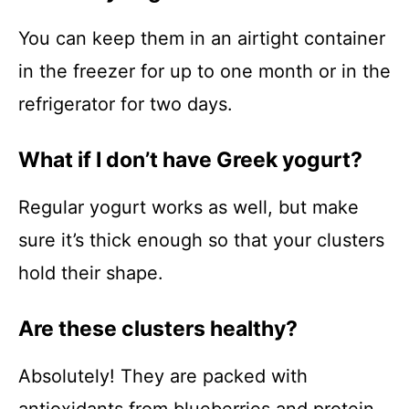
You can keep them in an airtight container
in the freezer for up to one month or in the
refrigerator for two days.
What if I don’t have Greek yogurt?
Regular yogurt works as well, but make
sure it’s thick enough so that your clusters
hold their shape.
Are these clusters healthy?
Absolutely! They are packed with