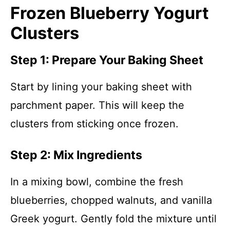
Frozen Blueberry Yogurt
Clusters
Step 1: Prepare Your Baking Sheet
Start by lining your baking sheet with
parchment paper. This will keep the
clusters from sticking once frozen.
Step 2: Mix Ingredients
In a mixing bowl, combine the fresh
blueberries, chopped walnuts, and vanilla
Greek yogurt. Gently fold the mixture until