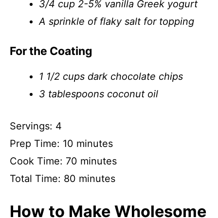
3/4 cup 2-5% vanilla Greek yogurt
A sprinkle of flaky salt for topping
For the Coating
1 1/2 cups dark chocolate chips
3 tablespoons coconut oil
Servings: 4
Prep Time: 10 minutes
Cook Time: 70 minutes
Total Time: 80 minutes
How to Make Wholesome