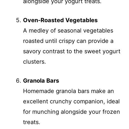
alongside your yogurt treats.
Oven-Roasted Vegetables
A medley of seasonal vegetables
roasted until crispy can provide a
savory contrast to the sweet yogurt
clusters.
Granola Bars
Homemade granola bars make an
excellent crunchy companion, ideal
for munching alongside your frozen
treats.