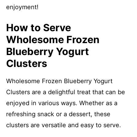
enjoyment!
How to Serve
Wholesome Frozen
Blueberry Yogurt
Clusters
Wholesome Frozen Blueberry Yogurt
Clusters are a delightful treat that can be
enjoyed in various ways. Whether as a
refreshing snack or a dessert, these
clusters are versatile and easy to serve.