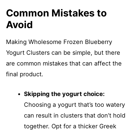
Common Mistakes to
Avoid
Making Wholesome Frozen Blueberry
Yogurt Clusters can be simple, but there
are common mistakes that can affect the
final product.
Skipping the yogurt choice:
Choosing a yogurt that’s too watery
can result in clusters that don’t hold
together. Opt for a thicker Greek