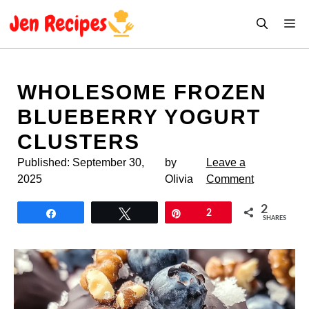
Skip
M
to
content
WHOLESOME FROZEN
BLUEBERRY YOGURT
CLUSTERS
Published:
September 30,
by
Leave a
2025
Olivia
Comment
2
Share
Tweet
Pin
2
SHARES