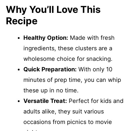
Why You’ll Love This
Recipe
Healthy Option:
Made with fresh
ingredients, these clusters are a
wholesome choice for snacking.
Quick Preparation:
With only 10
minutes of prep time, you can whip
these up in no time.
Versatile Treat:
Perfect for kids and
adults alike, they suit various
occasions from picnics to movie