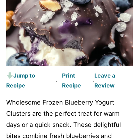
Jump to
Print
Leave a
·
·
Recipe
Recipe
Review
Wholesome Frozen Blueberry Yogurt
Clusters are the perfect treat for warm
days or a quick snack. These delightful
bites combine fresh blueberries and