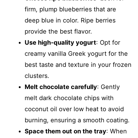
firm, plump blueberries that are
deep blue in color. Ripe berries
provide the best flavor.
Use high-quality yogurt
: Opt for
creamy vanilla Greek yogurt for the
best taste and texture in your frozen
clusters.
Melt chocolate carefully
: Gently
melt dark chocolate chips with
coconut oil over low heat to avoid
burning, ensuring a smooth coating.
Space them out on the tray
: When