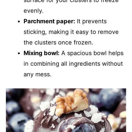
surface for your clusters to freeze
evenly.
Parchment paper:
It prevents
sticking, making it easy to remove
the clusters once frozen.
Mixing bowl:
A spacious bowl helps
in combining all ingredients without
any mess.