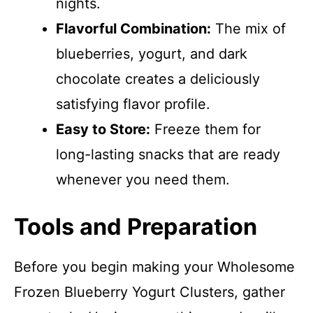
nights.
Flavorful Combination:
The mix of
blueberries, yogurt, and dark
chocolate creates a deliciously
satisfying flavor profile.
Easy to Store:
Freeze them for
long-lasting snacks that are ready
whenever you need them.
Tools and Preparation
Before you begin making your Wholesome
Frozen Blueberry Yogurt Clusters, gather