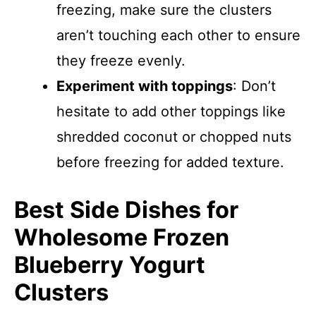
freezing, make sure the clusters
aren’t touching each other to ensure
they freeze evenly.
Experiment with toppings
: Don’t
hesitate to add other toppings like
shredded coconut or chopped nuts
before freezing for added texture.
Best Side Dishes for
Wholesome Frozen
Blueberry Yogurt
Clusters