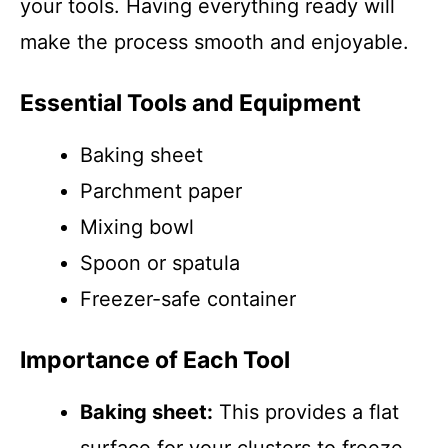
your tools. Having everything ready will
make the process smooth and enjoyable.
Essential Tools and Equipment
Baking sheet
Parchment paper
Mixing bowl
Spoon or spatula
Freezer-safe container
Importance of Each Tool
Baking sheet:
This provides a flat