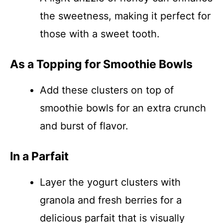
the sweetness, making it perfect for
those with a sweet tooth.
As a Topping for Smoothie Bowls
Add these clusters on top of
smoothie bowls for an extra crunch
and burst of flavor.
In a Parfait
Layer the yogurt clusters with
granola and fresh berries for a
delicious parfait that is visually