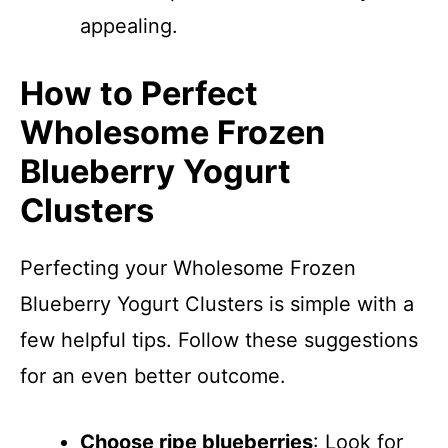
appealing.
How to Perfect
Wholesome Frozen
Blueberry Yogurt
Clusters
Perfecting your Wholesome Frozen
Blueberry Yogurt Clusters is simple with a
few helpful tips. Follow these suggestions
for an even better outcome.
Choose ripe blueberries
: Look for