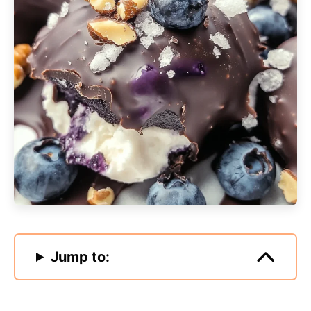
Jump to: