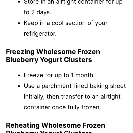
Store in an airtight container for up
to 2 days.
Keep in a cool section of your
refrigerator.
Freezing Wholesome Frozen
Blueberry Yogurt Clusters
Freeze for up to 1 month.
Use a parchment-lined baking sheet
initially, then transfer to an airtight
container once fully frozen.
Reheating Wholesome Frozen