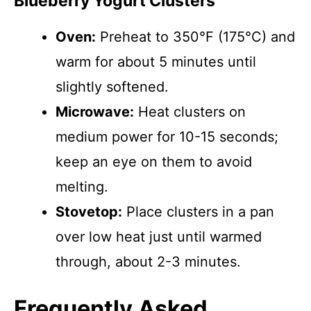
Blueberry Yogurt Clusters
Oven:
Preheat to 350°F (175°C) and
warm for about 5 minutes until
slightly softened.
Microwave:
Heat clusters on
medium power for 10-15 seconds;
keep an eye on them to avoid
melting.
Stovetop:
Place clusters in a pan
over low heat just until warmed
through, about 2-3 minutes.
Frequently Asked