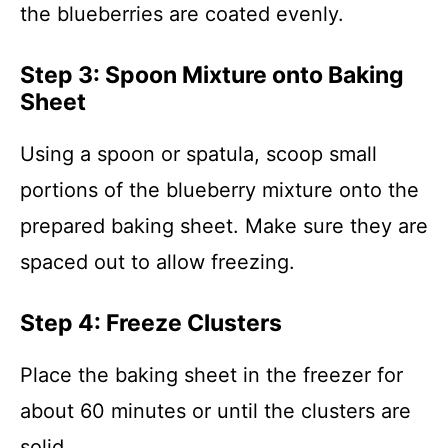
the blueberries are coated evenly.
Step 3: Spoon Mixture onto Baking
Sheet
Using a spoon or spatula, scoop small
portions of the blueberry mixture onto the
prepared baking sheet. Make sure they are
spaced out to allow freezing.
Step 4: Freeze Clusters
Place the baking sheet in the freezer for
about 60 minutes or until the clusters are
solid.