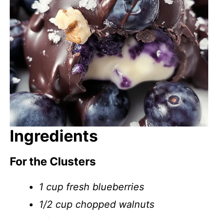
Ingredients
For the Clusters
1 cup fresh blueberries
1/2 cup chopped walnuts