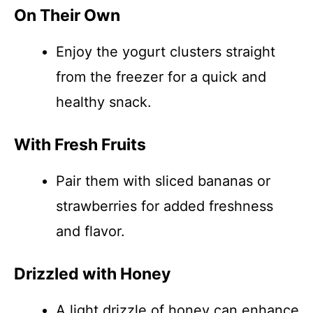
On Their Own
Enjoy the yogurt clusters straight
from the freezer for a quick and
healthy snack.
With Fresh Fruits
Pair them with sliced bananas or
strawberries for added freshness
and flavor.
Drizzled with Honey
A light drizzle of honey can enhance