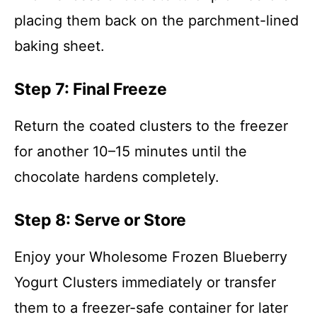
placing them back on the parchment-lined
baking sheet.
Step 7: Final Freeze
Return the coated clusters to the freezer
for another 10–15 minutes until the
chocolate hardens completely.
Step 8: Serve or Store
Enjoy your Wholesome Frozen Blueberry
Yogurt Clusters immediately or transfer
them to a freezer-safe container for later