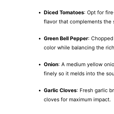
Diced Tomatoes
: Opt for fi
flavor that complements the s
Green Bell Pepper
: Chopped 
color while balancing the ric
Onion
: A medium yellow onion
finely so it melds into the so
Garlic Cloves
: Fresh garlic 
cloves for maximum impact.