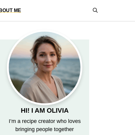
BOUT ME
HI! I AM OLIVIA
I’m a recipe creator who loves
bringing people together