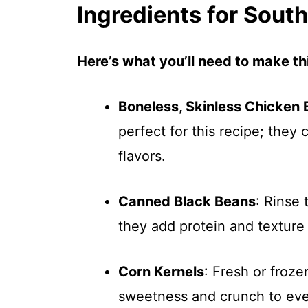
Ingredients for Sou
Here’s what you’ll need to make thi
Boneless, Skinless Chicken 
perfect for this recipe; they
flavors.
Canned Black Beans
: Rinse
they add protein and texture
Corn Kernels
: Fresh or froz
sweetness and crunch to eve