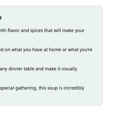
e
th flavor and spices that will make your
sed on what you have at home or what you’re
 any dinner table and make it visually
pecial gathering, this soup is incredibly