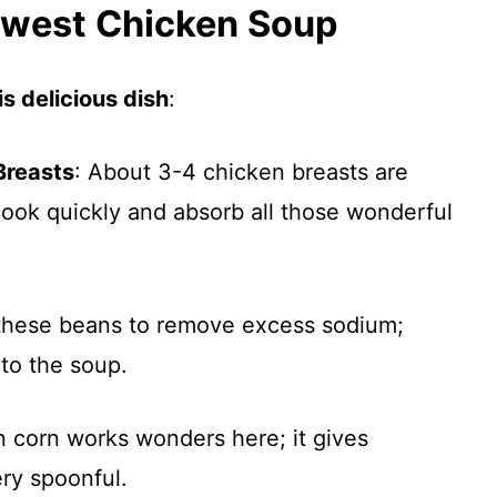
thwest Chicken Soup
s delicious dish
:
Breasts
: About 3-4 chicken breasts are
 cook quickly and absorb all those wonderful
 these beans to remove excess sodium;
 to the soup.
en corn works wonders here; it gives
ry spoonful.