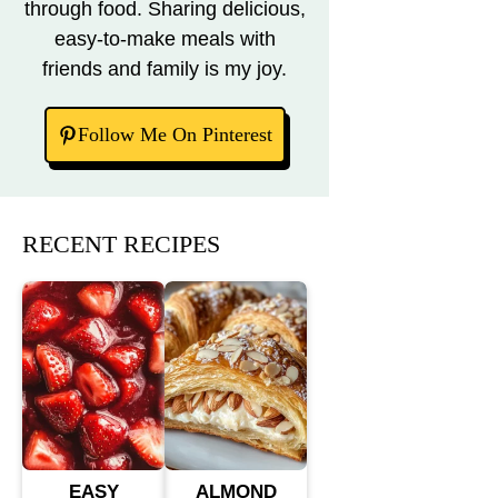
through food. Sharing delicious,
easy-to-make meals with
friends and family is my joy.
Follow Me On Pinterest
RECENT RECIPES
EASY
ALMOND