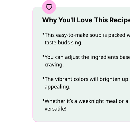
Why You'll Love This Recip
This easy-to-make soup is packed wi
taste buds sing.
You can adjust the ingredients ba
craving.
The vibrant colors will brighten up
appealing.
Whether it’s a weeknight meal or a s
versatile!