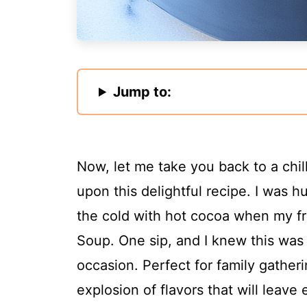
Jump to:
Now, let me take you back to a chil
upon this delightful recipe. I was h
the cold with hot cocoa when my fr
Soup. One sip, and I knew this was
occasion. Perfect for family gatheri
explosion of flavors that will leav