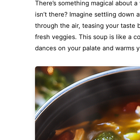
There’s something magical about 
isn’t there? Imagine settling down a
through the air, teasing your taste 
fresh veggies. This soup is like a c
dances on your palate and warms yo