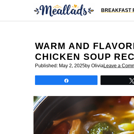
Skip
BREAKFAST 
to
content
WARM AND FLAVOR
CHICKEN SOUP REC
Published:
May 2, 2025
by Olivia
Leave a Com
Share