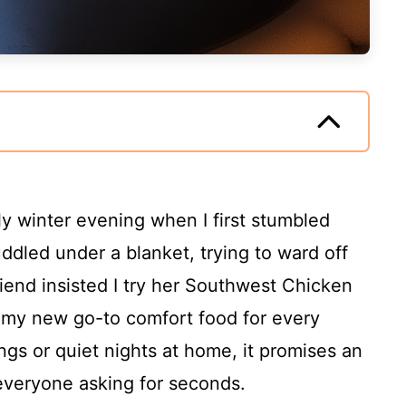
ly winter evening when I first stumbled
uddled under a blanket, trying to ward off
iend insisted I try her Southwest Chicken
 my new go-to comfort food for every
ngs or quiet nights at home, it promises an
e everyone asking for seconds.