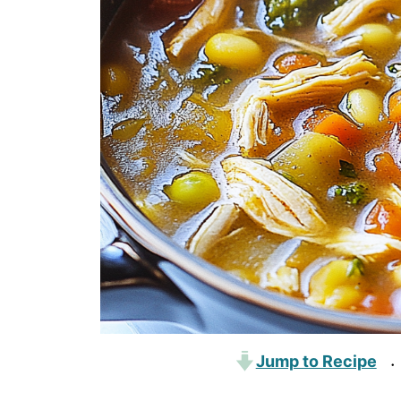
Jump to Recipe
·