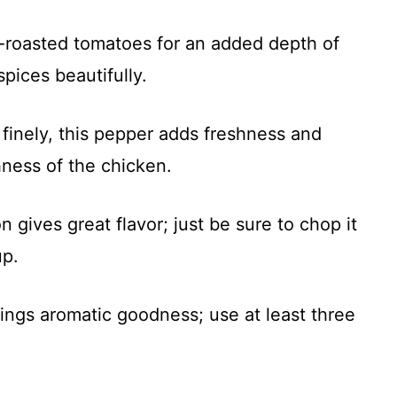
re-roasted tomatoes for an added depth of
pices beautifully.
finely, this pepper adds freshness and
hness of the chicken.
 gives great flavor; just be sure to chop it
up.
brings aromatic goodness; use at least three