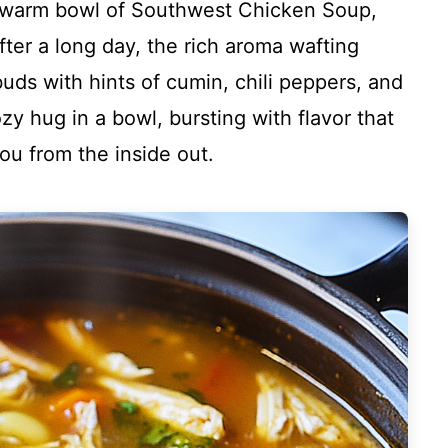
a warm bowl of Southwest Chicken Soup,
fter a long day, the rich aroma wafting
buds with hints of cumin, chili peppers, and
ozy hug in a bowl, bursting with flavor that
u from the inside out.