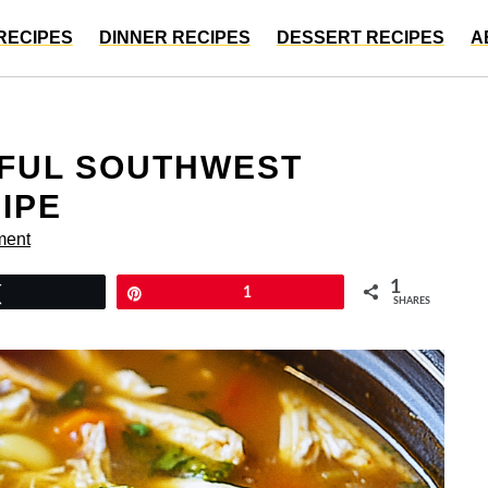
RECIPES
DINNER RECIPES
DESSERT RECIPES
A
FUL SOUTHWEST
IPE
ment
1
Tweet
Pin
1
SHARES