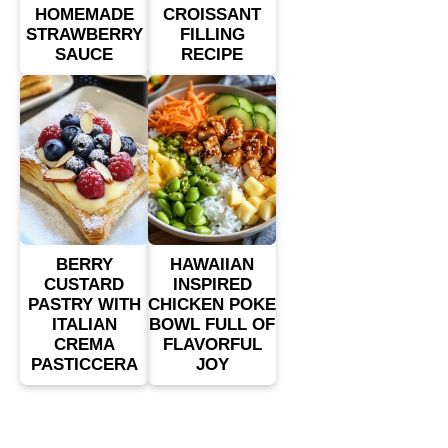
HOMEMADE
CROISSANT
STRAWBERRY
FILLING
SAUCE
RECIPE
BERRY
HAWAIIAN
CUSTARD
INSPIRED
PASTRY WITH
CHICKEN POKE
ITALIAN
BOWL FULL OF
CREMA
FLAVORFUL
PASTICCERA
JOY