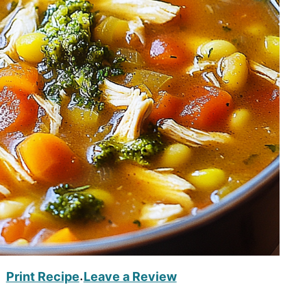
Print Recipe
Leave a Review
·