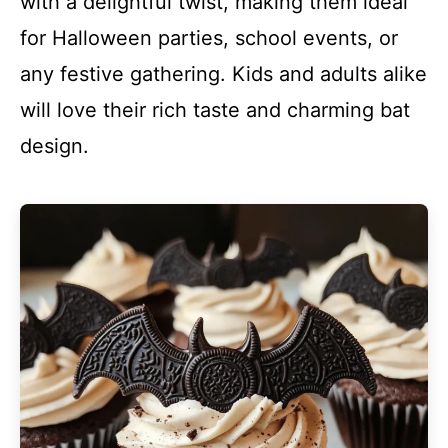
with a delightful twist, making them ideal
for Halloween parties, school events, or
any festive gathering. Kids and adults alike
will love their rich taste and charming bat
design.