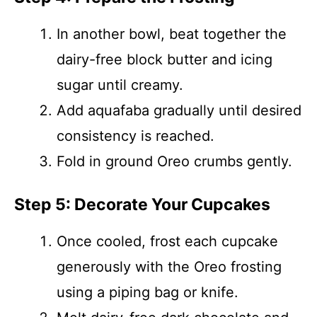
In another bowl, beat together the
dairy-free block butter and icing
sugar until creamy.
Add aquafaba gradually until desired
consistency is reached.
Fold in ground Oreo crumbs gently.
Step 5: Decorate Your Cupcakes
Once cooled, frost each cupcake
generously with the Oreo frosting
using a piping bag or knife.