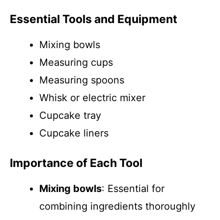
Essential Tools and Equipment
Mixing bowls
Measuring cups
Measuring spoons
Whisk or electric mixer
Cupcake tray
Cupcake liners
Importance of Each Tool
Mixing bowls
: Essential for
combining ingredients thoroughly