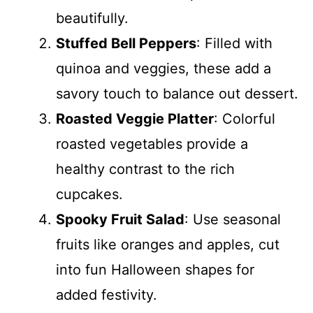
beautifully.
Stuffed Bell Peppers
: Filled with
quinoa and veggies, these add a
savory touch to balance out dessert.
Roasted Veggie Platter
: Colorful
roasted vegetables provide a
healthy contrast to the rich
cupcakes.
Spooky Fruit Salad
: Use seasonal
fruits like oranges and apples, cut
into fun Halloween shapes for
added festivity.