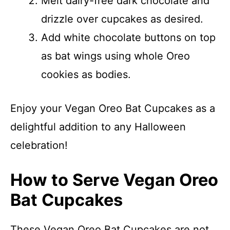
Melt dairy-free dark chocolate and
drizzle over cupcakes as desired.
Add white chocolate buttons on top
as bat wings using whole Oreo
cookies as bodies.
Enjoy your Vegan Oreo Bat Cupcakes as a
delightful addition to any Halloween
celebration!
How to Serve Vegan Oreo
Bat Cupcakes
These Vegan Oreo Bat Cupcakes are not