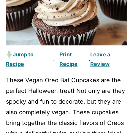
Jump to
Print
Leave a
·
·
Recipe
Recipe
Review
These Vegan Oreo Bat Cupcakes are the
perfect Halloween treat! Not only are they
spooky and fun to decorate, but they are
also completely vegan. These cupcakes
bring together the classic flavors of Oreos