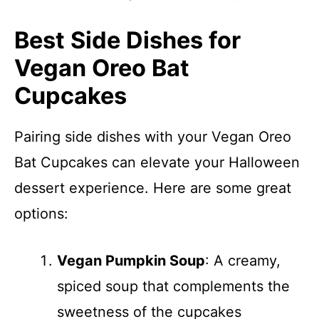
Best Side Dishes for
Vegan Oreo Bat
Cupcakes
Pairing side dishes with your Vegan Oreo
Bat Cupcakes can elevate your Halloween
dessert experience. Here are some great
options:
Vegan Pumpkin Soup
: A creamy,
spiced soup that complements the
sweetness of the cupcakes