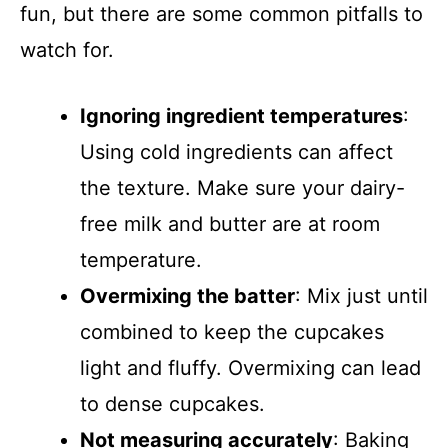
fun, but there are some common pitfalls to
watch for.
Ignoring ingredient temperatures
:
Using cold ingredients can affect
the texture. Make sure your dairy-
free milk and butter are at room
temperature.
Overmixing the batter
: Mix just until
combined to keep the cupcakes
light and fluffy. Overmixing can lead
to dense cupcakes.
Not measuring accurately
: Baking