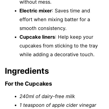
without mess.
Electric mixer
: Saves time and
effort when mixing batter for a
smooth consistency.
Cupcake liners
: Help keep your
cupcakes from sticking to the tray
while adding a decorative touch.
Ingredients
For the Cupcakes
240ml of dairy-free milk
1 teaspoon of apple cider vinegar