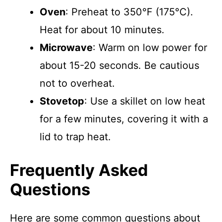
Oven
: Preheat to 350°F (175°C).
Heat for about 10 minutes.
Microwave
: Warm on low power for
about 15-20 seconds. Be cautious
not to overheat.
Stovetop
: Use a skillet on low heat
for a few minutes, covering it with a
lid to trap heat.
Frequently Asked
Questions
Here are some common questions about