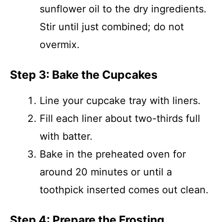
sunflower oil to the dry ingredients.
Stir until just combined; do not
overmix.
Step 3: Bake the Cupcakes
Line your cupcake tray with liners.
Fill each liner about two-thirds full
with batter.
Bake in the preheated oven for
around 20 minutes or until a
toothpick inserted comes out clean.
Step 4: Prepare the Frosting