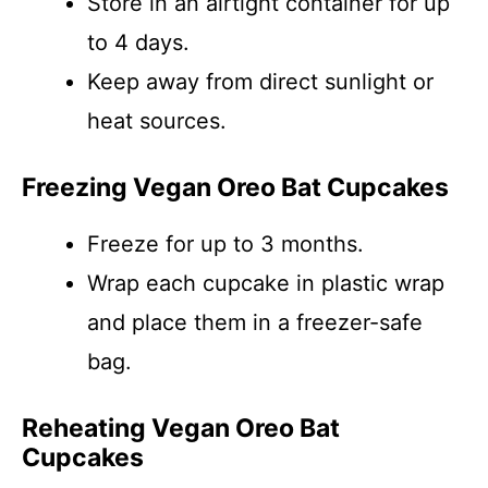
Store in an airtight container for up
to 4 days.
Keep away from direct sunlight or
heat sources.
Freezing Vegan Oreo Bat Cupcakes
Freeze for up to 3 months.
Wrap each cupcake in plastic wrap
and place them in a freezer-safe
bag.
Reheating Vegan Oreo Bat
Cupcakes