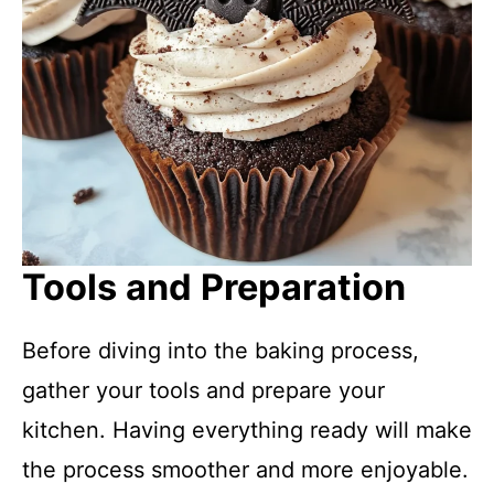
Tools and Preparation
Before diving into the baking process,
gather your tools and prepare your
kitchen. Having everything ready will make
the process smoother and more enjoyable.