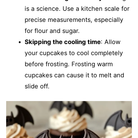
is a science. Use a kitchen scale for
precise measurements, especially
for flour and sugar.
Skipping the cooling time
: Allow
your cupcakes to cool completely
before frosting. Frosting warm
cupcakes can cause it to melt and
slide off.