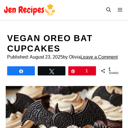
Skip
M
to
content
VEGAN OREO BAT
CUPCAKES
Published:
August 23, 2025
by Olivia
Leave a Comment
1
Share
Tweet
Pin
1
SHARES