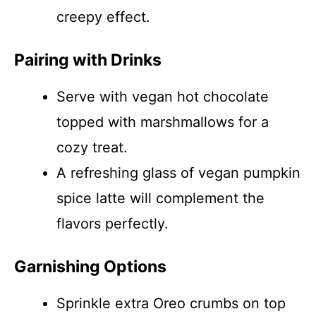
creepy effect.
Pairing with Drinks
Serve with vegan hot chocolate
topped with marshmallows for a
cozy treat.
A refreshing glass of vegan pumpkin
spice latte will complement the
flavors perfectly.
Garnishing Options
Sprinkle extra Oreo crumbs on top