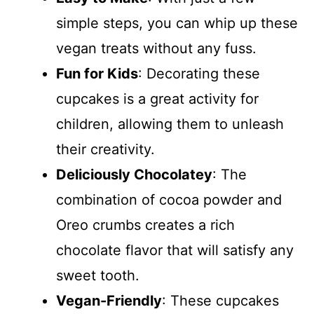
simple steps, you can whip up these
vegan treats without any fuss.
Fun for Kids
: Decorating these
cupcakes is a great activity for
children, allowing them to unleash
their creativity.
Deliciously Chocolatey
: The
combination of cocoa powder and
Oreo crumbs creates a rich
chocolate flavor that will satisfy any
sweet tooth.
Vegan-Friendly
: These cupcakes