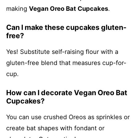
making
Vegan Oreo Bat Cupcakes
.
Can I make these cupcakes gluten-
free?
Yes! Substitute self-raising flour with a
gluten-free blend that measures cup-for-
cup.
How can I decorate Vegan Oreo Bat
Cupcakes?
You can use crushed Oreos as sprinkles or
create bat shapes with fondant or