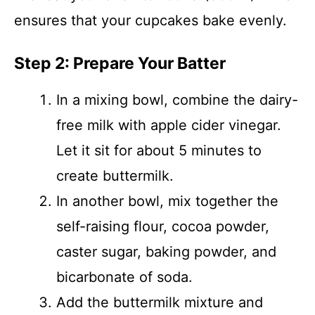
ensures that your cupcakes bake evenly.
Step 2: Prepare Your Batter
In a mixing bowl, combine the dairy-
free milk with apple cider vinegar.
Let it sit for about 5 minutes to
create buttermilk.
In another bowl, mix together the
self-raising flour, cocoa powder,
caster sugar, baking powder, and
bicarbonate of soda.
Add the buttermilk mixture and