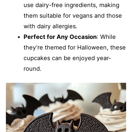
use dairy-free ingredients, making
them suitable for vegans and those
with dairy allergies.
Perfect for Any Occasion
: While
they’re themed for Halloween, these
cupcakes can be enjoyed year-
round.