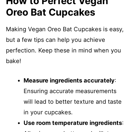
How to Perfect Vegan
Oreo Bat Cupcakes
Making Vegan Oreo Bat Cupcakes is easy,
but a few tips can help you achieve
perfection. Keep these in mind when you
bake!
Measure ingredients accurately
:
Ensuring accurate measurements
will lead to better texture and taste
in your cupcakes.
Use room temperature ingredients
: