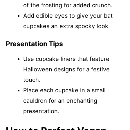
of the frosting for added crunch.
Add edible eyes to give your bat
cupcakes an extra spooky look.
Presentation Tips
Use cupcake liners that feature
Halloween designs for a festive
touch.
Place each cupcake in a small
cauldron for an enchanting
presentation.