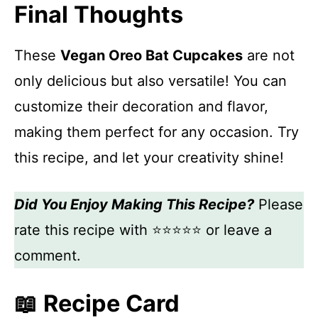
Final Thoughts
These
Vegan Oreo Bat Cupcakes
are not
only delicious but also versatile! You can
customize their decoration and flavor,
making them perfect for any occasion. Try
this recipe, and let your creativity shine!
Did You Enjoy Making This Recipe?
Please
rate this recipe with ⭐⭐⭐⭐⭐ or leave a
comment.
📖 Recipe Card