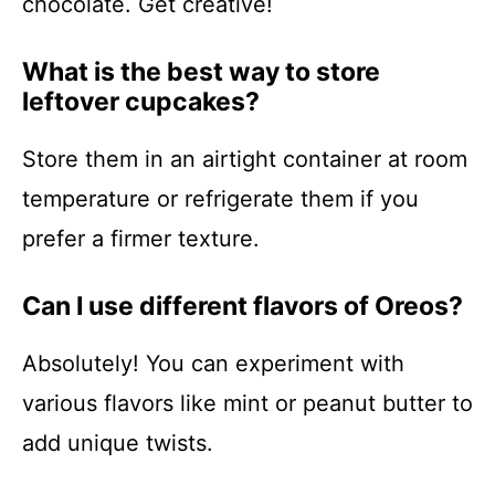
chocolate. Get creative!
What is the best way to store
leftover cupcakes?
Store them in an airtight container at room
temperature or refrigerate them if you
prefer a firmer texture.
Can I use different flavors of Oreos?
Absolutely! You can experiment with
various flavors like mint or peanut butter to
add unique twists.