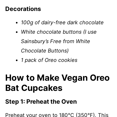
Decorations
100g of dairy-free dark chocolate
White chocolate buttons (I use
Sainsbury’s Free from White
Chocolate Buttons)
1 pack of Oreo cookies
How to Make Vegan Oreo
Bat Cupcakes
Step 1: Preheat the Oven
Preheat your oven to 180°C (350°F). This