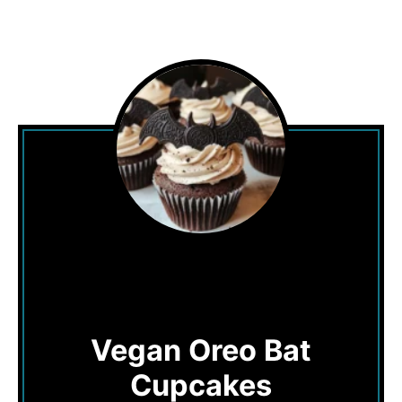
Vegan Oreo Bat
Cupcakes