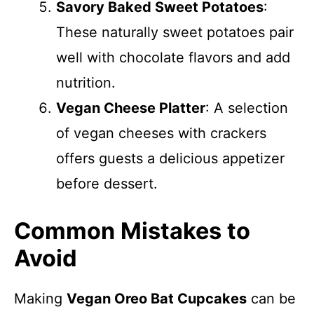
Savory Baked Sweet Potatoes
:
These naturally sweet potatoes pair
well with chocolate flavors and add
nutrition.
Vegan Cheese Platter
: A selection
of vegan cheeses with crackers
offers guests a delicious appetizer
before dessert.
Common Mistakes to
Avoid
Making
Vegan Oreo Bat Cupcakes
can be