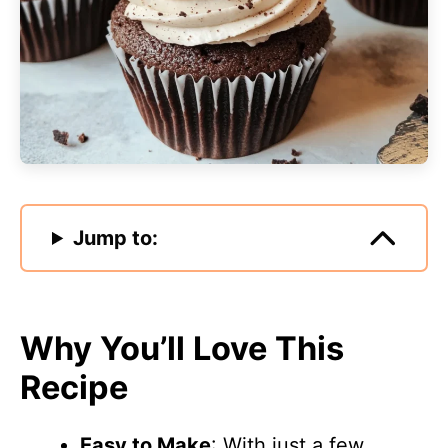
Jump to:
Why You’ll Love This
Recipe
Easy to Make
: With just a few