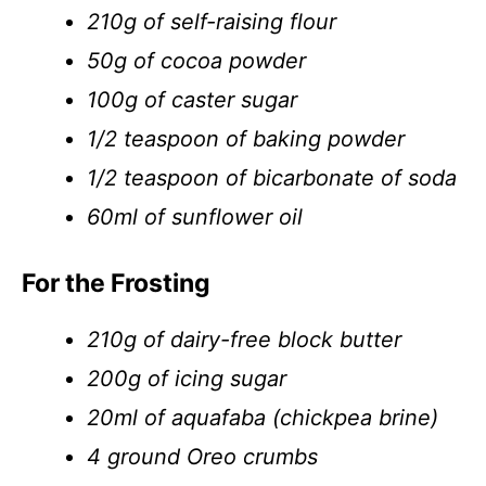
210g of self-raising flour
50g of cocoa powder
100g of caster sugar
1/2 teaspoon of baking powder
1/2 teaspoon of bicarbonate of soda
60ml of sunflower oil
For the Frosting
210g of dairy-free block butter
200g of icing sugar
20ml of aquafaba (chickpea brine)
4 ground Oreo crumbs