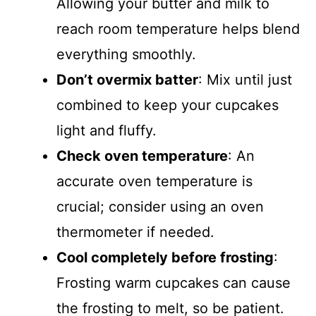
Allowing your butter and milk to
reach room temperature helps blend
everything smoothly.
Don’t overmix batter
: Mix until just
combined to keep your cupcakes
light and fluffy.
Check oven temperature
: An
accurate oven temperature is
crucial; consider using an oven
thermometer if needed.
Cool completely before frosting
:
Frosting warm cupcakes can cause
the frosting to melt, so be patient.