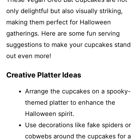
only delightful but also visually striking,
making them perfect for Halloween
gatherings. Here are some fun serving
suggestions to make your cupcakes stand
out even more!
Creative Platter Ideas
Arrange the cupcakes on a spooky-
themed platter to enhance the
Halloween spirit.
Use decorations like fake spiders or
cobwebs around the cupcakes for a