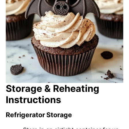
Storage & Reheating
Instructions
Refrigerator Storage