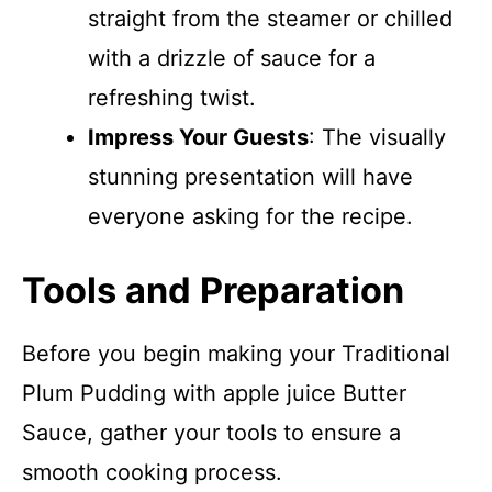
straight from the steamer or chilled
with a drizzle of sauce for a
refreshing twist.
Impress Your Guests
: The visually
stunning presentation will have
everyone asking for the recipe.
Tools and Preparation
Before you begin making your Traditional
Plum Pudding with apple juice Butter
Sauce, gather your tools to ensure a
smooth cooking process.