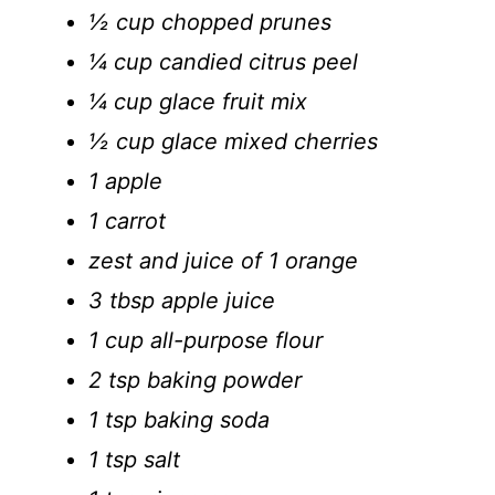
½ cup chopped prunes
¼ cup candied citrus peel
¼ cup glace fruit mix
½ cup glace mixed cherries
1 apple
1 carrot
zest and juice of 1 orange
3 tbsp apple juice
1 cup all-purpose flour
2 tsp baking powder
1 tsp baking soda
1 tsp salt