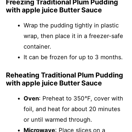
Freezing Traditional Plum Pudding
with apple juice Butter Sauce
Wrap the pudding tightly in plastic
wrap, then place it in a freezer-safe
container.
It can be frozen for up to 3 months.
Reheating Traditional Plum Pudding
with apple juice Butter Sauce
Oven
: Preheat to 350°F, cover with
foil, and heat for about 20 minutes
or until warmed through.
Microwave
: Place slices on a