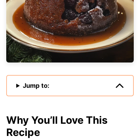
Jump to:
Why You’ll Love This
Recipe