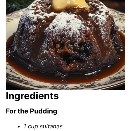
Ingredients
For the Pudding
1 cup sultanas