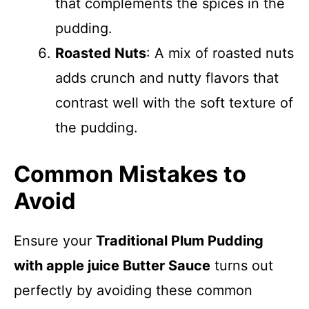
that complements the spices in the
pudding.
Roasted Nuts
: A mix of roasted nuts
adds crunch and nutty flavors that
contrast well with the soft texture of
the pudding.
Common Mistakes to
Avoid
Ensure your
Traditional Plum Pudding
with apple juice Butter Sauce
turns out
perfectly by avoiding these common