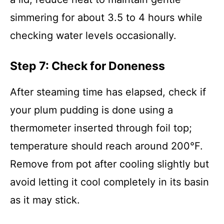
simmering for about 3.5 to 4 hours while
checking water levels occasionally.
Step 7: Check for Doneness
After steaming time has elapsed, check if
your plum pudding is done using a
thermometer inserted through foil top;
temperature should reach around 200°F.
Remove from pot after cooling slightly but
avoid letting it cool completely in its basin
as it may stick.