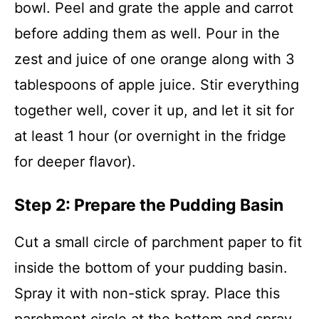
bowl. Peel and grate the apple and carrot
before adding them as well. Pour in the
zest and juice of one orange along with 3
tablespoons of apple juice. Stir everything
together well, cover it up, and let it sit for
at least 1 hour (or overnight in the fridge
for deeper flavor).
Step 2: Prepare the Pudding Basin
Cut a small circle of parchment paper to fit
inside the bottom of your pudding basin.
Spray it with non-stick spray. Place this