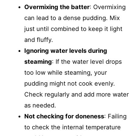
Overmixing the batter
: Overmixing
can lead to a dense pudding. Mix
just until combined to keep it light
and fluffy.
Ignoring water levels during
steaming
: If the water level drops
too low while steaming, your
pudding might not cook evenly.
Check regularly and add more water
as needed.
Not checking for doneness
: Failing
to check the internal temperature