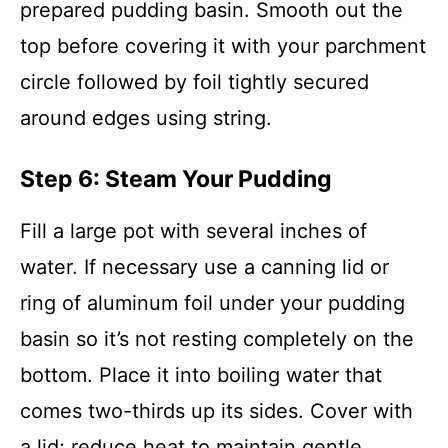
prepared pudding basin. Smooth out the
top before covering it with your parchment
circle followed by foil tightly secured
around edges using string.
Step 6: Steam Your Pudding
Fill a large pot with several inches of
water. If necessary use a canning lid or
ring of aluminum foil under your pudding
basin so it’s not resting completely on the
bottom. Place it into boiling water that
comes two-thirds up its sides. Cover with
a lid; reduce heat to maintain gentle