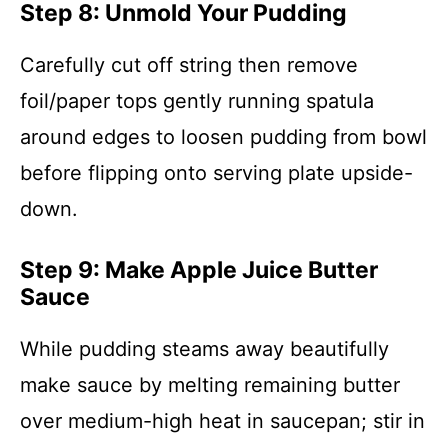
Step 8: Unmold Your Pudding
Carefully cut off string then remove
foil/paper tops gently running spatula
around edges to loosen pudding from bowl
before flipping onto serving plate upside-
down.
Step 9: Make Apple Juice Butter
Sauce
While pudding steams away beautifully
make sauce by melting remaining butter
over medium-high heat in saucepan; stir in