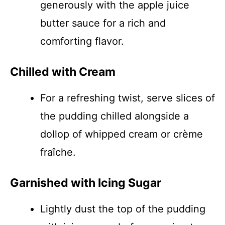
generously with the apple juice
butter sauce for a rich and
comforting flavor.
Chilled with Cream
For a refreshing twist, serve slices of
the pudding chilled alongside a
dollop of whipped cream or crème
fraîche.
Garnished with Icing Sugar
Lightly dust the top of the pudding