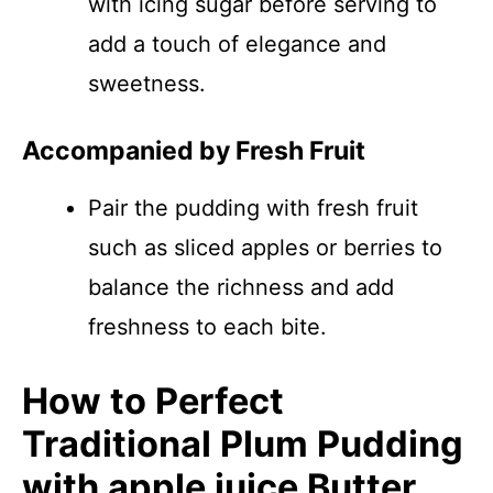
with icing sugar before serving to
add a touch of elegance and
sweetness.
Accompanied by Fresh Fruit
Pair the pudding with fresh fruit
such as sliced apples or berries to
balance the richness and add
freshness to each bite.
How to Perfect
Traditional Plum Pudding
with apple juice Butter