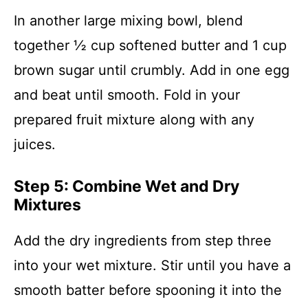
In another large mixing bowl, blend
together ½ cup softened butter and 1 cup
brown sugar until crumbly. Add in one egg
and beat until smooth. Fold in your
prepared fruit mixture along with any
juices.
Step 5: Combine Wet and Dry
Mixtures
Add the dry ingredients from step three
into your wet mixture. Stir until you have a
smooth batter before spooning it into the