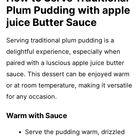
Plum Pudding with apple
juice Butter Sauce
Serving traditional plum pudding is a
delightful experience, especially when
paired with a luscious apple juice butter
sauce. This dessert can be enjoyed warm
or at room temperature, making it versatile
for any occasion.
Warm with Sauce
Serve the pudding warm, drizzled