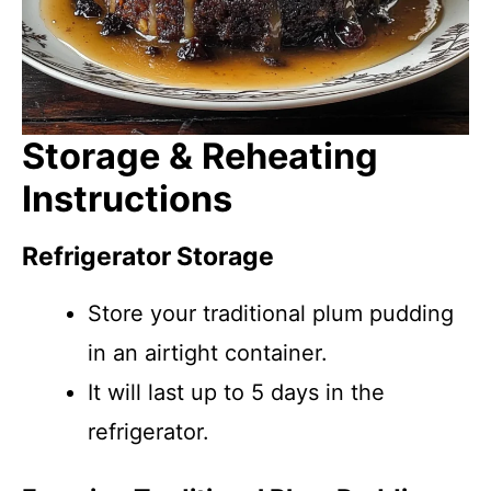
Storage & Reheating
Instructions
Refrigerator Storage
Store your traditional plum pudding
in an airtight container.
It will last up to 5 days in the
refrigerator.