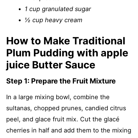
1 cup granulated sugar
½ cup heavy cream
How to Make Traditional
Plum Pudding with apple
juice Butter Sauce
Step 1: Prepare the Fruit Mixture
In a large mixing bowl, combine the
sultanas, chopped prunes, candied citrus
peel, and glace fruit mix. Cut the glacé
cherries in half and add them to the mixing