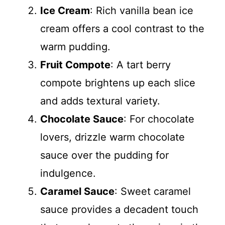
Ice Cream
: Rich vanilla bean ice
cream offers a cool contrast to the
warm pudding.
Fruit Compote
: A tart berry
compote brightens up each slice
and adds textural variety.
Chocolate Sauce
: For chocolate
lovers, drizzle warm chocolate
sauce over the pudding for
indulgence.
Caramel Sauce
: Sweet caramel
sauce provides a decadent touch