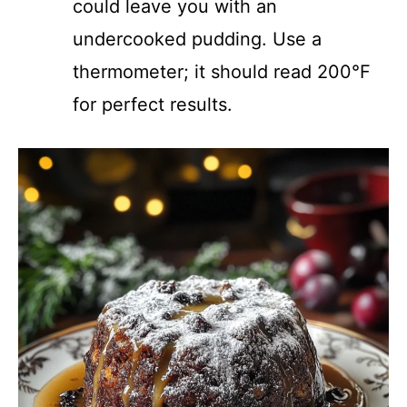
could leave you with an
undercooked pudding. Use a
thermometer; it should read 200°F
for perfect results.