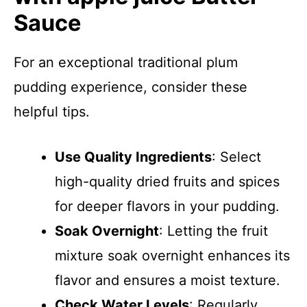
Sauce
For an exceptional traditional plum
pudding experience, consider these
helpful tips.
Use Quality Ingredients
: Select
high-quality dried fruits and spices
for deeper flavors in your pudding.
Soak Overnight
: Letting the fruit
mixture soak overnight enhances its
flavor and ensures a moist texture.
Check Water Levels
: Regularly