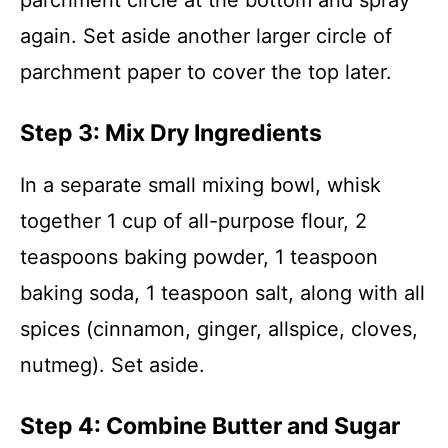
parchment circle at the bottom and spray
again. Set aside another larger circle of
parchment paper to cover the top later.
Step 3: Mix Dry Ingredients
In a separate small mixing bowl, whisk
together 1 cup of all-purpose flour, 2
teaspoons baking powder, 1 teaspoon
baking soda, 1 teaspoon salt, along with all
spices (cinnamon, ginger, allspice, cloves,
nutmeg). Set aside.
Step 4: Combine Butter and Sugar