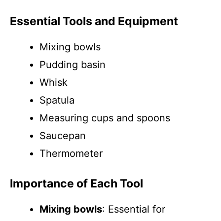
Essential Tools and Equipment
Mixing bowls
Pudding basin
Whisk
Spatula
Measuring cups and spoons
Saucepan
Thermometer
Importance of Each Tool
Mixing bowls
: Essential for