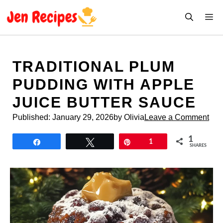
Skip
M
to
content
TRADITIONAL PLUM
PUDDING WITH APPLE
JUICE BUTTER SAUCE
Published:
January 29, 2026
by Olivia
Leave a Comment
1
Share
Tweet
Pin
1
SHARES