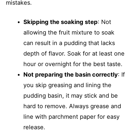
mistakes.
Skipping the soaking step
: Not
allowing the fruit mixture to soak
can result in a pudding that lacks
depth of flavor. Soak for at least one
hour or overnight for the best taste.
Not preparing the basin correctly
: If
you skip greasing and lining the
pudding basin, it may stick and be
hard to remove. Always grease and
line with parchment paper for easy
release.