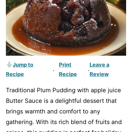
Jump to
Print
Leave a
·
·
Recipe
Recipe
Review
Traditional Plum Pudding with apple juice
Butter Sauce is a delightful dessert that
brings warmth and comfort to any
gathering. With its rich blend of fruits and