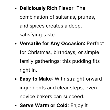
Deliciously Rich Flavor
: The
combination of sultanas, prunes,
and spices creates a deep,
satisfying taste.
Versatile for Any Occasion
: Perfect
for Christmas, birthdays, or simple
family gatherings; this pudding fits
right in.
Easy to Make
: With straightforward
ingredients and clear steps, even
novice bakers can succeed.
Serve Warm or Cold
: Enjoy it