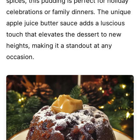
spices, this pudding is perfect for holiday
celebrations or family dinners. The unique
apple juice butter sauce adds a luscious
touch that elevates the dessert to new
heights, making it a standout at any
occasion.