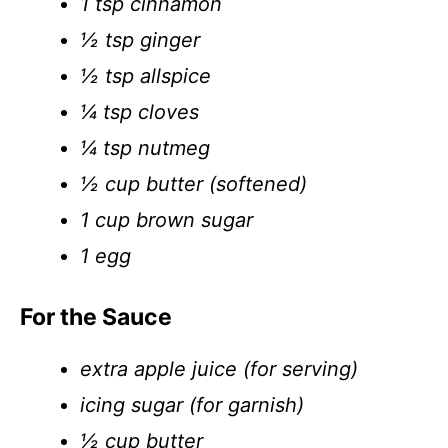
1 tsp cinnamon
½ tsp ginger
½ tsp allspice
¼ tsp cloves
¼ tsp nutmeg
½ cup butter (softened)
1 cup brown sugar
1 egg
For the Sauce
extra apple juice (for serving)
icing sugar (for garnish)
½ cup butter