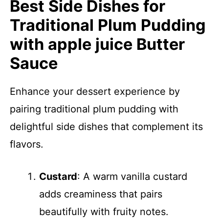
Best Side Dishes for
Traditional Plum Pudding
with apple juice Butter
Sauce
Enhance your dessert experience by
pairing traditional plum pudding with
delightful side dishes that complement its
flavors.
Custard
: A warm vanilla custard
adds creaminess that pairs
beautifully with fruity notes.