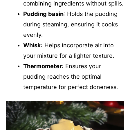
combining ingredients without spills.
Pudding basin
: Holds the pudding
during steaming, ensuring it cooks
evenly.
Whisk
: Helps incorporate air into
your mixture for a lighter texture.
Thermometer
: Ensures your
pudding reaches the optimal
temperature for perfect doneness.