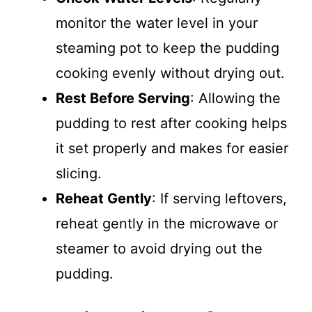
monitor the water level in your
steaming pot to keep the pudding
cooking evenly without drying out.
Rest Before Serving
: Allowing the
pudding to rest after cooking helps
it set properly and makes for easier
slicing.
Reheat Gently
: If serving leftovers,
reheat gently in the microwave or
steamer to avoid drying out the
pudding.