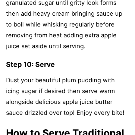
granulated sugar until gritty look forms
then add heavy cream bringing sauce up
to boil while whisking regularly before
removing from heat adding extra apple
juice set aside until serving.
Step 10: Serve
Dust your beautiful plum pudding with
icing sugar if desired then serve warm
alongside delicious apple juice butter
sauce drizzled over top! Enjoy every bite!
How to Serve Traditional