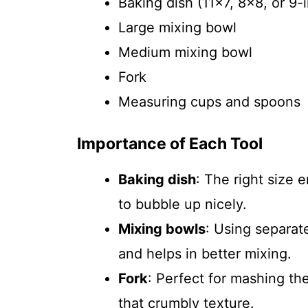
Baking dish (11×7, 8×8, or 9-
Large mixing bowl
Medium mixing bowl
Fork
Measuring cups and spoons
Importance of Each Tool
Baking dish
: The right size
to bubble up nicely.
Mixing bowls
: Using separat
and helps in better mixing.
Fork
: Perfect for mashing th
that crumbly texture.