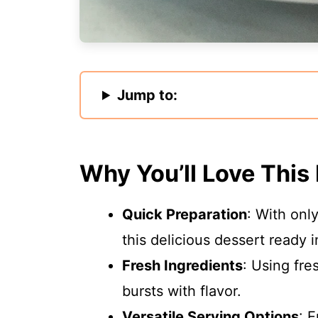
Jump to:
Why You’ll Love This
Quick Preparation
: With onl
this delicious dessert ready i
Fresh Ingredients
: Using fre
bursts with flavor.
Versatile Serving Options
: 