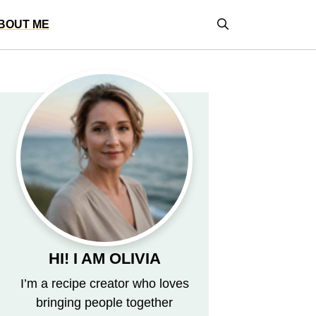
BOUT ME
HI! I AM OLIVIA
I’m a recipe creator who loves
bringing people together