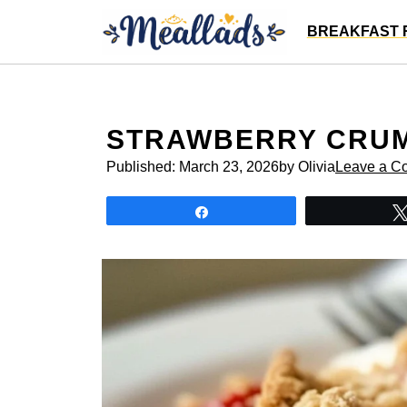
Skip
BREAKFAST 
to
content
STRAWBERRY CRU
Published:
March 23, 2026
by Olivia
Leave a C
Share