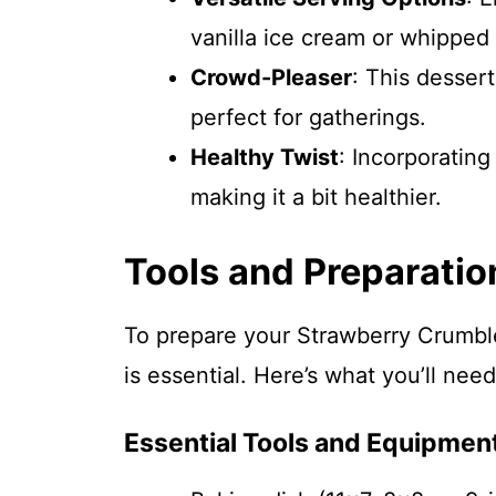
vanilla ice cream or whipped 
Crowd-Pleaser
: This dessert
perfect for gatherings.
Healthy Twist
: Incorporating
making it a bit healthier.
Tools and Preparatio
To prepare your Strawberry Crumble 
is essential. Here’s what you’ll need
Essential Tools and Equipmen