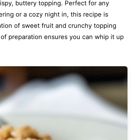
rispy, buttery topping. Perfect for any
ring or a cozy night in, this recipe is
tion of sweet fruit and crunchy topping
e of preparation ensures you can whip it up