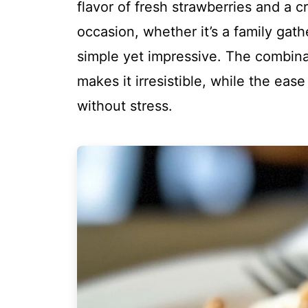
flavor of fresh strawberries and a c
occasion, whether it’s a family gathe
simple yet impressive. The combina
makes it irresistible, while the eas
without stress.