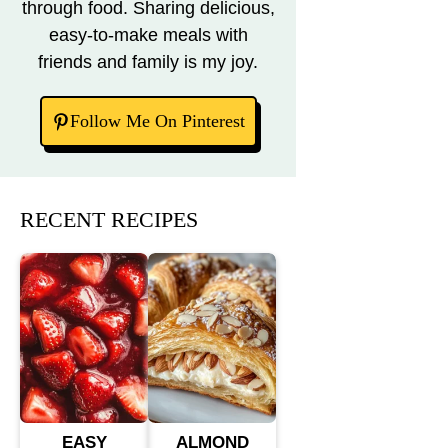
through food. Sharing delicious,
easy-to-make meals with
friends and family is my joy.
Follow Me On Pinterest
RECENT RECIPES
EASY
ALMOND