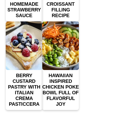
HOMEMADE
CROISSANT
STRAWBERRY
FILLING
SAUCE
RECIPE
BERRY
HAWAIIAN
CUSTARD
INSPIRED
PASTRY WITH
CHICKEN POKE
ITALIAN
BOWL FULL OF
CREMA
FLAVORFUL
PASTICCERA
JOY