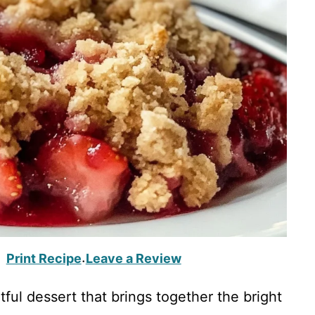
Print Recipe
Leave a Review
·
ful dessert that brings together the bright