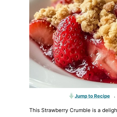
Jump to Recipe
·
This Strawberry Crumble is a delight