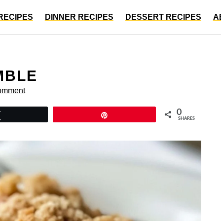
RECIPES
DINNER RECIPES
DESSERT RECIPES
A
MBLE
omment
0
Tweet
Pin
SHARES