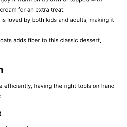
cream for an extra treat.
 is loved by both kids and adults, making it
 oats adds fiber to this classic dessert,
n
efficiently, having the right tools on hand
:
t