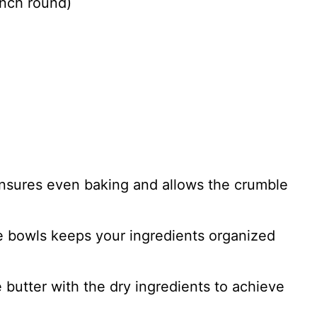
inch round)
 ensures even baking and allows the crumble
e bowls keeps your ingredients organized
e butter with the dry ingredients to achieve