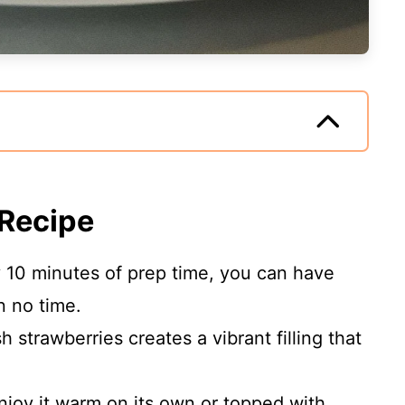
 Recipe
y 10 minutes of prep time, you can have
n no time.
sh strawberries creates a vibrant filling that
Enjoy it warm on its own or topped with