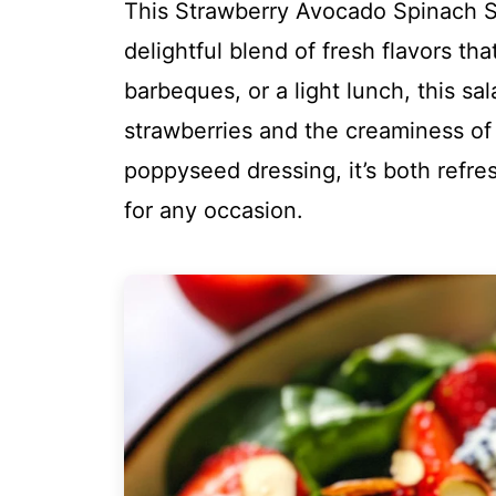
This Strawberry Avocado Spinach S
delightful blend of fresh flavors th
barbeques, or a light lunch, this s
strawberries and the creaminess of
poppyseed dressing, it’s both refre
for any occasion.