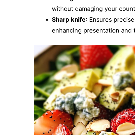
without damaging your count
Sharp knife
: Ensures precise
enhancing presentation and t