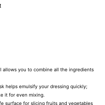
t
l allows you to combine all the ingredients
sk helps emulsify your dressing quickly;
e it for even mixing.
fe surface for slicing fruits and vegetables