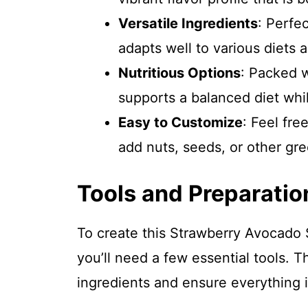
Versatile Ingredients
: Perfec
adapts well to various diets 
Nutritious Options
: Packed w
supports a balanced diet whil
Easy to Customize
: Feel fr
add nuts, seeds, or other gree
Tools and Preparatio
To create this Strawberry Avocado
you’ll need a few essential tools. T
ingredients and ensure everything i