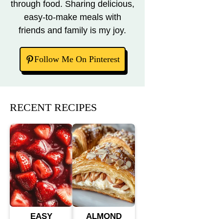
through food. Sharing delicious,
easy-to-make meals with
friends and family is my joy.
Follow Me On Pinterest
RECENT RECIPES
EASY
ALMOND