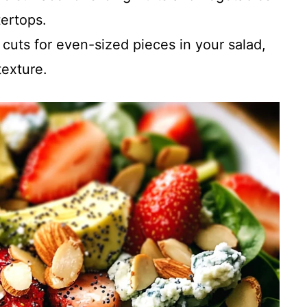
ertops.
 cuts for even-sized pieces in your salad,
exture.