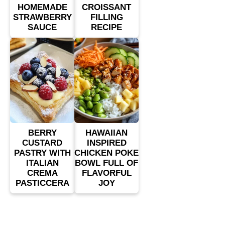
HOMEMADE
CROISSANT
STRAWBERRY
FILLING
SAUCE
RECIPE
BERRY
HAWAIIAN
CUSTARD
INSPIRED
PASTRY WITH
CHICKEN POKE
ITALIAN
BOWL FULL OF
CREMA
FLAVORFUL
PASTICCERA
JOY