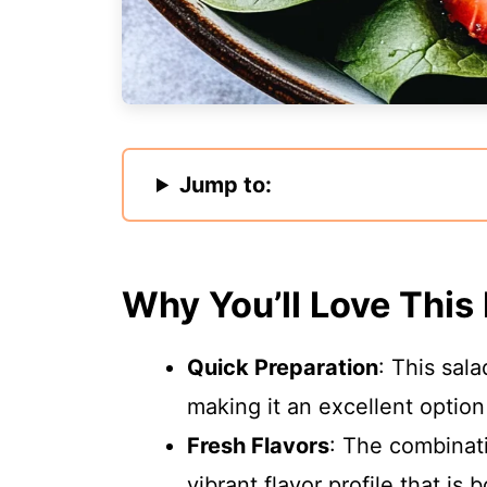
Jump to:
Why You’ll Love This
Quick Preparation
: This sal
making it an excellent option
Fresh Flavors
: The combinat
vibrant flavor profile that is