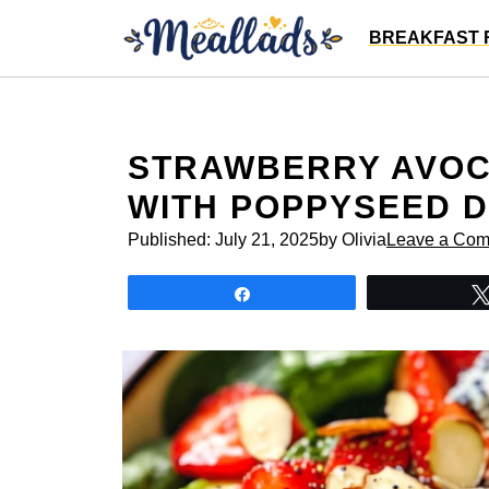
Skip
BREAKFAST 
to
content
STRAWBERRY AVOC
WITH POPPYSEED 
Published:
July 21, 2025
by Olivia
Leave a Co
Share