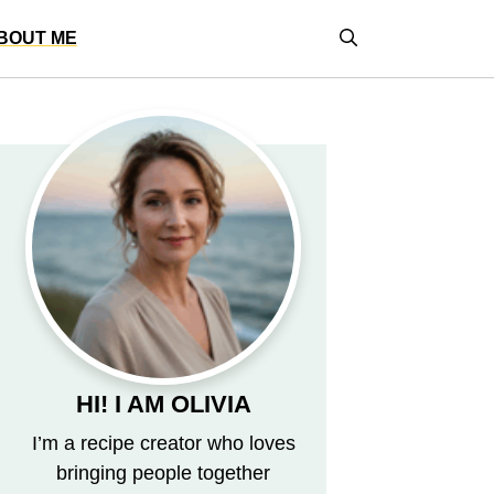
BOUT ME
HI! I AM OLIVIA
I’m a recipe creator who loves
bringing people together