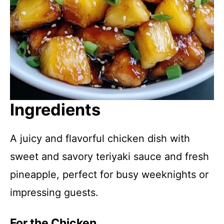
Ingredients
A juicy and flavorful chicken dish with
sweet and savory teriyaki sauce and fresh
pineapple, perfect for busy weeknights or
impressing guests.
For the Chicken