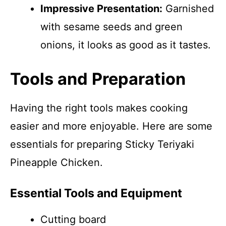
Impressive Presentation:
Garnished
with sesame seeds and green
onions, it looks as good as it tastes.
Tools and Preparation
Having the right tools makes cooking
easier and more enjoyable. Here are some
essentials for preparing Sticky Teriyaki
Pineapple Chicken.
Essential Tools and Equipment
Cutting board