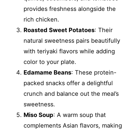
provides freshness alongside the
rich chicken.
Roasted Sweet Potatoes
: Their
natural sweetness pairs beautifully
with teriyaki flavors while adding
color to your plate.
Edamame Beans
: These protein-
packed snacks offer a delightful
crunch and balance out the meal’s
sweetness.
Miso Soup
: A warm soup that
complements Asian flavors, making