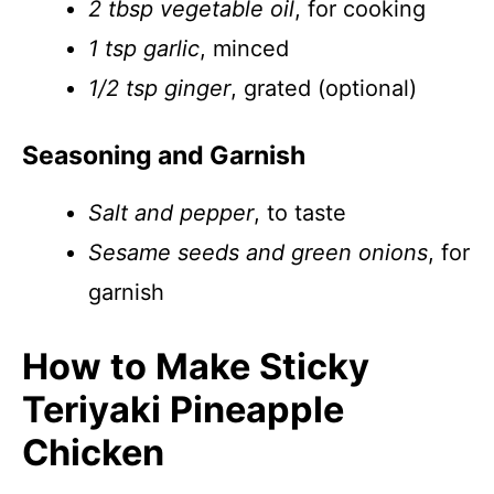
2 tbsp vegetable oil
, for cooking
1 tsp garlic
, minced
1/2 tsp ginger
, grated (optional)
Seasoning and Garnish
Salt and pepper
, to taste
Sesame seeds and green onions
, for
garnish
How to Make Sticky
Teriyaki Pineapple
Chicken