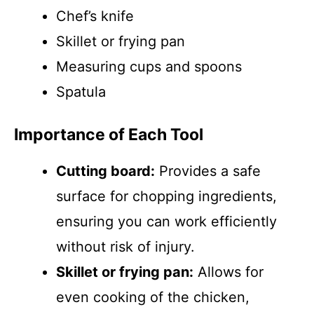
Chef’s knife
Skillet or frying pan
Measuring cups and spoons
Spatula
Importance of Each Tool
Cutting board:
Provides a safe
surface for chopping ingredients,
ensuring you can work efficiently
without risk of injury.
Skillet or frying pan:
Allows for
even cooking of the chicken,