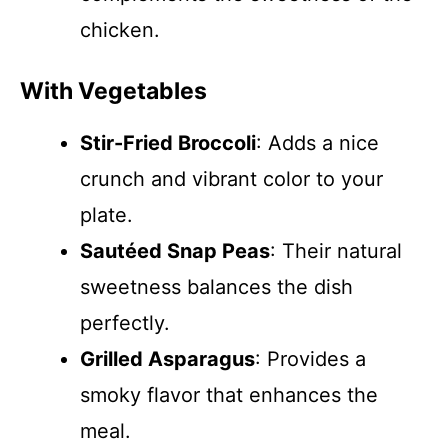
chicken.
With Vegetables
Stir-Fried Broccoli
: Adds a nice
crunch and vibrant color to your
plate.
Sautéed Snap Peas
: Their natural
sweetness balances the dish
perfectly.
Grilled Asparagus
: Provides a
smoky flavor that enhances the
meal.