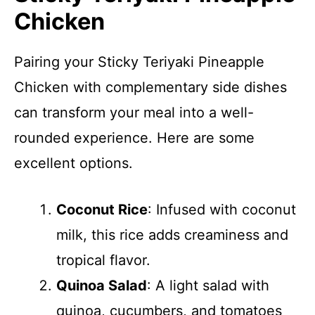
Chicken
Pairing your Sticky Teriyaki Pineapple
Chicken with complementary side dishes
can transform your meal into a well-
rounded experience. Here are some
excellent options.
Coconut Rice
: Infused with coconut
milk, this rice adds creaminess and
tropical flavor.
Quinoa Salad
: A light salad with
quinoa, cucumbers, and tomatoes