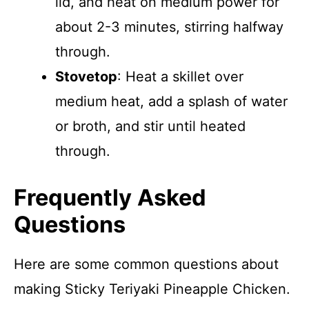
lid, and heat on medium power for
about 2-3 minutes, stirring halfway
through.
Stovetop
: Heat a skillet over
medium heat, add a splash of water
or broth, and stir until heated
through.
Frequently Asked
Questions
Here are some common questions about
making Sticky Teriyaki Pineapple Chicken.