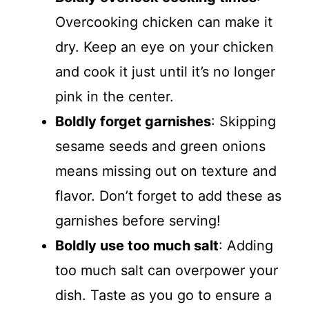
Overcooking chicken can make it
dry. Keep an eye on your chicken
and cook it just until it’s no longer
pink in the center.
Boldly forget garnishes
: Skipping
sesame seeds and green onions
means missing out on texture and
flavor. Don’t forget to add these as
garnishes before serving!
Boldly use too much salt
: Adding
too much salt can overpower your
dish. Taste as you go to ensure a