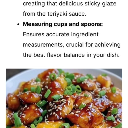
creating that delicious sticky glaze
from the teriyaki sauce.
Measuring cups and spoons:
Ensures accurate ingredient
measurements, crucial for achieving
the best flavor balance in your dish.