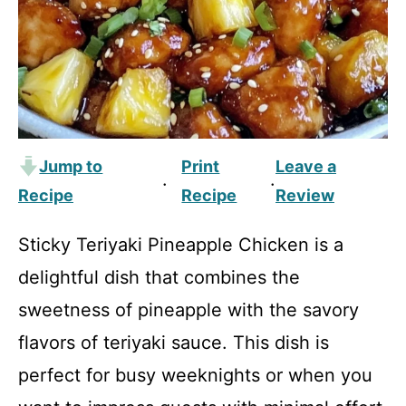
Jump to
Print
Leave a
·
·
Recipe
Recipe
Review
Sticky Teriyaki Pineapple Chicken is a
delightful dish that combines the
sweetness of pineapple with the savory
flavors of teriyaki sauce. This dish is
perfect for busy weeknights or when you