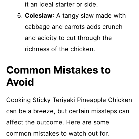
it an ideal starter or side.
Coleslaw
: A tangy slaw made with
cabbage and carrots adds crunch
and acidity to cut through the
richness of the chicken.
Common Mistakes to
Avoid
Cooking Sticky Teriyaki Pineapple Chicken
can be a breeze, but certain missteps can
affect the outcome. Here are some
common mistakes to watch out for.