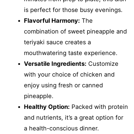
is perfect for those busy evenings.
Flavorful Harmony:
The
combination of sweet pineapple and
teriyaki sauce creates a
mouthwatering taste experience.
Versatile Ingredients:
Customize
with your choice of chicken and
enjoy using fresh or canned
pineapple.
Healthy Option:
Packed with protein
and nutrients, it’s a great option for
a health-conscious dinner.