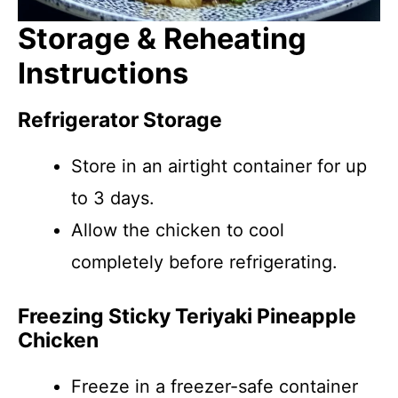
Storage & Reheating
Instructions
Refrigerator Storage
Store in an airtight container for up
to 3 days.
Allow the chicken to cool
completely before refrigerating.
Freezing Sticky Teriyaki Pineapple
Chicken
Freeze in a freezer-safe container