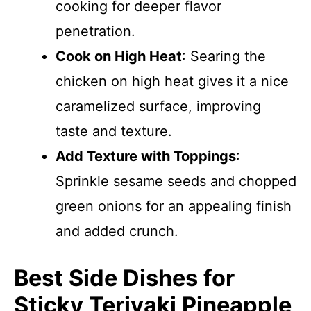
cooking for deeper flavor
penetration.
Cook on High Heat
: Searing the
chicken on high heat gives it a nice
caramelized surface, improving
taste and texture.
Add Texture with Toppings
:
Sprinkle sesame seeds and chopped
green onions for an appealing finish
and added crunch.
Best Side Dishes for
Sticky Teriyaki Pineapple