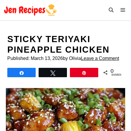
Skip
M
to
content
STICKY TERIYAKI
PINEAPPLE CHICKEN
Published:
March 13, 2026
by Olivia
Leave a Comment
0
Share
Tweet
Pin
SHARES