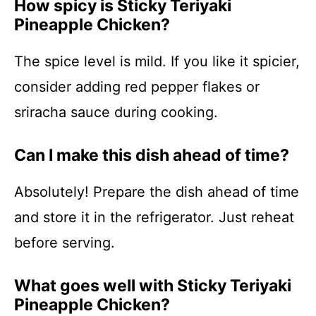
How spicy is Sticky Teriyaki
Pineapple Chicken?
The spice level is mild. If you like it spicier,
consider adding red pepper flakes or
sriracha sauce during cooking.
Can I make this dish ahead of time?
Absolutely! Prepare the dish ahead of time
and store it in the refrigerator. Just reheat
before serving.
What goes well with Sticky Teriyaki
Pineapple Chicken?