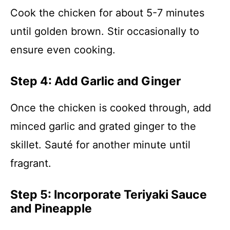
Cook the chicken for about 5-7 minutes
until golden brown. Stir occasionally to
ensure even cooking.
Step 4: Add Garlic and Ginger
Once the chicken is cooked through, add
minced garlic and grated ginger to the
skillet. Sauté for another minute until
fragrant.
Step 5: Incorporate Teriyaki Sauce
and Pineapple