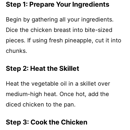
Step 1: Prepare Your Ingredients
Begin by gathering all your ingredients.
Dice the chicken breast into bite-sized
pieces. If using fresh pineapple, cut it into
chunks.
Step 2: Heat the Skillet
Heat the vegetable oil in a skillet over
medium-high heat. Once hot, add the
diced chicken to the pan.
Step 3: Cook the Chicken