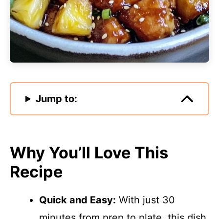
Jump to:
Why You’ll Love This
Recipe
Quick and Easy:
With just 30
minutes from prep to plate, this dish