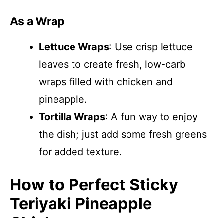
As a Wrap
Lettuce Wraps
: Use crisp lettuce
leaves to create fresh, low-carb
wraps filled with chicken and
pineapple.
Tortilla Wraps
: A fun way to enjoy
the dish; just add some fresh greens
for added texture.
How to Perfect Sticky
Teriyaki Pineapple