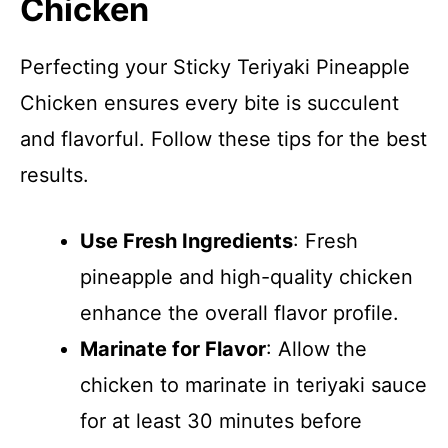
Chicken
Perfecting your Sticky Teriyaki Pineapple
Chicken ensures every bite is succulent
and flavorful. Follow these tips for the best
results.
Use Fresh Ingredients
: Fresh
pineapple and high-quality chicken
enhance the overall flavor profile.
Marinate for Flavor
: Allow the
chicken to marinate in teriyaki sauce
for at least 30 minutes before