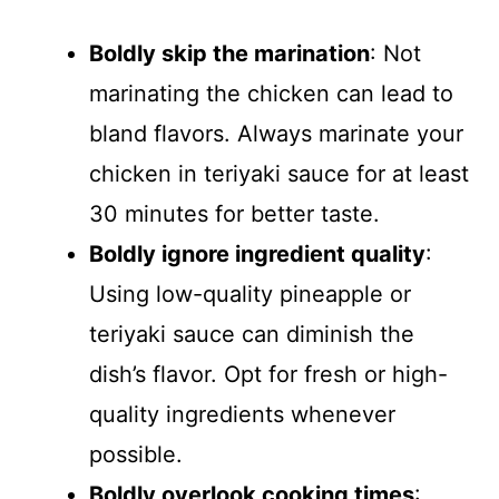
Boldly skip the marination
: Not
marinating the chicken can lead to
bland flavors. Always marinate your
chicken in teriyaki sauce for at least
30 minutes for better taste.
Boldly ignore ingredient quality
:
Using low-quality pineapple or
teriyaki sauce can diminish the
dish’s flavor. Opt for fresh or high-
quality ingredients whenever
possible.
Boldly overlook cooking times
: