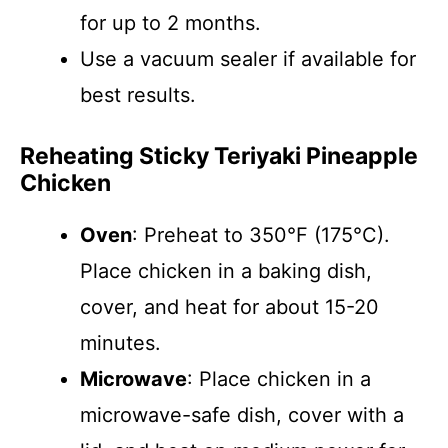
for up to 2 months.
Use a vacuum sealer if available for
best results.
Reheating Sticky Teriyaki Pineapple
Chicken
Oven
: Preheat to 350°F (175°C).
Place chicken in a baking dish,
cover, and heat for about 15-20
minutes.
Microwave
: Place chicken in a
microwave-safe dish, cover with a