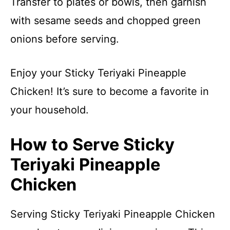
Transfer to plates or bowls, then garnish
with sesame seeds and chopped green
onions before serving.
Enjoy your Sticky Teriyaki Pineapple
Chicken! It’s sure to become a favorite in
your household.
How to Serve Sticky
Teriyaki Pineapple
Chicken
Serving Sticky Teriyaki Pineapple Chicken