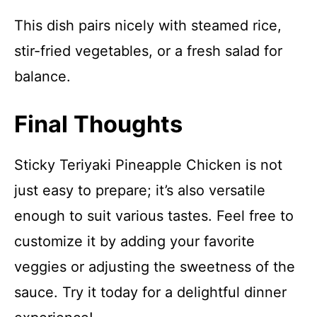
This dish pairs nicely with steamed rice,
stir-fried vegetables, or a fresh salad for
balance.
Final Thoughts
Sticky Teriyaki Pineapple Chicken is not
just easy to prepare; it’s also versatile
enough to suit various tastes. Feel free to
customize it by adding your favorite
veggies or adjusting the sweetness of the
sauce. Try it today for a delightful dinner