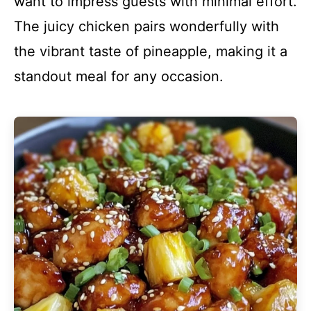
want to impress guests with minimal effort.
The juicy chicken pairs wonderfully with
the vibrant taste of pineapple, making it a
standout meal for any occasion.