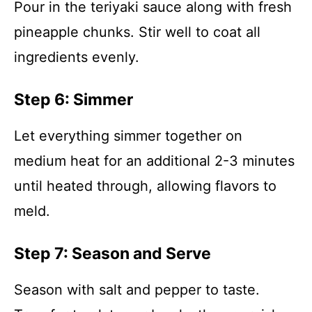
Pour in the teriyaki sauce along with fresh
pineapple chunks. Stir well to coat all
ingredients evenly.
Step 6: Simmer
Let everything simmer together on
medium heat for an additional 2-3 minutes
until heated through, allowing flavors to
meld.
Step 7: Season and Serve
Season with salt and pepper to taste.