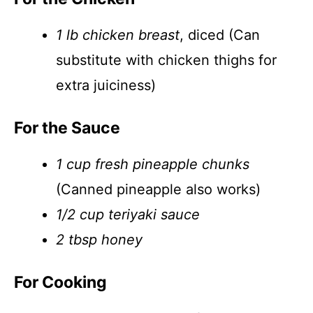
1 lb chicken breast
, diced (Can
substitute with chicken thighs for
extra juiciness)
For the Sauce
1 cup fresh pineapple chunks
(Canned pineapple also works)
1/2 cup teriyaki sauce
2 tbsp honey
For Cooking