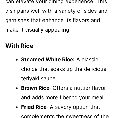
can elevate your dining experience. This
dish pairs well with a variety of sides and
garnishes that enhance its flavors and
make it visually appealing.
With Rice
Steamed White Rice
: A classic
choice that soaks up the delicious
teriyaki sauce.
Brown Rice
: Offers a nuttier flavor
and adds more fiber to your meal.
Fried Rice
: A savory option that
complements the sweetness of the