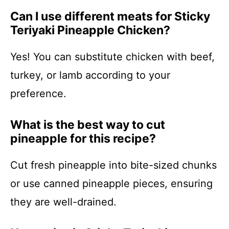
Can I use different meats for Sticky
Teriyaki Pineapple Chicken?
Yes! You can substitute chicken with beef,
turkey, or lamb according to your
preference.
What is the best way to cut
pineapple for this recipe?
Cut fresh pineapple into bite-sized chunks
or use canned pineapple pieces, ensuring
they are well-drained.