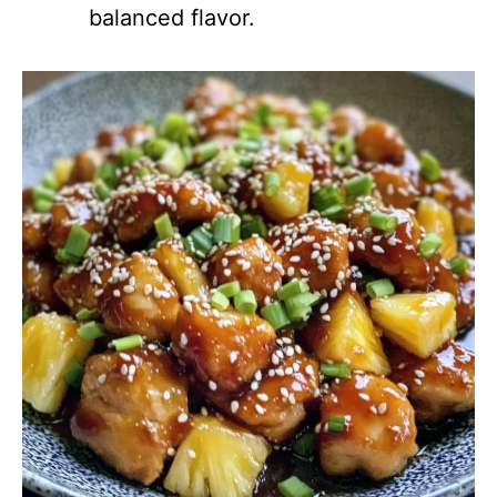
balanced flavor.