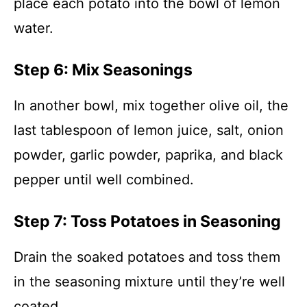
place each potato into the bowl of lemon
water.
Step 6: Mix Seasonings
In another bowl, mix together olive oil, the
last tablespoon of lemon juice, salt, onion
powder, garlic powder, paprika, and black
pepper until well combined.
Step 7: Toss Potatoes in Seasoning
Drain the soaked potatoes and toss them
in the seasoning mixture until they’re well
coated.