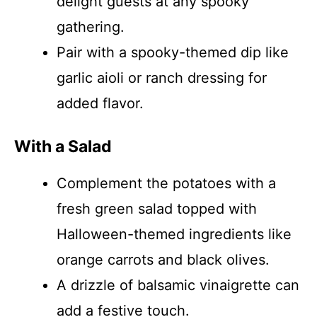
delight guests at any spooky
gathering.
Pair with a spooky-themed dip like
garlic aioli or ranch dressing for
added flavor.
With a Salad
Complement the potatoes with a
fresh green salad topped with
Halloween-themed ingredients like
orange carrots and black olives.
A drizzle of balsamic vinaigrette can
add a festive touch.