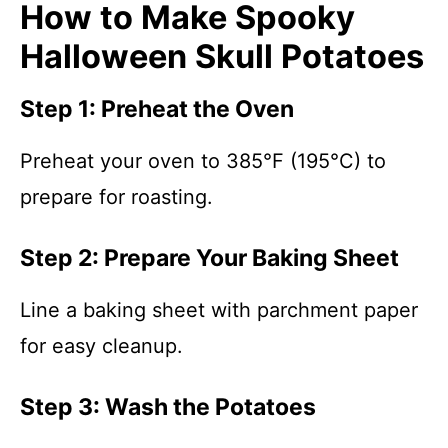
How to Make Spooky
Halloween Skull Potatoes
Step 1: Preheat the Oven
Preheat your oven to 385°F (195°C) to
prepare for roasting.
Step 2: Prepare Your Baking Sheet
Line a baking sheet with parchment paper
for easy cleanup.
Step 3: Wash the Potatoes