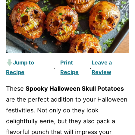
Jump to
Print
Leave a
·
·
Recipe
Recipe
Review
These
Spooky Halloween Skull Potatoes
are the perfect addition to your Halloween
festivities. Not only do they look
delightfully eerie, but they also pack a
flavorful punch that will impress your