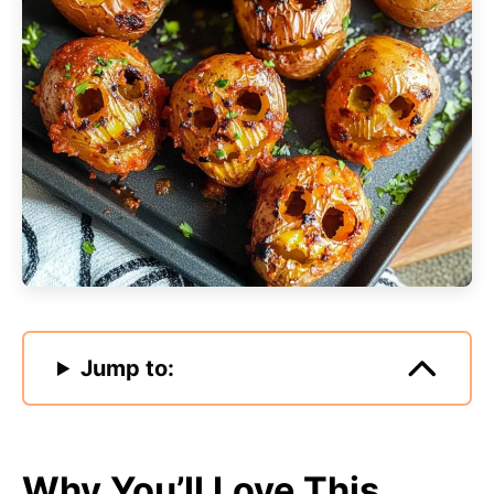
Jump to:
Why You’ll Love This