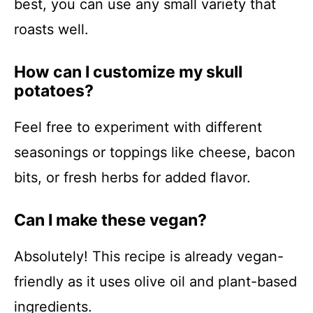
best, you can use any small variety that
roasts well.
How can I customize my skull
potatoes?
Feel free to experiment with different
seasonings or toppings like cheese, bacon
bits, or fresh herbs for added flavor.
Can I make these vegan?
Absolutely! This recipe is already vegan-
friendly as it uses olive oil and plant-based
ingredients.