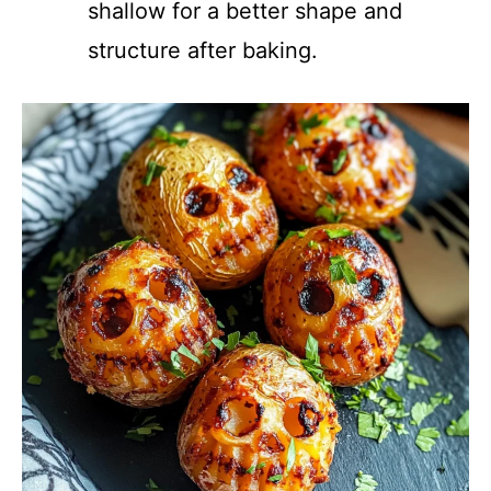
shallow for a better shape and
structure after baking.