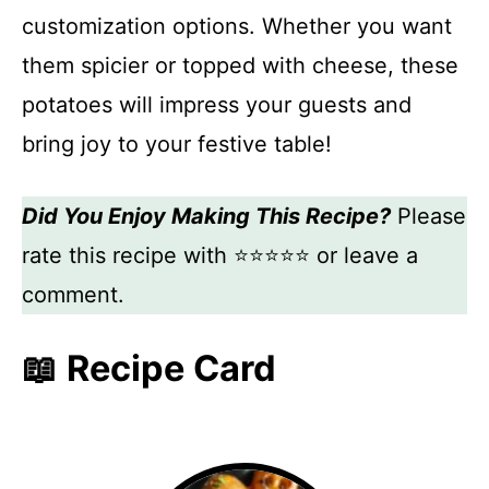
customization options. Whether you want
them spicier or topped with cheese, these
potatoes will impress your guests and
bring joy to your festive table!
Did You Enjoy Making This Recipe?
Please
rate this recipe with ⭐⭐⭐⭐⭐ or leave a
comment.
📖 Recipe Card