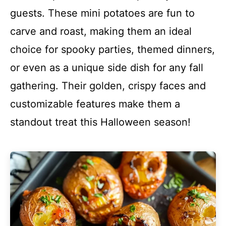
guests. These mini potatoes are fun to
carve and roast, making them an ideal
choice for spooky parties, themed dinners,
or even as a unique side dish for any fall
gathering. Their golden, crispy faces and
customizable features make them a
standout treat this Halloween season!