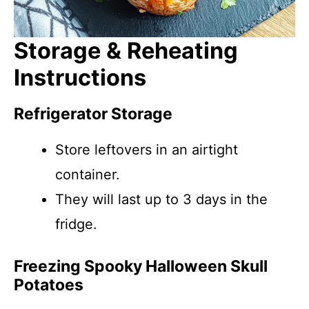
Storage & Reheating
Instructions
Refrigerator Storage
Store leftovers in an airtight
container.
They will last up to 3 days in the
fridge.
Freezing Spooky Halloween Skull
Potatoes