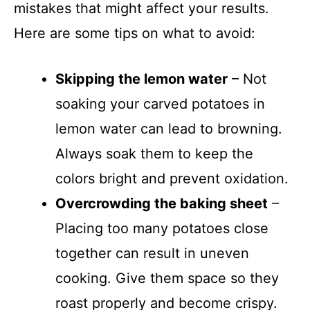
mistakes that might affect your results.
Here are some tips on what to avoid:
Skipping the lemon water
– Not
soaking your carved potatoes in
lemon water can lead to browning.
Always soak them to keep the
colors bright and prevent oxidation.
Overcrowding the baking sheet
–
Placing too many potatoes close
together can result in uneven
cooking. Give them space so they
roast properly and become crispy.