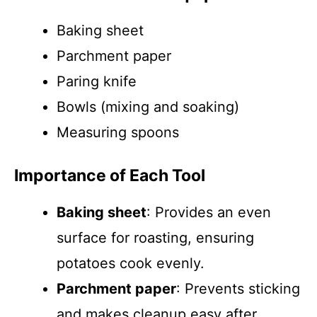
Baking sheet
Parchment paper
Paring knife
Bowls (mixing and soaking)
Measuring spoons
Importance of Each Tool
Baking sheet
: Provides an even
surface for roasting, ensuring
potatoes cook evenly.
Parchment paper
: Prevents sticking
and makes cleanup easy after