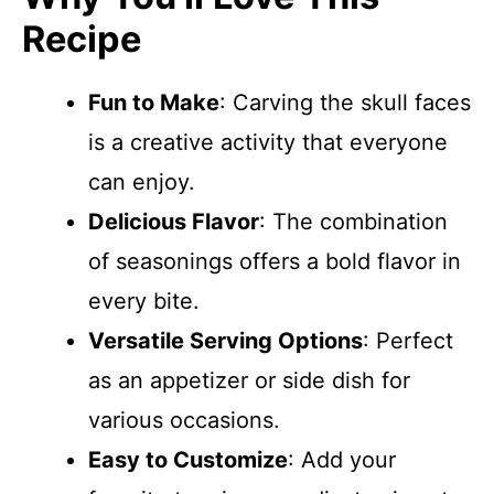
Recipe
Fun to Make
: Carving the skull faces
is a creative activity that everyone
can enjoy.
Delicious Flavor
: The combination
of seasonings offers a bold flavor in
every bite.
Versatile Serving Options
: Perfect
as an appetizer or side dish for
various occasions.
Easy to Customize
: Add your