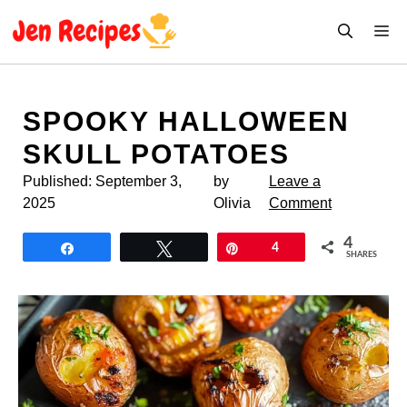
Skip
M
to
content
SPOOKY HALLOWEEN
SKULL POTATOES
Published:
September 3,
by
Leave a
2025
Olivia
Comment
4
Share
Tweet
Pin
4
SHARES