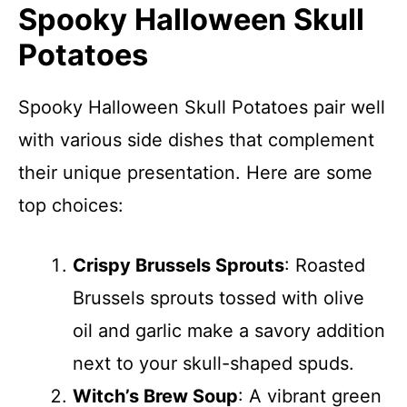
Spooky Halloween Skull
Potatoes
Spooky Halloween Skull Potatoes pair well
with various side dishes that complement
their unique presentation. Here are some
top choices:
Crispy Brussels Sprouts
: Roasted
Brussels sprouts tossed with olive
oil and garlic make a savory addition
next to your skull-shaped spuds.
Witch’s Brew Soup
: A vibrant green