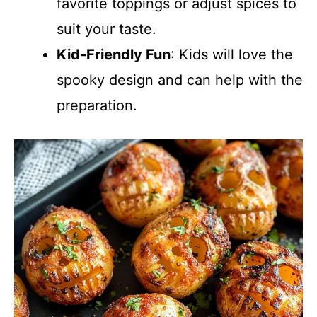
favorite toppings or adjust spices to
suit your taste.
Kid-Friendly Fun
: Kids will love the
spooky design and can help with the
preparation.