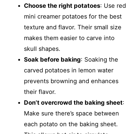
Choose the right potatoes
: Use red
mini creamer potatoes for the best
texture and flavor. Their small size
makes them easier to carve into
skull shapes.
Soak before baking
: Soaking the
carved potatoes in lemon water
prevents browning and enhances
their flavor.
Don’t overcrowd the baking sheet
:
Make sure there’s space between
each potato on the baking sheet.