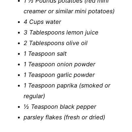
1 ½ Pounds potatoes (red mini
creamer or similar mini potatoes)
4 Cups water
3 Tablespoons lemon juice
2 Tablespoons olive oil
1 Teaspoon salt
1 Teaspoon onion powder
1 Teaspoon garlic powder
1 Teaspoon paprika (smoked or
regular)
½ Teaspoon black pepper
parsley flakes (fresh or dried)