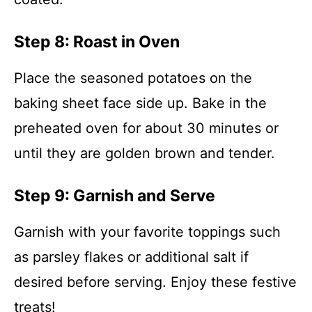
Step 8: Roast in Oven
Place the seasoned potatoes on the
baking sheet face side up. Bake in the
preheated oven for about 30 minutes or
until they are golden brown and tender.
Step 9: Garnish and Serve
Garnish with your favorite toppings such
as parsley flakes or additional salt if
desired before serving. Enjoy these festive
treats!