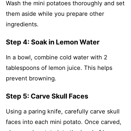
Wash the mini potatoes thoroughly and set
them aside while you prepare other
ingredients.
Step 4: Soak in Lemon Water
In a bowl, combine cold water with 2
tablespoons of lemon juice. This helps
prevent browning.
Step 5: Carve Skull Faces
Using a paring knife, carefully carve skull
faces into each mini potato. Once carved,