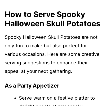
How to Serve Spooky
Halloween Skull Potatoes
Spooky Halloween Skull Potatoes are not
only fun to make but also perfect for
various occasions. Here are some creative
serving suggestions to enhance their
appeal at your next gathering.
As a Party Appetizer
Serve warm on a festive platter to