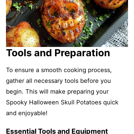
Tools and Preparation
To ensure a smooth cooking process,
gather all necessary tools before you
begin. This will make preparing your
Spooky Halloween Skull Potatoes quick
and enjoyable!
Essential Tools and Equipment