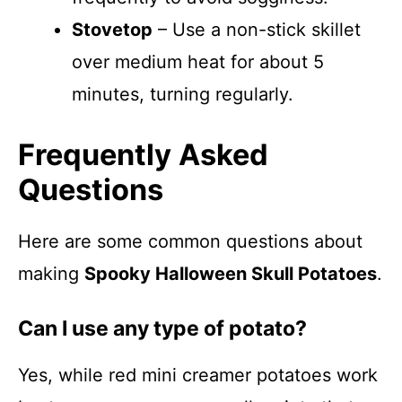
Stovetop
– Use a non-stick skillet
over medium heat for about 5
minutes, turning regularly.
Frequently Asked
Questions
Here are some common questions about
making
Spooky Halloween Skull Potatoes
.
Can I use any type of potato?
Yes, while red mini creamer potatoes work