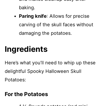
baking.
Paring knife
: Allows for precise
carving of the skull faces without
damaging the potatoes.
Ingredients
Here’s what you’ll need to whip up these
delightful Spooky Halloween Skull
Potatoes:
For the Potatoes