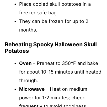
Place cooled skull potatoes in a
freezer-safe bag.
They can be frozen for up to 2
months.
Reheating Spooky Halloween Skull
Potatoes
Oven
– Preheat to 350°F and bake
for about 10-15 minutes until heated
through.
Microwave
– Heat on medium
power for 1-2 minutes; check
frequently to avoid sogginess.