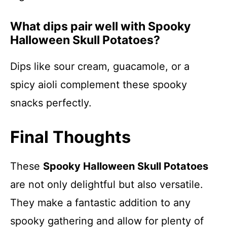
What dips pair well with Spooky
Halloween Skull Potatoes?
Dips like sour cream, guacamole, or a
spicy aioli complement these spooky
snacks perfectly.
Final Thoughts
These
Spooky Halloween Skull Potatoes
are not only delightful but also versatile.
They make a fantastic addition to any
spooky gathering and allow for plenty of