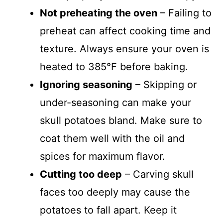
Not preheating the oven
– Failing to
preheat can affect cooking time and
texture. Always ensure your oven is
heated to 385°F before baking.
Ignoring seasoning
– Skipping or
under-seasoning can make your
skull potatoes bland. Make sure to
coat them well with the oil and
spices for maximum flavor.
Cutting too deep
– Carving skull
faces too deeply may cause the
potatoes to fall apart. Keep it