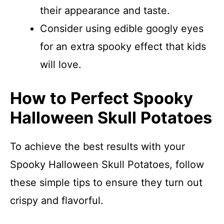
their appearance and taste.
Consider using edible googly eyes
for an extra spooky effect that kids
will love.
How to Perfect Spooky
Halloween Skull Potatoes
To achieve the best results with your
Spooky Halloween Skull Potatoes, follow
these simple tips to ensure they turn out
crispy and flavorful.