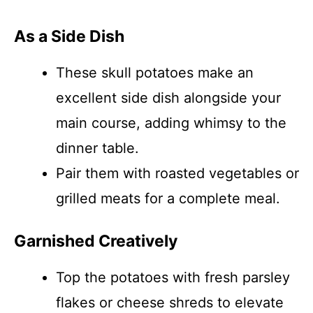
As a Side Dish
These skull potatoes make an
excellent side dish alongside your
main course, adding whimsy to the
dinner table.
Pair them with roasted vegetables or
grilled meats for a complete meal.
Garnished Creatively
Top the potatoes with fresh parsley
flakes or cheese shreds to elevate