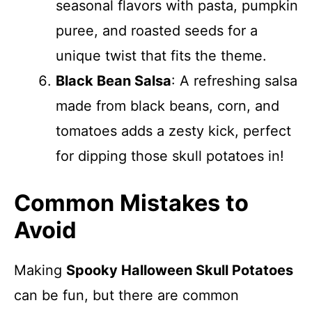
seasonal flavors with pasta, pumpkin
puree, and roasted seeds for a
unique twist that fits the theme.
Black Bean Salsa
: A refreshing salsa
made from black beans, corn, and
tomatoes adds a zesty kick, perfect
for dipping those skull potatoes in!
Common Mistakes to
Avoid
Making
Spooky Halloween Skull Potatoes
can be fun, but there are common