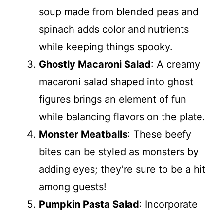
soup made from blended peas and
spinach adds color and nutrients
while keeping things spooky.
Ghostly Macaroni Salad
: A creamy
macaroni salad shaped into ghost
figures brings an element of fun
while balancing flavors on the plate.
Monster Meatballs
: These beefy
bites can be styled as monsters by
adding eyes; they’re sure to be a hit
among guests!
Pumpkin Pasta Salad
: Incorporate