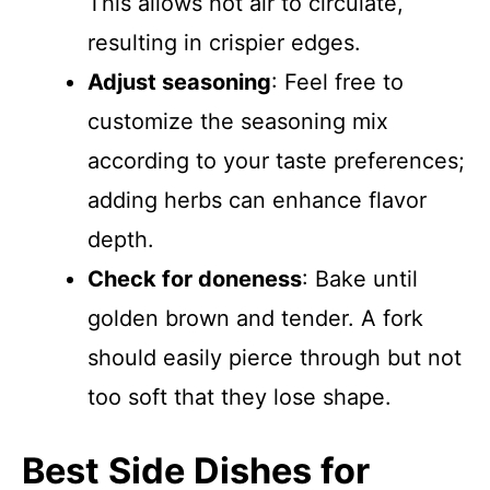
This allows hot air to circulate,
resulting in crispier edges.
Adjust seasoning
: Feel free to
customize the seasoning mix
according to your taste preferences;
adding herbs can enhance flavor
depth.
Check for doneness
: Bake until
golden brown and tender. A fork
should easily pierce through but not
too soft that they lose shape.
Best Side Dishes for