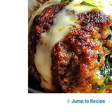
Jump to Recipe
·