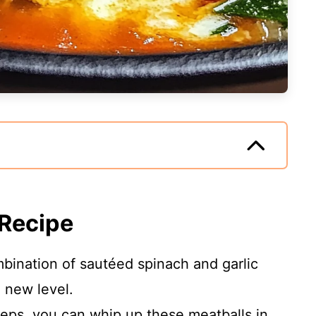
 Recipe
bination of sautéed spinach and garlic
 new level.
teps, you can whip up these meatballs in