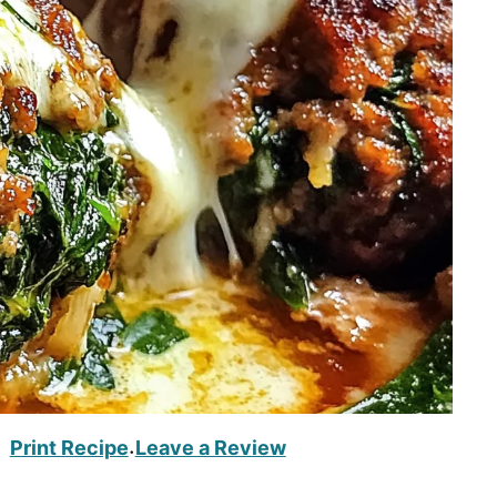
Print Recipe
Leave a Review
·