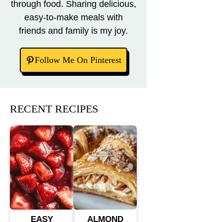
through food. Sharing delicious,
easy-to-make meals with
friends and family is my joy.
Follow Me On Pinterest
RECENT RECIPES
EASY
ALMOND