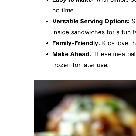
no time.
Versatile Serving Options
: 
inside sandwiches for a fun t
Family-Friendly
: Kids love t
Make Ahead
: These meatbal
frozen for later use.