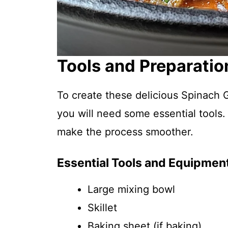
Tools and Preparatio
To create these delicious Spinach G
you will need some essential tools.
make the process smoother.
Essential Tools and Equipmen
Large mixing bowl
Skillet
Baking sheet (if baking)