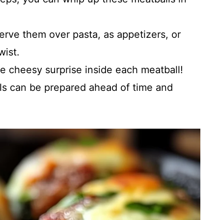
Serve them over pasta, as appetizers, or
wist.
he cheesy surprise inside each meatball!
ls can be prepared ahead of time and