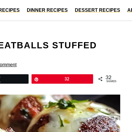
RECIPES
DINNER RECIPES
DESSERT RECIPES
A
EATBALLS STUFFED
Comment
32
Tweet
Pin
32
SHARES