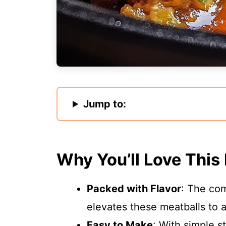
Jump to:
Why You’ll Love This
Packed with Flavor
: The com
elevates these meatballs to a
Easy to Make
: With simple s