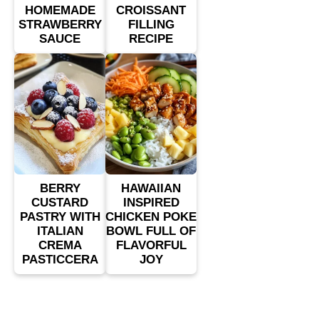
HOMEMADE
CROISSANT
STRAWBERRY
FILLING
SAUCE
RECIPE
BERRY
HAWAIIAN
CUSTARD
INSPIRED
PASTRY WITH
CHICKEN POKE
ITALIAN
BOWL FULL OF
CREMA
FLAVORFUL
PASTICCERA
JOY