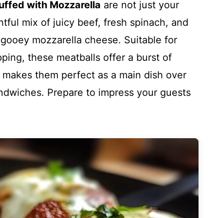
uffed with Mozzarella
are not just your
htful mix of juicy beef, fresh spinach, and
 gooey mozzarella cheese. Suitable for
pping, these meatballs offer a burst of
ity makes them perfect as a main dish over
andwiches. Prepare to impress your guests