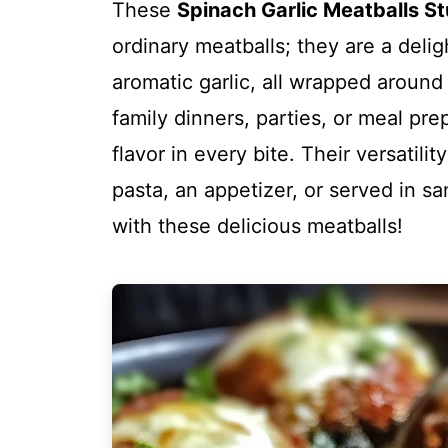
These
Spinach Garlic Meatballs St
ordinary meatballs; they are a delig
aromatic garlic, all wrapped around
family dinners, parties, or meal pre
flavor in every bite. Their versatil
pasta, an appetizer, or served in s
with these delicious meatballs!