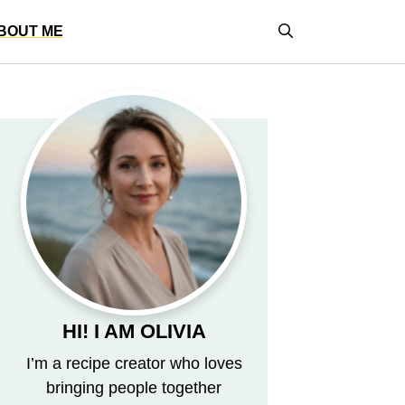
BOUT ME
HI! I AM OLIVIA
I’m a recipe creator who loves
bringing people together