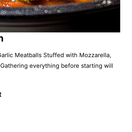
n
arlic Meatballs Stuffed with Mozzarella,
 Gathering everything before starting will
t