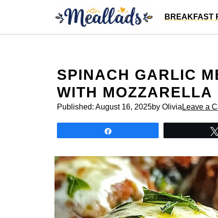
Skip
BREAKFAST 
to
content
SPINACH GARLIC M
WITH MOZZARELLA
Published:
August 16, 2025
by Olivia
Leave a 
Share