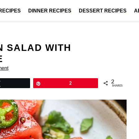
RECIPES
DINNER RECIPES
DESSERT RECIPES
A
N SALAD WITH
E
ment
2
Tweet
Pin
2
SHARES