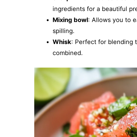
ingredients for a beautiful pr
Mixing bowl
: Allows you to 
spilling.
Whisk
: Perfect for blending
combined.