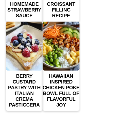
HOMEMADE
CROISSANT
STRAWBERRY
FILLING
SAUCE
RECIPE
BERRY
HAWAIIAN
CUSTARD
INSPIRED
PASTRY WITH
CHICKEN POKE
ITALIAN
BOWL FULL OF
CREMA
FLAVORFUL
PASTICCERA
JOY