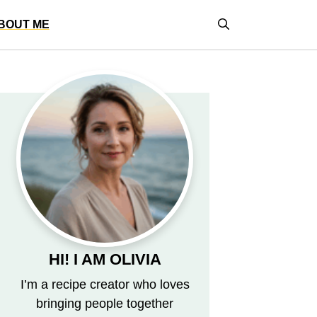
BOUT ME
HI! I AM OLIVIA
I’m a recipe creator who loves
bringing people together