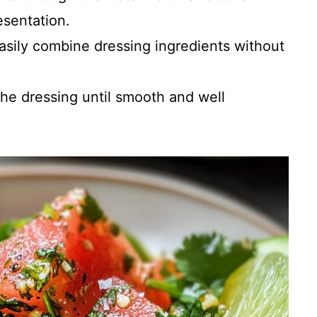
esentation.
easily combine dressing ingredients without
 the dressing until smooth and well