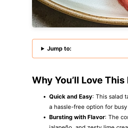
Jump to:
Why You’ll Love This
Quick and Easy
: This salad 
a hassle-free option for busy
Bursting with Flavor
: The co
jalapeño, and zesty lime crea