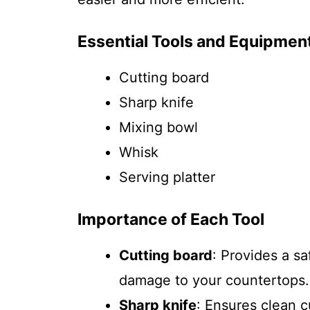
Essential Tools and Equipmen
Cutting board
Sharp knife
Mixing bowl
Whisk
Serving platter
Importance of Each Tool
Cutting board
: Provides a s
damage to your countertops.
Sharp knife
: Ensures clean 