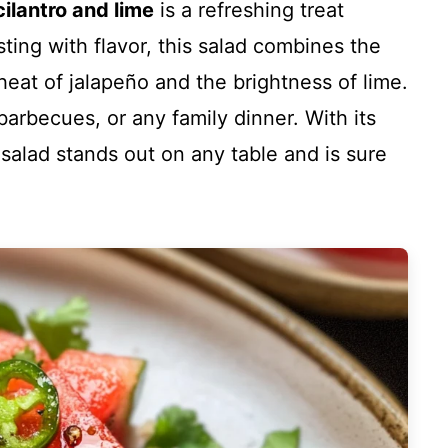
ilantro and lime
is a refreshing treat
ting with flavor, this salad combines the
eat of jalapeño and the brightness of lime.
 barbecues, or any family dinner. With its
s salad stands out on any table and is sure