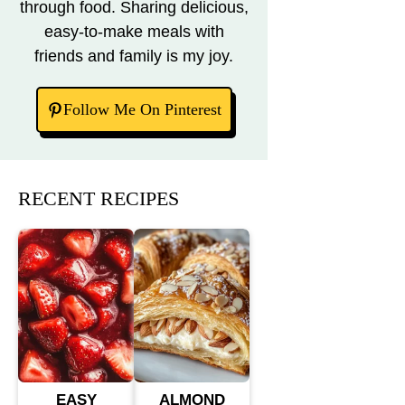
through food. Sharing delicious,
easy-to-make meals with
friends and family is my joy.
Follow Me On Pinterest
RECENT RECIPES
EASY
ALMOND