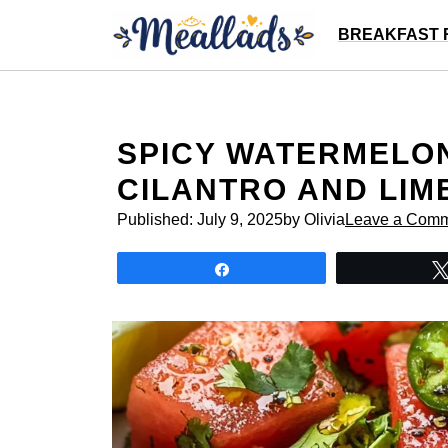
Skip
BREAKFAST 
to
content
SPICY WATERMELO
CILANTRO AND LIM
Published:
July 9, 2025
by Olivia
Leave a Com
Share