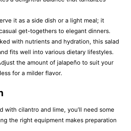
erve it as a side dish or a light meal; it
casual get-togethers to elegant dinners.
ked with nutrients and hydration, this salad
d fits well into various dietary lifestyles.
Adjust the amount of jalapeño to suit your
ess for a milder flavor.
n
 with cilantro and lime, you’ll need some
ving the right equipment makes preparation