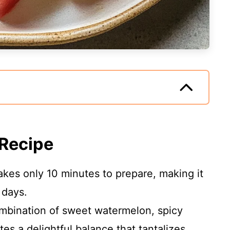
 Recipe
takes only 10 minutes to prepare, making it
 days.
mbination of sweet watermelon, spicy
tes a delightful balance that tantalizes