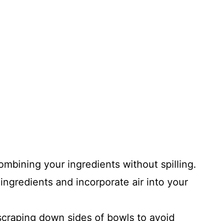
combining your ingredients without spilling.
ingredients and incorporate air into your
 scraping down sides of bowls to avoid