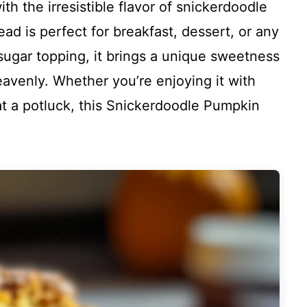
th the irresistible flavor of snickerdoodle
ead is perfect for breakfast, dessert, or any
sugar topping, it brings a unique sweetness
eavenly. Whether you’re enjoying it with
 at a potluck, this Snickerdoodle Pumpkin