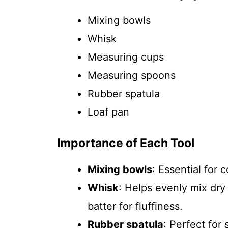
Mixing bowls
Whisk
Measuring cups
Measuring spoons
Rubber spatula
Loaf pan
Importance of Each Tool
Mixing bowls
: Essential for 
Whisk
: Helps evenly mix dry 
batter for fluffiness.
Rubber spatula
: Perfect for