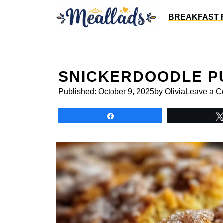
Skip
BREAKFAST 
to
content
SNICKERDOODLE P
Published:
October 9, 2025
by Olivia
Leave a 
Share