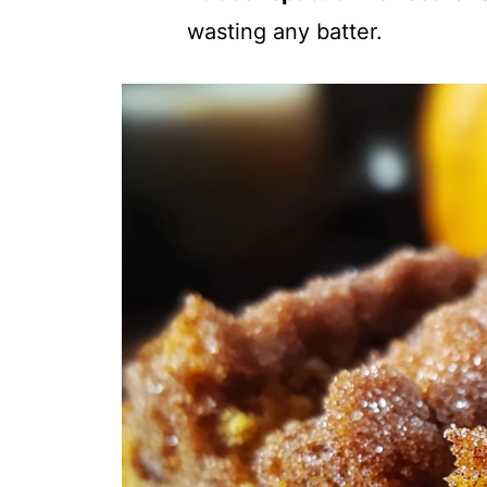
wasting any batter.