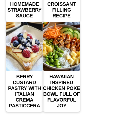
HOMEMADE
CROISSANT
STRAWBERRY
FILLING
SAUCE
RECIPE
BERRY
HAWAIIAN
CUSTARD
INSPIRED
PASTRY WITH
CHICKEN POKE
ITALIAN
BOWL FULL OF
CREMA
FLAVORFUL
PASTICCERA
JOY