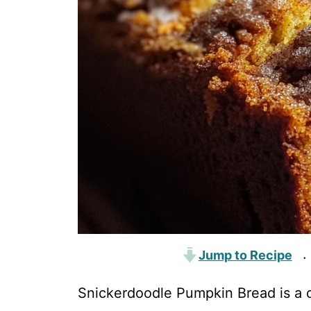
Jump to Recipe
·
Snickerdoodle Pumpkin Bread is a de