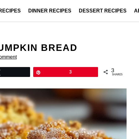
RECIPES
DINNER RECIPES
DESSERT RECIPES
A
UMPKIN BREAD
Comment
3
Tweet
Pin
3
SHARES