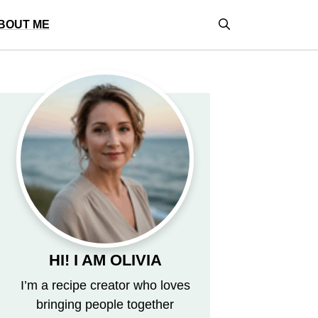
BOUT ME
HI! I AM OLIVIA
I’m a recipe creator who loves
bringing people together