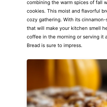
combining the warm spices of fall wi
cookies. This moist and flavorful br
cozy gathering. With its cinnamon-
that will make your kitchen smell h
coffee in the morning or serving it
Bread is sure to impress.