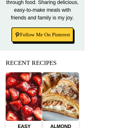
through food. Sharing delicious,
easy-to-make meals with
friends and family is my joy.
Follow Me On Pinterest
RECENT RECIPES
EASY
ALMOND