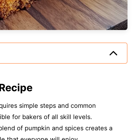
 Recipe
requires simple steps and common
le for bakers of all skill levels.
blend of pumpkin and spices creates a
le that everyone will enjoy.