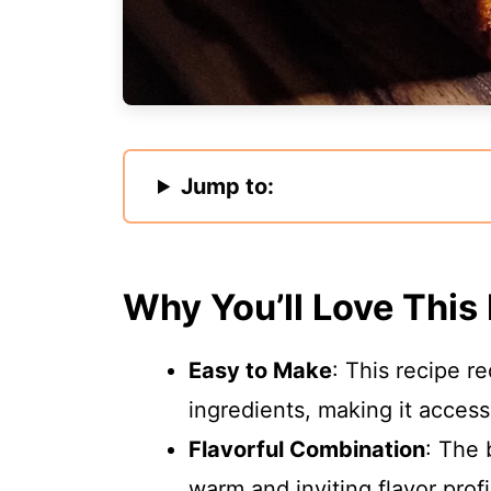
Jump to:
Why You’ll Love This
Easy to Make
: This recipe 
ingredients, making it accessib
Flavorful Combination
: The 
warm and inviting flavor profi