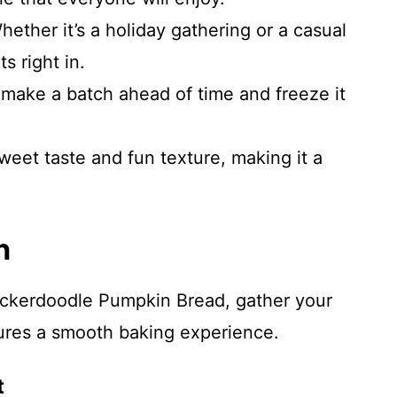
hether it’s a holiday gathering or a casual
s right in.
y make a batch ahead of time and freeze it
sweet taste and fun texture, making it a
.
n
nickerdoodle Pumpkin Bread, gather your
ures a smooth baking experience.
t