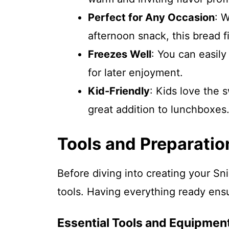
Perfect for Any Occasion
: W
afternoon snack, this bread fit
Freezes Well
: You can easil
for later enjoyment.
Kid-Friendly
: Kids love the 
great addition to lunchboxes
Tools and Preparatio
Before diving into creating your S
tools. Having everything ready ens
Essential Tools and Equipmen