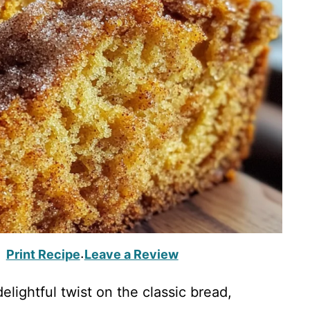
Print Recipe
Leave a Review
·
lightful twist on the classic bread,