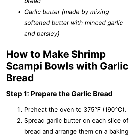
bread
Garlic butter (made by mixing
softened butter with minced garlic
and parsley)
How to Make Shrimp
Scampi Bowls with Garlic
Bread
Step 1: Prepare the Garlic Bread
Preheat the oven to 375°F (190°C).
Spread garlic butter on each slice of
bread and arrange them on a baking