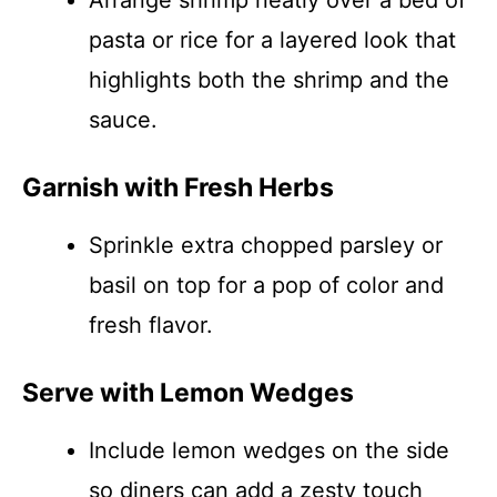
Arrange shrimp neatly over a bed of
pasta or rice for a layered look that
highlights both the shrimp and the
sauce.
Garnish with Fresh Herbs
Sprinkle extra chopped parsley or
basil on top for a pop of color and
fresh flavor.
Serve with Lemon Wedges
Include lemon wedges on the side
so diners can add a zesty touch