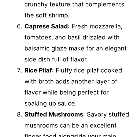
crunchy texture that complements
the soft shrimp.
Caprese Salad
: Fresh mozzarella,
tomatoes, and basil drizzled with
balsamic glaze make for an elegant
side dish full of flavor.
Rice Pilaf
: Fluffy rice pilaf cooked
with broth adds another layer of
flavor while being perfect for
soaking up sauce.
Stuffed Mushrooms
: Savory stuffed
mushrooms can be an excellent
finger food alongside your main