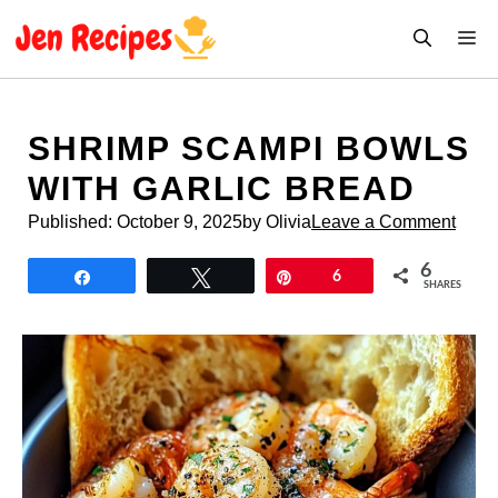
Skip
M
to
content
SHRIMP SCAMPI BOWLS
WITH GARLIC BREAD
Published:
October 9, 2025
by Olivia
Leave a Comment
6
Share
Tweet
Pin
6
SHARES