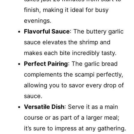
finish, making it ideal for busy
evenings.
Flavorful Sauce
: The buttery garlic
sauce elevates the shrimp and
makes each bite incredibly tasty.
Perfect Pairing
: The garlic bread
complements the scampi perfectly,
allowing you to savor every drop of
sauce.
Versatile Dish
: Serve it as a main
course or as part of a larger meal;
it’s sure to impress at any gathering.