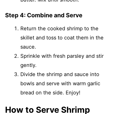
Step 4: Combine and Serve
Return the cooked shrimp to the
skillet and toss to coat them in the
sauce.
Sprinkle with fresh parsley and stir
gently.
Divide the shrimp and sauce into
bowls and serve with warm garlic
bread on the side. Enjoy!
How to Serve Shrimp