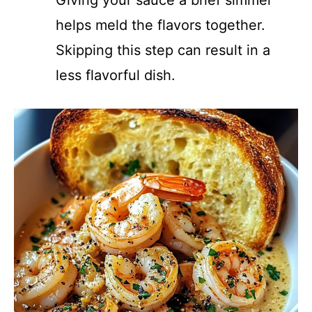
Giving your sauce a brief simmer
helps meld the flavors together.
Skipping this step can result in a
less flavorful dish.