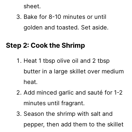
sheet.
Bake for 8-10 minutes or until
golden and toasted. Set aside.
Step 2: Cook the Shrimp
Heat 1 tbsp olive oil and 2 tbsp
butter in a large skillet over medium
heat.
Add minced garlic and sauté for 1-2
minutes until fragrant.
Season the shrimp with salt and
pepper, then add them to the skillet