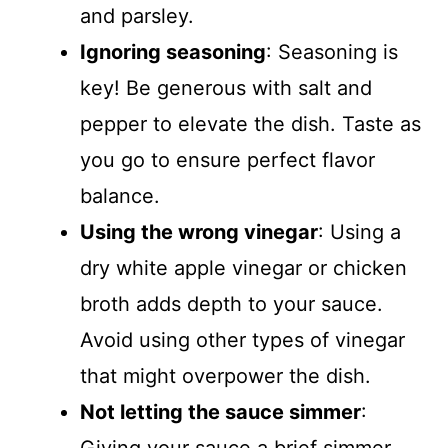
and parsley.
Ignoring seasoning
: Seasoning is
key! Be generous with salt and
pepper to elevate the dish. Taste as
you go to ensure perfect flavor
balance.
Using the wrong vinegar
: Using a
dry white apple vinegar or chicken
broth adds depth to your sauce.
Avoid using other types of vinegar
that might overpower the dish.
Not letting the sauce simmer
: