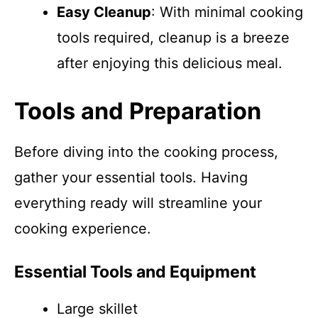
Easy Cleanup
: With minimal cooking
tools required, cleanup is a breeze
after enjoying this delicious meal.
Tools and Preparation
Before diving into the cooking process,
gather your essential tools. Having
everything ready will streamline your
cooking experience.
Essential Tools and Equipment
Large skillet