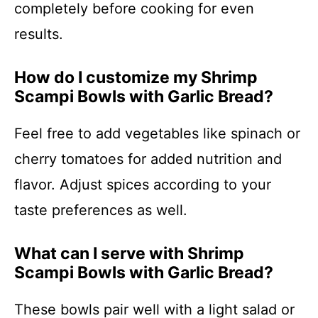
completely before cooking for even
results.
How do I customize my Shrimp
Scampi Bowls with Garlic Bread?
Feel free to add vegetables like spinach or
cherry tomatoes for added nutrition and
flavor. Adjust spices according to your
taste preferences as well.
What can I serve with Shrimp
Scampi Bowls with Garlic Bread?
These bowls pair well with a light salad or