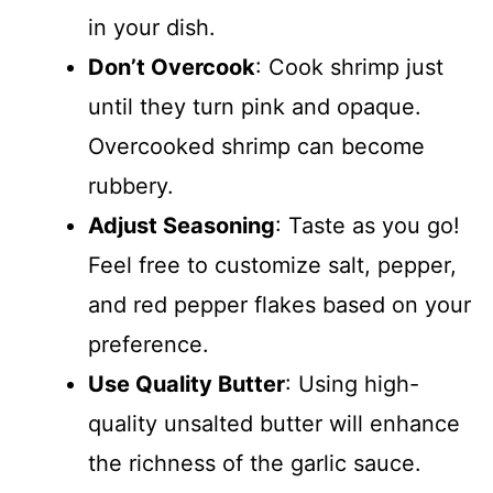
in your dish.
Don’t Overcook
: Cook shrimp just
until they turn pink and opaque.
Overcooked shrimp can become
rubbery.
Adjust Seasoning
: Taste as you go!
Feel free to customize salt, pepper,
and red pepper flakes based on your
preference.
Use Quality Butter
: Using high-
quality unsalted butter will enhance
the richness of the garlic sauce.