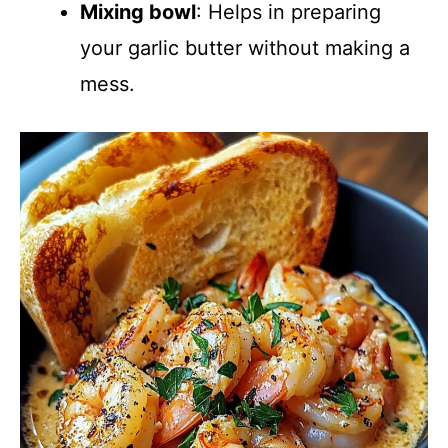
Mixing bowl
: Helps in preparing
your garlic butter without making a
mess.