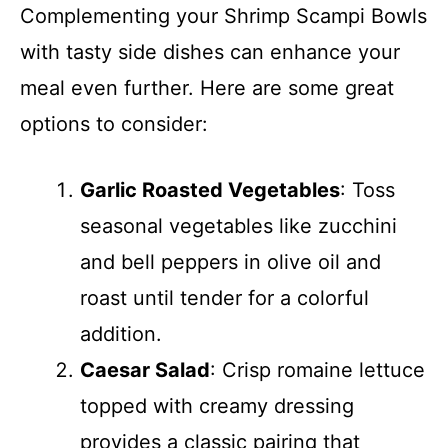
Complementing your Shrimp Scampi Bowls
with tasty side dishes can enhance your
meal even further. Here are some great
options to consider:
Garlic Roasted Vegetables
: Toss
seasonal vegetables like zucchini
and bell peppers in olive oil and
roast until tender for a colorful
addition.
Caesar Salad
: Crisp romaine lettuce
topped with creamy dressing
provides a classic pairing that