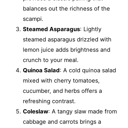
balances out the richness of the
scampi.
Steamed Asparagus
: Lightly
steamed asparagus drizzled with
lemon juice adds brightness and
crunch to your meal.
Quinoa Salad
: A cold quinoa salad
mixed with cherry tomatoes,
cucumber, and herbs offers a
refreshing contrast.
Coleslaw
: A tangy slaw made from
cabbage and carrots brings a