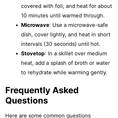
covered with foil, and heat for about
10 minutes until warmed through.
Microwave
: Use a microwave-safe
dish, cover lightly, and heat in short
intervals (30 seconds) until hot.
Stovetop
: In a skillet over medium
heat, add a splash of broth or water
to rehydrate while warming gently.
Frequently Asked
Questions
Here are some common questions