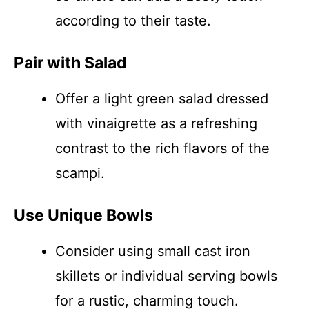
according to their taste.
Pair with Salad
Offer a light green salad dressed
with vinaigrette as a refreshing
contrast to the rich flavors of the
scampi.
Use Unique Bowls
Consider using small cast iron
skillets or individual serving bowls
for a rustic, charming touch.