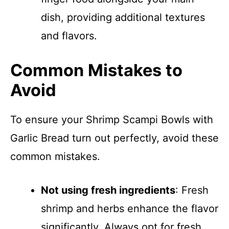
dish, providing additional textures
and flavors.
Common Mistakes to
Avoid
To ensure your Shrimp Scampi Bowls with
Garlic Bread turn out perfectly, avoid these
common mistakes.
Not using fresh ingredients
: Fresh
shrimp and herbs enhance the flavor
significantly. Always opt for fresh