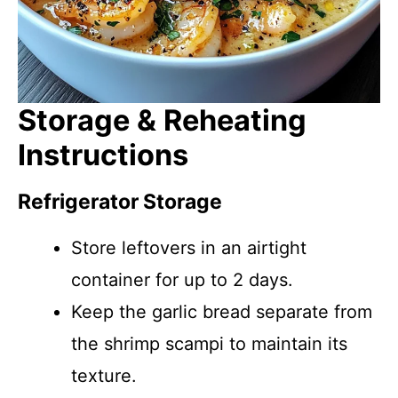
Storage & Reheating
Instructions
Refrigerator Storage
Store leftovers in an airtight
container for up to 2 days.
Keep the garlic bread separate from
the shrimp scampi to maintain its
texture.