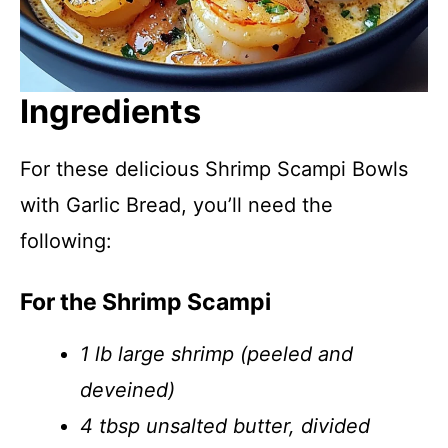
Ingredients
For these delicious Shrimp Scampi Bowls
with Garlic Bread, you’ll need the
following:
For the Shrimp Scampi
1 lb large shrimp (peeled and
deveined)
4 tbsp unsalted butter, divided