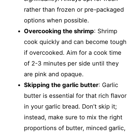
rather than frozen or pre-packaged
options when possible.
Overcooking the shrimp
: Shrimp
cook quickly and can become tough
if overcooked. Aim for a cook time
of 2-3 minutes per side until they
are pink and opaque.
Skipping the garlic butter
: Garlic
butter is essential for that rich flavor
in your garlic bread. Don’t skip it;
instead, make sure to mix the right
proportions of butter, minced garlic,