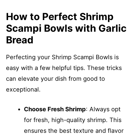
How to Perfect Shrimp
Scampi Bowls with Garlic
Bread
Perfecting your Shrimp Scampi Bowls is
easy with a few helpful tips. These tricks
can elevate your dish from good to
exceptional.
Choose Fresh Shrimp
: Always opt
for fresh, high-quality shrimp. This
ensures the best texture and flavor