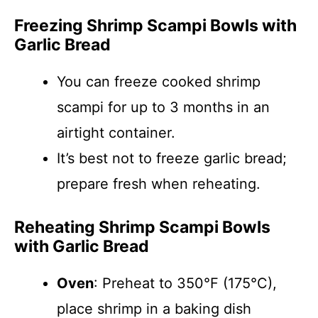
Freezing Shrimp Scampi Bowls with
Garlic Bread
You can freeze cooked shrimp
scampi for up to 3 months in an
airtight container.
It’s best not to freeze garlic bread;
prepare fresh when reheating.
Reheating Shrimp Scampi Bowls
with Garlic Bread
Oven
: Preheat to 350°F (175°C),
place shrimp in a baking dish