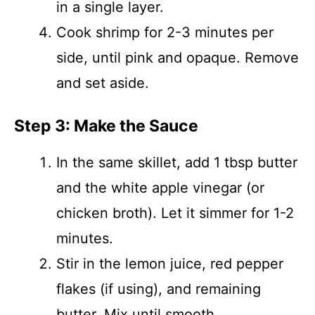
in a single layer.
Cook shrimp for 2-3 minutes per
side, until pink and opaque. Remove
and set aside.
Step 3: Make the Sauce
In the same skillet, add 1 tbsp butter
and the white apple vinegar (or
chicken broth). Let it simmer for 1-2
minutes.
Stir in the lemon juice, red pepper
flakes (if using), and remaining
butter. Mix until smooth.