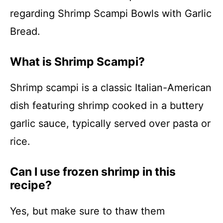
regarding Shrimp Scampi Bowls with Garlic
Bread.
What is Shrimp Scampi?
Shrimp scampi is a classic Italian-American
dish featuring shrimp cooked in a buttery
garlic sauce, typically served over pasta or
rice.
Can I use frozen shrimp in this
recipe?
Yes, but make sure to thaw them