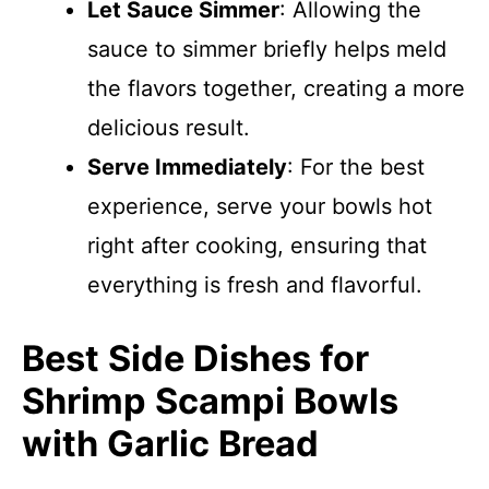
Let Sauce Simmer
: Allowing the
sauce to simmer briefly helps meld
the flavors together, creating a more
delicious result.
Serve Immediately
: For the best
experience, serve your bowls hot
right after cooking, ensuring that
everything is fresh and flavorful.
Best Side Dishes for
Shrimp Scampi Bowls
with Garlic Bread