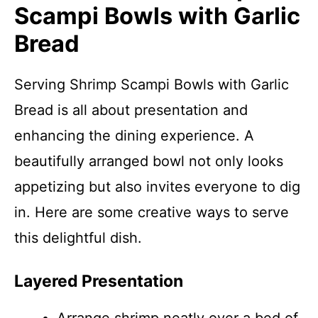
Scampi Bowls with Garlic
Bread
Serving Shrimp Scampi Bowls with Garlic
Bread is all about presentation and
enhancing the dining experience. A
beautifully arranged bowl not only looks
appetizing but also invites everyone to dig
in. Here are some creative ways to serve
this delightful dish.
Layered Presentation