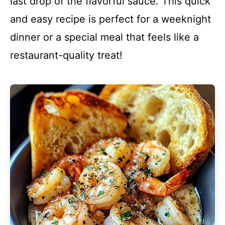
last drop of the flavorful sauce. This quick
and easy recipe is perfect for a weeknight
dinner or a special meal that feels like a
restaurant-quality treat!