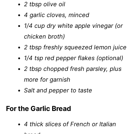
2 tbsp olive oil
4 garlic cloves, minced
1/4 cup dry white apple vinegar (or
chicken broth)
2 tbsp freshly squeezed lemon juice
1/4 tsp red pepper flakes (optional)
2 tbsp chopped fresh parsley, plus
more for garnish
Salt and pepper to taste
For the Garlic Bread
4 thick slices of French or Italian