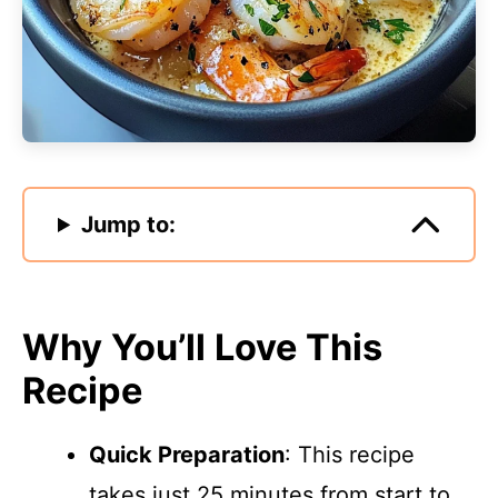
Jump to:
Why You’ll Love This
Recipe
Quick Preparation
: This recipe
takes just 25 minutes from start to