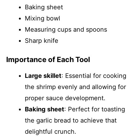
Baking sheet
Mixing bowl
Measuring cups and spoons
Sharp knife
Importance of Each Tool
Large skillet
: Essential for cooking
the shrimp evenly and allowing for
proper sauce development.
Baking sheet
: Perfect for toasting
the garlic bread to achieve that
delightful crunch.