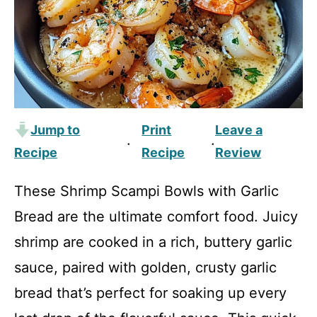
Jump to
Print
Leave a
·
·
Recipe
Recipe
Review
These Shrimp Scampi Bowls with Garlic
Bread are the ultimate comfort food. Juicy
shrimp are cooked in a rich, buttery garlic
sauce, paired with golden, crusty garlic
bread that’s perfect for soaking up every