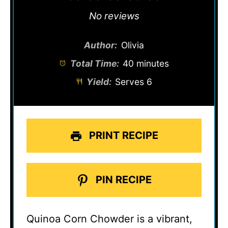
Star
Stars
Stars
Stars
Stars
No reviews
Author:
Olivia
Total Time:
40 minutes
Yield:
Serves 6
PRINT RECIPE
PIN RECIPE
Quinoa Corn Chowder is a vibrant,