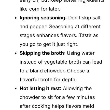
early on, but keep softer ingredients
like corn for later.
Ignoring seasoning
: Don’t skip salt
and pepper! Seasoning at different
stages enhances flavors. Taste as
you go to get it just right.
Skipping the broth
: Using water
instead of vegetable broth can lead
to a bland chowder. Choose a
flavorful broth for depth.
Not letting it rest
: Allowing the
chowder to sit for a few minutes
after cooking helps flavors meld