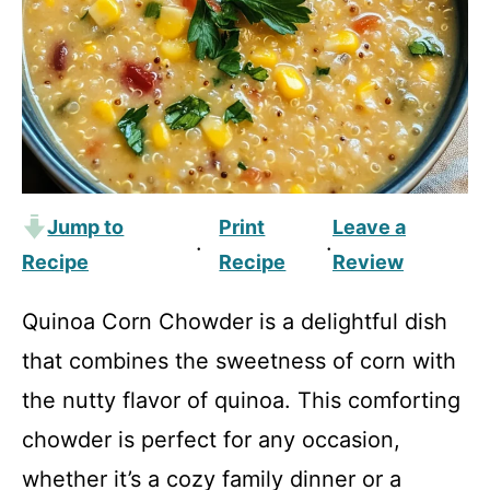
Jump to
Print
Leave a
·
·
Recipe
Recipe
Review
Quinoa Corn Chowder is a delightful dish
that combines the sweetness of corn with
the nutty flavor of quinoa. This comforting
chowder is perfect for any occasion,
whether it’s a cozy family dinner or a