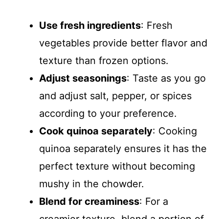
Use fresh ingredients
: Fresh
vegetables provide better flavor and
texture than frozen options.
Adjust seasonings
: Taste as you go
and adjust salt, pepper, or spices
according to your preference.
Cook quinoa separately
: Cooking
quinoa separately ensures it has the
perfect texture without becoming
mushy in the chowder.
Blend for creaminess
: For a