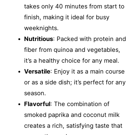
takes only 40 minutes from start to
finish, making it ideal for busy
weeknights.
Nutritious
: Packed with protein and
fiber from quinoa and vegetables,
it’s a healthy choice for any meal.
Versatile
: Enjoy it as a main course
or as a side dish; it’s perfect for any
season.
Flavorful
: The combination of
smoked paprika and coconut milk
creates a rich, satisfying taste that