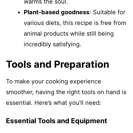
warms the soul.
Plant-based goodness
: Suitable for
various diets, this recipe is free from
animal products while still being
incredibly satisfying.
Tools and Preparation
To make your cooking experience
smoother, having the right tools on hand is
essential. Here’s what you’ll need:
Essential Tools and Equipment