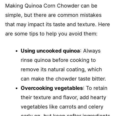
Making Quinoa Corn Chowder can be
simple, but there are common mistakes
that may impact its taste and texture. Here
are some tips to help you avoid them:
Using uncooked quinoa
: Always
rinse quinoa before cooking to
remove its natural coating, which
can make the chowder taste bitter.
Overcooking vegetables
: To retain
their texture and flavor, add hearty
vegetables like carrots and celery