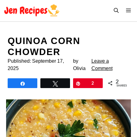
Skip
M
to
content
QUINOA CORN
CHOWDER
Published:
September 17,
by
Leave a
2025
Olivia
Comment
2
Share
Tweet
Pin
2
SHARES