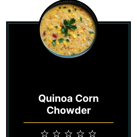
Quinoa Corn
Chowder
1
2
3
4
5