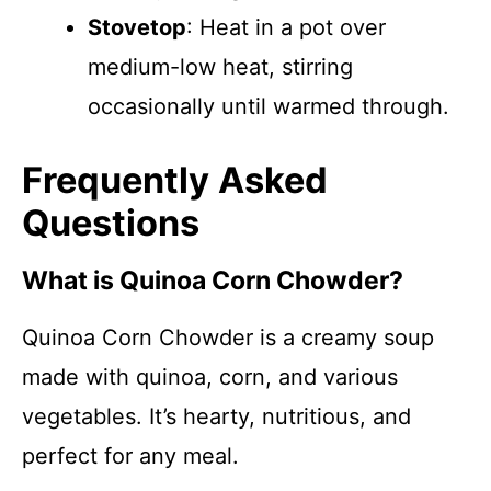
Stovetop
: Heat in a pot over
medium-low heat, stirring
occasionally until warmed through.
Frequently Asked
Questions
What is Quinoa Corn Chowder?
Quinoa Corn Chowder is a creamy soup
made with quinoa, corn, and various
vegetables. It’s hearty, nutritious, and
perfect for any meal.