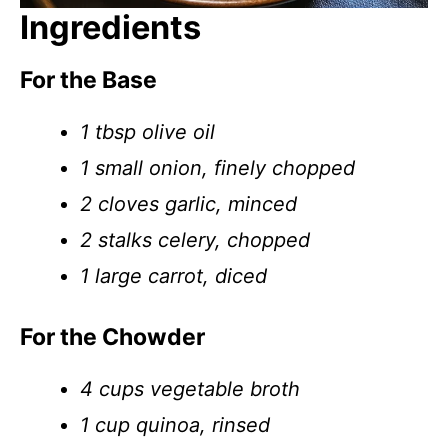
Ingredients
For the Base
1 tbsp olive oil
1 small onion, finely chopped
2 cloves garlic, minced
2 stalks celery, chopped
1 large carrot, diced
For the Chowder
4 cups vegetable broth
1 cup quinoa, rinsed