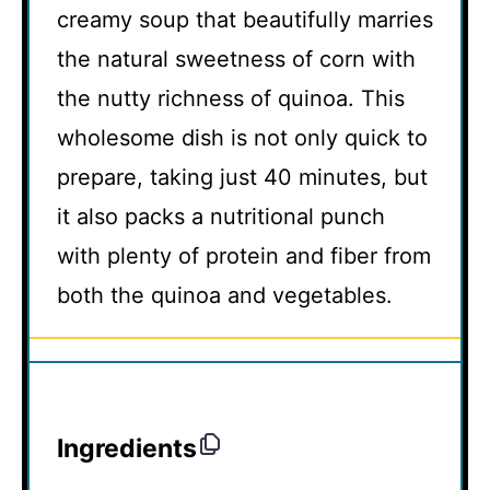
creamy soup that beautifully marries
the natural sweetness of corn with
the nutty richness of quinoa. This
wholesome dish is not only quick to
prepare, taking just 40 minutes, but
it also packs a nutritional punch
with plenty of protein and fiber from
both the quinoa and vegetables.
Ingredients