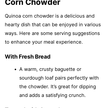
Corn Chowder
Quinoa corn chowder is a delicious and
hearty dish that can be enjoyed in various
ways. Here are some serving suggestions
to enhance your meal experience.
With Fresh Bread
A warm, crusty baguette or
sourdough loaf pairs perfectly with
the chowder. It’s great for dipping
and adds a satisfying crunch.