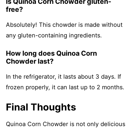
Is Quinoa Corn Chowder gluten-
free?
Absolutely! This chowder is made without
any gluten-containing ingredients.
How long does Quinoa Corn
Chowder last?
In the refrigerator, it lasts about 3 days. If
frozen properly, it can last up to 2 months.
Final Thoughts
Quinoa Corn Chowder is not only delicious