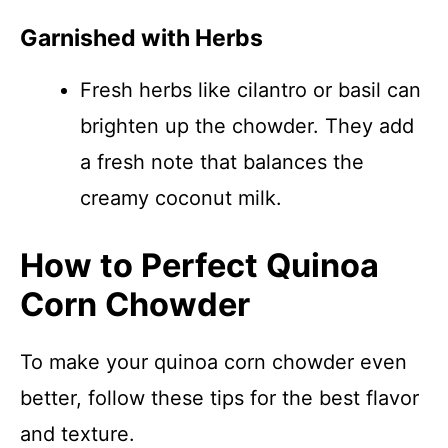
Garnished with Herbs
Fresh herbs like cilantro or basil can
brighten up the chowder. They add
a fresh note that balances the
creamy coconut milk.
How to Perfect Quinoa
Corn Chowder
To make your quinoa corn chowder even
better, follow these tips for the best flavor
and texture.