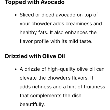
Topped with Avocado
Sliced or diced avocado on top of
your chowder adds creaminess and
healthy fats. It also enhances the
flavor profile with its mild taste.
Drizzled with Olive Oil
A drizzle of high-quality olive oil can
elevate the chowder’s flavors. It
adds richness and a hint of fruitiness
that complements the dish
beautifully.