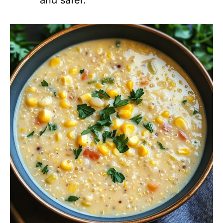
and safer.