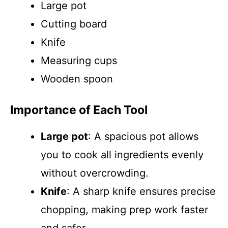
Large pot
Cutting board
Knife
Measuring cups
Wooden spoon
Importance of Each Tool
Large pot
: A spacious pot allows
you to cook all ingredients evenly
without overcrowding.
Knife
: A sharp knife ensures precise
chopping, making prep work faster