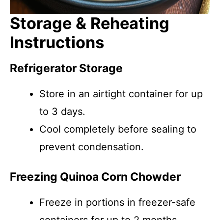
Storage & Reheating
Instructions
Refrigerator Storage
Store in an airtight container for up
to 3 days.
Cool completely before sealing to
prevent condensation.
Freezing Quinoa Corn Chowder
Freeze in portions in freezer-safe