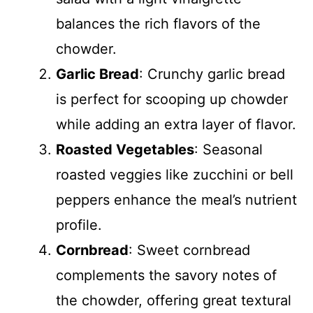
balances the rich flavors of the
chowder.
Garlic Bread
: Crunchy garlic bread
is perfect for scooping up chowder
while adding an extra layer of flavor.
Roasted Vegetables
: Seasonal
roasted veggies like zucchini or bell
peppers enhance the meal’s nutrient
profile.
Cornbread
: Sweet cornbread
complements the savory notes of
the chowder, offering great textural