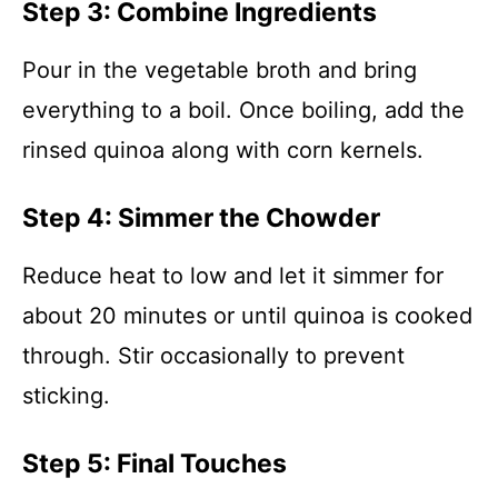
Step 3: Combine Ingredients
Pour in the vegetable broth and bring
everything to a boil. Once boiling, add the
rinsed quinoa along with corn kernels.
Step 4: Simmer the Chowder
Reduce heat to low and let it simmer for
about 20 minutes or until quinoa is cooked
through. Stir occasionally to prevent
sticking.
Step 5: Final Touches