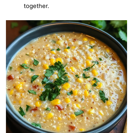
together.