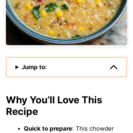
Jump to:
Why You’ll Love This
Recipe
Quick to prepare
: This chowder