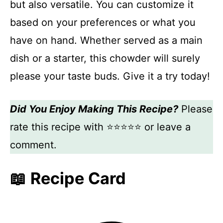
but also versatile. You can customize it
based on your preferences or what you
have on hand. Whether served as a main
dish or a starter, this chowder will surely
please your taste buds. Give it a try today!
Did You Enjoy Making This Recipe?
Please
rate this recipe with ⭐⭐⭐⭐⭐ or leave a
comment.
📖 Recipe Card