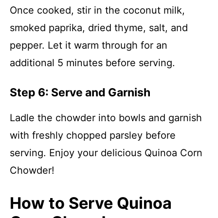
Once cooked, stir in the coconut milk,
smoked paprika, dried thyme, salt, and
pepper. Let it warm through for an
additional 5 minutes before serving.
Step 6: Serve and Garnish
Ladle the chowder into bowls and garnish
with freshly chopped parsley before
serving. Enjoy your delicious Quinoa Corn
Chowder!
How to Serve Quinoa