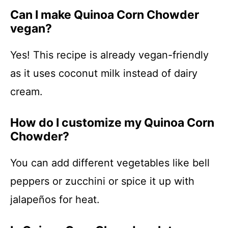
Can I make Quinoa Corn Chowder
vegan?
Yes! This recipe is already vegan-friendly
as it uses coconut milk instead of dairy
cream.
How do I customize my Quinoa Corn
Chowder?
You can add different vegetables like bell
peppers or zucchini or spice it up with
jalapeños for heat.