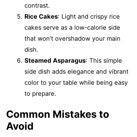
contrast.
Rice Cakes
: Light and crispy rice
cakes serve as a low-calorie side
that won’t overshadow your main
dish.
Steamed Asparagus
: This simple
side dish adds elegance and vibrant
color to your table while being easy
to prepare.
Common Mistakes to
Avoid