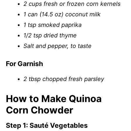
2 cups fresh or frozen corn kernels
1 can (14.5 oz) coconut milk
1 tsp smoked paprika
1/2 tsp dried thyme
Salt and pepper, to taste
For Garnish
2 tbsp chopped fresh parsley
How to Make Quinoa
Corn Chowder
Step 1: Sauté Vegetables