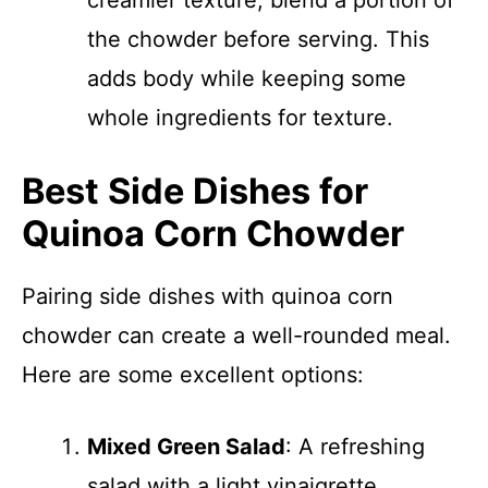
creamier texture, blend a portion of
the chowder before serving. This
adds body while keeping some
whole ingredients for texture.
Best Side Dishes for
Quinoa Corn Chowder
Pairing side dishes with quinoa corn
chowder can create a well-rounded meal.
Here are some excellent options:
Mixed Green Salad
: A refreshing
salad with a light vinaigrette