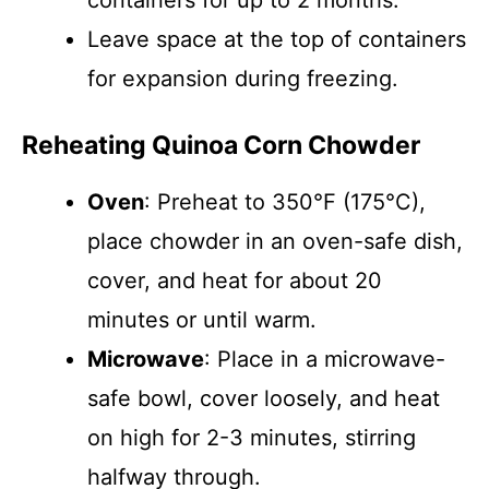
containers for up to 2 months.
Leave space at the top of containers
for expansion during freezing.
Reheating Quinoa Corn Chowder
Oven
: Preheat to 350°F (175°C),
place chowder in an oven-safe dish,
cover, and heat for about 20
minutes or until warm.
Microwave
: Place in a microwave-
safe bowl, cover loosely, and heat
on high for 2-3 minutes, stirring
halfway through.