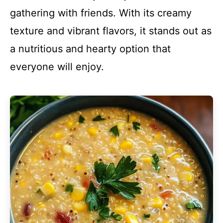
gathering with friends. With its creamy
texture and vibrant flavors, it stands out as
a nutritious and hearty option that
everyone will enjoy.