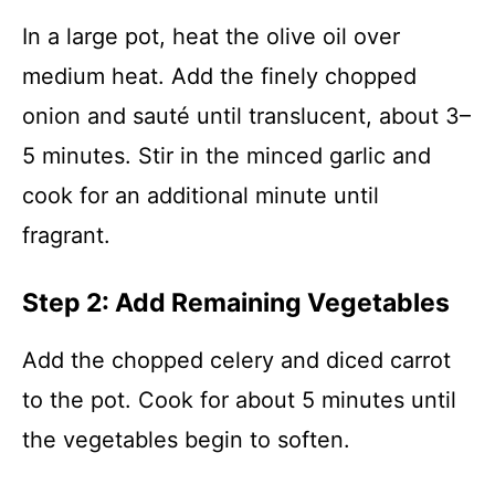
In a large pot, heat the olive oil over
medium heat. Add the finely chopped
onion and sauté until translucent, about 3–
5 minutes. Stir in the minced garlic and
cook for an additional minute until
fragrant.
Step 2: Add Remaining Vegetables
Add the chopped celery and diced carrot
to the pot. Cook for about 5 minutes until
the vegetables begin to soften.