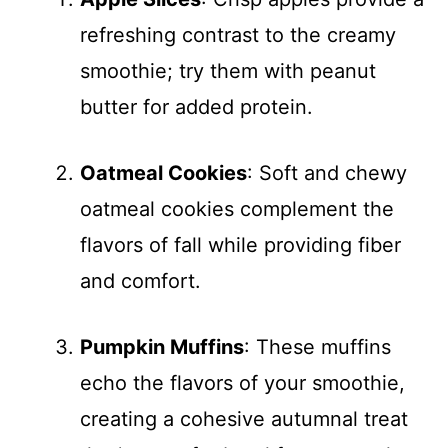
refreshing contrast to the creamy
smoothie; try them with peanut
butter for added protein.
Oatmeal Cookies
: Soft and chewy
oatmeal cookies complement the
flavors of fall while providing fiber
and comfort.
Pumpkin Muffins
: These muffins
echo the flavors of your smoothie,
creating a cohesive autumnal treat