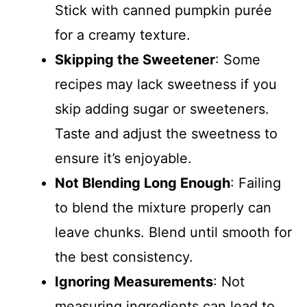
Stick with canned pumpkin purée
for a creamy texture.
Skipping the Sweetener
: Some
recipes may lack sweetness if you
skip adding sugar or sweeteners.
Taste and adjust the sweetness to
ensure it’s enjoyable.
Not Blending Long Enough
: Failing
to blend the mixture properly can
leave chunks. Blend until smooth for
the best consistency.
Ignoring Measurements
: Not
measuring ingredients can lead to