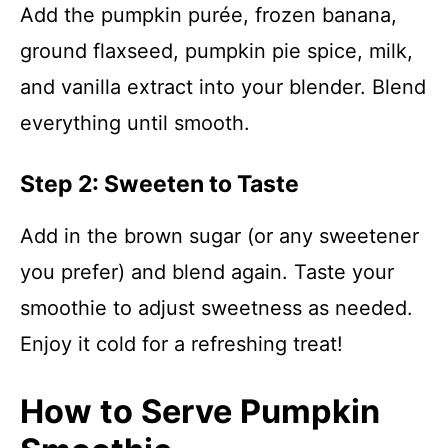
Add the pumpkin purée, frozen banana,
ground flaxseed, pumpkin pie spice, milk,
and vanilla extract into your blender. Blend
everything until smooth.
Step 2: Sweeten to Taste
Add in the brown sugar (or any sweetener
you prefer) and blend again. Taste your
smoothie to adjust sweetness as needed.
Enjoy it cold for a refreshing treat!
How to Serve Pumpkin