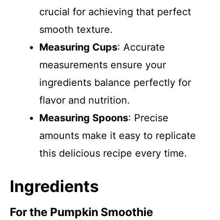
crucial for achieving that perfect
smooth texture.
Measuring Cups
: Accurate
measurements ensure your
ingredients balance perfectly for
flavor and nutrition.
Measuring Spoons
: Precise
amounts make it easy to replicate
this delicious recipe every time.
Ingredients
For the Pumpkin Smoothie