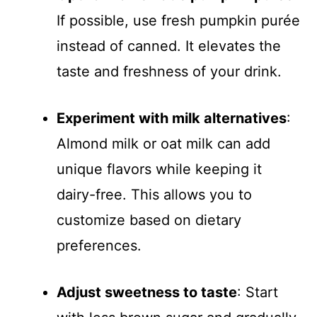
If possible, use fresh pumpkin purée
instead of canned. It elevates the
taste and freshness of your drink.
Experiment with milk alternatives
:
Almond milk or oat milk can add
unique flavors while keeping it
dairy-free. This allows you to
customize based on dietary
preferences.
Adjust sweetness to taste
: Start