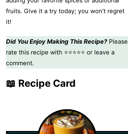
adding your favorite spices or additional
fruits. Give it a try today; you won’t regret
it!
Did You Enjoy Making This Recipe?
Please
rate this recipe with ⭐⭐⭐⭐⭐ or leave a
comment.
📖 Recipe Card