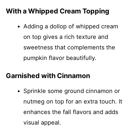
With a Whipped Cream Topping
Adding a dollop of whipped cream
on top gives a rich texture and
sweetness that complements the
pumpkin flavor beautifully.
Garnished with Cinnamon
Sprinkle some ground cinnamon or
nutmeg on top for an extra touch. It
enhances the fall flavors and adds
visual appeal.