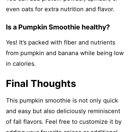
even oats for extra nutrition and flavor.
Is a Pumpkin Smoothie healthy?
Yes! It’s packed with fiber and nutrients
from pumpkin and banana while being low
in calories.
Final Thoughts
This pumpkin smoothie is not only quick
and easy but also deliciously reminiscent
of fall flavors. Feel free to customize it by