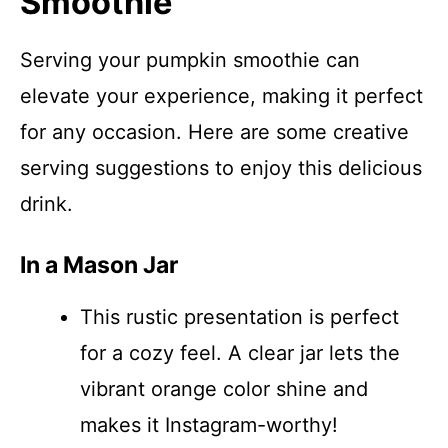
Smoothie
Serving your pumpkin smoothie can
elevate your experience, making it perfect
for any occasion. Here are some creative
serving suggestions to enjoy this delicious
drink.
In a Mason Jar
This rustic presentation is perfect
for a cozy feel. A clear jar lets the
vibrant orange color shine and
makes it Instagram-worthy!