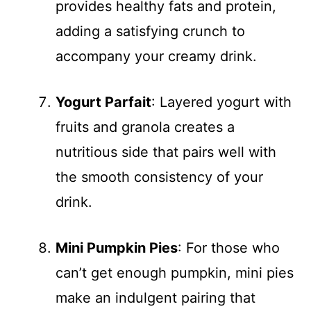
provides healthy fats and protein,
adding a satisfying crunch to
accompany your creamy drink.
Yogurt Parfait
: Layered yogurt with
fruits and granola creates a
nutritious side that pairs well with
the smooth consistency of your
drink.
Mini Pumpkin Pies
: For those who
can’t get enough pumpkin, mini pies
make an indulgent pairing that