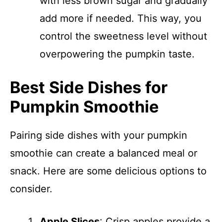
with less brown sugar and gradually
add more if needed. This way, you
control the sweetness level without
overpowering the pumpkin taste.
Best Side Dishes for
Pumpkin Smoothie
Pairing side dishes with your pumpkin
smoothie can create a balanced meal or
snack. Here are some delicious options to
consider.
Apple Slices
: Crisp apples provide a