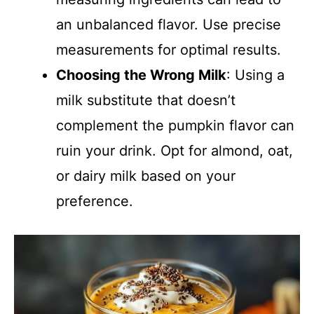
an unbalanced flavor. Use precise
measurements for optimal results.
Choosing the Wrong Milk
: Using a
milk substitute that doesn’t
complement the pumpkin flavor can
ruin your drink. Opt for almond, oat,
or dairy milk based on your
preference.