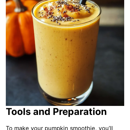
Tools and Preparation
To make your pumpkin smoothie, you’ll