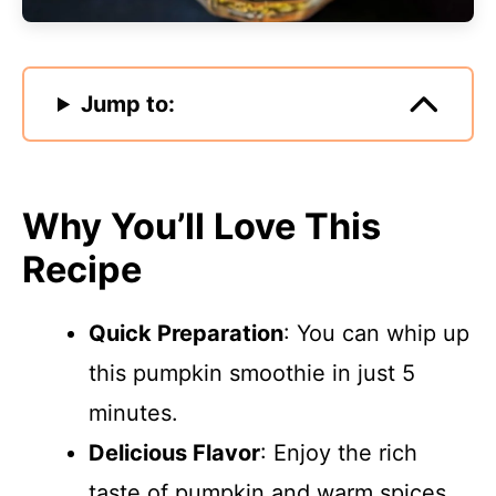
Jump to:
Why You’ll Love This
Recipe
Quick Preparation
: You can whip up
this pumpkin smoothie in just 5
minutes.
Delicious Flavor
: Enjoy the rich
taste of pumpkin and warm spices