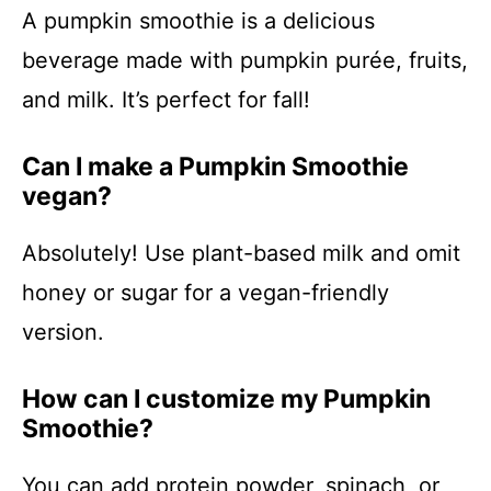
A pumpkin smoothie is a delicious
beverage made with pumpkin purée, fruits,
and milk. It’s perfect for fall!
Can I make a Pumpkin Smoothie
vegan?
Absolutely! Use plant-based milk and omit
honey or sugar for a vegan-friendly
version.
How can I customize my Pumpkin
Smoothie?
You can add protein powder, spinach, or