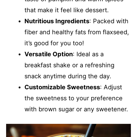
that make it feel like dessert.
Nutritious Ingredients
: Packed with
fiber and healthy fats from flaxseed,
it’s good for you too!
Versatile Option
: Ideal as a
breakfast shake or a refreshing
snack anytime during the day.
Customizable Sweetness
: Adjust
the sweetness to your preference
with brown sugar or any sweetener.