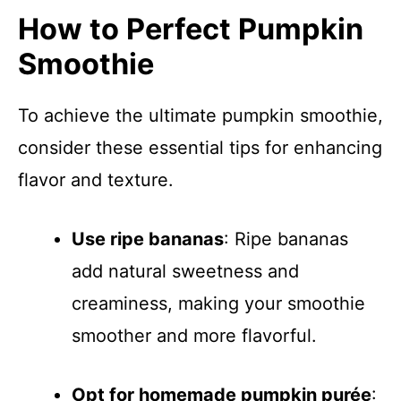
How to Perfect Pumpkin
Smoothie
To achieve the ultimate pumpkin smoothie,
consider these essential tips for enhancing
flavor and texture.
Use ripe bananas
: Ripe bananas
add natural sweetness and
creaminess, making your smoothie
smoother and more flavorful.
Opt for homemade pumpkin purée
: