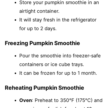
Store your pumpkin smoothie in an
airtight container.
It will stay fresh in the refrigerator
for up to 2 days.
Freezing Pumpkin Smoothie
Pour the smoothie into freezer-safe
containers or ice cube trays.
It can be frozen for up to 1 month.
Reheating Pumpkin Smoothie
Oven
: Preheat to 350°F (175°C) and