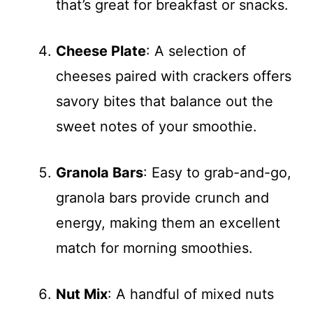
that’s great for breakfast or snacks.
Cheese Plate
: A selection of
cheeses paired with crackers offers
savory bites that balance out the
sweet notes of your smoothie.
Granola Bars
: Easy to grab-and-go,
granola bars provide crunch and
energy, making them an excellent
match for morning smoothies.
Nut Mix
: A handful of mixed nuts