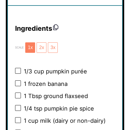
Ingredients
1x
2x
3x
SCALE
1/3 cup
pumpkin purée
1
frozen banana
1 Tbsp
ground flaxseed
1/4 tsp
pumpkin pie spice
1 cup
milk (dairy or non-dairy)