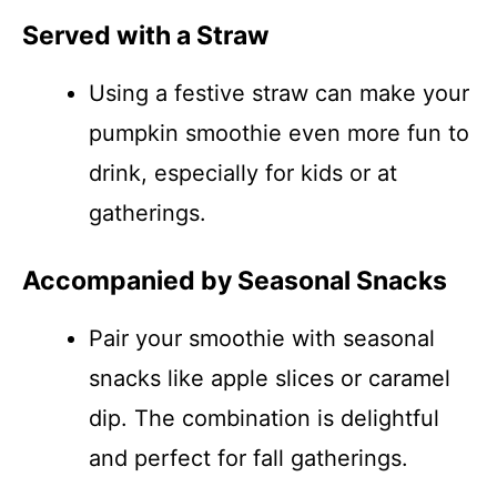
Served with a Straw
Using a festive straw can make your
pumpkin smoothie even more fun to
drink, especially for kids or at
gatherings.
Accompanied by Seasonal Snacks
Pair your smoothie with seasonal
snacks like apple slices or caramel
dip. The combination is delightful
and perfect for fall gatherings.