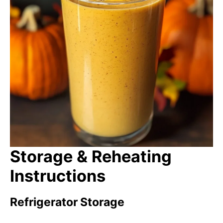
Storage & Reheating
Instructions
Refrigerator Storage