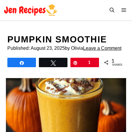
Skip
M
to
content
PUMPKIN SMOOTHIE
Published:
August 23, 2025
by Olivia
Leave a Comment
1
Share
Tweet
Pin
1
SHARES