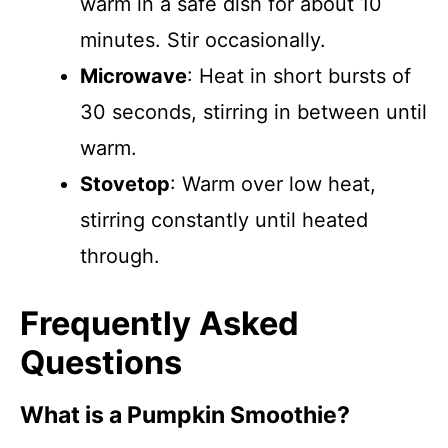
warm in a safe dish for about 10
minutes. Stir occasionally.
Microwave
: Heat in short bursts of
30 seconds, stirring in between until
warm.
Stovetop
: Warm over low heat,
stirring constantly until heated
through.
Frequently Asked
Questions
What is a Pumpkin Smoothie?