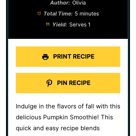
Author:
Olivia
Total Time:
5 minutes
Yield:
Serves 1
PRINT RECIPE
PIN RECIPE
Indulge in the flavors of fall with this
delicious Pumpkin Smoothie! This
quick and easy recipe blends