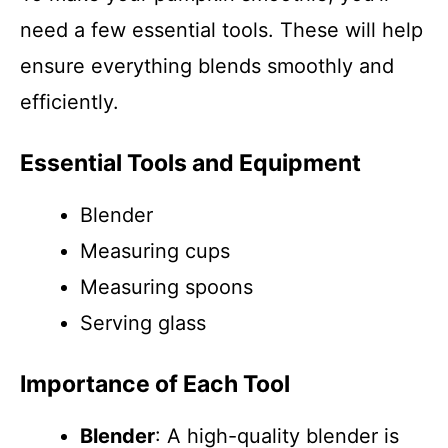
need a few essential tools. These will help
ensure everything blends smoothly and
efficiently.
Essential Tools and Equipment
Blender
Measuring cups
Measuring spoons
Serving glass
Importance of Each Tool
Blender
: A high-quality blender is