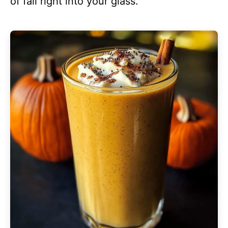
of fall right into your glass.