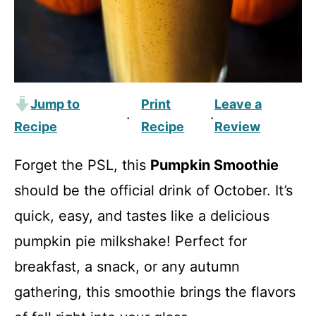
Jump to
Print
Leave a
·
·
Recipe
Recipe
Review
Forget the PSL, this
Pumpkin Smoothie
should be the official drink of October. It’s
quick, easy, and tastes like a delicious
pumpkin pie milkshake! Perfect for
breakfast, a snack, or any autumn
gathering, this smoothie brings the flavors