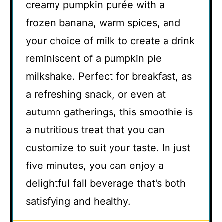
creamy pumpkin purée with a
frozen banana, warm spices, and
your choice of milk to create a drink
reminiscent of a pumpkin pie
milkshake. Perfect for breakfast, as
a refreshing snack, or even at
autumn gatherings, this smoothie is
a nutritious treat that you can
customize to suit your taste. In just
five minutes, you can enjoy a
delightful fall beverage that’s both
satisfying and healthy.