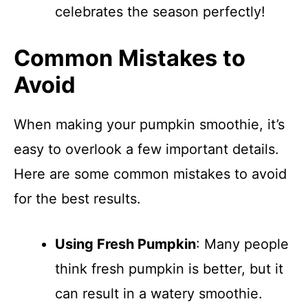
celebrates the season perfectly!
Common Mistakes to
Avoid
When making your pumpkin smoothie, it’s
easy to overlook a few important details.
Here are some common mistakes to avoid
for the best results.
Using Fresh Pumpkin
: Many people
think fresh pumpkin is better, but it
can result in a watery smoothie.