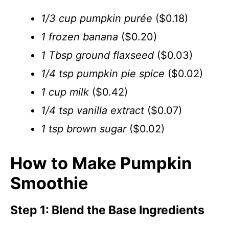
1/3 cup pumpkin purée
($0.18)
1 frozen banana
($0.20)
1 Tbsp ground flaxseed
($0.03)
1/4 tsp pumpkin pie spice
($0.02)
1 cup milk
($0.42)
1/4 tsp vanilla extract
($0.07)
1 tsp brown sugar
($0.02)
How to Make Pumpkin
Smoothie
Step 1: Blend the Base Ingredients