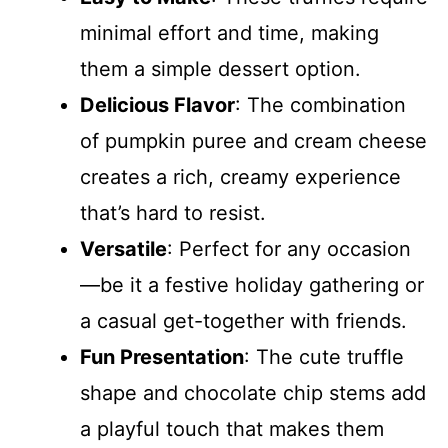
minimal effort and time, making
them a simple dessert option.
Delicious Flavor
: The combination
of pumpkin puree and cream cheese
creates a rich, creamy experience
that’s hard to resist.
Versatile
: Perfect for any occasion
—be it a festive holiday gathering or
a casual get-together with friends.
Fun Presentation
: The cute truffle
shape and chocolate chip stems add
a playful touch that makes them