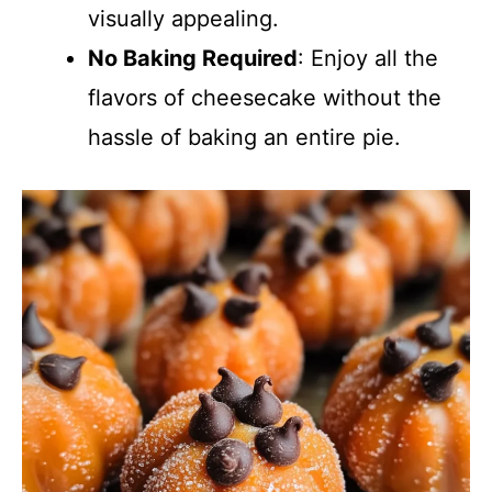
visually appealing.
No Baking Required
: Enjoy all the
flavors of cheesecake without the
hassle of baking an entire pie.