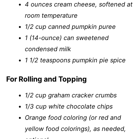
4 ounces cream cheese, softened at
room temperature
1/2 cup canned pumpkin puree
1 (14-ounce) can sweetened
condensed milk
1 1/2 teaspoons pumpkin pie spice
For Rolling and Topping
1/2 cup graham cracker crumbs
1/3 cup white chocolate chips
Orange food coloring (or red and
yellow food colorings), as needed,