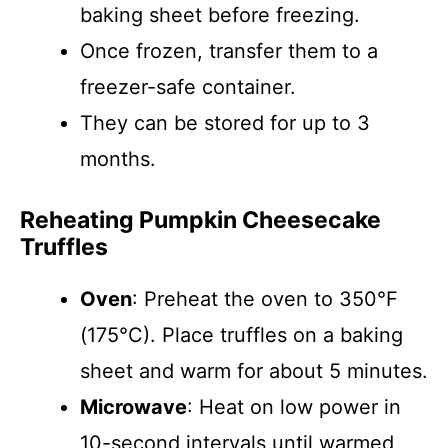
baking sheet before freezing.
Once frozen, transfer them to a
freezer-safe container.
They can be stored for up to 3
months.
Reheating Pumpkin Cheesecake
Truffles
Oven
: Preheat the oven to 350°F
(175°C). Place truffles on a baking
sheet and warm for about 5 minutes.
Microwave
: Heat on low power in
10-second intervals until warmed