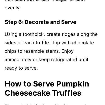
evenly.
Step 6: Decorate and Serve
Using a toothpick, create ridges along the
sides of each truffle. Top with chocolate
chips to resemble stems. Enjoy
immediately or keep refrigerated until
ready to serve.
How to Serve Pumpkin
Cheesecake Truffles