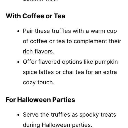
With Coffee or Tea
Pair these truffles with a warm cup
of coffee or tea to complement their
rich flavors.
Offer flavored options like pumpkin
spice lattes or chai tea for an extra
cozy touch.
For Halloween Parties
Serve the truffles as spooky treats
during Halloween parties.