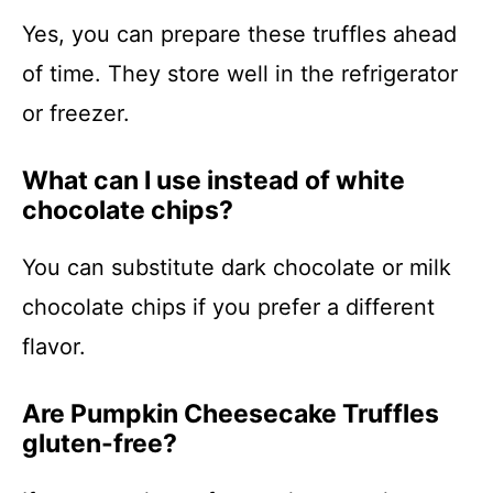
Yes, you can prepare these truffles ahead
of time. They store well in the refrigerator
or freezer.
What can I use instead of white
chocolate chips?
You can substitute dark chocolate or milk
chocolate chips if you prefer a different
flavor.
Are Pumpkin Cheesecake Truffles
gluten-free?