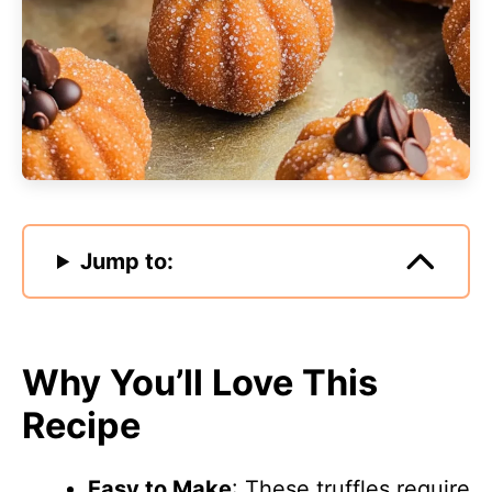
Jump to:
Why You’ll Love This
Recipe
Easy to Make
: These truffles require