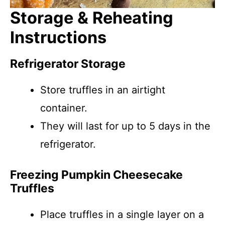
Storage & Reheating
Instructions
Refrigerator Storage
Store truffles in an airtight
container.
They will last for up to 5 days in the
refrigerator.
Freezing Pumpkin Cheesecake
Truffles
Place truffles in a single layer on a