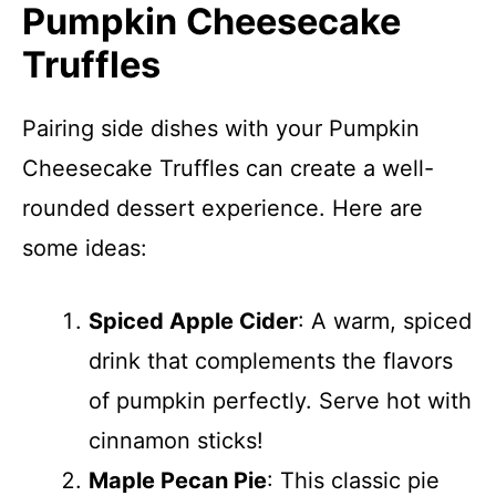
Pumpkin Cheesecake
Truffles
Pairing side dishes with your Pumpkin
Cheesecake Truffles can create a well-
rounded dessert experience. Here are
some ideas:
Spiced Apple Cider
: A warm, spiced
drink that complements the flavors
of pumpkin perfectly. Serve hot with
cinnamon sticks!
Maple Pecan Pie
: This classic pie