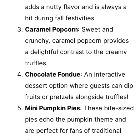
adds a nutty flavor and is always a
hit during fall festivities.
Caramel Popcorn
: Sweet and
crunchy, caramel popcorn provides
a delightful contrast to the creamy
truffles.
Chocolate Fondue
: An interactive
dessert option where guests can dip
fruits or pretzels alongside truffles!
Mini Pumpkin Pies
: These bite-sized
pies echo the pumpkin theme and
are perfect for fans of traditional