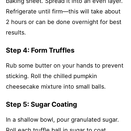
baking sheet. Spread it into an even layer.
Refrigerate until firm—this will take about
2 hours or can be done overnight for best
results.
Step 4: Form Truffles
Rub some butter on your hands to prevent
sticking. Roll the chilled pumpkin
cheesecake mixture into small balls.
Step 5: Sugar Coating
In a shallow bowl, pour granulated sugar.
Roll each truffle ball in sugar to coat