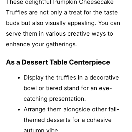
These delightful Pumpkin Cheesecake
Truffles are not only a treat for the taste
buds but also visually appealing. You can
serve them in various creative ways to
enhance your gatherings.
As a Dessert Table Centerpiece
Display the truffles in a decorative
bowl or tiered stand for an eye-
catching presentation.
Arrange them alongside other fall-
themed desserts for a cohesive
autumn vibe.