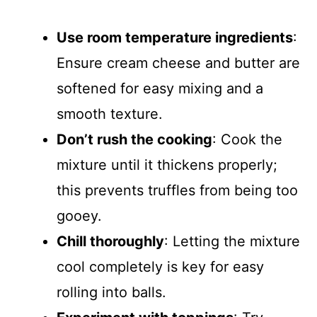
Use room temperature ingredients
:
Ensure cream cheese and butter are
softened for easy mixing and a
smooth texture.
Don’t rush the cooking
: Cook the
mixture until it thickens properly;
this prevents truffles from being too
gooey.
Chill thoroughly
: Letting the mixture
cool completely is key for easy
rolling into balls.