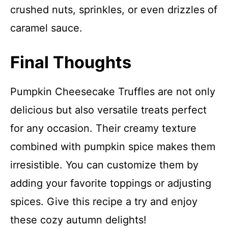
crushed nuts, sprinkles, or even drizzles of
caramel sauce.
Final Thoughts
Pumpkin Cheesecake Truffles are not only
delicious but also versatile treats perfect
for any occasion. Their creamy texture
combined with pumpkin spice makes them
irresistible. You can customize them by
adding your favorite toppings or adjusting
spices. Give this recipe a try and enjoy
these cozy autumn delights!