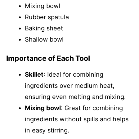
Mixing bowl
Rubber spatula
Baking sheet
Shallow bowl
Importance of Each Tool
Skillet
: Ideal for combining
ingredients over medium heat,
ensuring even melting and mixing.
Mixing bowl
: Great for combining
ingredients without spills and helps
in easy stirring.