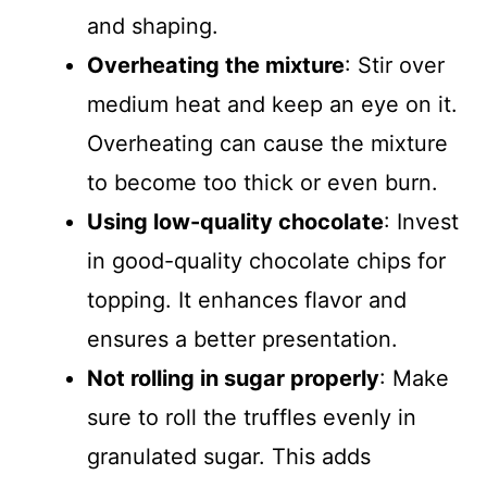
and shaping.
Overheating the mixture
: Stir over
medium heat and keep an eye on it.
Overheating can cause the mixture
to become too thick or even burn.
Using low-quality chocolate
: Invest
in good-quality chocolate chips for
topping. It enhances flavor and
ensures a better presentation.
Not rolling in sugar properly
: Make
sure to roll the truffles evenly in
granulated sugar. This adds