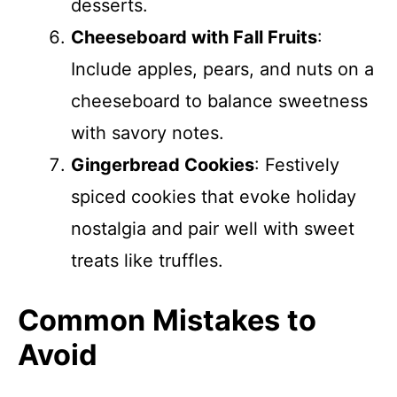
desserts.
Cheeseboard with Fall Fruits
:
Include apples, pears, and nuts on a
cheeseboard to balance sweetness
with savory notes.
Gingerbread Cookies
: Festively
spiced cookies that evoke holiday
nostalgia and pair well with sweet
treats like truffles.
Common Mistakes to
Avoid