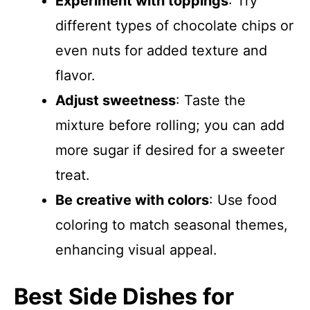
Experiment with toppings
: Try
different types of chocolate chips or
even nuts for added texture and
flavor.
Adjust sweetness
: Taste the
mixture before rolling; you can add
more sugar if desired for a sweeter
treat.
Be creative with colors
: Use food
coloring to match seasonal themes,
enhancing visual appeal.
Best Side Dishes for