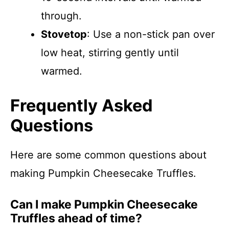
through.
Stovetop
: Use a non-stick pan over
low heat, stirring gently until
warmed.
Frequently Asked
Questions
Here are some common questions about
making Pumpkin Cheesecake Truffles.
Can I make Pumpkin Cheesecake
Truffles ahead of time?