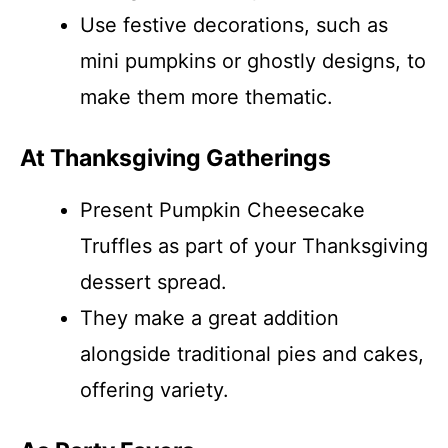
Use festive decorations, such as
mini pumpkins or ghostly designs, to
make them more thematic.
At Thanksgiving Gatherings
Present Pumpkin Cheesecake
Truffles as part of your Thanksgiving
dessert spread.
They make a great addition
alongside traditional pies and cakes,
offering variety.