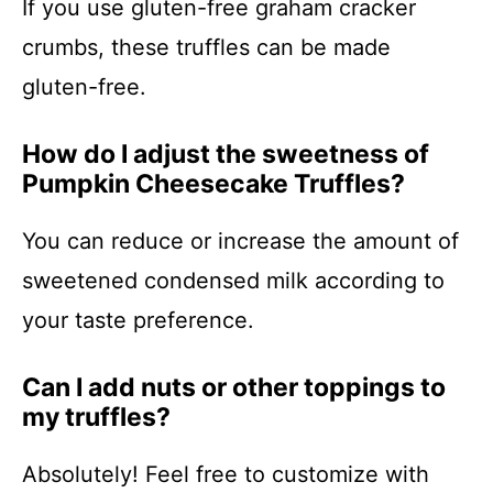
If you use gluten-free graham cracker
crumbs, these truffles can be made
gluten-free.
How do I adjust the sweetness of
Pumpkin Cheesecake Truffles?
You can reduce or increase the amount of
sweetened condensed milk according to
your taste preference.
Can I add nuts or other toppings to
my truffles?
Absolutely! Feel free to customize with