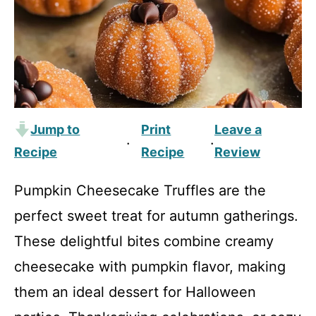
Jump to
Print
Leave a
·
·
Recipe
Recipe
Review
Pumpkin Cheesecake Truffles are the
perfect sweet treat for autumn gatherings.
These delightful bites combine creamy
cheesecake with pumpkin flavor, making
them an ideal dessert for Halloween