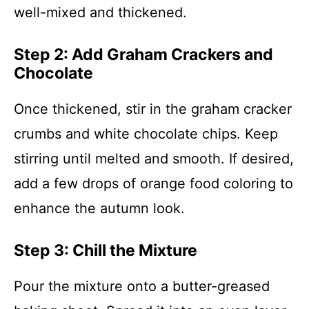
well-mixed and thickened.
Step 2: Add Graham Crackers and
Chocolate
Once thickened, stir in the graham cracker
crumbs and white chocolate chips. Keep
stirring until melted and smooth. If desired,
add a few drops of orange food coloring to
enhance the autumn look.
Step 3: Chill the Mixture
Pour the mixture onto a butter-greased