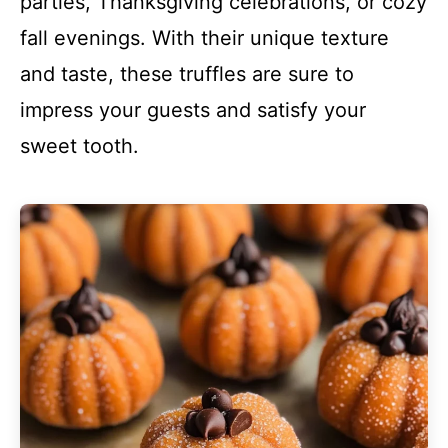
parties, Thanksgiving celebrations, or cozy
fall evenings. With their unique texture
and taste, these truffles are sure to
impress your guests and satisfy your
sweet tooth.