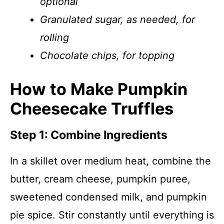
optional
Granulated sugar, as needed, for
rolling
Chocolate chips, for topping
How to Make Pumpkin
Cheesecake Truffles
Step 1: Combine Ingredients
In a skillet over medium heat, combine the
butter, cream cheese, pumpkin puree,
sweetened condensed milk, and pumpkin
pie spice. Stir constantly until everything is