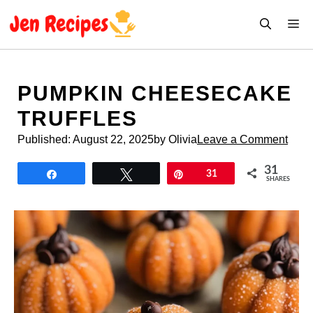
Skip
M
to
content
PUMPKIN CHEESECAKE
TRUFFLES
Published:
August 22, 2025
by Olivia
Leave a Comment
31
Share
Tweet
Pin
31
SHARES