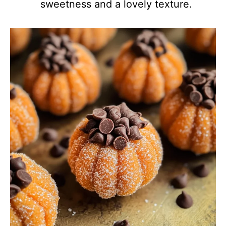
sweetness and a lovely texture.