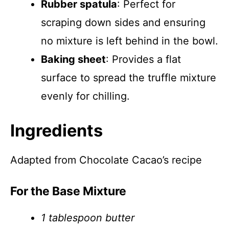
Rubber spatula
: Perfect for
scraping down sides and ensuring
no mixture is left behind in the bowl.
Baking sheet
: Provides a flat
surface to spread the truffle mixture
evenly for chilling.
Ingredients
Adapted from Chocolate Cacao’s recipe
For the Base Mixture
1 tablespoon butter