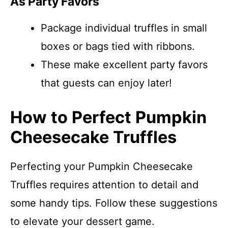
As Party Favors
Package individual truffles in small
boxes or bags tied with ribbons.
These make excellent party favors
that guests can enjoy later!
How to Perfect Pumpkin
Cheesecake Truffles
Perfecting your Pumpkin Cheesecake
Truffles requires attention to detail and
some handy tips. Follow these suggestions
to elevate your dessert game.