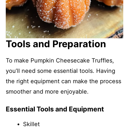
Tools and Preparation
To make Pumpkin Cheesecake Truffles,
you’ll need some essential tools. Having
the right equipment can make the process
smoother and more enjoyable.
Essential Tools and Equipment
Skillet