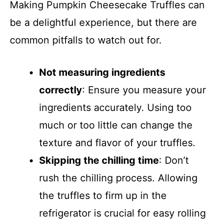
Making Pumpkin Cheesecake Truffles can
be a delightful experience, but there are
common pitfalls to watch out for.
Not measuring ingredients
correctly
: Ensure you measure your
ingredients accurately. Using too
much or too little can change the
texture and flavor of your truffles.
Skipping the chilling time
: Don’t
rush the chilling process. Allowing
the truffles to firm up in the
refrigerator is crucial for easy rolling