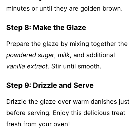
minutes or until they are golden brown.
Step 8: Make the Glaze
Prepare the glaze by mixing together the
powdered sugar
,
milk
, and additional
vanilla extract
. Stir until smooth.
Step 9: Drizzle and Serve
Drizzle the glaze over warm danishes just
before serving. Enjoy this delicious treat
fresh from your oven!