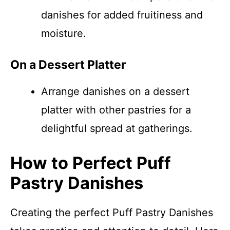
danishes for added fruitiness and
moisture.
On a Dessert Platter
Arrange danishes on a dessert
platter with other pastries for a
delightful spread at gatherings.
How to Perfect Puff
Pastry Danishes
Creating the perfect Puff Pastry Danishes