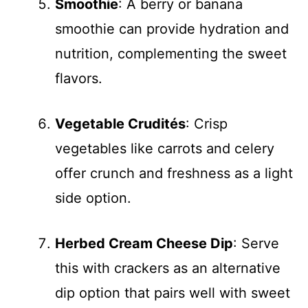
Smoothie
: A berry or banana
smoothie can provide hydration and
nutrition, complementing the sweet
flavors.
Vegetable Crudités
: Crisp
vegetables like carrots and celery
offer crunch and freshness as a light
side option.
Herbed Cream Cheese Dip
: Serve
this with crackers as an alternative
dip option that pairs well with sweet