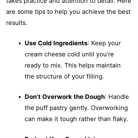
takes practice and attention to detail. Here
are some tips to help you achieve the best
results.
Use Cold Ingredients
: Keep your
cream cheese cold until you’re
ready to mix. This helps maintain
the structure of your filling.
Don’t Overwork the Dough
: Handle
the puff pastry gently. Overworking
can make it tough rather than flaky.