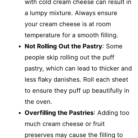
with cold cream cheese can result in
a lumpy mixture. Always ensure
your cream cheese is at room
temperature for a smooth filling.
Not Rolling Out the Pastry
: Some
people skip rolling out the puff
pastry, which can lead to thicker and
less flaky danishes. Roll each sheet
to ensure they puff up beautifully in
the oven.
Overfilling the Pastries
: Adding too
much cream cheese or fruit
preserves may cause the filling to