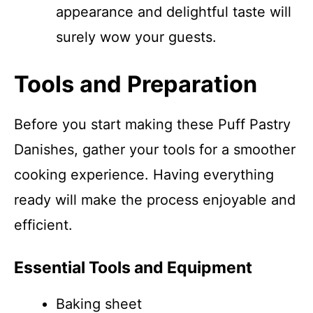
appearance and delightful taste will
surely wow your guests.
Tools and Preparation
Before you start making these Puff Pastry
Danishes, gather your tools for a smoother
cooking experience. Having everything
ready will make the process enjoyable and
efficient.
Essential Tools and Equipment
Baking sheet