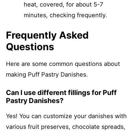
heat, covered, for about 5-7
minutes, checking frequently.
Frequently Asked
Questions
Here are some common questions about
making Puff Pastry Danishes.
Can I use different fillings for Puff
Pastry Danishes?
Yes! You can customize your danishes with
various fruit preserves, chocolate spreads,