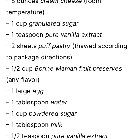
– 8 ounces
cream cheese
(room
temperature)
– 1 cup
granulated sugar
– 1 teaspoon
pure vanilla extract
– 2 sheets
puff pastry
(thawed according
to package directions)
– 1/2 cup
Bonne Maman fruit preserves
(any flavor)
– 1 large
egg
– 1 tablespoon
water
– 1 cup
powdered sugar
– 1 tablespoon
milk
– 1/2 teaspoon
pure vanilla extract