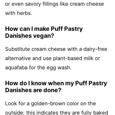
or even savory fillings like cream cheese
with herbs.
How can I make Puff Pastry
Danishes vegan?
Substitute cream cheese with a dairy-free
alternative and use plant-based milk or
aquafaba for the egg wash.
How do I know when my Puff Pastry
Danishes are done?
Look for a golden-brown color on the
outside; this indicates they are fully baked