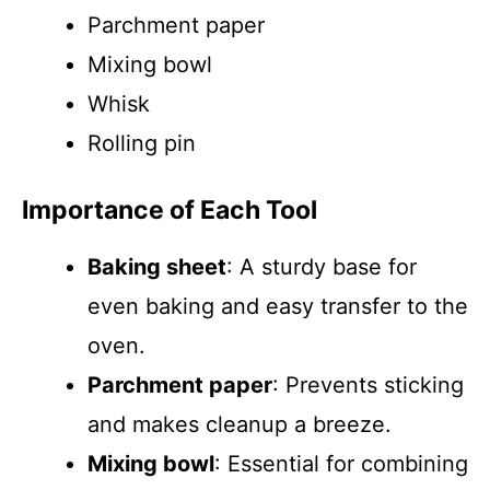
Parchment paper
Mixing bowl
Whisk
Rolling pin
Importance of Each Tool
Baking sheet
: A sturdy base for
even baking and easy transfer to the
oven.
Parchment paper
: Prevents sticking
and makes cleanup a breeze.
Mixing bowl
: Essential for combining