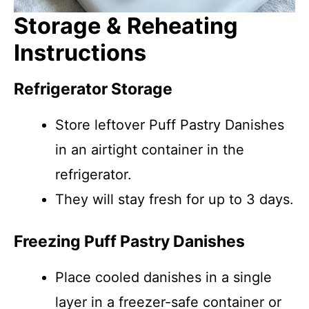
Storage & Reheating
Instructions
Refrigerator Storage
Store leftover Puff Pastry Danishes
in an airtight container in the
refrigerator.
They will stay fresh for up to 3 days.
Freezing Puff Pastry Danishes
Place cooled danishes in a single
layer in a freezer-safe container or