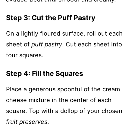
Step 3: Cut the Puff Pastry
On a lightly floured surface, roll out each
sheet of
puff pastry
. Cut each sheet into
four squares.
Step 4: Fill the Squares
Place a generous spoonful of the cream
cheese mixture in the center of each
square. Top with a dollop of your chosen
fruit preserves
.