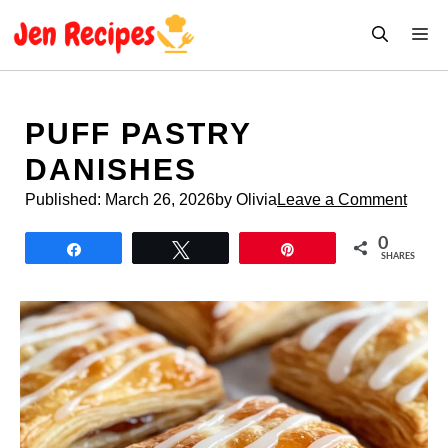
Skip
M
to
content
PUFF PASTRY
DANISHES
Published:
March 26, 2026
by Olivia
Leave a Comment
0
Share
Tweet
Pin
SHARES