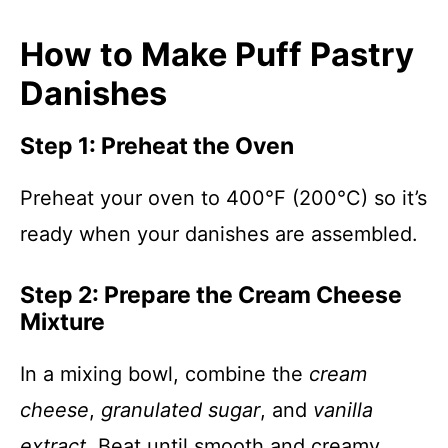
How to Make Puff Pastry
Danishes
Step 1: Preheat the Oven
Preheat your oven to 400°F (200°C) so it’s
ready when your danishes are assembled.
Step 2: Prepare the Cream Cheese
Mixture
In a mixing bowl, combine the
cream
cheese
,
granulated sugar
, and
vanilla
extract
. Beat until smooth and creamy.