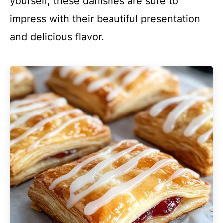
yourself, these danishes are sure to
impress with their beautiful presentation
and delicious flavor.