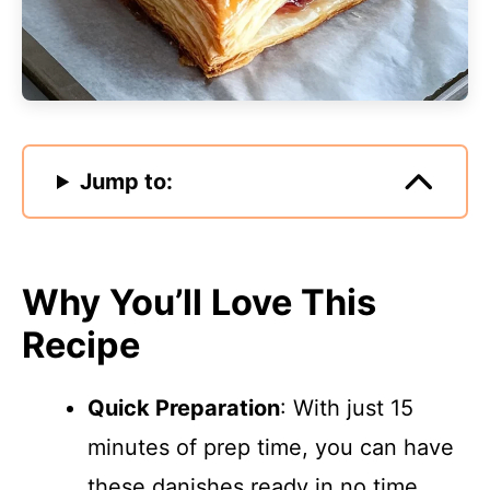
Jump to:
Why You’ll Love This
Recipe
Quick Preparation
: With just 15
minutes of prep time, you can have
these danishes ready in no time.