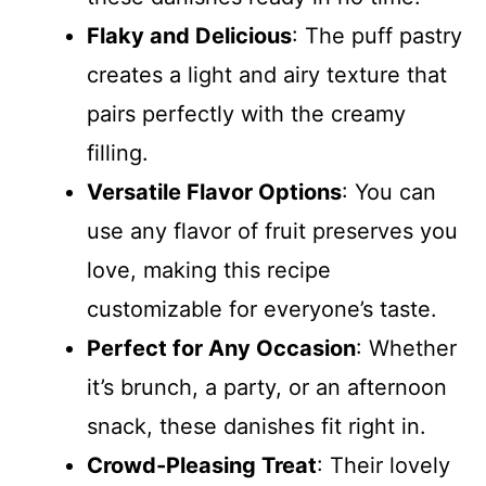
Flaky and Delicious
: The puff pastry
creates a light and airy texture that
pairs perfectly with the creamy
filling.
Versatile Flavor Options
: You can
use any flavor of fruit preserves you
love, making this recipe
customizable for everyone’s taste.
Perfect for Any Occasion
: Whether
it’s brunch, a party, or an afternoon
snack, these danishes fit right in.
Crowd-Pleasing Treat
: Their lovely