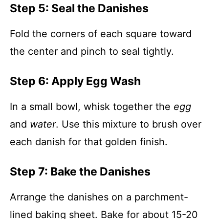
Step 5: Seal the Danishes
Fold the corners of each square toward
the center and pinch to seal tightly.
Step 6: Apply Egg Wash
In a small bowl, whisk together the
egg
and
water
. Use this mixture to brush over
each danish for that golden finish.
Step 7: Bake the Danishes
Arrange the danishes on a parchment-
lined baking sheet. Bake for about 15-20