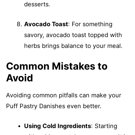
desserts.
Avocado Toast
: For something
savory, avocado toast topped with
herbs brings balance to your meal.
Common Mistakes to
Avoid
Avoiding common pitfalls can make your
Puff Pastry Danishes even better.
Using Cold Ingredients
: Starting