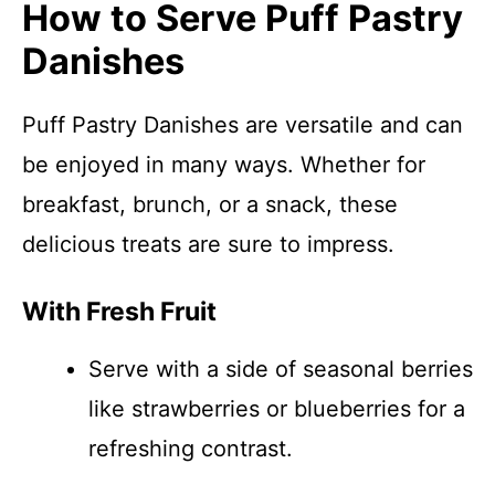
How to Serve Puff Pastry
Danishes
Puff Pastry Danishes are versatile and can
be enjoyed in many ways. Whether for
breakfast, brunch, or a snack, these
delicious treats are sure to impress.
With Fresh Fruit
Serve with a side of seasonal berries
like strawberries or blueberries for a
refreshing contrast.