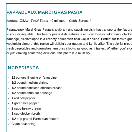
PAPPADEAUX MARDI GRAS PASTA
Author:
Olivia
Total Time:
40 minutes
Yield:
Serves 4
Pappadeaux Mardi Gras Pasta is a vibrant and satisfying dish that transports the flavor
to your dining table. This hearty pasta dish features a rich combination of shrimp, chicke
sausage, all enveloped in a creamy sauce with bold Cajun spices. Perfect for festive ga
weeknight dinners, this recipe will delight your guests and family alike. The colorful pre
fresh vegetables and garnishes, ensures it looks as good as it tastes. Whether you’re c
or just craving something delicious, this pasta is a must-try.
INGREDIENTS
12 ounces
linguine or fettuccine
1/2
pound medium shrimp
1/2
pound boneless chicken breast
1/2
pound andouille sausage
1
red bell pepper
1
green bell pepper
2 cups
heavy cream
1 cup
chicken broth
1/2 cup
grated Parmesan cheese
Cajun seasoning