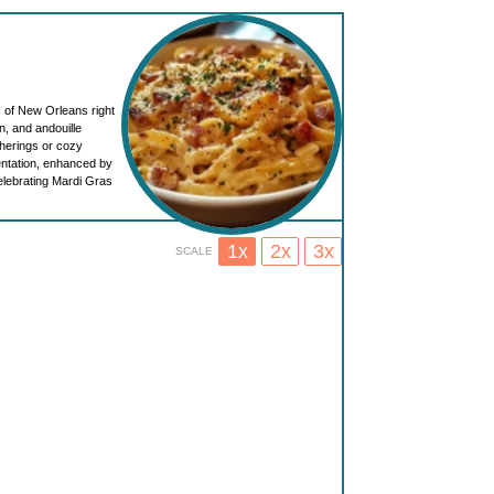
s of New Orleans right
n, and andouille
therings or cozy
sentation, enhanced by
elebrating Mardi Gras
1x
2x
3x
SCALE