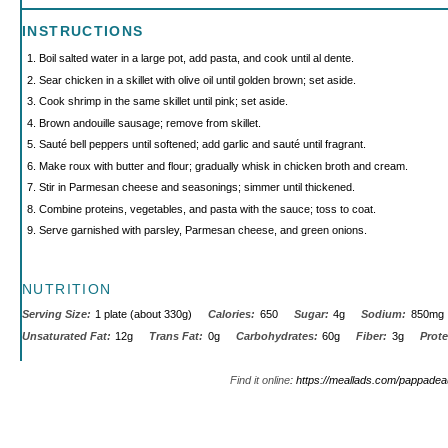
INSTRUCTIONS
Boil salted water in a large pot, add pasta, and cook until al dente.
Sear chicken in a skillet with olive oil until golden brown; set aside.
Cook shrimp in the same skillet until pink; set aside.
Brown andouille sausage; remove from skillet.
Sauté bell peppers until softened; add garlic and sauté until fragrant.
Make roux with butter and flour; gradually whisk in chicken broth and cream.
Stir in Parmesan cheese and seasonings; simmer until thickened.
Combine proteins, vegetables, and pasta with the sauce; toss to coat.
Serve garnished with parsley, Parmesan cheese, and green onions.
NUTRITION
Serving Size:
1 plate (about 330g)
Calories:
650
Sugar:
4g
Sodium:
850mg
Unsaturated Fat:
12g
Trans Fat:
0g
Carbohydrates:
60g
Fiber:
3g
Prote
Find it online
:
https://meallads.com/pappadea