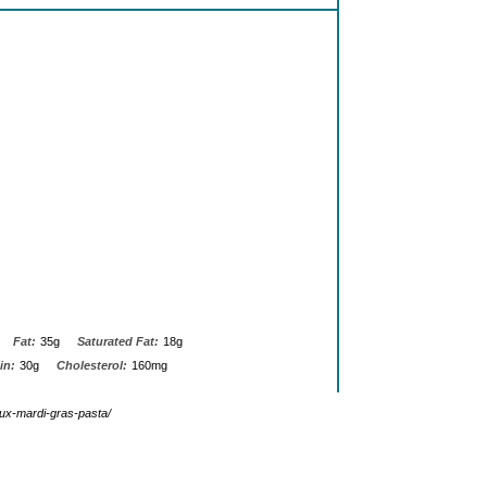
Fat:
35g
Saturated Fat:
18g
in:
30g
Cholesterol:
160mg
ux-mardi-gras-pasta/