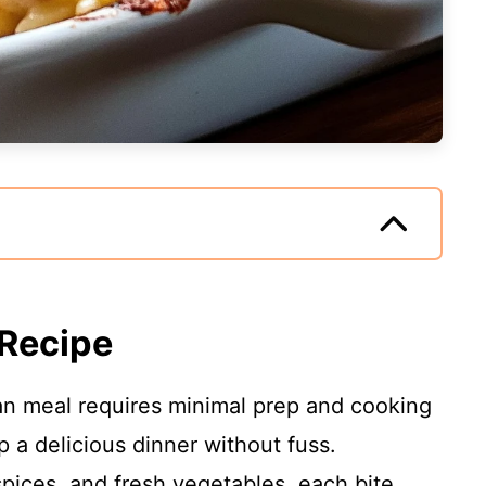
 Recipe
an meal requires minimal prep and cooking
p a delicious dinner without fuss.
 spices, and fresh vegetables, each bite