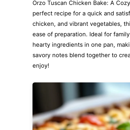
Orzo Tuscan Chicken Bake: A Cozy
perfect recipe for a quick and satis
chicken, and vibrant vegetables, thi
ease of preparation. Ideal for famil
hearty ingredients in one pan, maki
savory notes blend together to crea
enjoy!