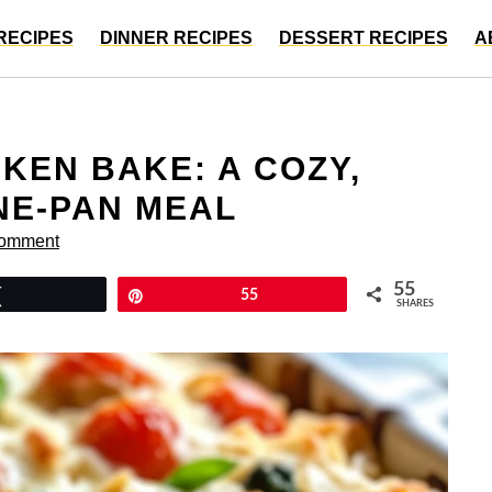
RECIPES
DINNER RECIPES
DESSERT RECIPES
A
KEN BAKE: A COZY,
NE-PAN MEAL
Comment
55
Tweet
Pin
55
SHARES