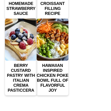
HOMEMADE
CROISSANT
STRAWBERRY
FILLING
SAUCE
RECIPE
BERRY
HAWAIIAN
CUSTARD
INSPIRED
PASTRY WITH
CHICKEN POKE
ITALIAN
BOWL FULL OF
CREMA
FLAVORFUL
PASTICCERA
JOY