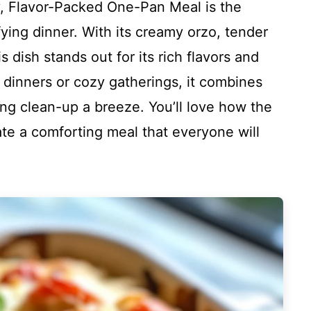
, Flavor-Packed One-Pan Meal is the
fying dinner. With its creamy orzo, tender
s dish stands out for its rich flavors and
y dinners or cozy gatherings, it combines
ng clean-up a breeze. You’ll love how the
te a comforting meal that everyone will