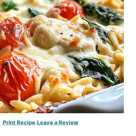
Print Recipe
Leave a Review
·