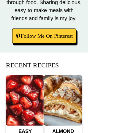
through food. Sharing delicious,
easy-to-make meals with
friends and family is my joy.
Follow Me On Pinterest
RECENT RECIPES
EASY
ALMOND