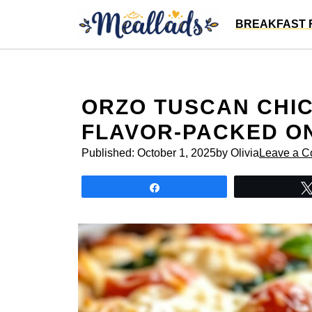
Skip
BREAKFAST 
to
content
ORZO TUSCAN CHIC
FLAVOR-PACKED O
Published:
October 1, 2025
by Olivia
Leave a 
Share