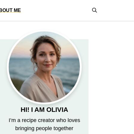
BOUT ME
HI! I AM OLIVIA
I’m a recipe creator who loves
bringing people together