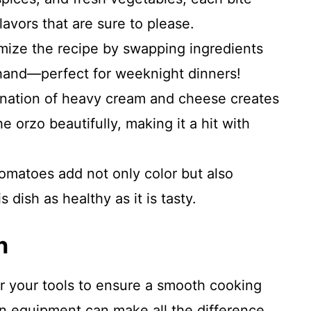
lavors that are sure to please.
mize the recipe by swapping ingredients
and—perfect for weeknight dinners!
nation of heavy cream and cheese creates
e orzo beautifully, making it a hit with
omatoes add not only color but also
 dish as healthy as it is tasty.
n
er your tools to ensure a smooth cooking
en equipment can make all the difference