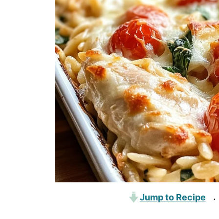
Jump to Recipe
·