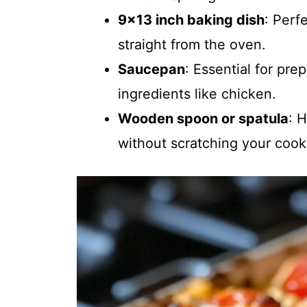
9×13 inch baking dish
: Perf
straight from the oven.
Saucepan
: Essential for pr
ingredients like chicken.
Wooden spoon or spatula
: 
without scratching your coo