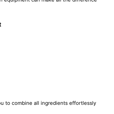
t
ou to combine all ingredients effortlessly