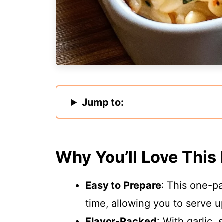
Jump to:
Why You’ll Love This
Easy to Prepare
: This one-p
time, allowing you to serve u
Flavor-Packed
: With garlic,