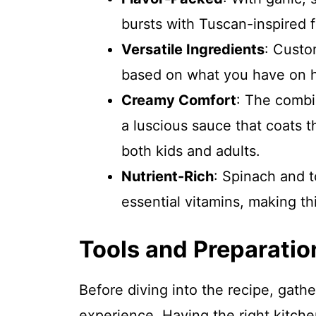
bursts with Tuscan-inspired f
Versatile Ingredients
: Custo
based on what you have on h
Creamy Comfort
: The combi
a luscious sauce that coats th
both kids and adults.
Nutrient-Rich
: Spinach and t
essential vitamins, making this
Tools and Preparatio
Before diving into the recipe, gath
experience. Having the right kitch