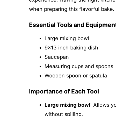
when preparing this flavorful bake.
Essential Tools and Equipmen
Large mixing bowl
9×13 inch baking dish
Saucepan
Measuring cups and spoons
Wooden spoon or spatula
Importance of Each Tool
Large mixing bowl
: Allows y
without spilling.