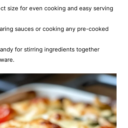
ect size for even cooking and easy serving
eparing sauces or cooking any pre-cooked
Handy for stirring ingredients together
kware.