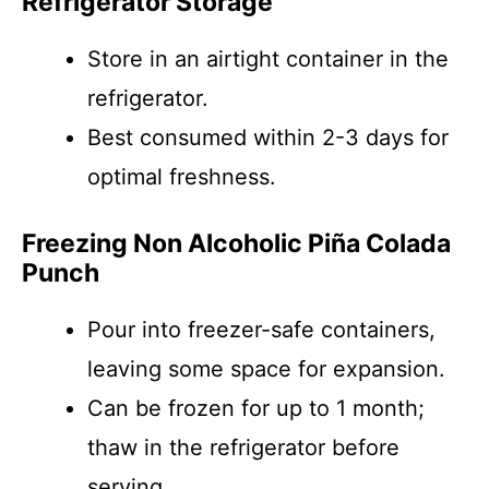
Refrigerator Storage
Store in an airtight container in the
refrigerator.
Best consumed within 2-3 days for
optimal freshness.
Freezing Non Alcoholic Piña Colada
Punch
Pour into freezer-safe containers,
leaving some space for expansion.
Can be frozen for up to 1 month;
thaw in the refrigerator before
serving.