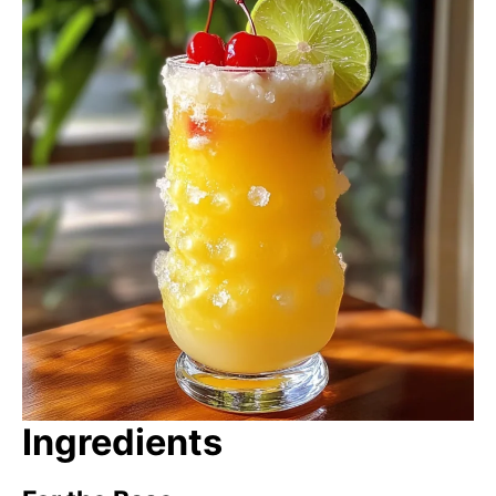
Ingredients