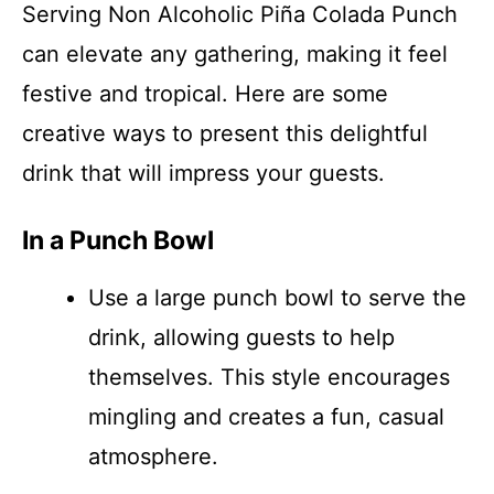
Serving Non Alcoholic Piña Colada Punch
can elevate any gathering, making it feel
festive and tropical. Here are some
creative ways to present this delightful
drink that will impress your guests.
In a Punch Bowl
Use a large punch bowl to serve the
drink, allowing guests to help
themselves. This style encourages
mingling and creates a fun, casual
atmosphere.