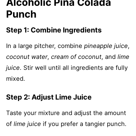
Alcoholic Piña Colada
Punch
Step 1: Combine Ingredients
In a large pitcher, combine
pineapple juice
,
coconut water
,
cream of coconut
, and
lime
juice
. Stir well until all ingredients are fully
mixed.
Step 2: Adjust Lime Juice
Taste your mixture and adjust the amount
of
lime juice
if you prefer a tangier punch.