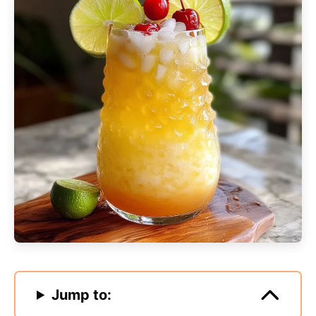
Jump to: