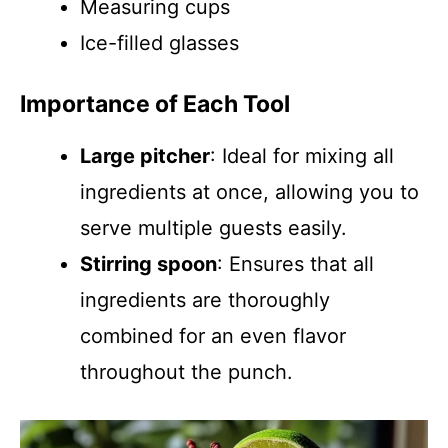
Measuring cups
Ice-filled glasses
Importance of Each Tool
Large pitcher
: Ideal for mixing all
ingredients at once, allowing you to
serve multiple guests easily.
Stirring spoon
: Ensures that all
ingredients are thoroughly
combined for an even flavor
throughout the punch.