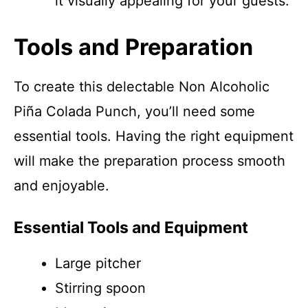
it visually appealing for your guests.
Tools and Preparation
To create this delectable Non Alcoholic
Piña Colada Punch, you’ll need some
essential tools. Having the right equipment
will make the preparation process smooth
and enjoyable.
Essential Tools and Equipment
Large pitcher
Stirring spoon