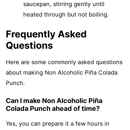
saucepan, stirring gently until
heated through but not boiling.
Frequently Asked
Questions
Here are some commonly asked questions
about making Non Alcoholic Piña Colada
Punch.
Can I make Non Alcoholic Piña
Colada Punch ahead of time?
Yes, you can prepare it a few hours in