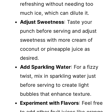
refreshing without needing too
much ice, which can dilute it.
Adjust Sweetness
: Taste your
punch before serving and adjust
sweetness with more cream of
coconut or pineapple juice as
desired.
Add Sparkling Water
: For a fizzy
twist, mix in sparkling water just
before serving to create light
bubbles that enhance texture.
Experiment with Flavors
: Feel free