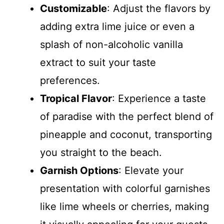
Customizable
: Adjust the flavors by
adding extra lime juice or even a
splash of non-alcoholic vanilla
extract to suit your taste
preferences.
Tropical Flavor
: Experience a taste
of paradise with the perfect blend of
pineapple and coconut, transporting
you straight to the beach.
Garnish Options
: Elevate your
presentation with colorful garnishes
like lime wheels or cherries, making