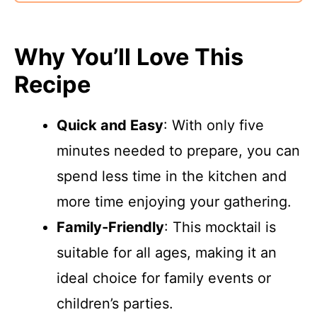
Why You’ll Love This
Recipe
Quick and Easy
: With only five
minutes needed to prepare, you can
spend less time in the kitchen and
more time enjoying your gathering.
Family-Friendly
: This mocktail is
suitable for all ages, making it an
ideal choice for family events or
children’s parties.