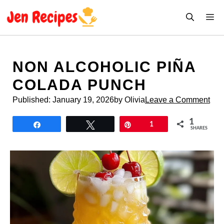
Skip
M
to
content
NON ALCOHOLIC PIÑA
COLADA PUNCH
Published:
January 19, 2026
by Olivia
Leave a Comment
1
Share
Tweet
Pin
1
SHARES