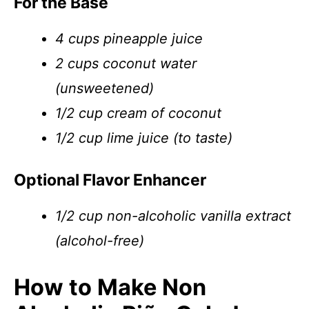
For the Base
4 cups pineapple juice
2 cups coconut water
(unsweetened)
1/2 cup cream of coconut
1/2 cup lime juice (to taste)
Optional Flavor Enhancer
1/2 cup non-alcoholic vanilla extract
(alcohol-free)
How to Make Non