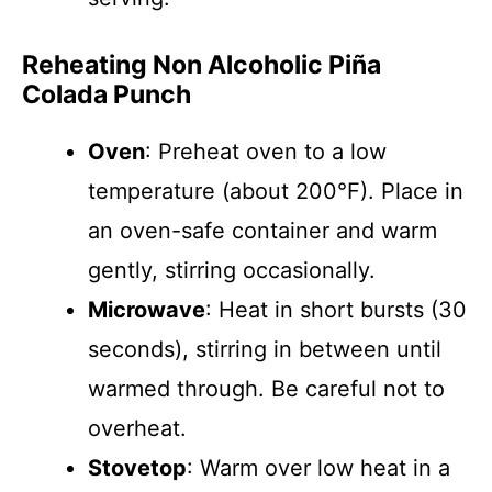
Reheating Non Alcoholic Piña
Colada Punch
Oven
: Preheat oven to a low
temperature (about 200°F). Place in
an oven-safe container and warm
gently, stirring occasionally.
Microwave
: Heat in short bursts (30
seconds), stirring in between until
warmed through. Be careful not to
overheat.
Stovetop
: Warm over low heat in a