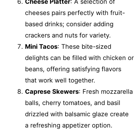
Cheese Platter
: A selection of
cheeses pairs perfectly with fruit-
based drinks; consider adding
crackers and nuts for variety.
Mini Tacos
: These bite-sized
delights can be filled with chicken or
beans, offering satisfying flavors
that work well together.
Caprese Skewers
: Fresh mozzarella
balls, cherry tomatoes, and basil
drizzled with balsamic glaze create
a refreshing appetizer option.