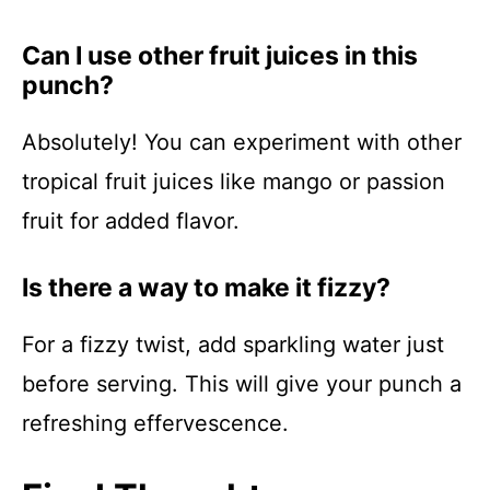
Can I use other fruit juices in this
punch?
Absolutely! You can experiment with other
tropical fruit juices like mango or passion
fruit for added flavor.
Is there a way to make it fizzy?
For a fizzy twist, add sparkling water just
before serving. This will give your punch a
refreshing effervescence.