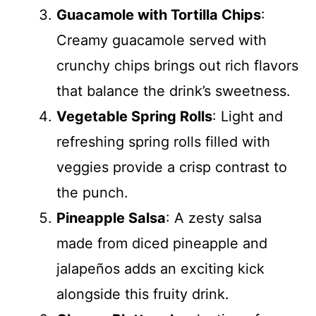
Guacamole with Tortilla Chips
:
Creamy guacamole served with
crunchy chips brings out rich flavors
that balance the drink’s sweetness.
Vegetable Spring Rolls
: Light and
refreshing spring rolls filled with
veggies provide a crisp contrast to
the punch.
Pineapple Salsa
: A zesty salsa
made from diced pineapple and
jalapeños adds an exciting kick
alongside this fruity drink.