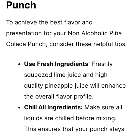
Punch
To achieve the best flavor and
presentation for your Non Alcoholic Piña
Colada Punch, consider these helpful tips.
Use Fresh Ingredients
: Freshly
squeezed lime juice and high-
quality pineapple juice will enhance
the overall flavor profile.
Chill All Ingredients
: Make sure all
liquids are chilled before mixing.
This ensures that your punch stays