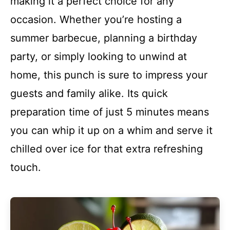
making it a perfect choice for any
occasion. Whether you’re hosting a
summer barbecue, planning a birthday
party, or simply looking to unwind at
home, this punch is sure to impress your
guests and family alike. Its quick
preparation time of just 5 minutes means
you can whip it up on a whim and serve it
chilled over ice for that extra refreshing
touch.