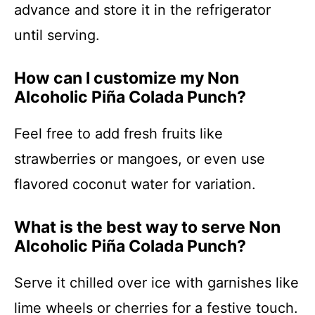
advance and store it in the refrigerator
until serving.
How can I customize my Non
Alcoholic Piña Colada Punch?
Feel free to add fresh fruits like
strawberries or mangoes, or even use
flavored coconut water for variation.
What is the best way to serve Non
Alcoholic Piña Colada Punch?
Serve it chilled over ice with garnishes like
lime wheels or cherries for a festive touch.