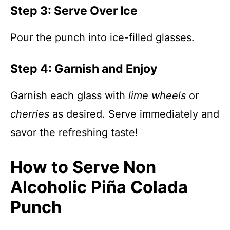
Step 3: Serve Over Ice
Pour the punch into ice-filled glasses.
Step 4: Garnish and Enjoy
Garnish each glass with
lime wheels
or
cherries
as desired. Serve immediately and
savor the refreshing taste!
How to Serve Non
Alcoholic Piña Colada
Punch