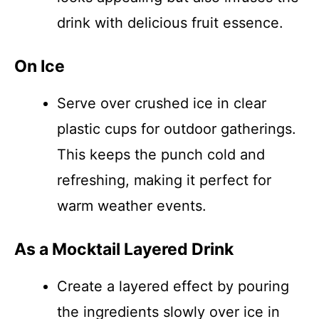
drink with delicious fruit essence.
On Ice
Serve over crushed ice in clear
plastic cups for outdoor gatherings.
This keeps the punch cold and
refreshing, making it perfect for
warm weather events.
As a Mocktail Layered Drink
Create a layered effect by pouring
the ingredients slowly over ice in