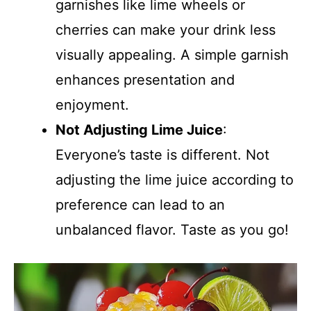
garnishes like lime wheels or
cherries can make your drink less
visually appealing. A simple garnish
enhances presentation and
enjoyment.
Not Adjusting Lime Juice
:
Everyone’s taste is different. Not
adjusting the lime juice according to
preference can lead to an
unbalanced flavor. Taste as you go!