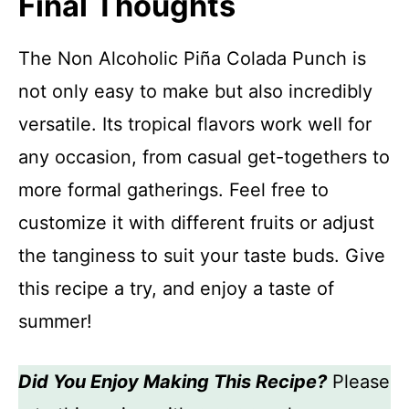
Final Thoughts
The Non Alcoholic Piña Colada Punch is
not only easy to make but also incredibly
versatile. Its tropical flavors work well for
any occasion, from casual get-togethers to
more formal gatherings. Feel free to
customize it with different fruits or adjust
the tanginess to suit your taste buds. Give
this recipe a try, and enjoy a taste of
summer!
Did You Enjoy Making This Recipe?
Please