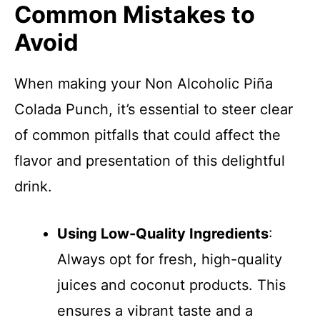
Common Mistakes to
Avoid
When making your Non Alcoholic Piña
Colada Punch, it’s essential to steer clear
of common pitfalls that could affect the
flavor and presentation of this delightful
drink.
Using Low-Quality Ingredients
:
Always opt for fresh, high-quality
juices and coconut products. This
ensures a vibrant taste and a