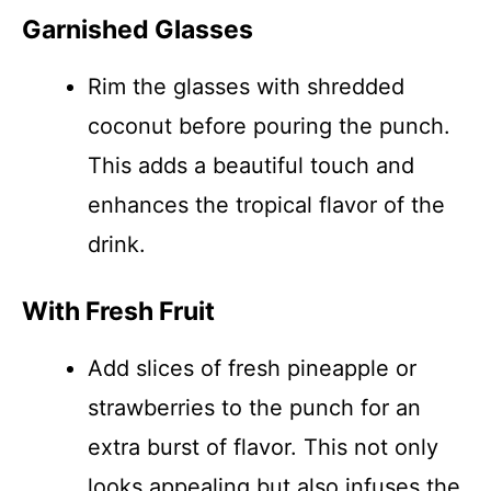
Garnished Glasses
Rim the glasses with shredded
coconut before pouring the punch.
This adds a beautiful touch and
enhances the tropical flavor of the
drink.
With Fresh Fruit
Add slices of fresh pineapple or
strawberries to the punch for an
extra burst of flavor. This not only
looks appealing but also infuses the