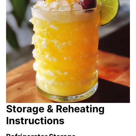
Storage & Reheating
Instructions