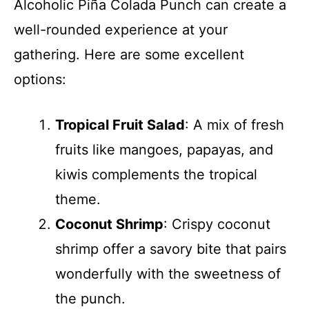
Alcoholic Piña Colada Punch can create a
well-rounded experience at your
gathering. Here are some excellent
options:
Tropical Fruit Salad
: A mix of fresh
fruits like mangoes, papayas, and
kiwis complements the tropical
theme.
Coconut Shrimp
: Crispy coconut
shrimp offer a savory bite that pairs
wonderfully with the sweetness of
the punch.