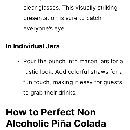
clear glasses. This visually striking
presentation is sure to catch
everyone’s eye.
In Individual Jars
Pour the punch into mason jars for a
rustic look. Add colorful straws for a
fun touch, making it easy for guests
to grab their drinks.
How to Perfect Non
Alcoholic Piña Colada