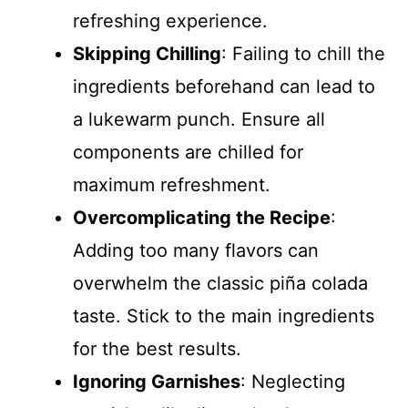
refreshing experience.
Skipping Chilling
: Failing to chill the
ingredients beforehand can lead to
a lukewarm punch. Ensure all
components are chilled for
maximum refreshment.
Overcomplicating the Recipe
:
Adding too many flavors can
overwhelm the classic piña colada
taste. Stick to the main ingredients
for the best results.
Ignoring Garnishes
: Neglecting