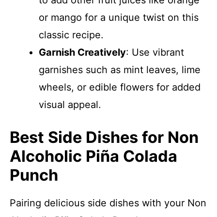
to add other fruit juices like orange
or mango for a unique twist on this
classic recipe.
Garnish Creatively
: Use vibrant
garnishes such as mint leaves, lime
wheels, or edible flowers for added
visual appeal.
Best Side Dishes for Non
Alcoholic Piña Colada
Punch
Pairing delicious side dishes with your Non