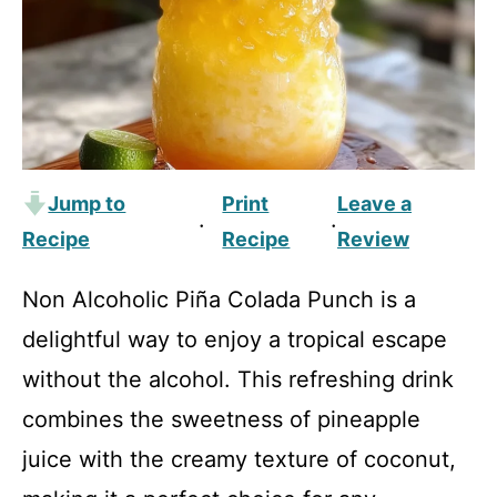
Jump to
Print
Leave a
·
·
Recipe
Recipe
Review
Non Alcoholic Piña Colada Punch is a
delightful way to enjoy a tropical escape
without the alcohol. This refreshing drink
combines the sweetness of pineapple
juice with the creamy texture of coconut,