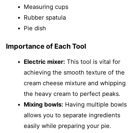
Measuring cups
Rubber spatula
Pie dish
Importance of Each Tool
Electric mixer:
This tool is vital for
achieving the smooth texture of the
cream cheese mixture and whipping
the heavy cream to perfect peaks.
Mixing bowls:
Having multiple bowls
allows you to separate ingredients
easily while preparing your pie.