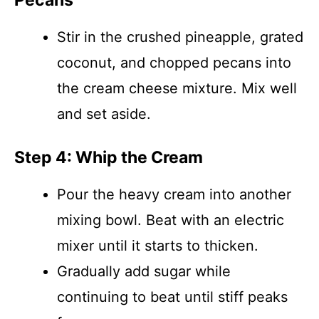
Pecans
Stir in the crushed pineapple, grated
coconut, and chopped pecans into
the cream cheese mixture. Mix well
and set aside.
Step 4: Whip the Cream
Pour the heavy cream into another
mixing bowl. Beat with an electric
mixer until it starts to thicken.
Gradually add sugar while
continuing to beat until stiff peaks