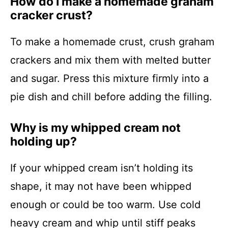
How do I make a homemade graham
cracker crust?
To make a homemade crust, crush graham
crackers and mix them with melted butter
and sugar. Press this mixture firmly into a
pie dish and chill before adding the filling.
Why is my whipped cream not
holding up?
If your whipped cream isn’t holding its
shape, it may not have been whipped
enough or could be too warm. Use cold
heavy cream and whip until stiff peaks