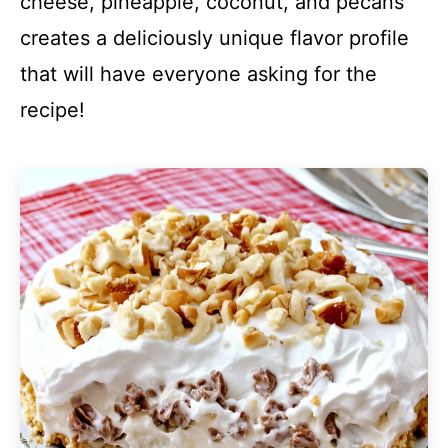
cheese, pineapple, coconut, and pecans
creates a deliciously unique flavor profile
that will have everyone asking for the
recipe!