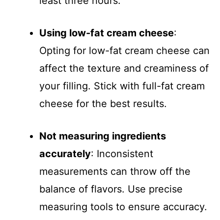
least three hours.
Using low-fat cream cheese
:
Opting for low-fat cream cheese can
affect the texture and creaminess of
your filling. Stick with full-fat cream
cheese for the best results.
Not measuring ingredients
accurately
: Inconsistent
measurements can throw off the
balance of flavors. Use precise
measuring tools to ensure accuracy.