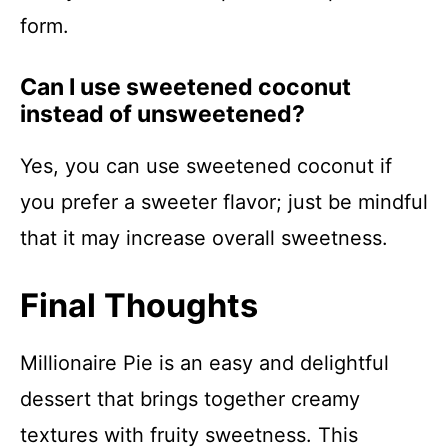
form.
Can I use sweetened coconut
instead of unsweetened?
Yes, you can use sweetened coconut if
you prefer a sweeter flavor; just be mindful
that it may increase overall sweetness.
Final Thoughts
Millionaire Pie is an easy and delightful
dessert that brings together creamy
textures with fruity sweetness. This