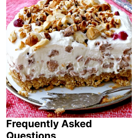
Frequently Asked
Questions