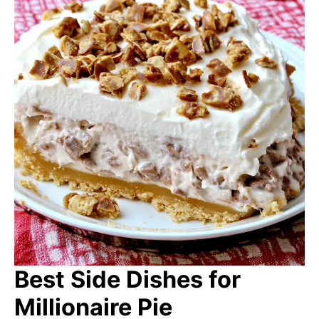
Best Side Dishes for
Millionaire Pie