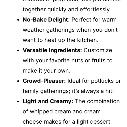
together quickly and effortlessly.
No-Bake Delight:
Perfect for warm
weather gatherings when you don’t
want to heat up the kitchen.
Versatile Ingredients:
Customize
with your favorite nuts or fruits to
make it your own.
Crowd-Pleaser:
Ideal for potlucks or
family gatherings; it’s always a hit!
Light and Creamy:
The combination
of whipped cream and cream
cheese makes for a light dessert