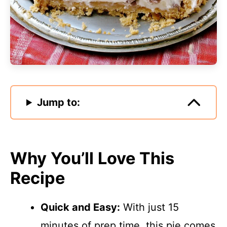
Jump to:
Why You’ll Love This
Recipe
Quick and Easy:
With just 15
minutes of prep time, this pie comes