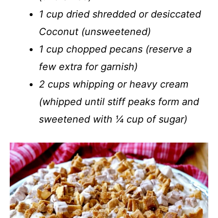
1 cup dried shredded or desiccated
Coconut (unsweetened)
1 cup chopped pecans (reserve a
few extra for garnish)
2 cups whipping or heavy cream
(whipped until stiff peaks form and
sweetened with ¼ cup of sugar)