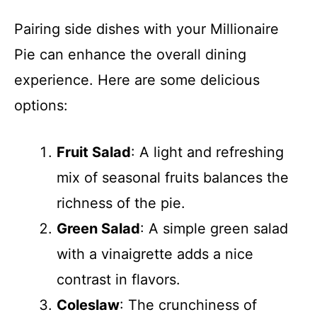
Pairing side dishes with your Millionaire
Pie can enhance the overall dining
experience. Here are some delicious
options:
Fruit Salad
: A light and refreshing
mix of seasonal fruits balances the
richness of the pie.
Green Salad
: A simple green salad
with a vinaigrette adds a nice
contrast in flavors.
Coleslaw
: The crunchiness of