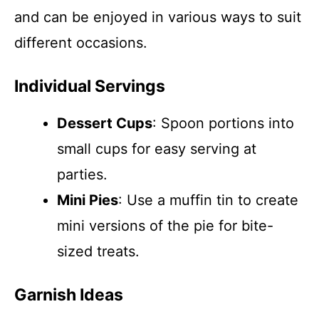
and can be enjoyed in various ways to suit
different occasions.
Individual Servings
Dessert Cups
: Spoon portions into
small cups for easy serving at
parties.
Mini Pies
: Use a muffin tin to create
mini versions of the pie for bite-
sized treats.
Garnish Ideas