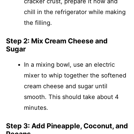
cracker crust, prepare it now and
chill in the refrigerator while making
the filling.
Step 2: Mix Cream Cheese and
Sugar
In a mixing bowl, use an electric
mixer to whip together the softened
cream cheese and sugar until
smooth. This should take about 4
minutes.
Step 3: Add Pineapple, Coconut, and