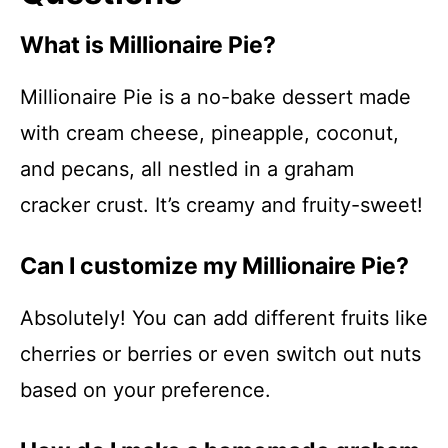
What is Millionaire Pie?
Millionaire Pie is a no-bake dessert made
with cream cheese, pineapple, coconut,
and pecans, all nestled in a graham
cracker crust. It’s creamy and fruity-sweet!
Can I customize my Millionaire Pie?
Absolutely! You can add different fruits like
cherries or berries or even switch out nuts
based on your preference.