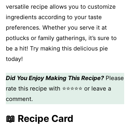
versatile recipe allows you to customize
ingredients according to your taste
preferences. Whether you serve it at
potlucks or family gatherings, it’s sure to
be a hit! Try making this delicious pie
today!
Did You Enjoy Making This Recipe?
Please
rate this recipe with ⭐⭐⭐⭐⭐ or leave a
comment.
📖 Recipe Card