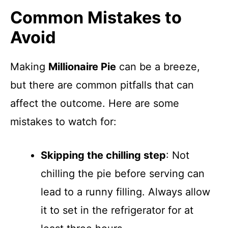
Common Mistakes to
Avoid
Making
Millionaire Pie
can be a breeze,
but there are common pitfalls that can
affect the outcome. Here are some
mistakes to watch for:
Skipping the chilling step
: Not
chilling the pie before serving can
lead to a runny filling. Always allow
it to set in the refrigerator for at