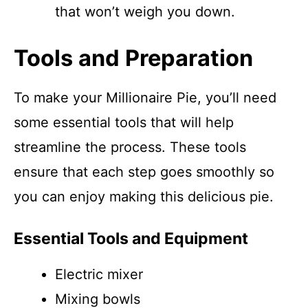
that won’t weigh you down.
Tools and Preparation
To make your Millionaire Pie, you’ll need
some essential tools that will help
streamline the process. These tools
ensure that each step goes smoothly so
you can enjoy making this delicious pie.
Essential Tools and Equipment
Electric mixer
Mixing bowls