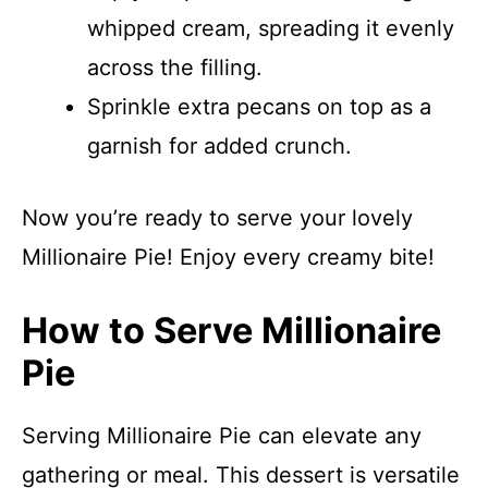
whipped cream, spreading it evenly
across the filling.
Sprinkle extra pecans on top as a
garnish for added crunch.
Now you’re ready to serve your lovely
Millionaire Pie! Enjoy every creamy bite!
How to Serve Millionaire
Pie
Serving Millionaire Pie can elevate any
gathering or meal. This dessert is versatile