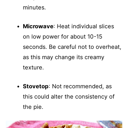
minutes.
Microwave
: Heat individual slices
on low power for about 10-15
seconds. Be careful not to overheat,
as this may change its creamy
texture.
Stovetop
: Not recommended, as
this could alter the consistency of
the pie.