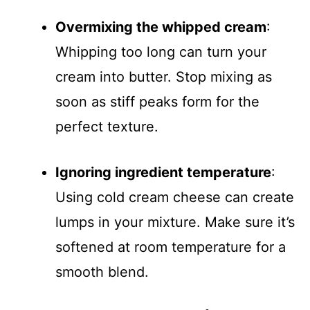
Overmixing the whipped cream
:
Whipping too long can turn your
cream into butter. Stop mixing as
soon as stiff peaks form for the
perfect texture.
Ignoring ingredient temperature
:
Using cold cream cheese can create
lumps in your mixture. Make sure it’s
softened at room temperature for a
smooth blend.