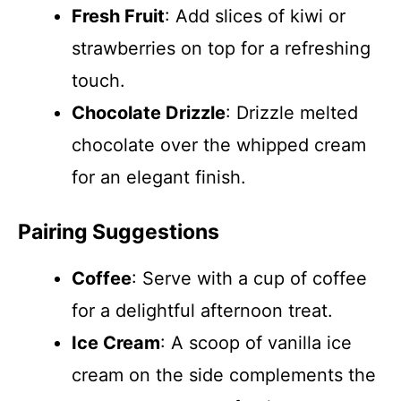
Fresh Fruit
: Add slices of kiwi or
strawberries on top for a refreshing
touch.
Chocolate Drizzle
: Drizzle melted
chocolate over the whipped cream
for an elegant finish.
Pairing Suggestions
Coffee
: Serve with a cup of coffee
for a delightful afternoon treat.
Ice Cream
: A scoop of vanilla ice
cream on the side complements the