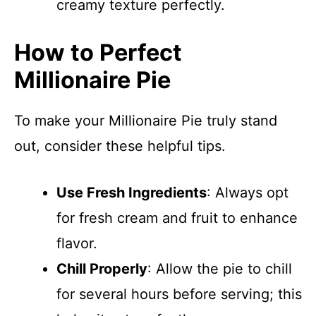
creamy texture perfectly.
How to Perfect
Millionaire Pie
To make your Millionaire Pie truly stand
out, consider these helpful tips.
Use Fresh Ingredients
: Always opt
for fresh cream and fruit to enhance
flavor.
Chill Properly
: Allow the pie to chill
for several hours before serving; this