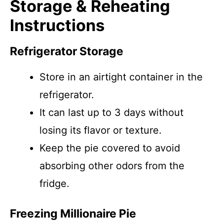
Storage & Reheating
Instructions
Refrigerator Storage
Store in an airtight container in the
refrigerator.
It can last up to 3 days without
losing its flavor or texture.
Keep the pie covered to avoid
absorbing other odors from the
fridge.
Freezing Millionaire Pie