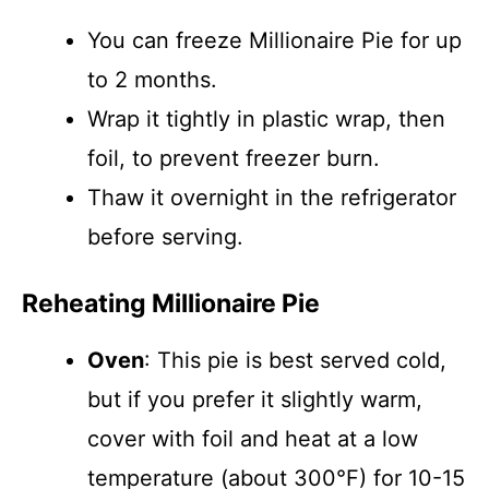
You can freeze Millionaire Pie for up
to 2 months.
Wrap it tightly in plastic wrap, then
foil, to prevent freezer burn.
Thaw it overnight in the refrigerator
before serving.
Reheating Millionaire Pie
Oven
: This pie is best served cold,
but if you prefer it slightly warm,
cover with foil and heat at a low
temperature (about 300°F) for 10-15