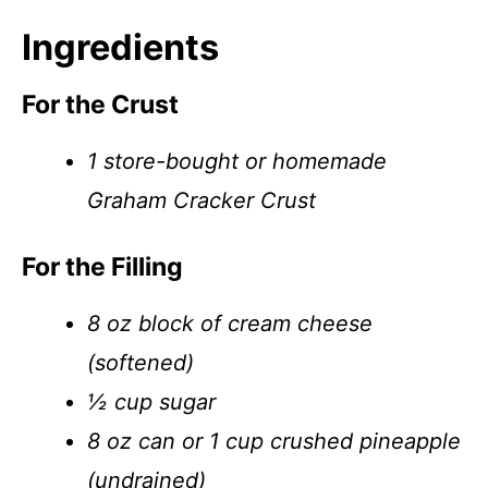
Ingredients
For the Crust
1 store-bought or homemade
Graham Cracker Crust
For the Filling
8 oz block of cream cheese
(softened)
½ cup sugar
8 oz can or 1 cup crushed pineapple
(undrained)