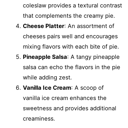
coleslaw provides a textural contrast
that complements the creamy pie.
Cheese Platter
: An assortment of
cheeses pairs well and encourages
mixing flavors with each bite of pie.
Pineapple Salsa
: A tangy pineapple
salsa can echo the flavors in the pie
while adding zest.
Vanilla Ice Cream
: A scoop of
vanilla ice cream enhances the
sweetness and provides additional
creaminess.