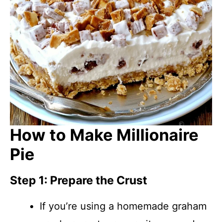
How to Make Millionaire
Pie
Step 1: Prepare the Crust
If you’re using a homemade graham