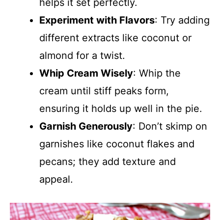
helps it set perfectly.
Experiment with Flavors
: Try adding
different extracts like coconut or
almond for a twist.
Whip Cream Wisely
: Whip the
cream until stiff peaks form,
ensuring it holds up well in the pie.
Garnish Generously
: Don’t skimp on
garnishes like coconut flakes and
pecans; they add texture and
appeal.