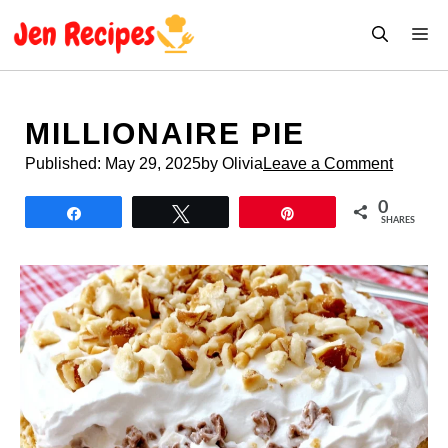
Skip
M
to
content
MILLIONAIRE PIE
Published:
May 29, 2025
by Olivia
Leave a Comment
0
Share
Tweet
Pin
SHARES