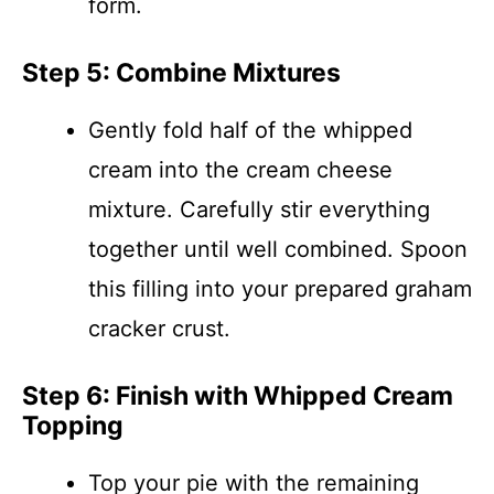
form.
Step 5: Combine Mixtures
Gently fold half of the whipped
cream into the cream cheese
mixture. Carefully stir everything
together until well combined. Spoon
this filling into your prepared graham
cracker crust.
Step 6: Finish with Whipped Cream
Topping
Top your pie with the remaining