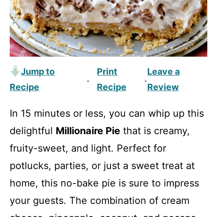
Jump to
Print
Leave a
·
·
Recipe
Recipe
Review
In 15 minutes or less, you can whip up this
delightful
Millionaire Pie
that is creamy,
fruity-sweet, and light. Perfect for
potlucks, parties, or just a sweet treat at
home, this no-bake pie is sure to impress
your guests. The combination of cream