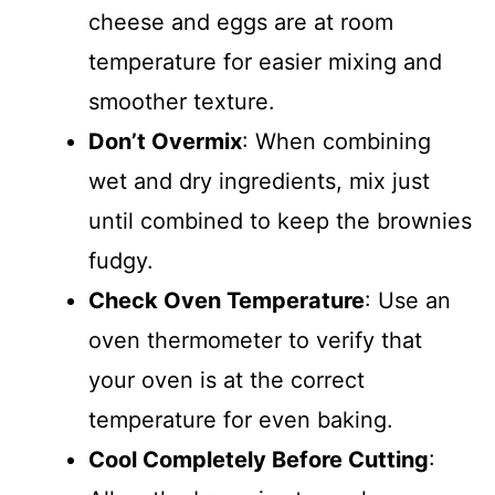
cheese and eggs are at room
temperature for easier mixing and
smoother texture.
Don’t Overmix
: When combining
wet and dry ingredients, mix just
until combined to keep the brownies
fudgy.
Check Oven Temperature
: Use an
oven thermometer to verify that
your oven is at the correct
temperature for even baking.
Cool Completely Before Cutting
: