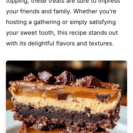
topping, these treats are sure to impress
your friends and family. Whether you’re
hosting a gathering or simply satisfying
your sweet tooth, this recipe stands out
with its delightful flavors and textures.