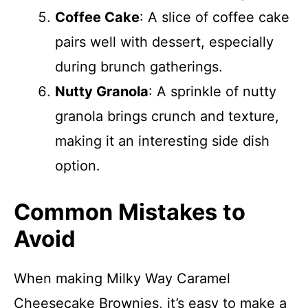
Coffee Cake
: A slice of coffee cake
pairs well with dessert, especially
during brunch gatherings.
Nutty Granola
: A sprinkle of nutty
granola brings crunch and texture,
making it an interesting side dish
option.
Common Mistakes to
Avoid
When making Milky Way Caramel
Cheesecake Brownies, it’s easy to make a