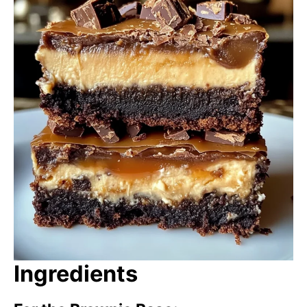
Ingredients