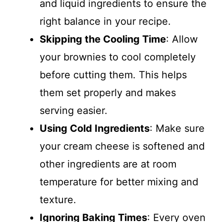
and liquid ingredients to ensure the
right balance in your recipe.
Skipping the Cooling Time
: Allow
your brownies to cool completely
before cutting them. This helps
them set properly and makes
serving easier.
Using Cold Ingredients
: Make sure
your cream cheese is softened and
other ingredients are at room
temperature for better mixing and
texture.
Ignoring Baking Times
: Every oven