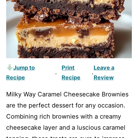
Jump to
Print
Leave a
·
·
Recipe
Recipe
Review
Milky Way Caramel Cheesecake Brownies
are the perfect dessert for any occasion.
Combining rich brownies with a creamy
cheesecake layer and a luscious caramel