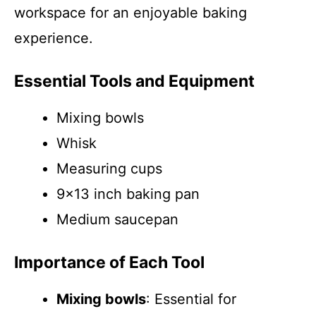
workspace for an enjoyable baking
experience.
Essential Tools and Equipment
Mixing bowls
Whisk
Measuring cups
9×13 inch baking pan
Medium saucepan
Importance of Each Tool
Mixing bowls
: Essential for