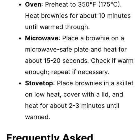
Oven
: Preheat to 350°F (175°C).
Heat brownies for about 10 minutes
until warmed through.
Microwave
: Place a brownie on a
microwave-safe plate and heat for
about 15-20 seconds. Check if warm
enough; repeat if necessary.
Stovetop
: Place brownies in a skillet
on low heat, cover with a lid, and
heat for about 2-3 minutes until
warmed.
Frequently Asked