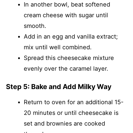
In another bowl, beat softened
cream cheese with sugar until
smooth.
Add in an egg and vanilla extract;
mix until well combined.
Spread this cheesecake mixture
evenly over the caramel layer.
Step 5: Bake and Add Milky Way
Return to oven for an additional 15-
20 minutes or until cheesecake is
set and brownies are cooked