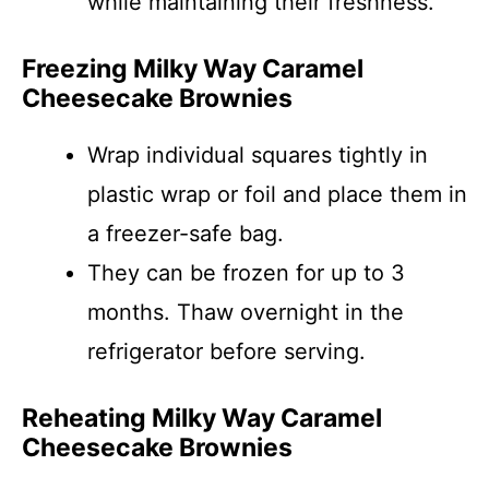
while maintaining their freshness.
Freezing Milky Way Caramel
Cheesecake Brownies
Wrap individual squares tightly in
plastic wrap or foil and place them in
a freezer-safe bag.
They can be frozen for up to 3
months. Thaw overnight in the
refrigerator before serving.
Reheating Milky Way Caramel
Cheesecake Brownies