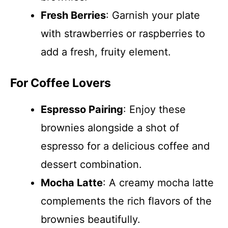
Fresh Berries
: Garnish your plate
with strawberries or raspberries to
add a fresh, fruity element.
For Coffee Lovers
Espresso Pairing
: Enjoy these
brownies alongside a shot of
espresso for a delicious coffee and
dessert combination.
Mocha Latte
: A creamy mocha latte
complements the rich flavors of the
brownies beautifully.