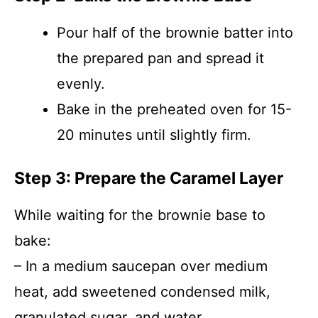
Pour half of the brownie batter into
the prepared pan and spread it
evenly.
Bake in the preheated oven for 15-
20 minutes until slightly firm.
Step 3: Prepare the Caramel Layer
While waiting for the brownie base to
bake:
– In a medium saucepan over medium
heat, add sweetened condensed milk,
granulated sugar, and water.