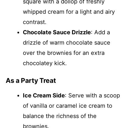
square with a dollop of freshly
whipped cream for a light and airy
contrast.
Chocolate Sauce Drizzle
: Add a
drizzle of warm chocolate sauce
over the brownies for an extra
chocolatey kick.
As a Party Treat
Ice Cream Side
: Serve with a scoop
of vanilla or caramel ice cream to
balance the richness of the
brownies.