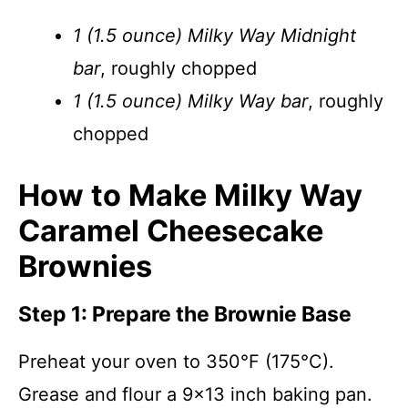
1 (1.5 ounce) Milky Way Midnight
bar
, roughly chopped
1 (1.5 ounce) Milky Way bar
, roughly
chopped
How to Make Milky Way
Caramel Cheesecake
Brownies
Step 1: Prepare the Brownie Base
Preheat your oven to 350°F (175°C).
Grease and flour a 9×13 inch baking pan.