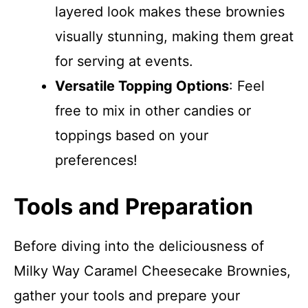
layered look makes these brownies
visually stunning, making them great
for serving at events.
Versatile Topping Options
: Feel
free to mix in other candies or
toppings based on your
preferences!
Tools and Preparation
Before diving into the deliciousness of
Milky Way Caramel Cheesecake Brownies,
gather your tools and prepare your