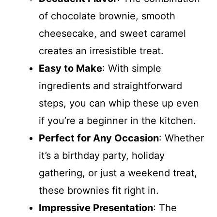
of chocolate brownie, smooth
cheesecake, and sweet caramel
creates an irresistible treat.
Easy to Make
: With simple
ingredients and straightforward
steps, you can whip these up even
if you’re a beginner in the kitchen.
Perfect for Any Occasion
: Whether
it’s a birthday party, holiday
gathering, or just a weekend treat,
these brownies fit right in.
Impressive Presentation
: The