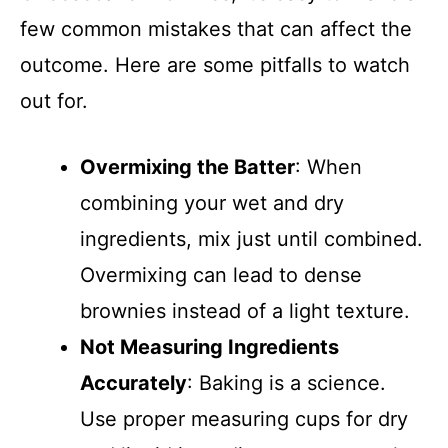
few common mistakes that can affect the
outcome. Here are some pitfalls to watch
out for.
Overmixing the Batter
: When
combining your wet and dry
ingredients, mix just until combined.
Overmixing can lead to dense
brownies instead of a light texture.
Not Measuring Ingredients
Accurately
: Baking is a science.
Use proper measuring cups for dry