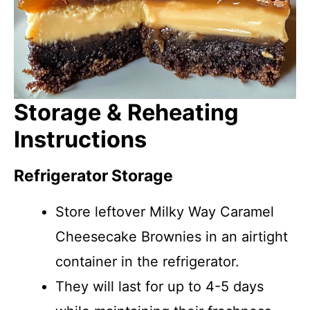
Storage & Reheating
Instructions
Refrigerator Storage
Store leftover Milky Way Caramel
Cheesecake Brownies in an airtight
container in the refrigerator.
They will last for up to 4-5 days