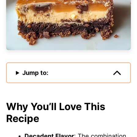
Jump to:
Why You’ll Love This
Recipe
Decadent Flavor
: The combination