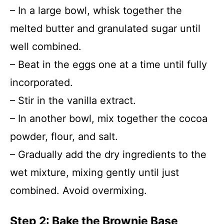
– In a large bowl, whisk together the
melted butter and granulated sugar until
well combined.
– Beat in the eggs one at a time until fully
incorporated.
– Stir in the vanilla extract.
– In another bowl, mix together the cocoa
powder, flour, and salt.
– Gradually add the dry ingredients to the
wet mixture, mixing gently until just
combined. Avoid overmixing.
Step 2: Bake the Brownie Base