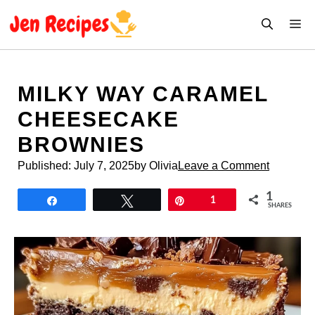
Skip
M
to
content
MILKY WAY CARAMEL
CHEESECAKE
BROWNIES
Published:
July 7, 2025
by Olivia
Leave a Comment
1
Share
Tweet
Pin
1
SHARES