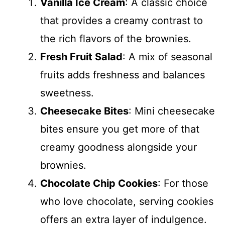
Vanilla Ice Cream
: A classic choice
that provides a creamy contrast to
the rich flavors of the brownies.
Fresh Fruit Salad
: A mix of seasonal
fruits adds freshness and balances
sweetness.
Cheesecake Bites
: Mini cheesecake
bites ensure you get more of that
creamy goodness alongside your
brownies.
Chocolate Chip Cookies
: For those
who love chocolate, serving cookies
offers an extra layer of indulgence.