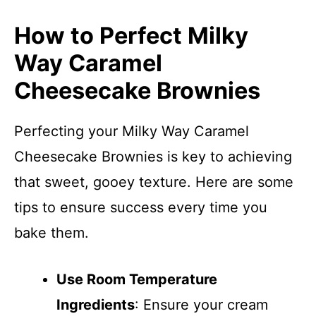
How to Perfect Milky
Way Caramel
Cheesecake Brownies
Perfecting your Milky Way Caramel
Cheesecake Brownies is key to achieving
that sweet, gooey texture. Here are some
tips to ensure success every time you
bake them.
Use Room Temperature
Ingredients
: Ensure your cream