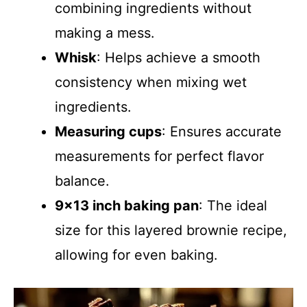
combining ingredients without
making a mess.
Whisk
: Helps achieve a smooth
consistency when mixing wet
ingredients.
Measuring cups
: Ensures accurate
measurements for perfect flavor
balance.
9×13 inch baking pan
: The ideal
size for this layered brownie recipe,
allowing for even baking.