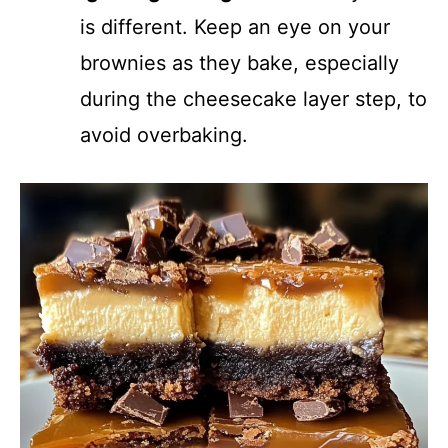
is different. Keep an eye on your
brownies as they bake, especially
during the cheesecake layer step, to
avoid overbaking.