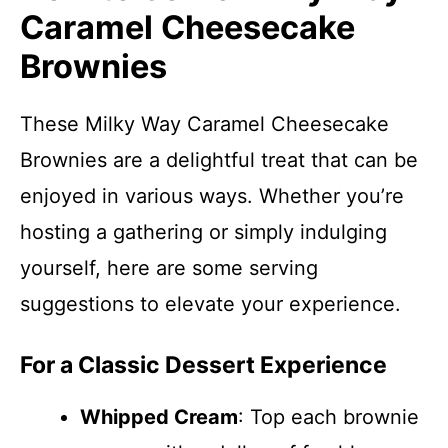
Caramel Cheesecake
Brownies
These Milky Way Caramel Cheesecake
Brownies are a delightful treat that can be
enjoyed in various ways. Whether you’re
hosting a gathering or simply indulging
yourself, here are some serving
suggestions to elevate your experience.
For a Classic Dessert Experience
Whipped Cream
: Top each brownie