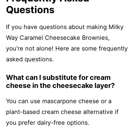
Questions
If you have questions about making Milky
Way Caramel Cheesecake Brownies,
you’re not alone! Here are some frequently
asked questions.
What can I substitute for cream
cheese in the cheesecake layer?
You can use mascarpone cheese or a
plant-based cream cheese alternative if
you prefer dairy-free options.