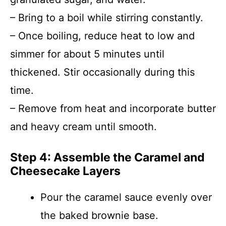
– Bring to a boil while stirring constantly.
– Once boiling, reduce heat to low and
simmer for about 5 minutes until
thickened. Stir occasionally during this
time.
– Remove from heat and incorporate butter
and heavy cream until smooth.
Step 4: Assemble the Caramel and
Cheesecake Layers
Pour the caramel sauce evenly over
the baked brownie base.