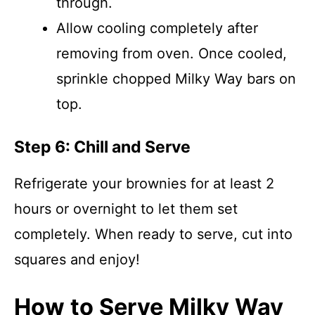
through.
Allow cooling completely after
removing from oven. Once cooled,
sprinkle chopped Milky Way bars on
top.
Step 6: Chill and Serve
Refrigerate your brownies for at least 2
hours or overnight to let them set
completely. When ready to serve, cut into
squares and enjoy!
How to Serve Milky Way