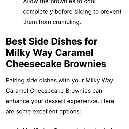
Allow the brownies to cool
completely before slicing to prevent
them from crumbling.
Best Side Dishes for
Milky Way Caramel
Cheesecake Brownies
Pairing side dishes with your Milky Way
Caramel Cheesecake Brownies can
enhance your dessert experience. Here
are some excellent options: