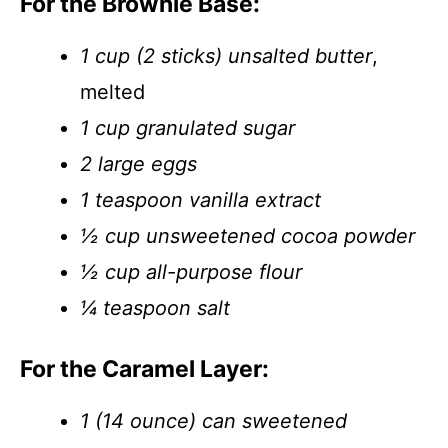
For the Brownie Base:
1 cup (2 sticks) unsalted butter
,
melted
1 cup granulated sugar
2 large eggs
1 teaspoon vanilla extract
½ cup unsweetened cocoa powder
½ cup all-purpose flour
¼ teaspoon salt
For the Caramel Layer:
1 (14 ounce) can sweetened