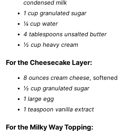
condensed milk
1 cup granulated sugar
¼ cup water
4 tablespoons unsalted butter
½ cup heavy cream
For the Cheesecake Layer:
8 ounces cream cheese
, softened
½ cup granulated sugar
1 large egg
1 teaspoon vanilla extract
For the Milky Way Topping: