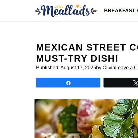
Skip
BREAKFAST 
to
content
MEXICAN STREET C
MUST-TRY DISH!
Published:
August 17, 2025
by Olivia
Leave a 
Share