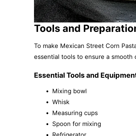
Tools and Preparatio
To make Mexican Street Corn Pasta 
essential tools to ensure a smooth
Essential Tools and Equipmen
Mixing bowl
Whisk
Measuring cups
Spoon for mixing
Refrigerator