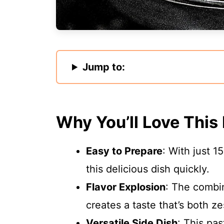
Jump to:
Why You’ll Love This
Easy to Prepare
: With just 1
this delicious dish quickly.
Flavor Explosion
: The combi
creates a taste that’s both ze
Versatile Side Dish
: This pas