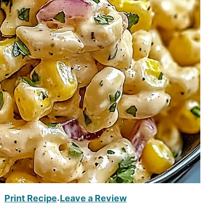
Print Recipe
Leave a Review
·