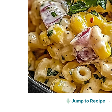
Jump to Recipe
·