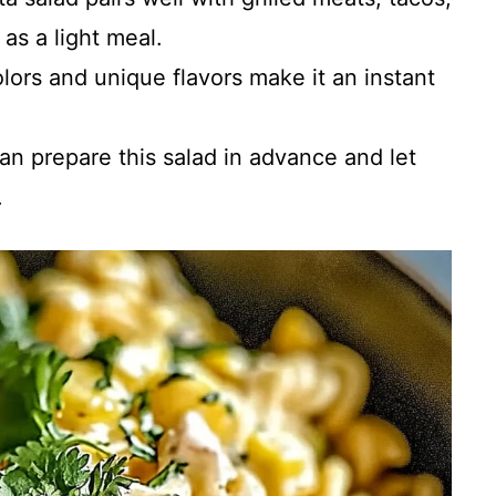
as a light meal.
colors and unique flavors make it an instant
can prepare this salad in advance and let
.