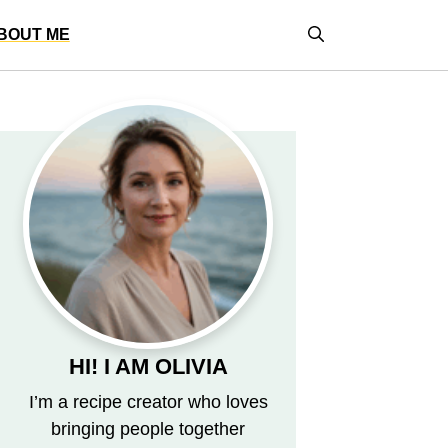
BOUT ME
HI! I AM OLIVIA
I’m a recipe creator who loves
bringing people together