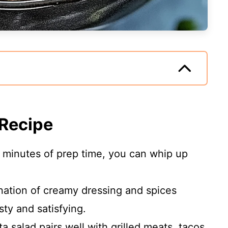
 Recipe
5 minutes of prep time, you can whip up
nation of creamy dressing and spices
sty and satisfying.
ta salad pairs well with grilled meats, tacos,