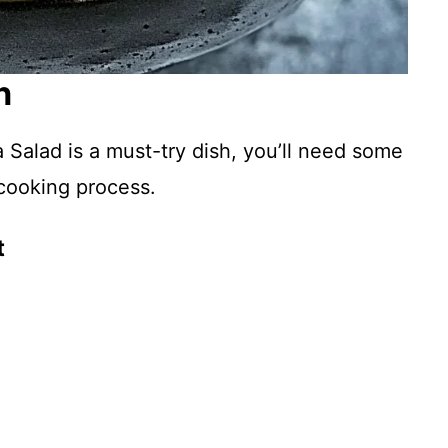
n
Salad is a must-try dish, you’ll need some
 cooking process.
t