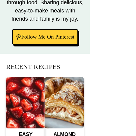
through food. Sharing delicious,
easy-to-make meals with
friends and family is my joy.
Follow Me On Pinterest
RECENT RECIPES
EASY
ALMOND