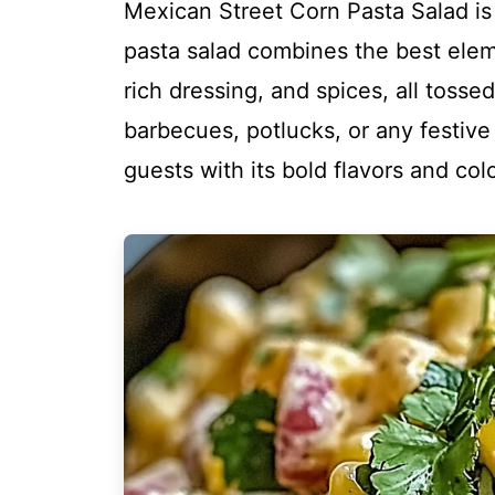
Mexican Street Corn Pasta Salad is 
pasta salad combines the best eleme
rich dressing, and spices, all toss
barbecues, potlucks, or any festive 
guests with its bold flavors and col