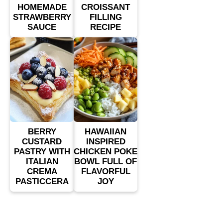
HOMEMADE
CROISSANT
STRAWBERRY
FILLING
SAUCE
RECIPE
BERRY
HAWAIIAN
CUSTARD
INSPIRED
PASTRY WITH
CHICKEN POKE
ITALIAN
BOWL FULL OF
CREMA
FLAVORFUL
PASTICCERA
JOY