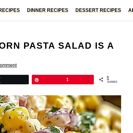
RECIPES
DINNER RECIPES
DESSERT RECIPES
A
ORN PASTA SALAD IS A
Comment
1
Tweet
Pin
1
SHARES