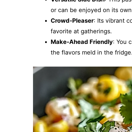
or can be enjoyed on its own 
Crowd-Pleaser
: Its vibrant 
favorite at gatherings.
Make-Ahead Friendly
: You 
the flavors meld in the fridge