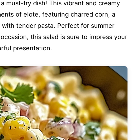
a must-try dish! This vibrant and creamy
nts of elote, featuring charred corn, a
ed with tender pasta. Perfect for summer
occasion, this salad is sure to impress your
orful presentation.