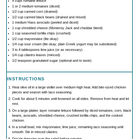
4 cups
romaine lettuce
1
or 2 medium tomatoes (diced)
1/2 cup
canned corn (drained)
1/2 cup
canned black beans (drained and rinsed)
1
medium Hass avocado (peeled and diced)
1 cup
shredded cheese (Monterey Jack and cheddar blend)
1 cup
seasoned tortilla chips (crushed)
1/2 cup
mayonnaise (lite okay)
1/4 cup
sour cream (lite okay; plain Greek yogurt may be substituted)
3
to
4
tablespoons lime juice (or as necessary)
1/4 cup
cilantro leaves (minced)
1/2 teaspoon
granulated sugar (optional and to taste)
INSTRUCTIONS
Heat olive oil in a large skillet over medium-high heat. Add bite-sized chicken
pieces and season with taco seasoning.
Cook for about 5 minutes until browned on all sides. Remove from heat and let
rest.
On a large platter, layer romaine lettuce followed by diced tomatoes, corn, black
beans, avocado, shredded cheese, crushed tortilla chips, and the cooked
chicken.
In a small bowl, mix mayonnaise, lime juice, remaining taco seasoning until
smooth. Stir in minced cilantro.
Drizzle dressing over the salad before serving.