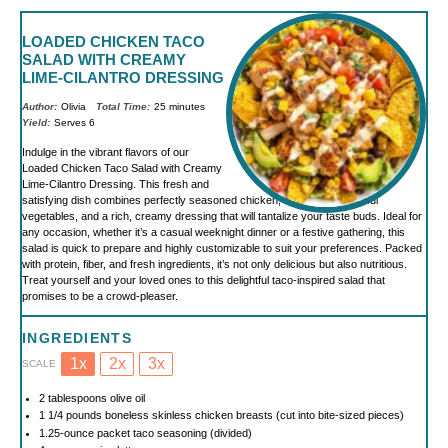
LOADED CHICKEN TACO
SALAD WITH CREAMY
LIME-CILANTRO DRESSING
Author:
Olivia
Total Time:
25 minutes
Yield:
Serves 6
Indulge in the vibrant flavors of our
Loaded Chicken Taco Salad with Creamy
Lime-Cilantro Dressing. This fresh and
satisfying dish combines perfectly seasoned chicken, a medley of colorful
vegetables, and a rich, creamy dressing that will tantalize your taste buds. Ideal for
any occasion, whether it’s a casual weeknight dinner or a festive gathering, this
salad is quick to prepare and highly customizable to suit your preferences. Packed
with protein, fiber, and fresh ingredients, it’s not only delicious but also nutritious.
Treat yourself and your loved ones to this delightful taco-inspired salad that
promises to be a crowd-pleaser.
INGREDIENTS
1x
2x
3x
SCALE
2 tablespoons
olive oil
1 1/4
pounds boneless skinless chicken breasts (cut into bite-sized pieces)
1.25
-ounce packet taco seasoning (divided)