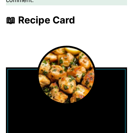
comment.
📖 Recipe Card