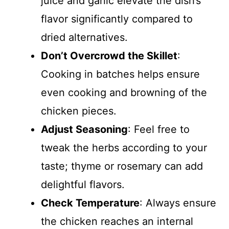
juice and garlic elevate the dish’s
flavor significantly compared to
dried alternatives.
Don’t Overcrowd the Skillet
:
Cooking in batches helps ensure
even cooking and browning of the
chicken pieces.
Adjust Seasoning
: Feel free to
tweak the herbs according to your
taste; thyme or rosemary can add
delightful flavors.
Check Temperature
: Always ensure
the chicken reaches an internal