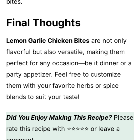
bites.
Final Thoughts
Lemon Garlic Chicken Bites
are not only
flavorful but also versatile, making them
perfect for any occasion—be it dinner or a
party appetizer. Feel free to customize
them with your favorite herbs or spice
blends to suit your taste!
Did You Enjoy Making This Recipe?
Please
rate this recipe with ⭐⭐⭐⭐⭐ or leave a