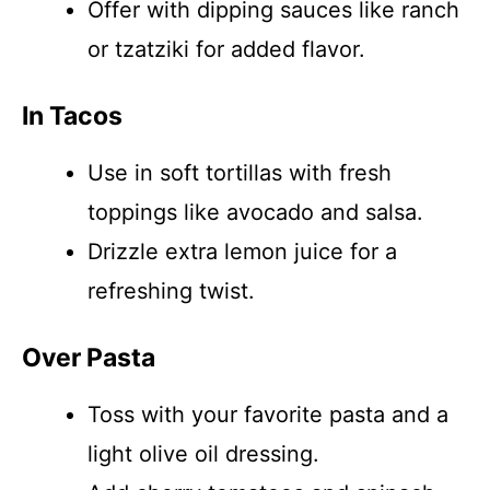
Offer with dipping sauces like ranch
or tzatziki for added flavor.
In Tacos
Use in soft tortillas with fresh
toppings like avocado and salsa.
Drizzle extra lemon juice for a
refreshing twist.
Over Pasta
Toss with your favorite pasta and a
light olive oil dressing.