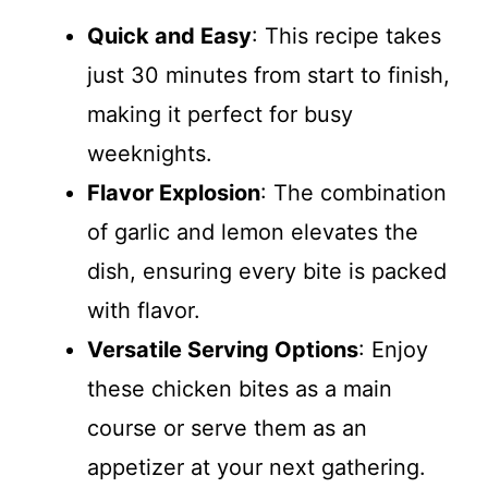
Quick and Easy
: This recipe takes
just 30 minutes from start to finish,
making it perfect for busy
weeknights.
Flavor Explosion
: The combination
of garlic and lemon elevates the
dish, ensuring every bite is packed
with flavor.
Versatile Serving Options
: Enjoy
these chicken bites as a main
course or serve them as an
appetizer at your next gathering.