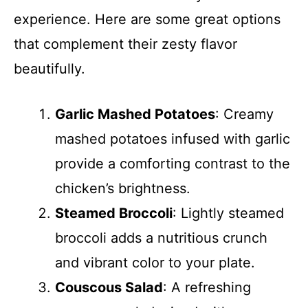
experience. Here are some great options
that complement their zesty flavor
beautifully.
Garlic Mashed Potatoes
: Creamy
mashed potatoes infused with garlic
provide a comforting contrast to the
chicken’s brightness.
Steamed Broccoli
: Lightly steamed
broccoli adds a nutritious crunch
and vibrant color to your plate.
Couscous Salad
: A refreshing