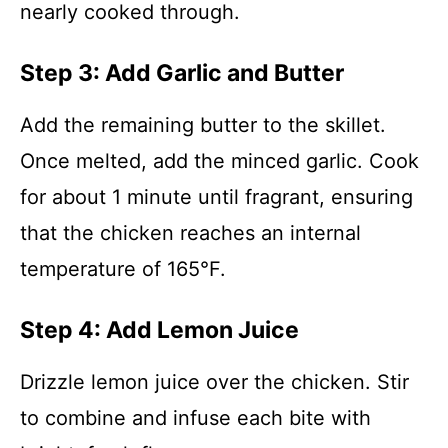
nearly cooked through.
Step 3: Add Garlic and Butter
Add the remaining butter to the skillet.
Once melted, add the minced garlic. Cook
for about 1 minute until fragrant, ensuring
that the chicken reaches an internal
temperature of 165°F.
Step 4: Add Lemon Juice
Drizzle lemon juice over the chicken. Stir
to combine and infuse each bite with