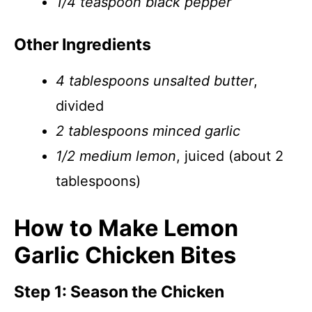
1/4 teaspoon black pepper
Other Ingredients
4 tablespoons unsalted butter
,
divided
2 tablespoons minced garlic
1/2 medium lemon
, juiced (about 2
tablespoons)
How to Make Lemon
Garlic Chicken Bites
Step 1: Season the Chicken