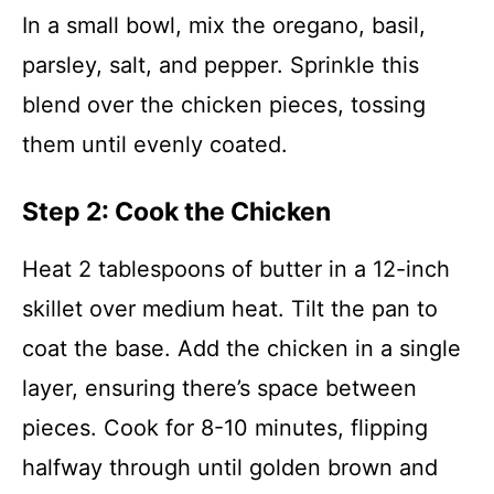
In a small bowl, mix the oregano, basil,
parsley, salt, and pepper. Sprinkle this
blend over the chicken pieces, tossing
them until evenly coated.
Step 2: Cook the Chicken
Heat 2 tablespoons of butter in a 12-inch
skillet over medium heat. Tilt the pan to
coat the base. Add the chicken in a single
layer, ensuring there’s space between
pieces. Cook for 8-10 minutes, flipping
halfway through until golden brown and