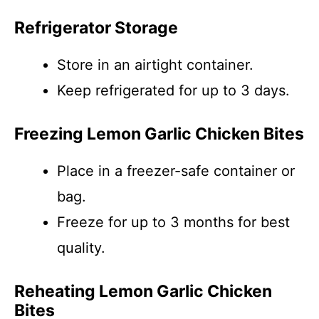
Refrigerator Storage
Store in an airtight container.
Keep refrigerated for up to 3 days.
Freezing Lemon Garlic Chicken Bites
Place in a freezer-safe container or
bag.
Freeze for up to 3 months for best
quality.
Reheating Lemon Garlic Chicken
Bites