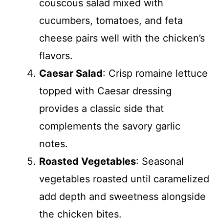
couscous salad mixed with
cucumbers, tomatoes, and feta
cheese pairs well with the chicken’s
flavors.
Caesar Salad
: Crisp romaine lettuce
topped with Caesar dressing
provides a classic side that
complements the savory garlic
notes.
Roasted Vegetables
: Seasonal
vegetables roasted until caramelized
add depth and sweetness alongside
the chicken bites.