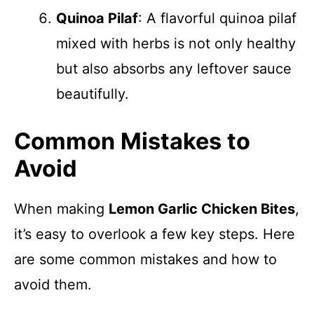
Quinoa Pilaf
: A flavorful quinoa pilaf
mixed with herbs is not only healthy
but also absorbs any leftover sauce
beautifully.
Common Mistakes to
Avoid
When making
Lemon Garlic Chicken Bites
,
it’s easy to overlook a few key steps. Here
are some common mistakes and how to
avoid them.