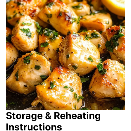
Storage & Reheating
Instructions