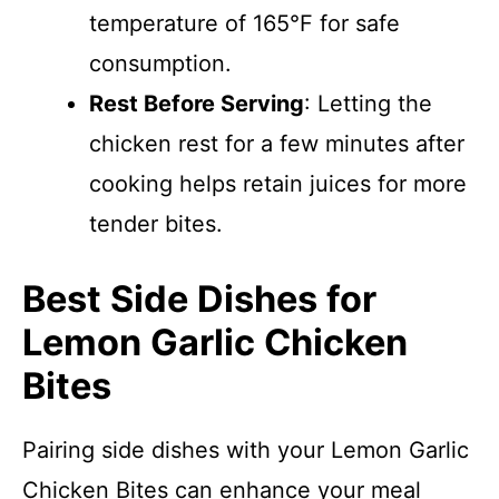
temperature of 165°F for safe
consumption.
Rest Before Serving
: Letting the
chicken rest for a few minutes after
cooking helps retain juices for more
tender bites.
Best Side Dishes for
Lemon Garlic Chicken
Bites
Pairing side dishes with your Lemon Garlic
Chicken Bites can enhance your meal