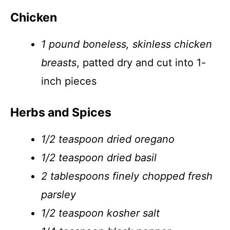
Chicken
1 pound boneless, skinless chicken
breasts
, patted dry and cut into 1-
inch pieces
Herbs and Spices
1/2 teaspoon dried oregano
1/2 teaspoon dried basil
2 tablespoons finely chopped fresh
parsley
1/2 teaspoon kosher salt