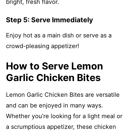
bright, fresh flavor.
Step 5: Serve Immediately
Enjoy hot as a main dish or serve as a
crowd-pleasing appetizer!
How to Serve Lemon
Garlic Chicken Bites
Lemon Garlic Chicken Bites are versatile
and can be enjoyed in many ways.
Whether you’re looking for a light meal or
a scrumptious appetizer, these chicken