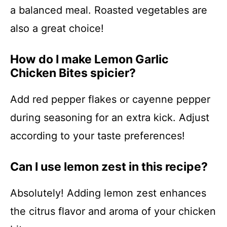
a balanced meal. Roasted vegetables are
also a great choice!
How do I make Lemon Garlic
Chicken Bites spicier?
Add red pepper flakes or cayenne pepper
during seasoning for an extra kick. Adjust
according to your taste preferences!
Can I use lemon zest in this recipe?
Absolutely! Adding lemon zest enhances
the citrus flavor and aroma of your chicken