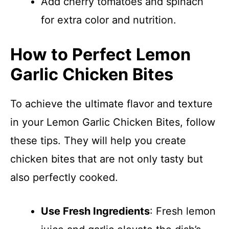
Add cherry tomatoes and spinach
for extra color and nutrition.
How to Perfect Lemon
Garlic Chicken Bites
To achieve the ultimate flavor and texture
in your Lemon Garlic Chicken Bites, follow
these tips. They will help you create
chicken bites that are not only tasty but
also perfectly cooked.
Use Fresh Ingredients
: Fresh lemon