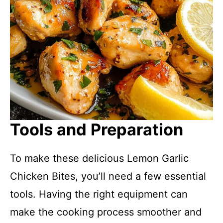
Tools and Preparation
To make these delicious Lemon Garlic
Chicken Bites, you’ll need a few essential
tools. Having the right equipment can
make the cooking process smoother and