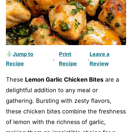
Jump to
Print
Leave a
·
·
Recipe
Recipe
Review
These
Lemon Garlic Chicken Bites
are a
delightful addition to any meal or
gathering. Bursting with zesty flavors,
these chicken bites combine the freshness
of lemon with the richness of garlic,