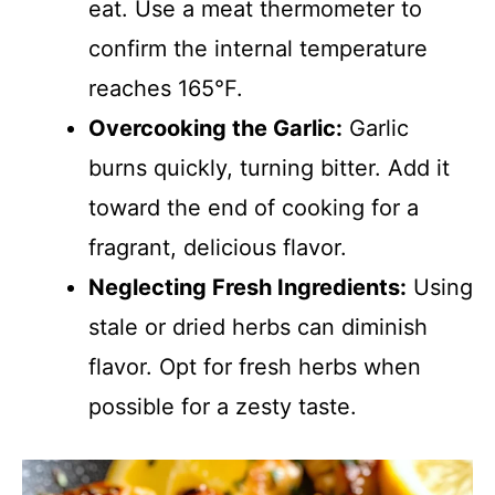
eat. Use a meat thermometer to
confirm the internal temperature
reaches 165°F.
Overcooking the Garlic:
Garlic
burns quickly, turning bitter. Add it
toward the end of cooking for a
fragrant, delicious flavor.
Neglecting Fresh Ingredients:
Using
stale or dried herbs can diminish
flavor. Opt for fresh herbs when
possible for a zesty taste.