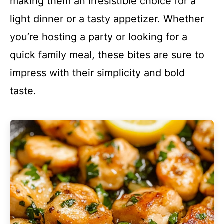
making them an irresistible choice for a
light dinner or a tasty appetizer. Whether
you’re hosting a party or looking for a
quick family meal, these bites are sure to
impress with their simplicity and bold
taste.