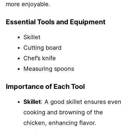
more enjoyable.
Essential Tools and Equipment
Skillet
Cutting board
Chef’s knife
Measuring spoons
Importance of Each Tool
Skillet
: A good skillet ensures even
cooking and browning of the
chicken, enhancing flavor.