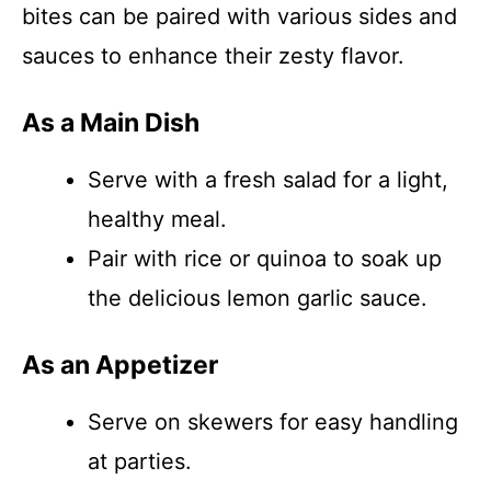
bites can be paired with various sides and
sauces to enhance their zesty flavor.
As a Main Dish
Serve with a fresh salad for a light,
healthy meal.
Pair with rice or quinoa to soak up
the delicious lemon garlic sauce.
As an Appetizer
Serve on skewers for easy handling
at parties.