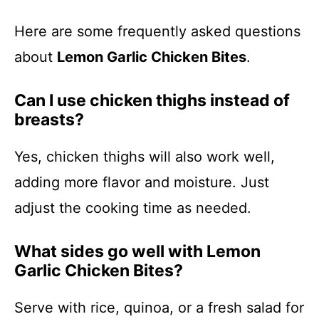
Here are some frequently asked questions
about
Lemon Garlic Chicken Bites
.
Can I use chicken thighs instead of
breasts?
Yes, chicken thighs will also work well,
adding more flavor and moisture. Just
adjust the cooking time as needed.
What sides go well with Lemon
Garlic Chicken Bites?
Serve with rice, quinoa, or a fresh salad for