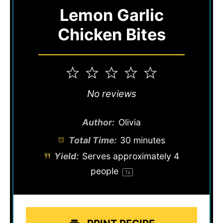
Lemon Garlic
Chicken Bites
1
2
3
4
5
Star
Stars
Stars
Stars
Stars
No reviews
Author:
Olivia
Total Time:
30 minutes
Yield:
Serves approximately
4
people
1
x