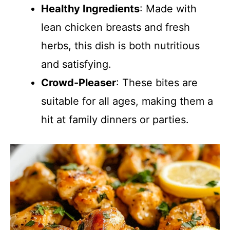
Healthy Ingredients
: Made with
lean chicken breasts and fresh
herbs, this dish is both nutritious
and satisfying.
Crowd-Pleaser
: These bites are
suitable for all ages, making them a
hit at family dinners or parties.