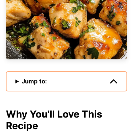
Jump to:
Why You’ll Love This
Recipe