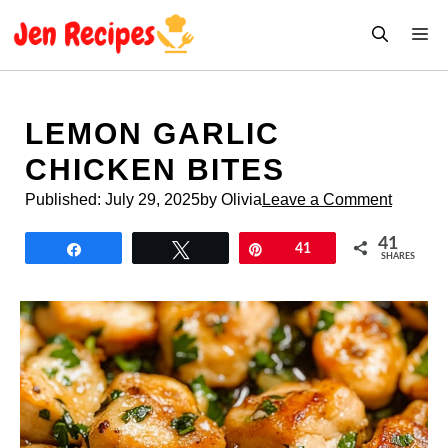
Skip
M
to
content
LEMON GARLIC
CHICKEN BITES
Published:
July 29, 2025
by Olivia
Leave a Comment
41
Share
Tweet
Pin
41
SHARES