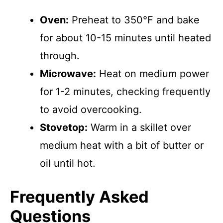
Oven:
Preheat to 350°F and bake
for about 10-15 minutes until heated
through.
Microwave:
Heat on medium power
for 1-2 minutes, checking frequently
to avoid overcooking.
Stovetop:
Warm in a skillet over
medium heat with a bit of butter or
oil until hot.
Frequently Asked
Questions