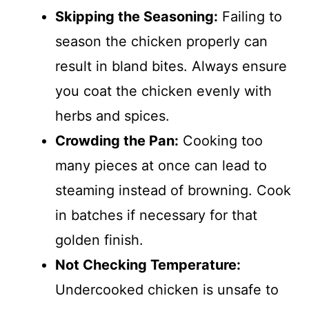
Skipping the Seasoning:
Failing to
season the chicken properly can
result in bland bites. Always ensure
you coat the chicken evenly with
herbs and spices.
Crowding the Pan:
Cooking too
many pieces at once can lead to
steaming instead of browning. Cook
in batches if necessary for that
golden finish.
Not Checking Temperature:
Undercooked chicken is unsafe to