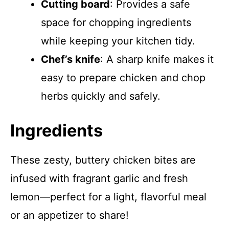
Cutting board
: Provides a safe
space for chopping ingredients
while keeping your kitchen tidy.
Chef’s knife
: A sharp knife makes it
easy to prepare chicken and chop
herbs quickly and safely.
Ingredients
These zesty, buttery chicken bites are
infused with fragrant garlic and fresh
lemon—perfect for a light, flavorful meal
or an appetizer to share!