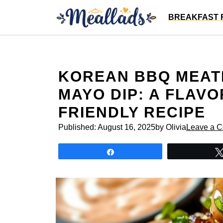
Skip
BREAKFAST 
to
content
KOREAN BBQ MEATB
MAYO DIP: A FLAV
FRIENDLY RECIPE
Published:
August 16, 2025
by Olivia
Leave a 
Share