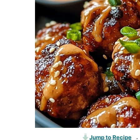
Jump to Recipe
·