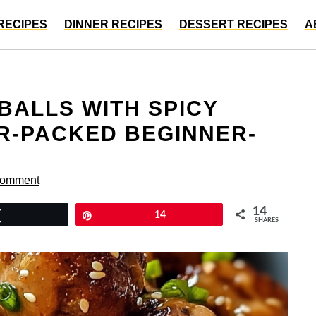
RECIPES
DINNER RECIPES
DESSERT RECIPES
A
ALLS WITH SPICY
OR-PACKED BEGINNER-
Comment
14
Tweet
Pin
14
SHARES