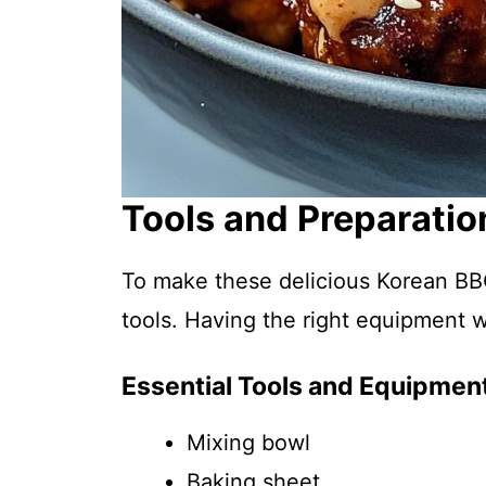
Tools and Preparatio
To make these delicious Korean BBQ
tools. Having the right equipment 
Essential Tools and Equipmen
Mixing bowl
Baking sheet