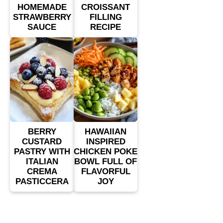
HOMEMADE
CROISSANT
STRAWBERRY
FILLING
SAUCE
RECIPE
BERRY
HAWAIIAN
CUSTARD
INSPIRED
PASTRY WITH
CHICKEN POKE
ITALIAN
BOWL FULL OF
CREMA
FLAVORFUL
PASTICCERA
JOY