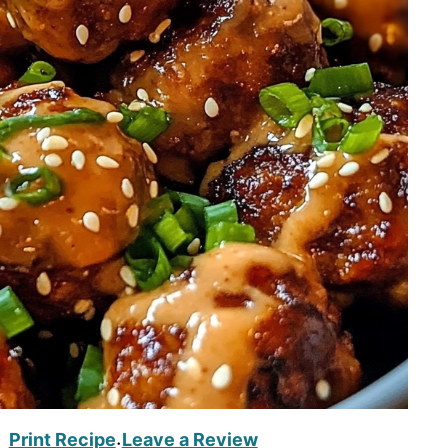
Print Recipe
Leave a Review
·