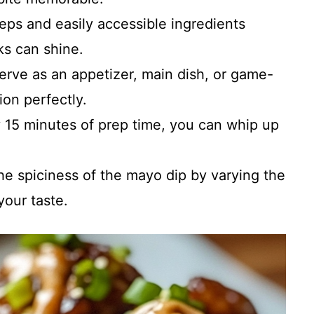
teps and easily accessible ingredients
ks can shine.
Serve as an appetizer, main dish, or game-
ion perfectly.
y 15 minutes of prep time, you can whip up
the spiciness of the mayo dip by varying the
your taste.