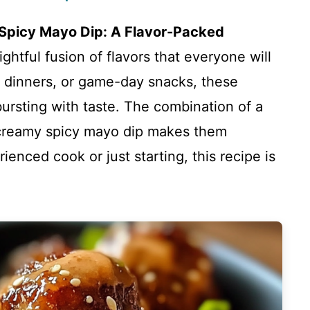
 Spicy Mayo Dip: A Flavor-Packed
ightful fusion of flavors that everyone will
t dinners, or game-day snacks, these
ursting with taste. The combination of a
 creamy spicy mayo dip makes them
ienced cook or just starting, this recipe is