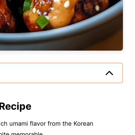
 Recipe
rich umami flavor from the Korean
 bite memorable.