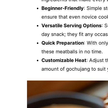
Beginner-Friendly
: Simple s
ensure that even novice coo
Versatile Serving Options
: 
day snack; they fit any occas
Quick Preparation
: With onl
these meatballs in no time.
Customizable Heat
: Adjust 
amount of gochujang to suit 