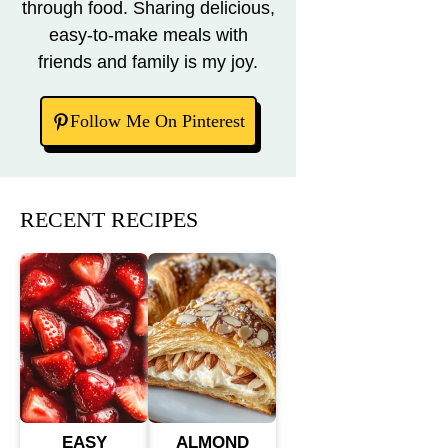
through food. Sharing delicious,
easy-to-make meals with
friends and family is my joy.
Follow Me On Pinterest
RECENT RECIPES
EASY
ALMOND