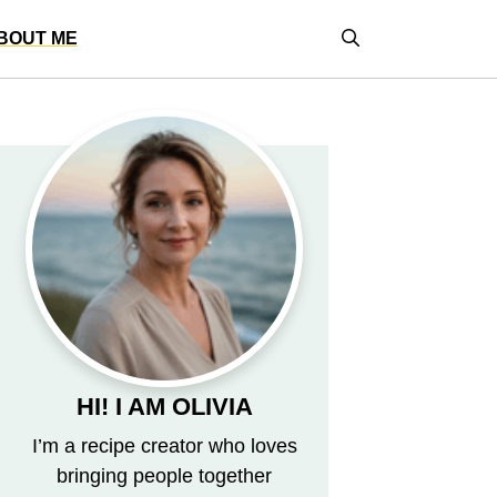
BOUT ME
HI! I AM OLIVIA
I’m a recipe creator who loves
bringing people together