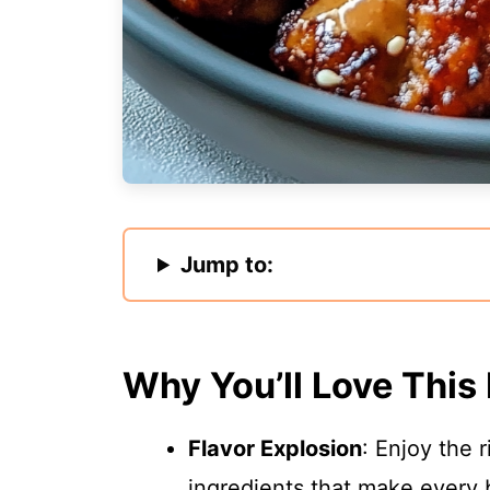
Jump to:
Why You’ll Love This
Flavor Explosion
: Enjoy the 
ingredients that make every