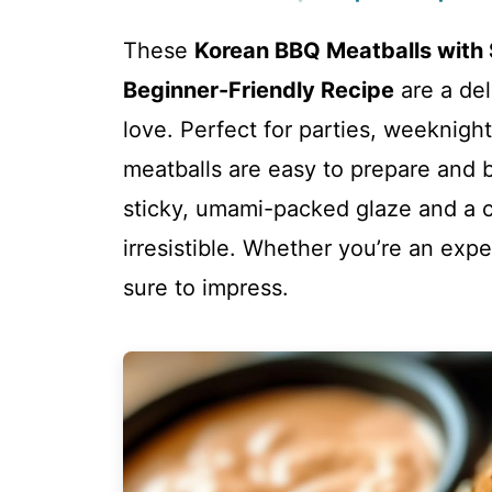
These
Korean BBQ Meatballs with
Beginner-Friendly Recipe
are a del
love. Perfect for parties, weeknigh
meatballs are easy to prepare and b
sticky, umami-packed glaze and a
irresistible. Whether you’re an exper
sure to impress.