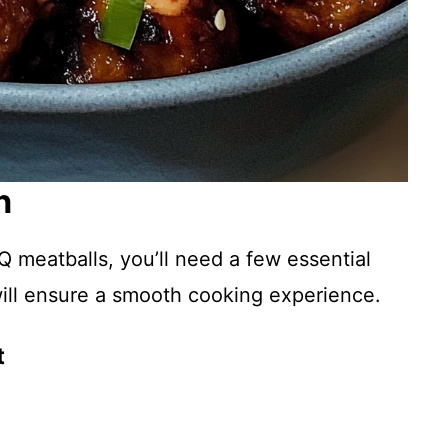
n
 meatballs, you’ll need a few essential
will ensure a smooth cooking experience.
t