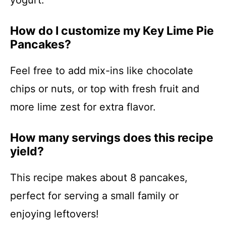
yogurt.
How do I customize my Key Lime Pie
Pancakes?
Feel free to add mix-ins like chocolate
chips or nuts, or top with fresh fruit and
more lime zest for extra flavor.
How many servings does this recipe
yield?
This recipe makes about 8 pancakes,
perfect for serving a small family or
enjoying leftovers!