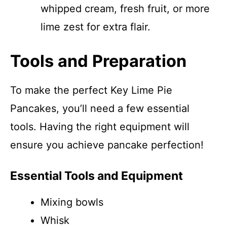
whipped cream, fresh fruit, or more
lime zest for extra flair.
Tools and Preparation
To make the perfect Key Lime Pie
Pancakes, you’ll need a few essential
tools. Having the right equipment will
ensure you achieve pancake perfection!
Essential Tools and Equipment
Mixing bowls
Whisk