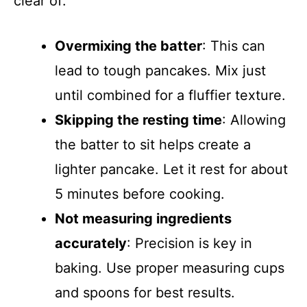
clear of:
Overmixing the batter
: This can
lead to tough pancakes. Mix just
until combined for a fluffier texture.
Skipping the resting time
: Allowing
the batter to sit helps create a
lighter pancake. Let it rest for about
5 minutes before cooking.
Not measuring ingredients
accurately
: Precision is key in
baking. Use proper measuring cups
and spoons for best results.