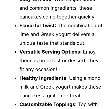
and common ingredients, these
pancakes come together quickly.
Flavorful Twist
: The combination of
lime and Greek yogurt delivers a
unique taste that stands out.
Versatile Serving Options
: Enjoy
them as breakfast or dessert; they
fit any occasion!
Healthy Ingredients
: Using almond
milk and Greek yogurt makes these
pancakes a guilt-free treat.
Customizable Toppings
: Top with