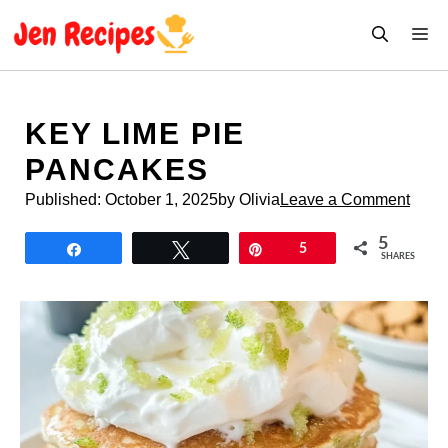
Skip
M
to
content
KEY LIME PIE
PANCAKES
Published:
October 1, 2025
by Olivia
Leave a Comment
5
Share
Tweet
Pin
5
SHARES