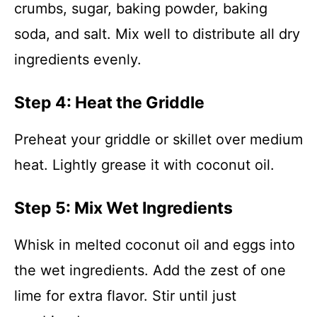
crumbs, sugar, baking powder, baking
soda, and salt. Mix well to distribute all dry
ingredients evenly.
Step 4: Heat the Griddle
Preheat your griddle or skillet over medium
heat. Lightly grease it with coconut oil.
Step 5: Mix Wet Ingredients
Whisk in melted coconut oil and eggs into
the wet ingredients. Add the zest of one
lime for extra flavor. Stir until just