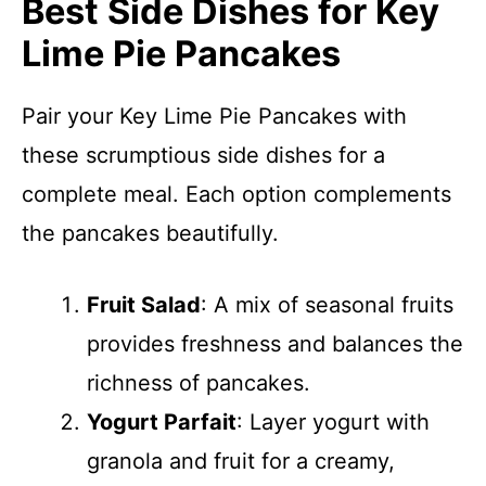
Best Side Dishes for Key
Lime Pie Pancakes
Pair your Key Lime Pie Pancakes with
these scrumptious side dishes for a
complete meal. Each option complements
the pancakes beautifully.
Fruit Salad
: A mix of seasonal fruits
provides freshness and balances the
richness of pancakes.
Yogurt Parfait
: Layer yogurt with
granola and fruit for a creamy,