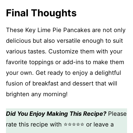
Final Thoughts
These Key Lime Pie Pancakes are not only
delicious but also versatile enough to suit
various tastes. Customize them with your
favorite toppings or add-ins to make them
your own. Get ready to enjoy a delightful
fusion of breakfast and dessert that will
brighten any morning!
Did You Enjoy Making This Recipe?
Please
rate this recipe with ⭐⭐⭐⭐⭐ or leave a