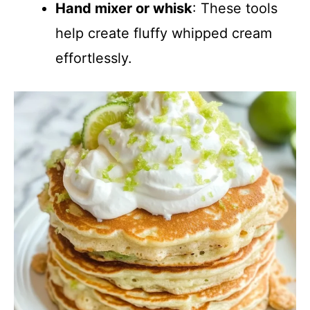
Hand mixer or whisk
: These tools
help create fluffy whipped cream
effortlessly.