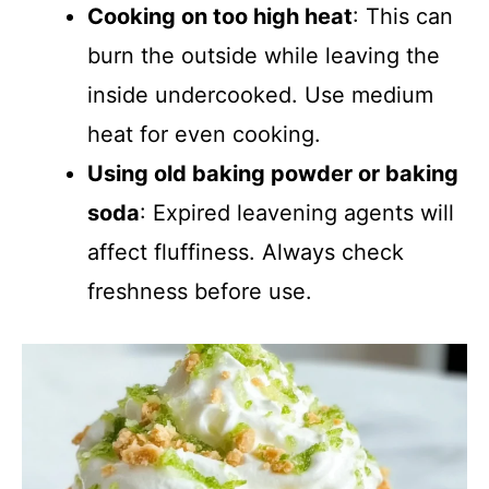
Cooking on too high heat
: This can
burn the outside while leaving the
inside undercooked. Use medium
heat for even cooking.
Using old baking powder or baking
soda
: Expired leavening agents will
affect fluffiness. Always check
freshness before use.