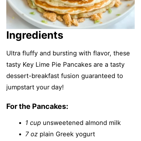
Ingredients
Ultra fluffy and bursting with flavor, these
tasty Key Lime Pie Pancakes are a tasty
dessert-breakfast fusion guaranteed to
jumpstart your day!
For the Pancakes:
1 cup
unsweetened almond milk
7 oz
plain Greek yogurt