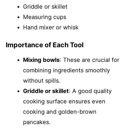
Griddle or skillet
Measuring cups
Hand mixer or whisk
Importance of Each Tool
Mixing bowls
: These are crucial for
combining ingredients smoothly
without spills.
Griddle or skillet
: A good quality
cooking surface ensures even
cooking and golden-brown
pancakes.