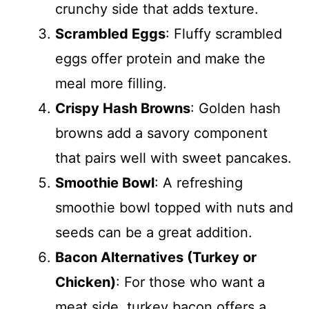
crunchy side that adds texture.
Scrambled Eggs
: Fluffy scrambled
eggs offer protein and make the
meal more filling.
Crispy Hash Browns
: Golden hash
browns add a savory component
that pairs well with sweet pancakes.
Smoothie Bowl
: A refreshing
smoothie bowl topped with nuts and
seeds can be a great addition.
Bacon Alternatives (Turkey or
Chicken)
: For those who want a
meat side, turkey bacon offers a