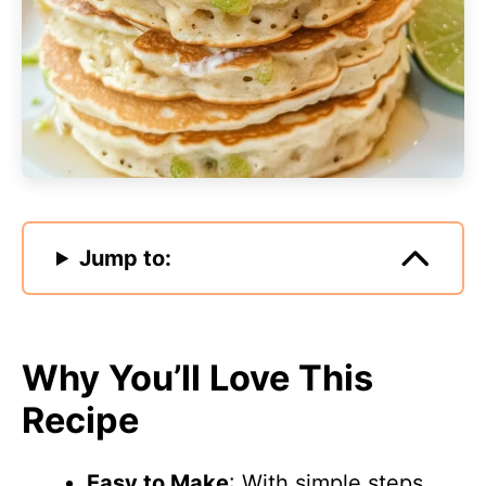
Jump to:
Why You’ll Love This
Recipe
Easy to Make
: With simple steps