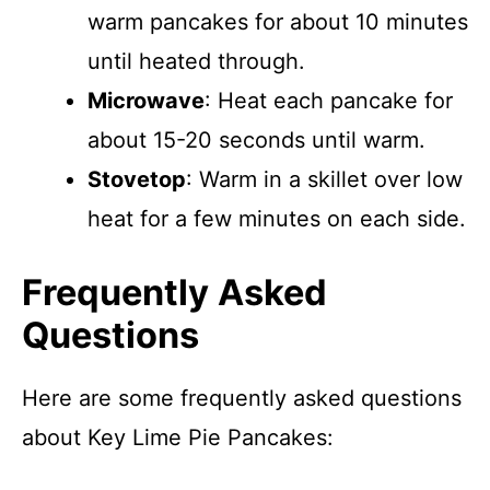
warm pancakes for about 10 minutes
until heated through.
Microwave
: Heat each pancake for
about 15-20 seconds until warm.
Stovetop
: Warm in a skillet over low
heat for a few minutes on each side.
Frequently Asked
Questions
Here are some frequently asked questions
about Key Lime Pie Pancakes: