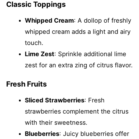
Classic Toppings
Whipped Cream
: A dollop of freshly
whipped cream adds a light and airy
touch.
Lime Zest
: Sprinkle additional lime
zest for an extra zing of citrus flavor.
Fresh Fruits
Sliced Strawberries
: Fresh
strawberries complement the citrus
with their sweetness.
Blueberries
: Juicy blueberries offer