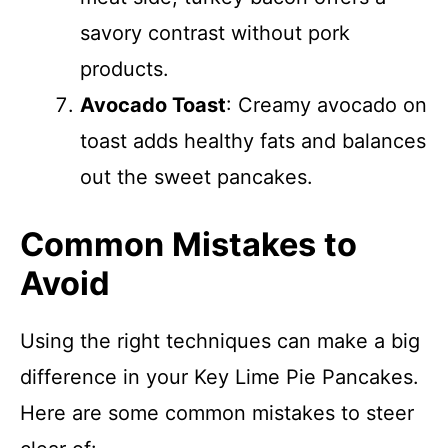
savory contrast without pork
products.
Avocado Toast
: Creamy avocado on
toast adds healthy fats and balances
out the sweet pancakes.
Common Mistakes to
Avoid
Using the right techniques can make a big
difference in your Key Lime Pie Pancakes.
Here are some common mistakes to steer