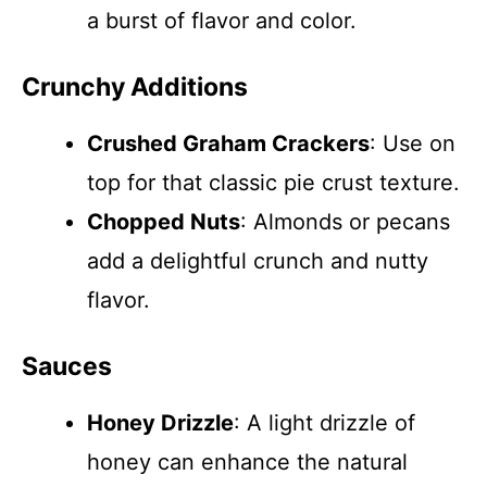
a burst of flavor and color.
Crunchy Additions
Crushed Graham Crackers
: Use on
top for that classic pie crust texture.
Chopped Nuts
: Almonds or pecans
add a delightful crunch and nutty
flavor.
Sauces
Honey Drizzle
: A light drizzle of
honey can enhance the natural