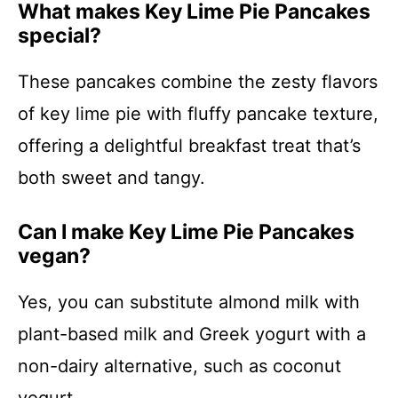
What makes Key Lime Pie Pancakes
special?
These pancakes combine the zesty flavors
of key lime pie with fluffy pancake texture,
offering a delightful breakfast treat that’s
both sweet and tangy.
Can I make Key Lime Pie Pancakes
vegan?
Yes, you can substitute almond milk with
plant-based milk and Greek yogurt with a
non-dairy alternative, such as coconut