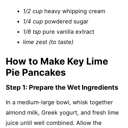
1/2 cup
heavy whipping cream
1/4 cup
powdered sugar
1/8 tsp
pure vanilla extract
lime zest (to taste)
How to Make Key Lime
Pie Pancakes
Step 1: Prepare the Wet Ingredients
In a medium-large bowl, whisk together
almond milk, Greek yogurt, and fresh lime
juice until well combined. Allow the