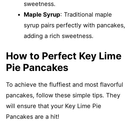
sweetness.
Maple Syrup
: Traditional maple
syrup pairs perfectly with pancakes,
adding a rich sweetness.
How to Perfect Key Lime
Pie Pancakes
To achieve the fluffiest and most flavorful
pancakes, follow these simple tips. They
will ensure that your Key Lime Pie
Pancakes are a hit!