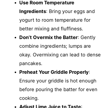
Use Room Temperature
Ingredients
: Bring your eggs and
yogurt to room temperature for
better mixing and fluffiness.
Don’t Overmix the Batter
: Gently
combine ingredients; lumps are
okay. Overmixing can lead to dense
pancakes.
Preheat Your Griddle Properly
:
Ensure your griddle is hot enough
before pouring the batter for even
cooking.
Adjust Lime Juice to Taste
: