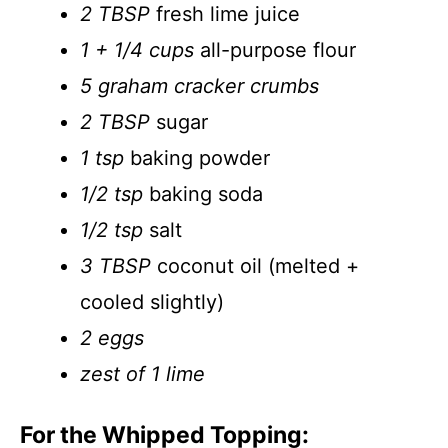
2 TBSP
fresh lime juice
1 + 1/4 cups
all-purpose flour
5 graham cracker crumbs
2 TBSP
sugar
1 tsp
baking powder
1/2 tsp
baking soda
1/2 tsp
salt
3 TBSP
coconut oil (melted +
cooled slightly)
2 eggs
zest of 1 lime
For the Whipped Topping: