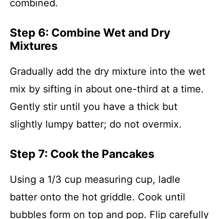
combined.
Step 6: Combine Wet and Dry
Mixtures
Gradually add the dry mixture into the wet
mix by sifting in about one-third at a time.
Gently stir until you have a thick but
slightly lumpy batter; do not overmix.
Step 7: Cook the Pancakes
Using a 1/3 cup measuring cup, ladle
batter onto the hot griddle. Cook until
bubbles form on top and pop. Flip carefully