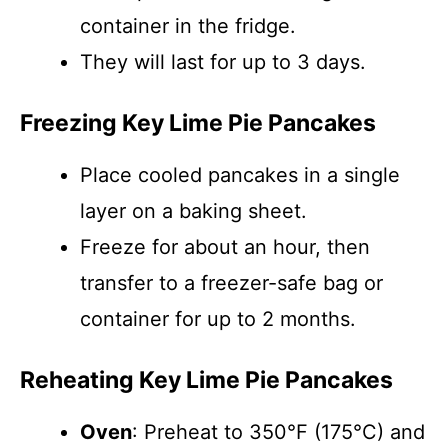
container in the fridge.
They will last for up to 3 days.
Freezing Key Lime Pie Pancakes
Place cooled pancakes in a single
layer on a baking sheet.
Freeze for about an hour, then
transfer to a freezer-safe bag or
container for up to 2 months.
Reheating Key Lime Pie Pancakes
Oven
: Preheat to 350°F (175°C) and