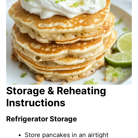
Storage & Reheating
Instructions
Refrigerator Storage
Store pancakes in an airtight