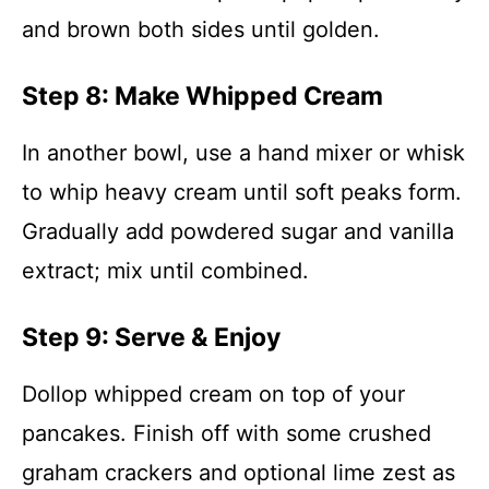
and brown both sides until golden.
Step 8: Make Whipped Cream
In another bowl, use a hand mixer or whisk
to whip heavy cream until soft peaks form.
Gradually add powdered sugar and vanilla
extract; mix until combined.
Step 9: Serve & Enjoy
Dollop whipped cream on top of your
pancakes. Finish off with some crushed
graham crackers and optional lime zest as