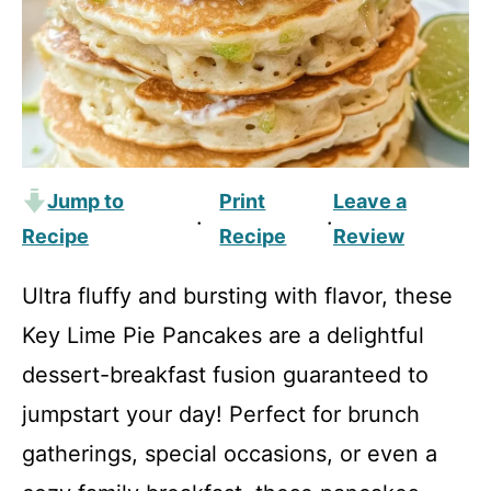
Jump to
Print
Leave a
·
·
Recipe
Recipe
Review
Ultra fluffy and bursting with flavor, these
Key Lime Pie Pancakes are a delightful
dessert-breakfast fusion guaranteed to
jumpstart your day! Perfect for brunch
gatherings, special occasions, or even a