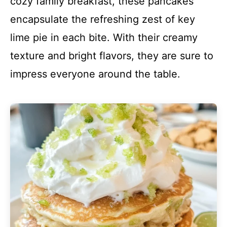
cozy family breakfast, these pancakes
encapsulate the refreshing zest of key
lime pie in each bite. With their creamy
texture and bright flavors, they are sure to
impress everyone around the table.