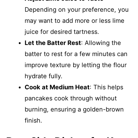
Depending on your preference, you
may want to add more or less lime
juice for desired tartness.
Let the Batter Rest
: Allowing the
batter to rest for a few minutes can
improve texture by letting the flour
hydrate fully.
Cook at Medium Heat
: This helps
pancakes cook through without
burning, ensuring a golden-brown
finish.