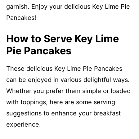
garnish. Enjoy your delicious Key Lime Pie
Pancakes!
How to Serve Key Lime
Pie Pancakes
These delicious Key Lime Pie Pancakes
can be enjoyed in various delightful ways.
Whether you prefer them simple or loaded
with toppings, here are some serving
suggestions to enhance your breakfast
experience.