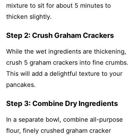
mixture to sit for about 5 minutes to
thicken slightly.
Step 2: Crush Graham Crackers
While the wet ingredients are thickening,
crush 5 graham crackers into fine crumbs.
This will add a delightful texture to your
pancakes.
Step 3: Combine Dry Ingredients
In a separate bowl, combine all-purpose
flour, finely crushed graham cracker