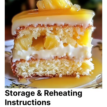
Storage & Reheating
Instructions