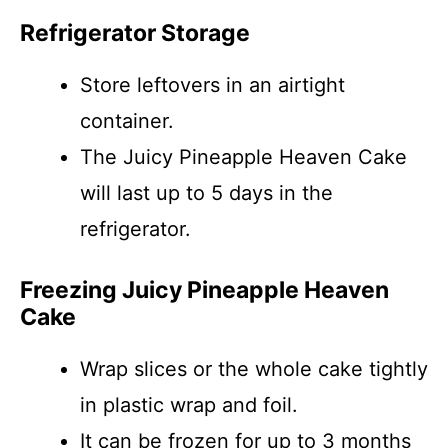
Refrigerator Storage
Store leftovers in an airtight
container.
The Juicy Pineapple Heaven Cake
will last up to 5 days in the
refrigerator.
Freezing Juicy Pineapple Heaven
Cake
Wrap slices or the whole cake tightly
in plastic wrap and foil.
It can be frozen for up to 3 months