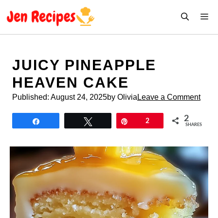
Skip
M
to
content
JUICY PINEAPPLE
HEAVEN CAKE
Published:
August 24, 2025
by Olivia
Leave a Comment
2
Share
Tweet
Pin
2
SHARES