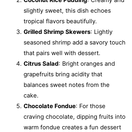
Coconut Rice Pudding
: Creamy and
slightly sweet, this dish echoes
tropical flavors beautifully.
Grilled Shrimp Skewers
: Lightly
seasoned shrimp add a savory touch
that pairs well with dessert.
Citrus Salad
: Bright oranges and
grapefruits bring acidity that
balances sweet notes from the
cake.
Chocolate Fondue
: For those
craving chocolate, dipping fruits into
warm fondue creates a fun dessert