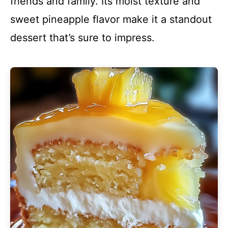
friends and family. Its moist texture and
sweet pineapple flavor make it a standout
dessert that’s sure to impress.