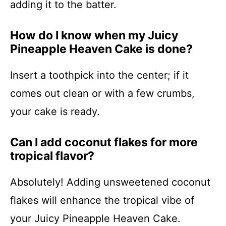
adding it to the batter.
How do I know when my Juicy
Pineapple Heaven Cake is done?
Insert a toothpick into the center; if it
comes out clean or with a few crumbs,
your cake is ready.
Can I add coconut flakes for more
tropical flavor?
Absolutely! Adding unsweetened coconut
flakes will enhance the tropical vibe of
your Juicy Pineapple Heaven Cake.