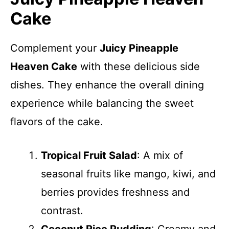
Cake
Complement your
Juicy Pineapple
Heaven Cake
with these delicious side
dishes. They enhance the overall dining
experience while balancing the sweet
flavors of the cake.
Tropical Fruit Salad
: A mix of
seasonal fruits like mango, kiwi, and
berries provides freshness and
contrast.