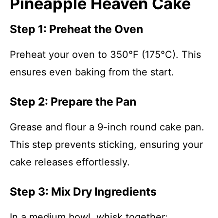
Pineapple Heaven Cake
Step 1: Preheat the Oven
Preheat your oven to 350°F (175°C). This
ensures even baking from the start.
Step 2: Prepare the Pan
Grease and flour a 9-inch round cake pan.
This step prevents sticking, ensuring your
cake releases effortlessly.
Step 3: Mix Dry Ingredients
In a medium bowl, whisk together: