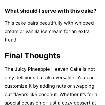
What should I serve with this cake?
This cake pairs beautifully with whipped
cream or vanilla ice cream for an extra
treat!
Final Thoughts
The Juicy Pineapple Heaven Cake is not
only delicious but also versatile. You can
customize it by adding nuts or swapping
out flavors like coconut. Whether it’s for a
special occasion or just a cozy dessert at