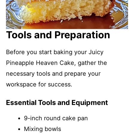
Tools and Preparation
Before you start baking your Juicy
Pineapple Heaven Cake, gather the
necessary tools and prepare your
workspace for success.
Essential Tools and Equipment
9-inch round cake pan
Mixing bowls