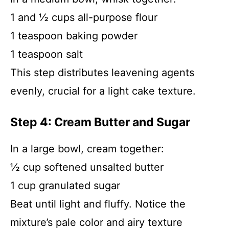
1 and ½ cups all-purpose flour
1 teaspoon baking powder
1 teaspoon salt
This step distributes leavening agents
evenly, crucial for a light cake texture.
Step 4: Cream Butter and Sugar
In a large bowl, cream together:
½ cup softened unsalted butter
1 cup granulated sugar
Beat until light and fluffy. Notice the
mixture’s pale color and airy texture