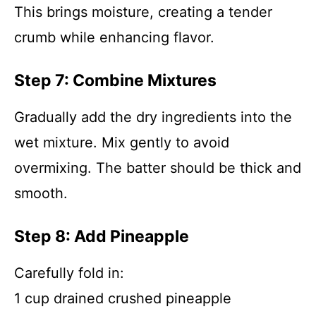
This brings moisture, creating a tender
crumb while enhancing flavor.
Step 7: Combine Mixtures
Gradually add the dry ingredients into the
wet mixture. Mix gently to avoid
overmixing. The batter should be thick and
smooth.
Step 8: Add Pineapple
Carefully fold in:
1 cup drained crushed pineapple