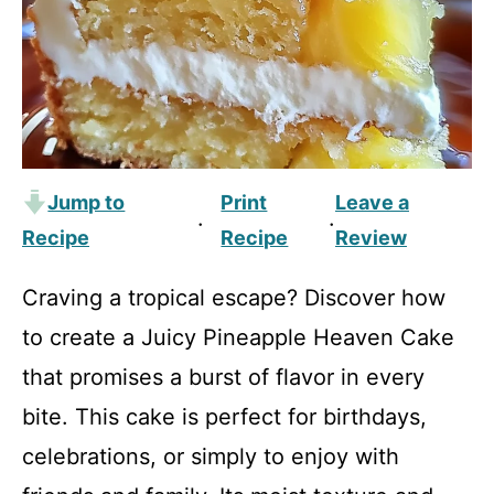
Jump to
Print
Leave a
·
·
Recipe
Recipe
Review
Craving a tropical escape? Discover how
to create a Juicy Pineapple Heaven Cake
that promises a burst of flavor in every
bite. This cake is perfect for birthdays,
celebrations, or simply to enjoy with