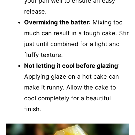
your pan well to ensure an easy
release.
Overmixing the batter
: Mixing too
much can result in a tough cake. Stir
just until combined for a light and
fluffy texture.
Not letting it cool before glazing
:
Applying glaze on a hot cake can
make it runny. Allow the cake to
cool completely for a beautiful
finish.