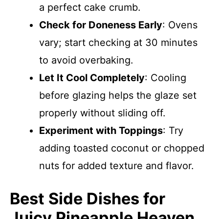
a perfect cake crumb.
Check for Doneness Early
: Ovens
vary; start checking at 30 minutes
to avoid overbaking.
Let It Cool Completely
: Cooling
before glazing helps the glaze set
properly without sliding off.
Experiment with Toppings
: Try
adding toasted coconut or chopped
nuts for added texture and flavor.
Best Side Dishes for
Juicy Pineapple Heaven