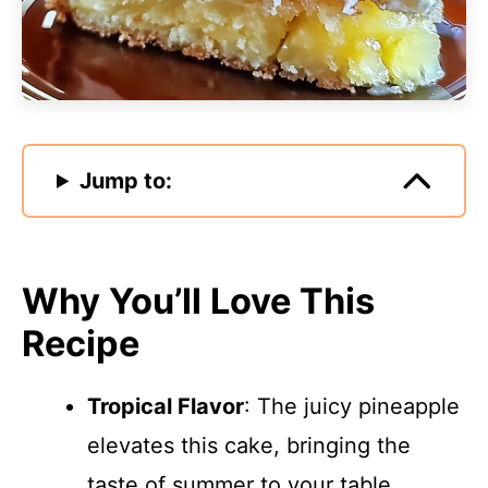
Jump to:
Why You’ll Love This
Recipe
Tropical Flavor
: The juicy pineapple
elevates this cake, bringing the
taste of summer to your table.