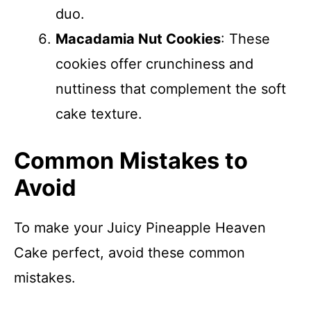
duo.
Macadamia Nut Cookies
: These
cookies offer crunchiness and
nuttiness that complement the soft
cake texture.
Common Mistakes to
Avoid
To make your Juicy Pineapple Heaven
Cake perfect, avoid these common
mistakes.