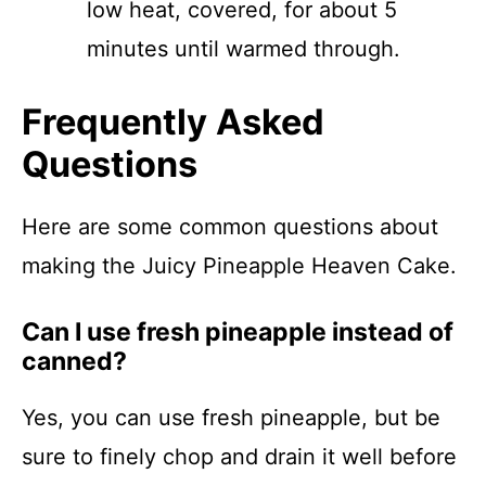
low heat, covered, for about 5
minutes until warmed through.
Frequently Asked
Questions
Here are some common questions about
making the Juicy Pineapple Heaven Cake.
Can I use fresh pineapple instead of
canned?
Yes, you can use fresh pineapple, but be
sure to finely chop and drain it well before