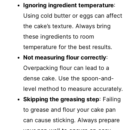
Ignoring ingredient temperature
:
Using cold butter or eggs can affect
the cake’s texture. Always bring
these ingredients to room
temperature for the best results.
Not measuring flour correctly
:
Overpacking flour can lead to a
dense cake. Use the spoon-and-
level method to measure accurately.
Skipping the greasing step
: Failing
to grease and flour your cake pan
can cause sticking. Always prepare