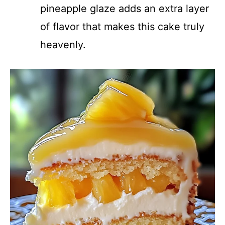
pineapple glaze adds an extra layer
of flavor that makes this cake truly
heavenly.