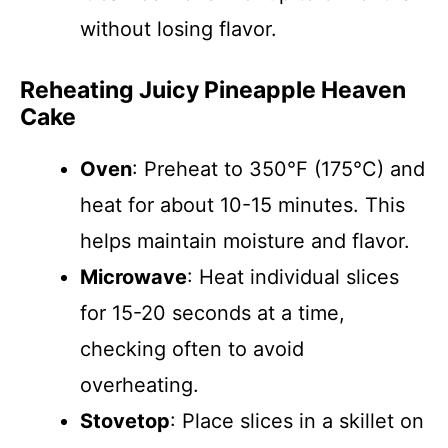
without losing flavor.
Reheating Juicy Pineapple Heaven
Cake
Oven
: Preheat to 350°F (175°C) and
heat for about 10-15 minutes. This
helps maintain moisture and flavor.
Microwave
: Heat individual slices
for 15-20 seconds at a time,
checking often to avoid
overheating.
Stovetop
: Place slices in a skillet on