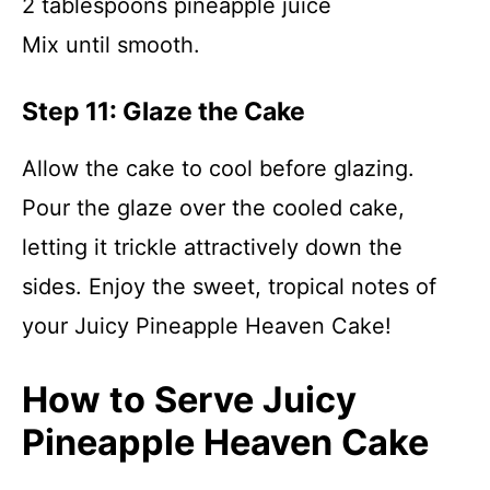
2 tablespoons pineapple juice
Mix until smooth.
Step 11: Glaze the Cake
Allow the cake to cool before glazing.
Pour the glaze over the cooled cake,
letting it trickle attractively down the
sides. Enjoy the sweet, tropical notes of
your Juicy Pineapple Heaven Cake!
How to Serve Juicy
Pineapple Heaven Cake