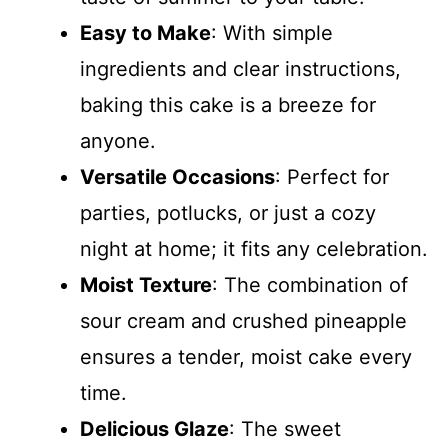
Easy to Make
: With simple
ingredients and clear instructions,
baking this cake is a breeze for
anyone.
Versatile Occasions
: Perfect for
parties, potlucks, or just a cozy
night at home; it fits any celebration.
Moist Texture
: The combination of
sour cream and crushed pineapple
ensures a tender, moist cake every
time.
Delicious Glaze
: The sweet