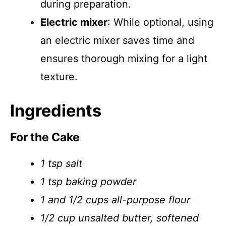
during preparation.
Electric mixer
: While optional, using
an electric mixer saves time and
ensures thorough mixing for a light
texture.
Ingredients
For the Cake
1 tsp salt
1 tsp baking powder
1 and 1/2 cups all-purpose flour
1/2 cup unsalted butter, softened