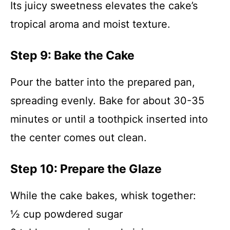
Its juicy sweetness elevates the cake’s
tropical aroma and moist texture.
Step 9: Bake the Cake
Pour the batter into the prepared pan,
spreading evenly. Bake for about 30-35
minutes or until a toothpick inserted into
the center comes out clean.
Step 10: Prepare the Glaze
While the cake bakes, whisk together:
½ cup powdered sugar