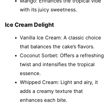
Mango: Enhances the tropical vibe
with its juicy sweetness.
Ice Cream Delight
Vanilla Ice Cream: A classic choice
that balances the cake’s flavors.
Coconut Sorbet: Offers a refreshing
twist and intensifies the tropical
essence.
Whipped Cream: Light and airy, it
adds a creamy texture that
enhances each bite.