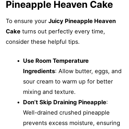
Pineapple Heaven Cake
To ensure your
Juicy Pineapple Heaven
Cake
turns out perfectly every time,
consider these helpful tips.
Use Room Temperature
Ingredients
: Allow butter, eggs, and
sour cream to warm up for better
mixing and texture.
Don’t Skip Draining Pineapple
:
Well-drained crushed pineapple
prevents excess moisture, ensuring