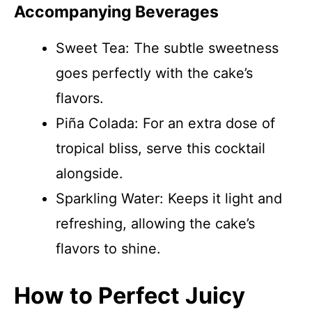
Accompanying Beverages
Sweet Tea: The subtle sweetness
goes perfectly with the cake’s
flavors.
Piña Colada: For an extra dose of
tropical bliss, serve this cocktail
alongside.
Sparkling Water: Keeps it light and
refreshing, allowing the cake’s
flavors to shine.
How to Perfect Juicy