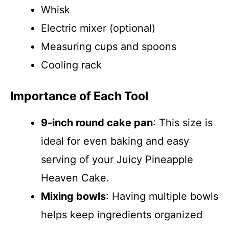
Whisk
Electric mixer (optional)
Measuring cups and spoons
Cooling rack
Importance of Each Tool
9-inch round cake pan
: This size is
ideal for even baking and easy
serving of your Juicy Pineapple
Heaven Cake.
Mixing bowls
: Having multiple bowls
helps keep ingredients organized