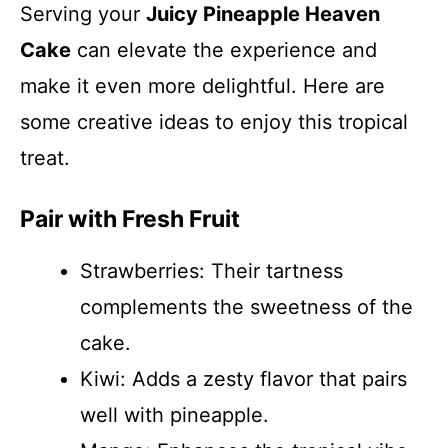
Serving your
Juicy Pineapple Heaven
Cake
can elevate the experience and
make it even more delightful. Here are
some creative ideas to enjoy this tropical
treat.
Pair with Fresh Fruit
Strawberries: Their tartness
complements the sweetness of the
cake.
Kiwi: Adds a zesty flavor that pairs
well with pineapple.