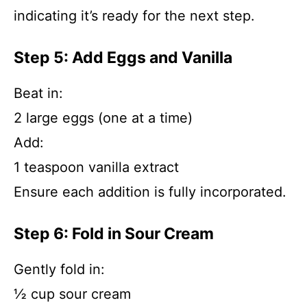
indicating it’s ready for the next step.
Step 5: Add Eggs and Vanilla
Beat in:
2 large eggs (one at a time)
Add:
1 teaspoon vanilla extract
Ensure each addition is fully incorporated.
Step 6: Fold in Sour Cream
Gently fold in:
½ cup sour cream