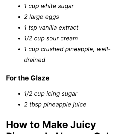
1 cup white sugar
2 large eggs
1 tsp vanilla extract
1/2 cup sour cream
1 cup crushed pineapple, well-
drained
For the Glaze
1/2 cup icing sugar
2 tbsp pineapple juice
How to Make Juicy