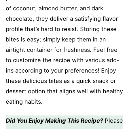
of coconut, almond butter, and dark
chocolate, they deliver a satisfying flavor
profile that’s hard to resist. Storing these
bites is easy; simply keep them in an
airtight container for freshness. Feel free
to customize the recipe with various add-
ins according to your preferences! Enjoy
these delicious bites as a quick snack or
dessert option that aligns well with healthy
eating habits.
Did You Enjoy Making This Recipe?
Please