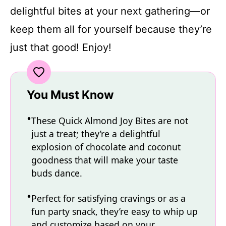
delightful bites at your next gathering—or
keep them all for yourself because they’re
just that good! Enjoy!
You Must Know
These Quick Almond Joy Bites are not
just a treat; they’re a delightful
explosion of chocolate and coconut
goodness that will make your taste
buds dance.
Perfect for satisfying cravings or as a
fun party snack, they’re easy to whip up
and customize based on your