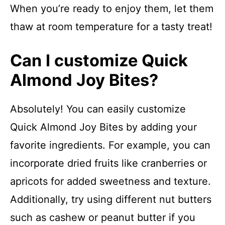
When you’re ready to enjoy them, let them
thaw at room temperature for a tasty treat!
Can I customize Quick
Almond Joy Bites?
Absolutely! You can easily customize
Quick Almond Joy Bites by adding your
favorite ingredients. For example, you can
incorporate dried fruits like cranberries or
apricots for added sweetness and texture.
Additionally, try using different nut butters
such as cashew or peanut butter if you