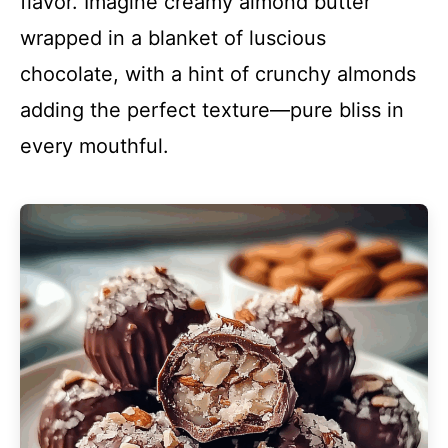
flavor. Imagine creamy almond butter
wrapped in a blanket of luscious
chocolate, with a hint of crunchy almonds
adding the perfect texture—pure bliss in
every mouthful.