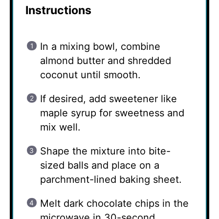
Instructions
In a mixing bowl, combine
almond butter and shredded
coconut until smooth.
If desired, add sweetener like
maple syrup for sweetness and
mix well.
Shape the mixture into bite-
sized balls and place on a
parchment-lined baking sheet.
Melt dark chocolate chips in the
microwave in 30-second