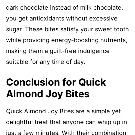
dark chocolate instead of milk chocolate,
you get antioxidants without excessive
sugar. These bites satisfy your sweet tooth
while providing energy-boosting nutrients,
making them a guilt-free indulgence
suitable for any time of day.
Conclusion for Quick
Almond Joy Bites
Quick Almond Joy Bites are a simple yet
delightful treat that anyone can whip up in
just a few minutes. With their combination