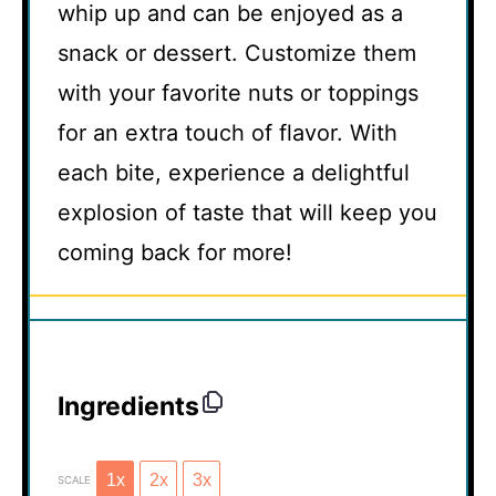
whip up and can be enjoyed as a
snack or dessert. Customize them
with your favorite nuts or toppings
for an extra touch of flavor. With
each bite, experience a delightful
explosion of taste that will keep you
coming back for more!
Ingredients
1x
2x
3x
SCALE