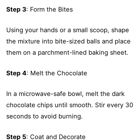
Step 3
: Form the Bites
Using your hands or a small scoop, shape
the mixture into bite-sized balls and place
them on a parchment-lined baking sheet.
Step 4
: Melt the Chocolate
In a microwave-safe bowl, melt the dark
chocolate chips until smooth. Stir every 30
seconds to avoid burning.
Step 5
: Coat and Decorate