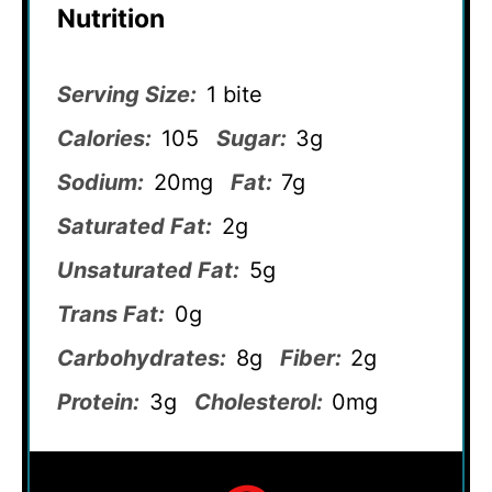
Nutrition
Serving Size:
1 bite
Calories:
105
Sugar:
3g
Sodium:
20mg
Fat:
7g
Saturated Fat:
2g
Unsaturated Fat:
5g
Trans Fat:
0g
Carbohydrates:
8g
Fiber:
2g
Protein:
3g
Cholesterol:
0mg