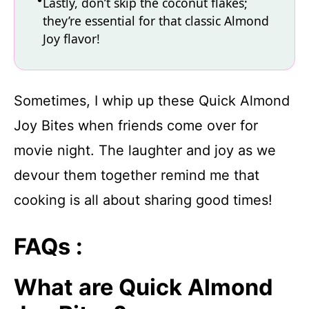
Lastly, don’t skip the coconut flakes;
they’re essential for that classic Almond
Joy flavor!
Sometimes, I whip up these Quick Almond
Joy Bites when friends come over for
movie night. The laughter and joy as we
devour them together remind me that
cooking is all about sharing good times!
FAQs :
What are Quick Almond