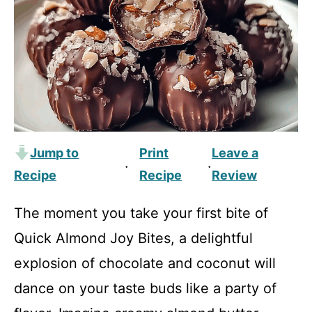
Jump to
Print
Leave a
·
·
Recipe
Recipe
Review
The moment you take your first bite of
Quick Almond Joy Bites, a delightful
explosion of chocolate and coconut will
dance on your taste buds like a party of