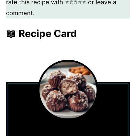
rate this recipe with ⭐⭐⭐⭐⭐ or leave a
comment.
📖 Recipe Card