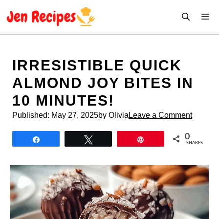
Skip
M
to
content
IRRESISTIBLE QUICK
ALMOND JOY BITES IN
10 MINUTES!
Published:
May 27, 2025
by Olivia
Leave a Comment
0
Share
Tweet
Pin
SHARES