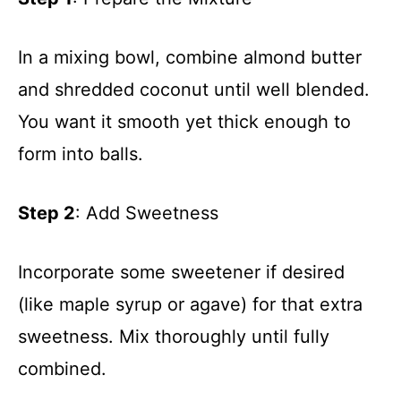
In a mixing bowl, combine almond butter
and shredded coconut until well blended.
You want it smooth yet thick enough to
form into balls.
Step 2
: Add Sweetness
Incorporate some sweetener if desired
(like maple syrup or agave) for that extra
sweetness. Mix thoroughly until fully
combined.