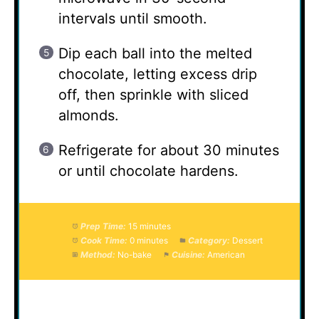
intervals until smooth.
Dip each ball into the melted
chocolate, letting excess drip
off, then sprinkle with sliced
almonds.
Refrigerate for about 30 minutes
or until chocolate hardens.
Prep Time:
15 minutes
Cook Time:
0 minutes
Category:
Dessert
Method:
No-bake
Cuisine:
American