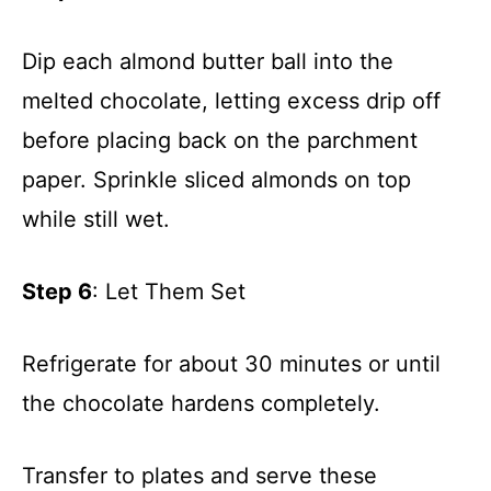
Dip each almond butter ball into the
melted chocolate, letting excess drip off
before placing back on the parchment
paper. Sprinkle sliced almonds on top
while still wet.
Step 6
: Let Them Set
Refrigerate for about 30 minutes or until
the chocolate hardens completely.
Transfer to plates and serve these