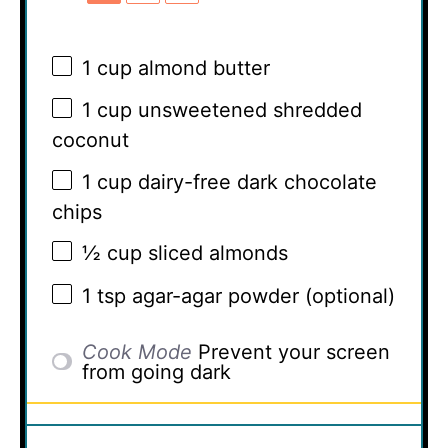
1 cup
almond butter
1 cup
unsweetened shredded
coconut
1 cup
dairy-free dark chocolate
chips
½ cup
sliced almonds
1 tsp
agar-agar powder (optional)
Cook Mode
Prevent your screen
from going dark