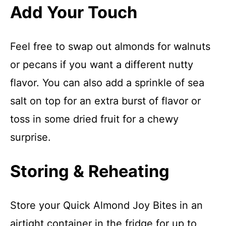
Add Your Touch
Feel free to swap out almonds for walnuts
or pecans if you want a different nutty
flavor. You can also add a sprinkle of sea
salt on top for an extra burst of flavor or
toss in some dried fruit for a chewy
surprise.
Storing & Reheating
Store your Quick Almond Joy Bites in an
airtight container in the fridge for up to