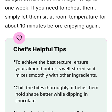
one week. If you need to reheat them,
simply let them sit at room temperature for
about 10 minutes before enjoying again.
Chef's Helpful Tips
To achieve the best texture, ensure
your almond butter is well-stirred so it
mixes smoothly with other ingredients.
Chill the bites thoroughly; it helps them
hold shape better while dipping in
chocolate.