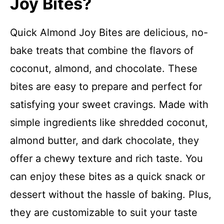
Joy Bites?
Quick Almond Joy Bites are delicious, no-
bake treats that combine the flavors of
coconut, almond, and chocolate. These
bites are easy to prepare and perfect for
satisfying your sweet cravings. Made with
simple ingredients like shredded coconut,
almond butter, and dark chocolate, they
offer a chewy texture and rich taste. You
can enjoy these bites as a quick snack or
dessert without the hassle of baking. Plus,
they are customizable to suit your taste