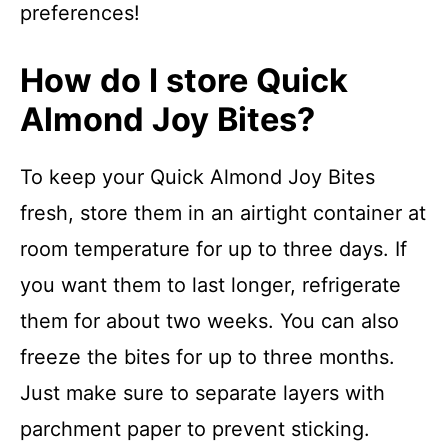
preferences!
How do I store Quick
Almond Joy Bites?
To keep your Quick Almond Joy Bites
fresh, store them in an airtight container at
room temperature for up to three days. If
you want them to last longer, refrigerate
them for about two weeks. You can also
freeze the bites for up to three months.
Just make sure to separate layers with
parchment paper to prevent sticking.