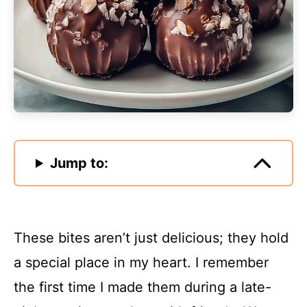
Jump to:
These bites aren’t just delicious; they hold
a special place in my heart. I remember
the first time I made them during a late-