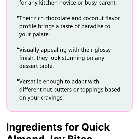
for any kitchen novice or busy parent.
Their rich chocolate and coconut flavor
profile brings a taste of paradise to
your palate.
Visually appealing with their glossy
finish, they look stunning on any
dessert table.
Versatile enough to adapt with
different nut butters or toppings based
on your cravings!
Ingredients for Quick