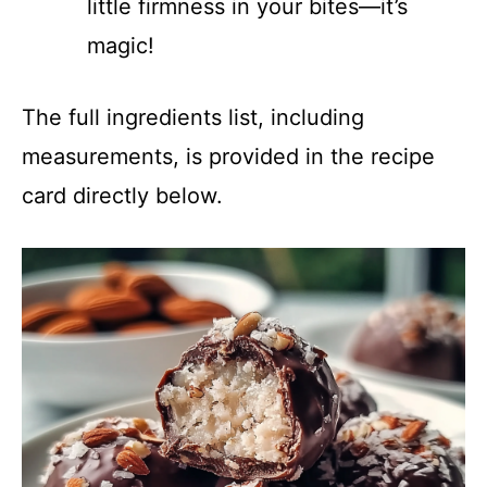
little firmness in your bites—it’s
magic!
The full ingredients list, including
measurements, is provided in the recipe
card directly below.