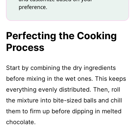
preference.
Perfecting the Cooking
Process
Start by combining the dry ingredients
before mixing in the wet ones. This keeps
everything evenly distributed. Then, roll
the mixture into bite-sized balls and chill
them to firm up before dipping in melted
chocolate.