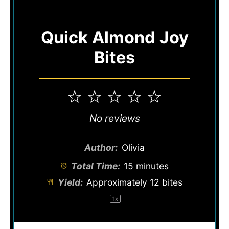
Quick Almond Joy
Bites
1
2
3
4
5
Star
Stars
Stars
Stars
Stars
No reviews
Author:
Olivia
Total Time:
15 minutes
Yield:
Approximately
12
bites
1
x