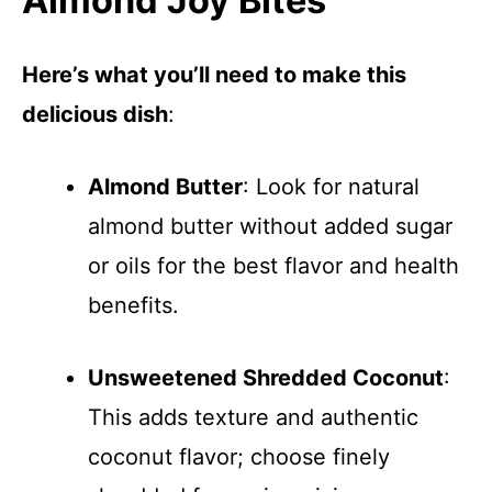
Almond Joy Bites
Here’s what you’ll need to make this
delicious dish
:
Almond Butter
: Look for natural
almond butter without added sugar
or oils for the best flavor and health
benefits.
Unsweetened Shredded Coconut
:
This adds texture and authentic
coconut flavor; choose finely