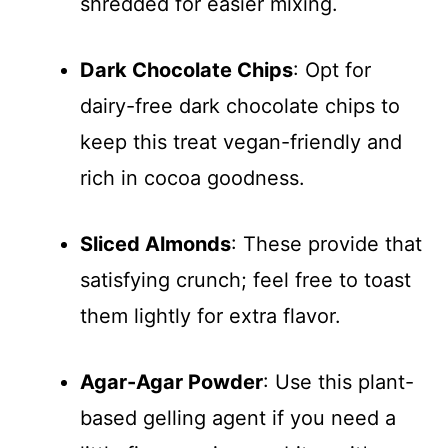
shredded for easier mixing.
Dark Chocolate Chips
: Opt for
dairy-free dark chocolate chips to
keep this treat vegan-friendly and
rich in cocoa goodness.
Sliced Almonds
: These provide that
satisfying crunch; feel free to toast
them lightly for extra flavor.
Agar-Agar Powder
: Use this plant-
based gelling agent if you need a