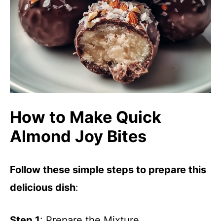
How to Make Quick
Almond Joy Bites
Follow these simple steps to prepare this
delicious dish
:
Step 1
: Prepare the Mixture