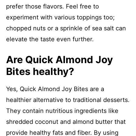
prefer those flavors. Feel free to
experiment with various toppings too;
chopped nuts or a sprinkle of sea salt can
elevate the taste even further.
Are Quick Almond Joy
Bites healthy?
Yes, Quick Almond Joy Bites are a
healthier alternative to traditional desserts.
They contain nutritious ingredients like
shredded coconut and almond butter that
provide healthy fats and fiber. By using