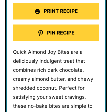
PRINT RECIPE
PIN RECIPE
Quick Almond Joy Bites are a
deliciously indulgent treat that
combines rich dark chocolate,
creamy almond butter, and chewy
shredded coconut. Perfect for
satisfying your sweet cravings,
these no-bake bites are simple to