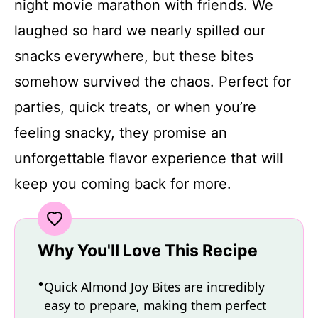
night movie marathon with friends. We
laughed so hard we nearly spilled our
snacks everywhere, but these bites
somehow survived the chaos. Perfect for
parties, quick treats, or when you’re
feeling snacky, they promise an
unforgettable flavor experience that will
keep you coming back for more.
Why You'll Love This Recipe
Quick Almond Joy Bites are incredibly
easy to prepare, making them perfect