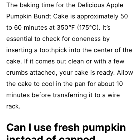
The baking time for the Delicious Apple
Pumpkin Bundt Cake is approximately 50
to 60 minutes at 350°F (175°C). It’s
essential to check for doneness by
inserting a toothpick into the center of the
cake. If it comes out clean or with a few
crumbs attached, your cake is ready. Allow
the cake to cool in the pan for about 10
minutes before transferring it to a wire
rack.
Can I use fresh pumpkin
instead of canned