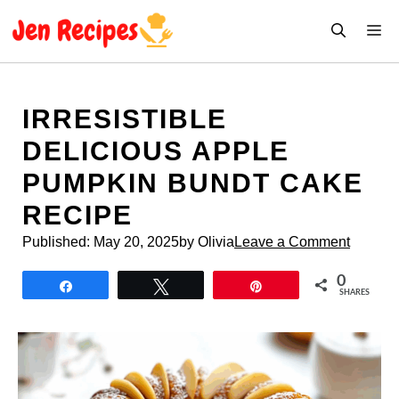
Skip
M
to
content
IRRESISTIBLE
DELICIOUS APPLE
PUMPKIN BUNDT CAKE
RECIPE
Published:
May 20, 2025
by Olivia
Leave a Comment
0
Share
Tweet
Pin
SHARES