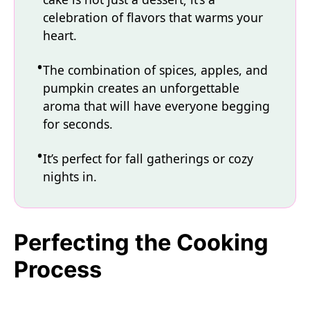
celebration of flavors that warms your
heart.
The combination of spices, apples, and
pumpkin creates an unforgettable
aroma that will have everyone begging
for seconds.
It’s perfect for fall gatherings or cozy
nights in.
Perfecting the Cooking
Process