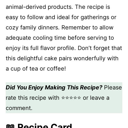
animal-derived products. The recipe is
easy to follow and ideal for gatherings or
cozy family dinners. Remember to allow
adequate cooling time before serving to
enjoy its full flavor profile. Don’t forget that
this delightful cake pairs wonderfully with
a cup of tea or coffee!
Did You Enjoy Making This Recipe?
Please
rate this recipe with ⭐⭐⭐⭐⭐ or leave a
comment.
📖 Recipe Card