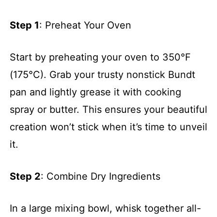
Step 1
: Preheat Your Oven
Start by preheating your oven to 350°F
(175°C). Grab your trusty nonstick Bundt
pan and lightly grease it with cooking
spray or butter. This ensures your beautiful
creation won’t stick when it’s time to unveil
it.
Step 2
: Combine Dry Ingredients
In a large mixing bowl, whisk together all-