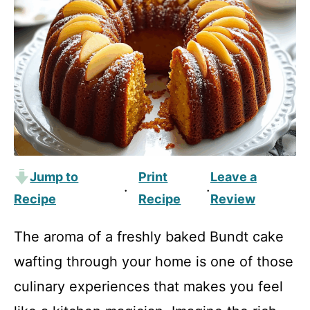
Jump to
Print
Leave a
·
·
Recipe
Recipe
Review
The aroma of a freshly baked Bundt cake
wafting through your home is one of those
culinary experiences that makes you feel