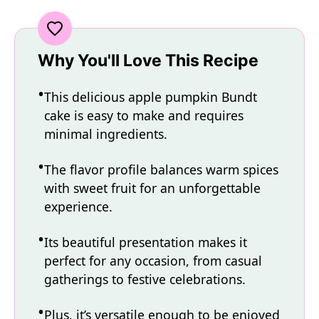
Why You'll Love This Recipe
This delicious apple pumpkin Bundt
cake is easy to make and requires
minimal ingredients.
The flavor profile balances warm spices
with sweet fruit for an unforgettable
experience.
Its beautiful presentation makes it
perfect for any occasion, from casual
gatherings to festive celebrations.
Plus, it’s versatile enough to be enjoyed