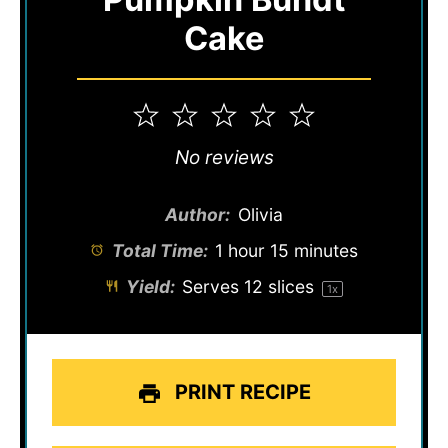
Cake
1
2
3
4
5
Star
Stars
Stars
Stars
Stars
No reviews
Author:
Olivia
Total Time:
1 hour 15 minutes
Yield:
Serves
12
slices
1
x
PRINT RECIPE