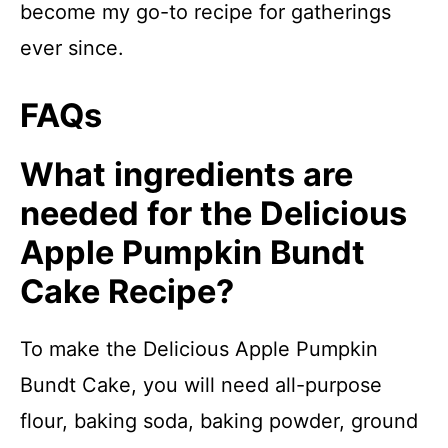
become my go-to recipe for gatherings
ever since.
FAQs
What ingredients are
needed for the Delicious
Apple Pumpkin Bundt
Cake Recipe?
To make the Delicious Apple Pumpkin
Bundt Cake, you will need all-purpose
flour, baking soda, baking powder, ground