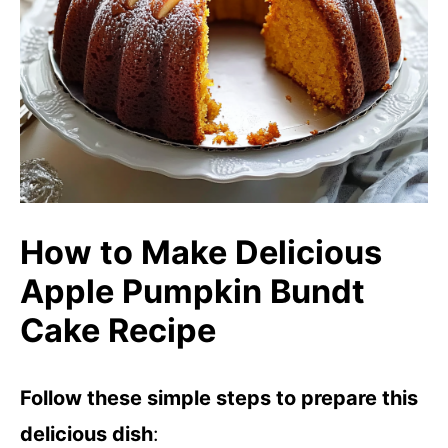
How to Make Delicious
Apple Pumpkin Bundt
Cake Recipe
Follow these simple steps to prepare this
delicious dish
: