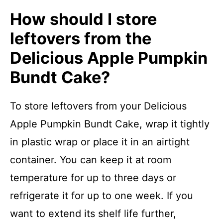
How should I store
leftovers from the
Delicious Apple Pumpkin
Bundt Cake?
To store leftovers from your Delicious
Apple Pumpkin Bundt Cake, wrap it tightly
in plastic wrap or place it in an airtight
container. You can keep it at room
temperature for up to three days or
refrigerate it for up to one week. If you
want to extend its shelf life further,