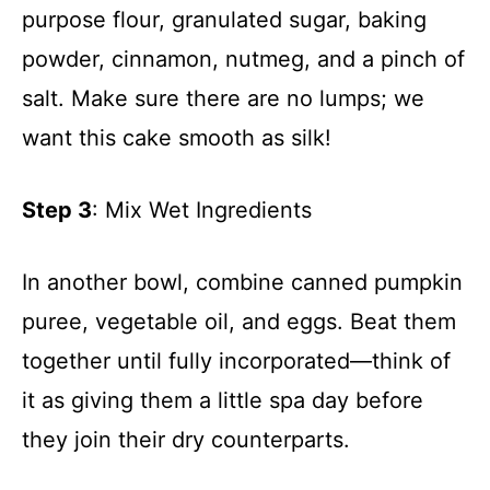
purpose flour, granulated sugar, baking
powder, cinnamon, nutmeg, and a pinch of
salt. Make sure there are no lumps; we
want this cake smooth as silk!
Step 3
: Mix Wet Ingredients
In another bowl, combine canned pumpkin
puree, vegetable oil, and eggs. Beat them
together until fully incorporated—think of
it as giving them a little spa day before
they join their dry counterparts.