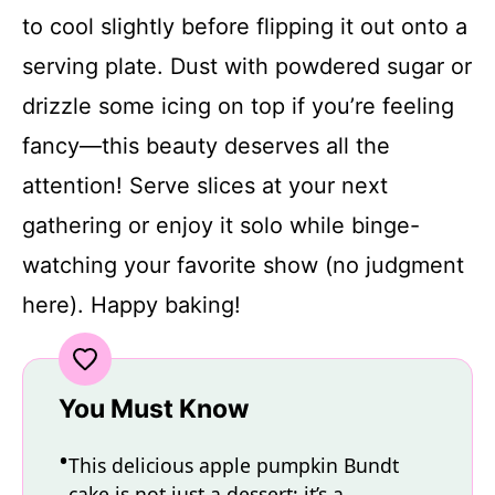
to cool slightly before flipping it out onto a
serving plate. Dust with powdered sugar or
drizzle some icing on top if you’re feeling
fancy—this beauty deserves all the
attention! Serve slices at your next
gathering or enjoy it solo while binge-
watching your favorite show (no judgment
here). Happy baking!
You Must Know
This delicious apple pumpkin Bundt
cake is not just a dessert; it’s a