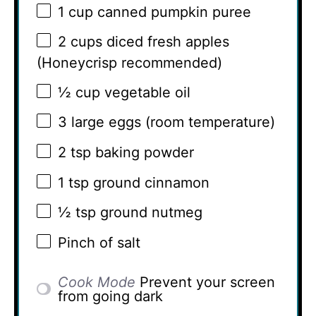
1 cup
canned pumpkin puree
2 cups
diced fresh apples
(Honeycrisp recommended)
½ cup
vegetable oil
3
large eggs (room temperature)
2 tsp
baking powder
1 tsp
ground cinnamon
½ tsp
ground nutmeg
Pinch of salt
Cook Mode
Prevent your screen
from going dark