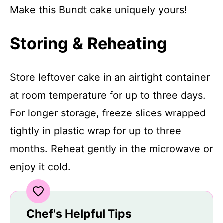
Make this Bundt cake uniquely yours!
Storing & Reheating
Store leftover cake in an airtight container
at room temperature for up to three days.
For longer storage, freeze slices wrapped
tightly in plastic wrap for up to three
months. Reheat gently in the microwave or
enjoy it cold.
Chef's Helpful Tips