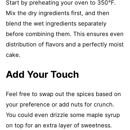
Start by preheating your oven to 350°F.
Mix the dry ingredients first, and then
blend the wet ingredients separately
before combining them. This ensures even
distribution of flavors and a perfectly moist
cake.
Add Your Touch
Feel free to swap out the spices based on
your preference or add nuts for crunch.
You could even drizzle some maple syrup
on top for an extra layer of sweetness.