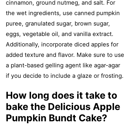
cinnamon, ground nutmeg, and salt. For
the wet ingredients, use canned pumpkin
puree, granulated sugar, brown sugar,
eggs, vegetable oil, and vanilla extract.
Additionally, incorporate diced apples for
added texture and flavor. Make sure to use
a plant-based gelling agent like agar-agar
if you decide to include a glaze or frosting.
How long does it take to
bake the Delicious Apple
Pumpkin Bundt Cake?