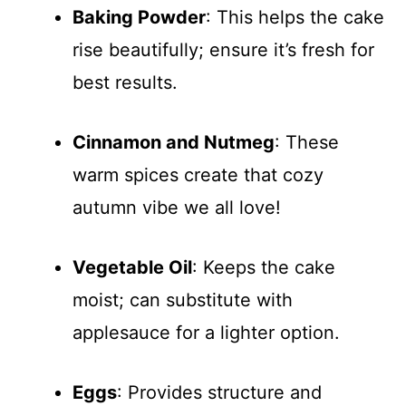
Baking Powder
: This helps the cake
rise beautifully; ensure it’s fresh for
best results.
Cinnamon and Nutmeg
: These
warm spices create that cozy
autumn vibe we all love!
Vegetable Oil
: Keeps the cake
moist; can substitute with
applesauce for a lighter option.
Eggs
: Provides structure and