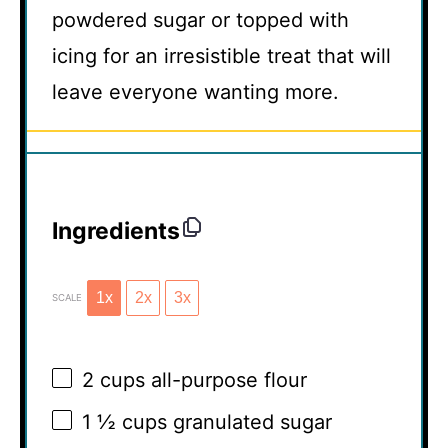
powdered sugar or topped with
icing for an irresistible treat that will
leave everyone wanting more.
Ingredients
1x
2x
3x
SCALE
2 cups
all-purpose flour
1 ½ cups
granulated sugar