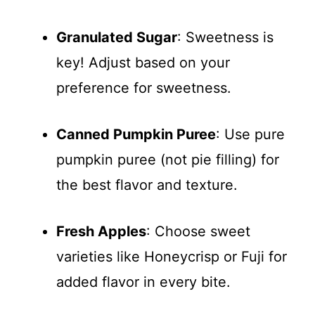
Granulated Sugar
: Sweetness is
key! Adjust based on your
preference for sweetness.
Canned Pumpkin Puree
: Use pure
pumpkin puree (not pie filling) for
the best flavor and texture.
Fresh Apples
: Choose sweet
varieties like Honeycrisp or Fuji for
added flavor in every bite.