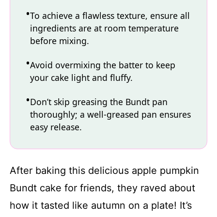
To achieve a flawless texture, ensure all
ingredients are at room temperature
before mixing.
Avoid overmixing the batter to keep
your cake light and fluffy.
Don’t skip greasing the Bundt pan
thoroughly; a well-greased pan ensures
easy release.
After baking this delicious apple pumpkin
Bundt cake for friends, they raved about
how it tasted like autumn on a plate! It’s