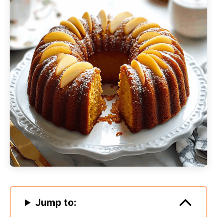
Jump to: