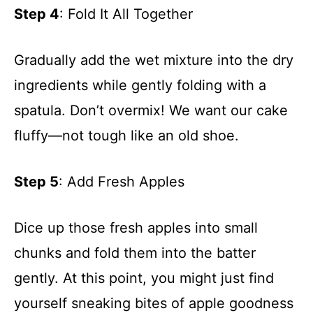
Step 4
: Fold It All Together
Gradually add the wet mixture into the dry
ingredients while gently folding with a
spatula. Don’t overmix! We want our cake
fluffy—not tough like an old shoe.
Step 5
: Add Fresh Apples
Dice up those fresh apples into small
chunks and fold them into the batter
gently. At this point, you might just find
yourself sneaking bites of apple goodness