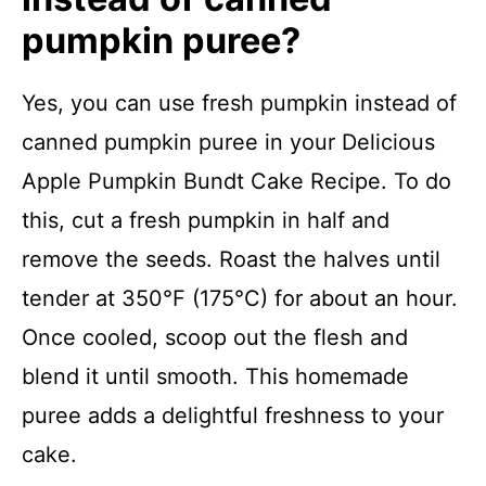
pumpkin puree?
Yes, you can use fresh pumpkin instead of
canned pumpkin puree in your Delicious
Apple Pumpkin Bundt Cake Recipe. To do
this, cut a fresh pumpkin in half and
remove the seeds. Roast the halves until
tender at 350°F (175°C) for about an hour.
Once cooled, scoop out the flesh and
blend it until smooth. This homemade
puree adds a delightful freshness to your
cake.