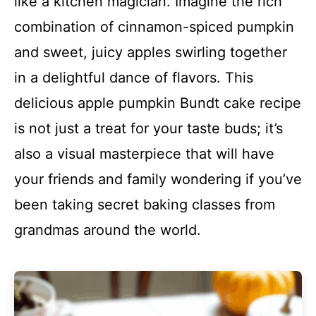
like a kitchen magician. Imagine the rich
combination of cinnamon-spiced pumpkin
and sweet, juicy apples swirling together
in a delightful dance of flavors. This
delicious apple pumpkin Bundt cake recipe
is not just a treat for your taste buds; it’s
also a visual masterpiece that will have
your friends and family wondering if you’ve
been taking secret baking classes from
grandmas around the world.