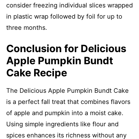
consider freezing individual slices wrapped
in plastic wrap followed by foil for up to
three months.
Conclusion for Delicious
Apple Pumpkin Bundt
Cake Recipe
The Delicious Apple Pumpkin Bundt Cake
is a perfect fall treat that combines flavors
of apple and pumpkin into a moist cake.
Using simple ingredients like flour and
spices enhances its richness without any