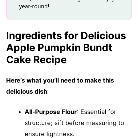
year-round!
Ingredients for Delicious
Apple Pumpkin Bundt
Cake Recipe
Here’s what you’ll need to make this
delicious dish
:
All-Purpose Flour
: Essential for
structure; sift before measuring to
ensure lightness.