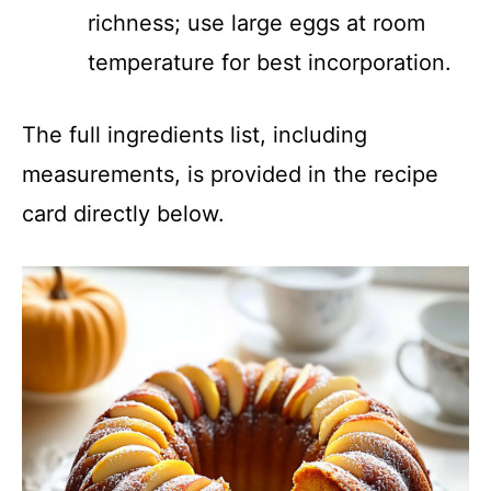
richness; use large eggs at room
temperature for best incorporation.
The full ingredients list, including
measurements, is provided in the recipe
card directly below.