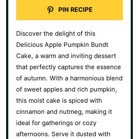
PIN RECIPE
Discover the delight of this
Delicious Apple Pumpkin Bundt
Cake, a warm and inviting dessert
that perfectly captures the essence
of autumn. With a harmonious blend
of sweet apples and rich pumpkin,
this moist cake is spiced with
cinnamon and nutmeg, making it
ideal for gatherings or cozy
afternoons. Serve it dusted with