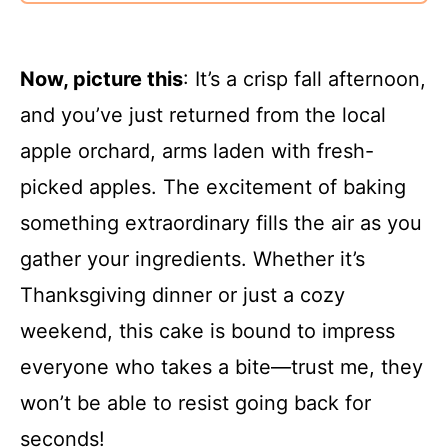
Now, picture this
: It’s a crisp fall afternoon,
and you’ve just returned from the local
apple orchard, arms laden with fresh-
picked apples. The excitement of baking
something extraordinary fills the air as you
gather your ingredients. Whether it’s
Thanksgiving dinner or just a cozy
weekend, this cake is bound to impress
everyone who takes a bite—trust me, they
won’t be able to resist going back for
seconds!