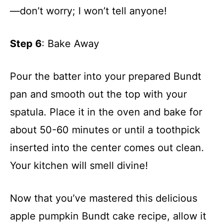
—don’t worry; I won’t tell anyone!
Step 6
: Bake Away
Pour the batter into your prepared Bundt
pan and smooth out the top with your
spatula. Place it in the oven and bake for
about 50-60 minutes or until a toothpick
inserted into the center comes out clean.
Your kitchen will smell divine!
Now that you’ve mastered this delicious
apple pumpkin Bundt cake recipe, allow it