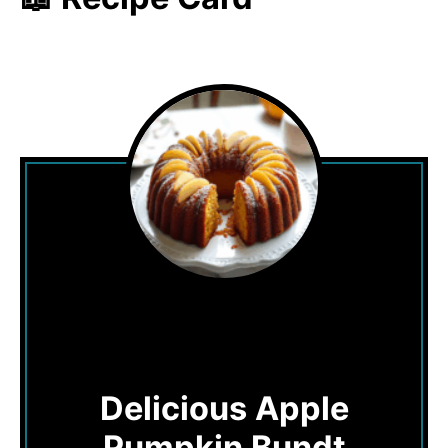
Delicious Apple
Pumpkin Bundt