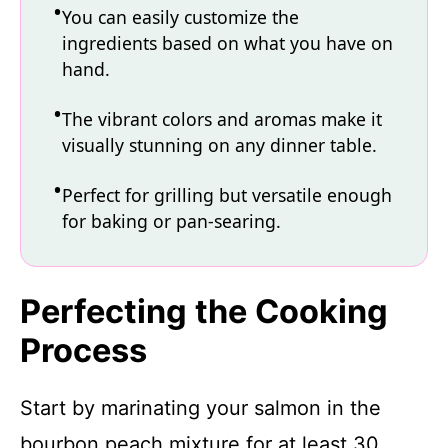
You can easily customize the
ingredients based on what you have on
hand.
The vibrant colors and aromas make it
visually stunning on any dinner table.
Perfect for grilling but versatile enough
for baking or pan-searing.
Perfecting the Cooking
Process
Start by marinating your salmon in the
bourbon peach mixture for at least 30