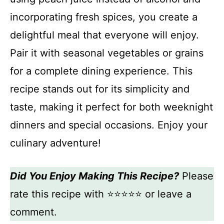
incorporating fresh spices, you create a
delightful meal that everyone will enjoy.
Pair it with seasonal vegetables or grains
for a complete dining experience. This
recipe stands out for its simplicity and
taste, making it perfect for both weeknight
dinners and special occasions. Enjoy your
culinary adventure!
Did You Enjoy Making This Recipe?
Please
rate this recipe with ⭐⭐⭐⭐⭐ or leave a
comment.