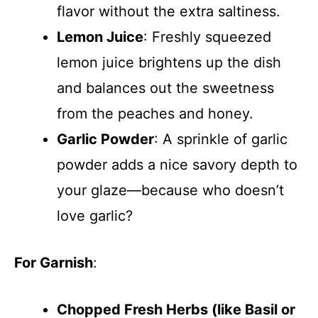
flavor without the extra saltiness.
Lemon Juice
: Freshly squeezed
lemon juice brightens up the dish
and balances out the sweetness
from the peaches and honey.
Garlic Powder
: A sprinkle of garlic
powder adds a nice savory depth to
your glaze—because who doesn’t
love garlic?
For Garnish
:
Chopped Fresh Herbs (like Basil or