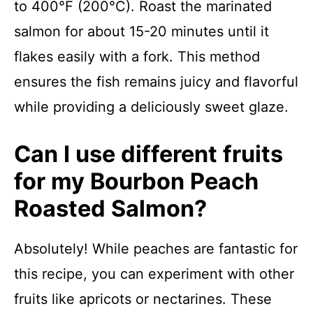
to 400°F (200°C). Roast the marinated
salmon for about 15-20 minutes until it
flakes easily with a fork. This method
ensures the fish remains juicy and flavorful
while providing a deliciously sweet glaze.
Can I use different fruits
for my Bourbon Peach
Roasted Salmon?
Absolutely! While peaches are fantastic for
this recipe, you can experiment with other
fruits like apricots or nectarines. These