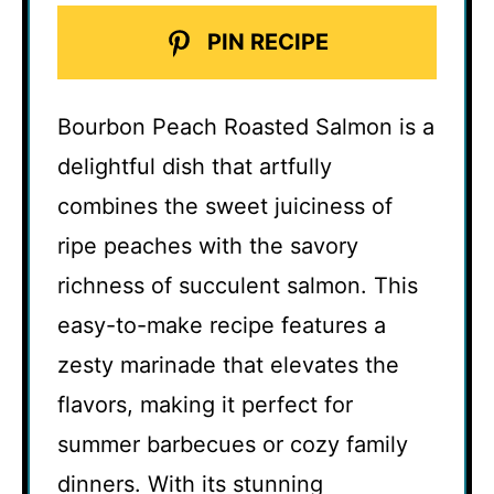
PIN RECIPE
Bourbon Peach Roasted Salmon is a
delightful dish that artfully
combines the sweet juiciness of
ripe peaches with the savory
richness of succulent salmon. This
easy-to-make recipe features a
zesty marinade that elevates the
flavors, making it perfect for
summer barbecues or cozy family
dinners. With its stunning