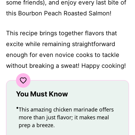
some friends), and enjoy every last bite of
this Bourbon Peach Roasted Salmon!
This recipe brings together flavors that
excite while remaining straightforward
enough for even novice cooks to tackle
without breaking a sweat! Happy cooking!
You Must Know
This amazing chicken marinade offers
more than just flavor; it makes meal
prep a breeze.