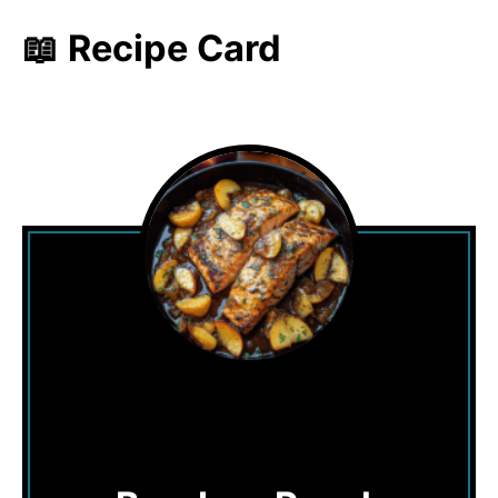
📖 Recipe Card