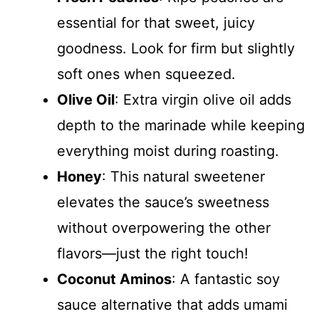
essential for that sweet, juicy
goodness. Look for firm but slightly
soft ones when squeezed.
Olive Oil
: Extra virgin olive oil adds
depth to the marinade while keeping
everything moist during roasting.
Honey
: This natural sweetener
elevates the sauce’s sweetness
without overpowering the other
flavors—just the right touch!
Coconut Aminos
: A fantastic soy
sauce alternative that adds umami