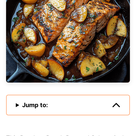
Jump to: