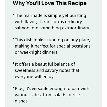
Why You'll Love This Recipe
The marinade is simple yet bursting
with flavor; it transforms ordinary
salmon into something extraordinary.
This dish looks stunning on any plate,
making it perfect for special occasions
or weeknight dinners.
It offers a beautiful balance of
sweetness and savory notes that
everyone will enjoy.
Plus, it’s versatile enough to pair with
various sides, from salads to rice
dishes.