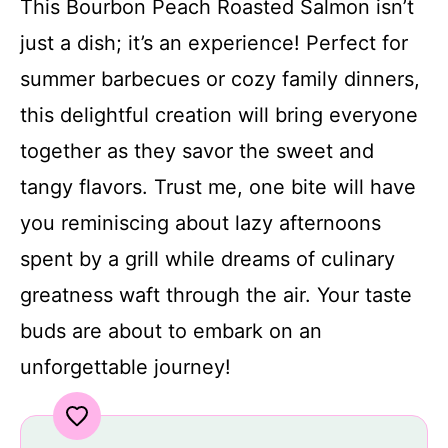
This Bourbon Peach Roasted Salmon isn’t
just a dish; it’s an experience! Perfect for
summer barbecues or cozy family dinners,
this delightful creation will bring everyone
together as they savor the sweet and
tangy flavors. Trust me, one bite will have
you reminiscing about lazy afternoons
spent by a grill while dreams of culinary
greatness waft through the air. Your taste
buds are about to embark on an
unforgettable journey!