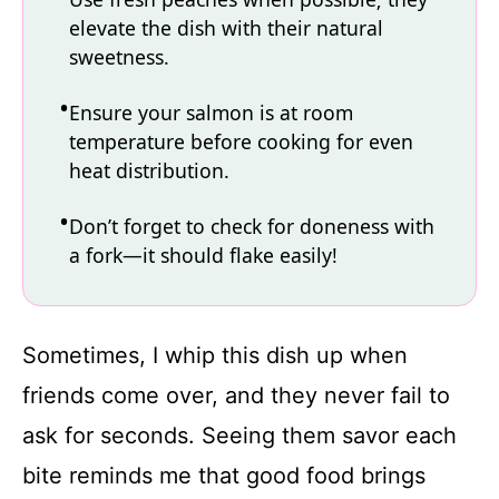
elevate the dish with their natural
sweetness.
Ensure your salmon is at room
temperature before cooking for even
heat distribution.
Don’t forget to check for doneness with
a fork—it should flake easily!
Sometimes, I whip this dish up when
friends come over, and they never fail to
ask for seconds. Seeing them savor each
bite reminds me that good food brings