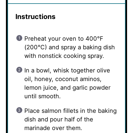
Instructions
Preheat your oven to 400°F
(200°C) and spray a baking dish
with nonstick cooking spray.
In a bowl, whisk together olive
oil, honey, coconut aminos,
lemon juice, and garlic powder
until smooth.
Place salmon fillets in the baking
dish and pour half of the
marinade over them.