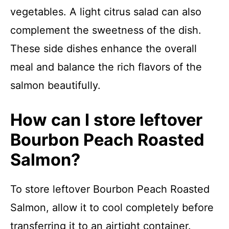
vegetables. A light citrus salad can also
complement the sweetness of the dish.
These side dishes enhance the overall
meal and balance the rich flavors of the
salmon beautifully.
How can I store leftover
Bourbon Peach Roasted
Salmon?
To store leftover Bourbon Peach Roasted
Salmon, allow it to cool completely before
transferring it to an airtight container.