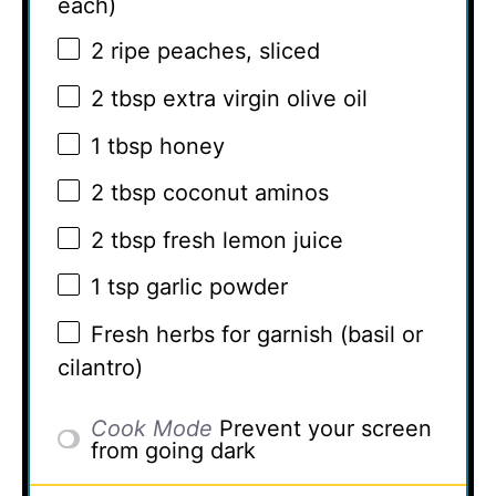
each)
2
ripe peaches, sliced
2 tbsp
extra virgin olive oil
1 tbsp
honey
2 tbsp
coconut aminos
2 tbsp
fresh lemon juice
1 tsp
garlic powder
Fresh herbs for garnish (basil or
cilantro)
Cook Mode
Prevent your screen
from going dark