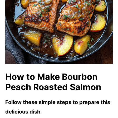
How to Make Bourbon
Peach Roasted Salmon
Follow these simple steps to prepare this
delicious dish
: