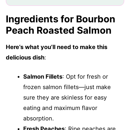
Ingredients for Bourbon
Peach Roasted Salmon
Here’s what you’ll need to make this
delicious dish
:
Salmon Fillets
: Opt for fresh or
frozen salmon fillets—just make
sure they are skinless for easy
eating and maximum flavor
absorption.
Fresh Peaches
: Ripe peaches are