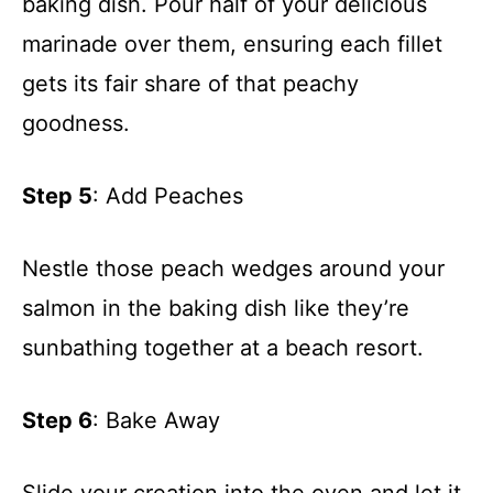
baking dish. Pour half of your delicious
marinade over them, ensuring each fillet
gets its fair share of that peachy
goodness.
Step 5
: Add Peaches
Nestle those peach wedges around your
salmon in the baking dish like they’re
sunbathing together at a beach resort.
Step 6
: Bake Away
Slide your creation into the oven and let it