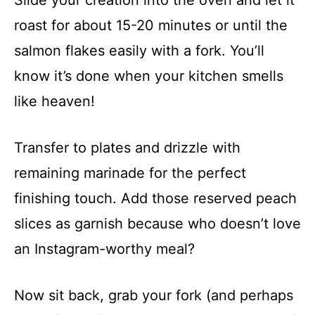
roast for about 15-20 minutes or until the
salmon flakes easily with a fork. You’ll
know it’s done when your kitchen smells
like heaven!
Transfer to plates and drizzle with
remaining marinade for the perfect
finishing touch. Add those reserved peach
slices as garnish because who doesn’t love
an Instagram-worthy meal?
Now sit back, grab your fork (and perhaps