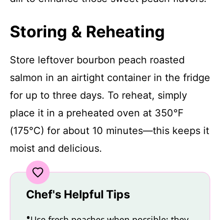
Storing & Reheating
Store leftover bourbon peach roasted
salmon in an airtight container in the fridge
for up to three days. To reheat, simply
place it in a preheated oven at 350°F
(175°C) for about 10 minutes—this keeps it
moist and delicious.
Chef's Helpful Tips
Use fresh peaches when possible; they