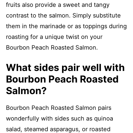
fruits also provide a sweet and tangy
contrast to the salmon. Simply substitute
them in the marinade or as toppings during
roasting for a unique twist on your
Bourbon Peach Roasted Salmon.
What sides pair well with
Bourbon Peach Roasted
Salmon?
Bourbon Peach Roasted Salmon pairs
wonderfully with sides such as quinoa
salad, steamed asparagus, or roasted