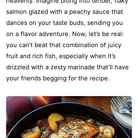
heavenly. Imagine biting into tender, flaky
salmon glazed with a peachy sauce that
dances on your taste buds, sending you
on a flavor adventure. Now, let’s be real:
you can’t beat that combination of juicy
fruit and rich fish, especially when it’s
drizzled with a zesty marinade that’ll have
your friends begging for the recipe.