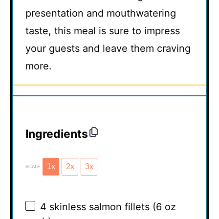
presentation and mouthwatering
taste, this meal is sure to impress
your guests and leave them craving
more.
Ingredients
1x
2x
3x
SCALE
4
skinless salmon fillets (
6 oz