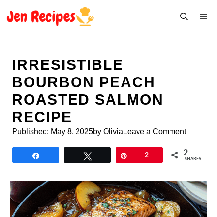
Skip
M
to
content
IRRESISTIBLE
BOURBON PEACH
ROASTED SALMON
RECIPE
Published:
May 8, 2025
by Olivia
Leave a Comment
2
Share
Tweet
Pin
2
SHARES