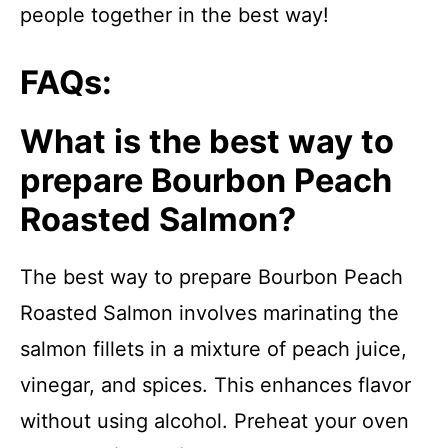
people together in the best way!
FAQs:
What is the best way to
prepare Bourbon Peach
Roasted Salmon?
The best way to prepare Bourbon Peach
Roasted Salmon involves marinating the
salmon fillets in a mixture of peach juice,
vinegar, and spices. This enhances flavor
without using alcohol. Preheat your oven