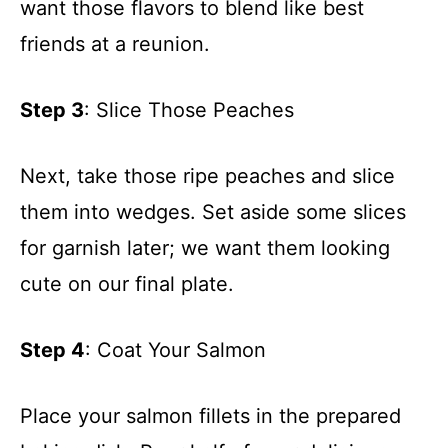
want those flavors to blend like best
friends at a reunion.
Step 3
: Slice Those Peaches
Next, take those ripe peaches and slice
them into wedges. Set aside some slices
for garnish later; we want them looking
cute on our final plate.
Step 4
: Coat Your Salmon
Place your salmon fillets in the prepared