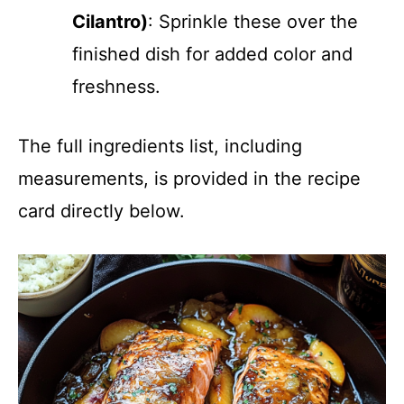
Cilantro)
: Sprinkle these over the
finished dish for added color and
freshness.
The full ingredients list, including
measurements, is provided in the recipe
card directly below.