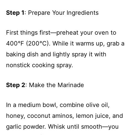
Step 1
: Prepare Your Ingredients
First things first—preheat your oven to
400°F (200°C). While it warms up, grab a
baking dish and lightly spray it with
nonstick cooking spray.
Step 2
: Make the Marinade
In a medium bowl, combine olive oil,
honey, coconut aminos, lemon juice, and
garlic powder. Whisk until smooth—you