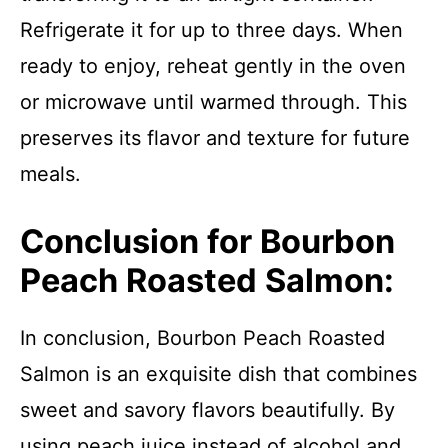
Refrigerate it for up to three days. When
ready to enjoy, reheat gently in the oven
or microwave until warmed through. This
preserves its flavor and texture for future
meals.
Conclusion for Bourbon
Peach Roasted Salmon:
In conclusion, Bourbon Peach Roasted
Salmon is an exquisite dish that combines
sweet and savory flavors beautifully. By
using peach juice instead of alcohol and