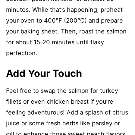
minutes. While that’s happening, preheat
your oven to 400°F (200°C) and prepare
your baking sheet. Then, roast the salmon
for about 15-20 minutes until flaky
perfection.
Add Your Touch
Feel free to swap the salmon for turkey
fillets or even chicken breast if you’re
feeling adventurous! Add a splash of citrus
juice or some fresh herbs like parsley or
dill to enhance those sweet peach flavors.