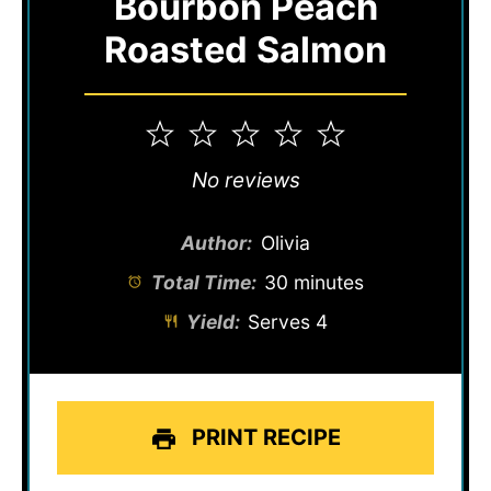
Bourbon Peach
Roasted Salmon
1
2
3
4
5
Star
Stars
Stars
Stars
Stars
No reviews
Author:
Olivia
Total Time:
30 minutes
Yield:
Serves 4
PRINT RECIPE