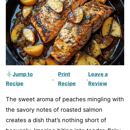
Jump to
Print
Leave a
·
·
Recipe
Recipe
Review
The sweet aroma of peaches mingling with
the savory notes of roasted salmon
creates a dish that’s nothing short of