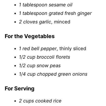
1 tablespoon sesame oil
1 tablespoon grated fresh ginger
2 cloves garlic
, minced
For the Vegetables
1 red bell pepper
, thinly sliced
1/2 cup broccoli florets
1/2 cup snow peas
1/4 cup chopped green onions
For Serving
2 cups cooked rice