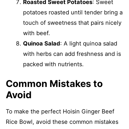
Roasted Sweet Potatoes
: Sweet
potatoes roasted until tender bring a
touch of sweetness that pairs nicely
with beef.
Quinoa Salad
: A light quinoa salad
with herbs can add freshness and is
packed with nutrients.
Common Mistakes to
Avoid
To make the perfect Hoisin Ginger Beef
Rice Bowl, avoid these common mistakes