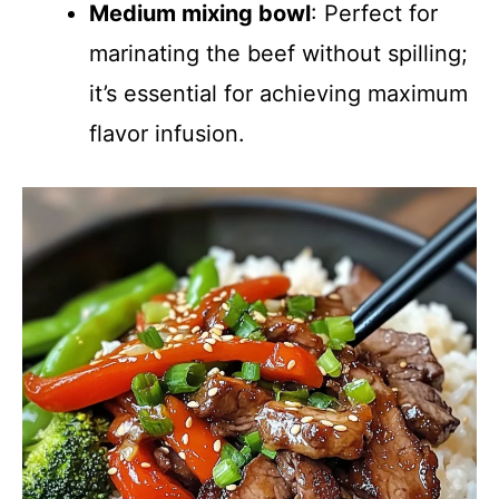
Medium mixing bowl
: Perfect for
marinating the beef without spilling;
it’s essential for achieving maximum
flavor infusion.