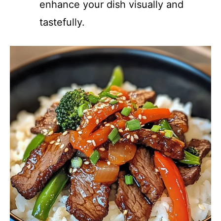
enhance your dish visually and
tastefully.