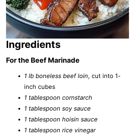
Ingredients
For the Beef Marinade
1 lb boneless beef loin
, cut into 1-
inch cubes
1 tablespoon cornstarch
1 tablespoon soy sauce
1 tablespoon hoisin sauce
1 tablespoon rice vinegar