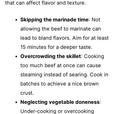
that can affect flavor and texture.
Skipping the marinade time
: Not
allowing the beef to marinate can
lead to bland flavors. Aim for at least
15 minutes for a deeper taste.
Overcrowding the skillet
: Cooking
too much beef at once can cause
steaming instead of searing. Cook in
batches to achieve a nice brown
crust.
Neglecting vegetable doneness
:
Under-cooking or overcooking