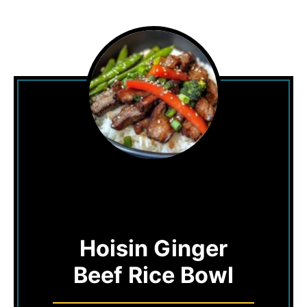
Hoisin Ginger
Beef Rice Bowl