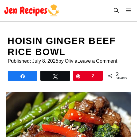
Skip
M
to
content
HOISIN GINGER BEEF
RICE BOWL
Published:
July 8, 2025
by Olivia
Leave a Comment
2
Share
Tweet
Pin
2
SHARES