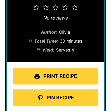
1
2
3
4
5
Star
Stars
Stars
Stars
Stars
No reviews
Author:
Olivia
Total Time:
30 minutes
Yield:
Serves 4
PRINT RECIPE
PIN RECIPE