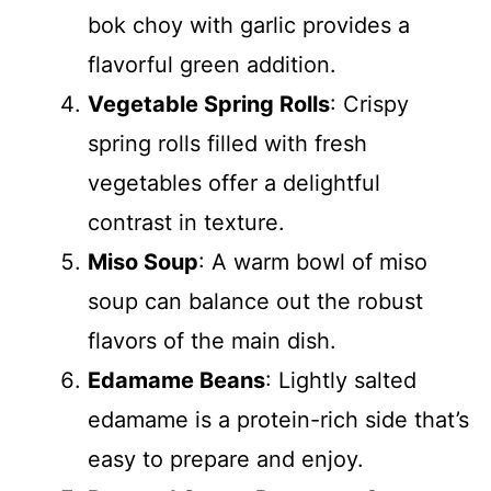
bok choy with garlic provides a
flavorful green addition.
Vegetable Spring Rolls
: Crispy
spring rolls filled with fresh
vegetables offer a delightful
contrast in texture.
Miso Soup
: A warm bowl of miso
soup can balance out the robust
flavors of the main dish.
Edamame Beans
: Lightly salted
edamame is a protein-rich side that’s
easy to prepare and enjoy.