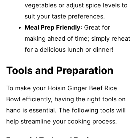
vegetables or adjust spice levels to
suit your taste preferences.
Meal Prep Friendly
: Great for
making ahead of time; simply reheat
for a delicious lunch or dinner!
Tools and Preparation
To make your Hoisin Ginger Beef Rice
Bowl efficiently, having the right tools on
hand is essential. The following tools will
help streamline your cooking process.