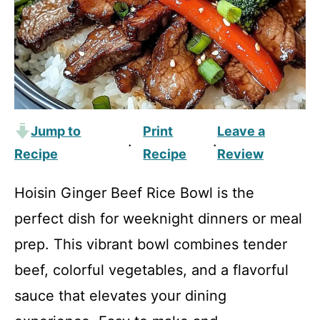
Jump to
Print
Leave a
·
·
Recipe
Recipe
Review
Hoisin Ginger Beef Rice Bowl is the
perfect dish for weeknight dinners or meal
prep. This vibrant bowl combines tender
beef, colorful vegetables, and a flavorful
sauce that elevates your dining