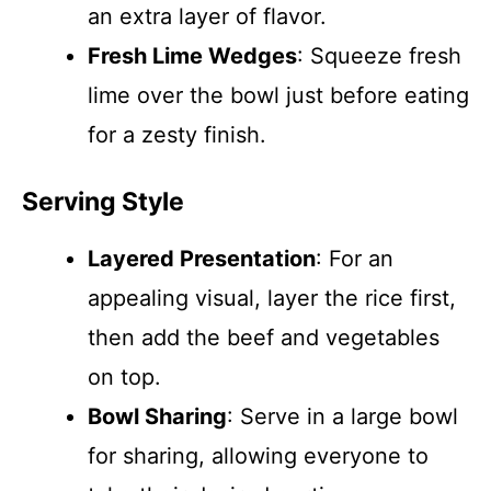
an extra layer of flavor.
Fresh Lime Wedges
: Squeeze fresh
lime over the bowl just before eating
for a zesty finish.
Serving Style
Layered Presentation
: For an
appealing visual, layer the rice first,
then add the beef and vegetables
on top.
Bowl Sharing
: Serve in a large bowl
for sharing, allowing everyone to