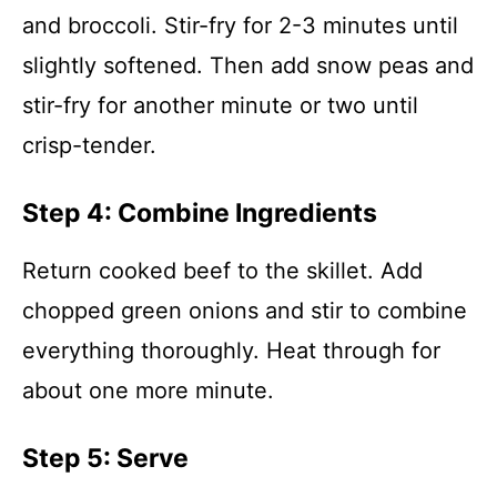
and broccoli. Stir-fry for 2-3 minutes until
slightly softened. Then add snow peas and
stir-fry for another minute or two until
crisp-tender.
Step 4: Combine Ingredients
Return cooked beef to the skillet. Add
chopped green onions and stir to combine
everything thoroughly. Heat through for
about one more minute.
Step 5: Serve