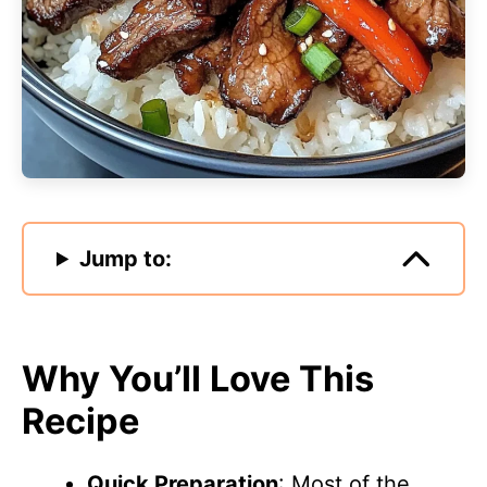
Jump to:
Why You’ll Love This
Recipe
Quick Preparation
: Most of the