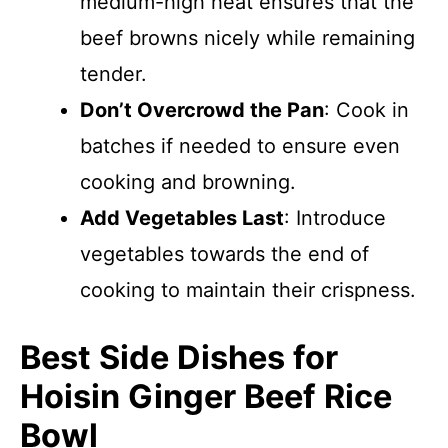
medium-high heat ensures that the
beef browns nicely while remaining
tender.
Don’t Overcrowd the Pan
: Cook in
batches if needed to ensure even
cooking and browning.
Add Vegetables Last
: Introduce
vegetables towards the end of
cooking to maintain their crispness.
Best Side Dishes for
Hoisin Ginger Beef Rice
Bowl