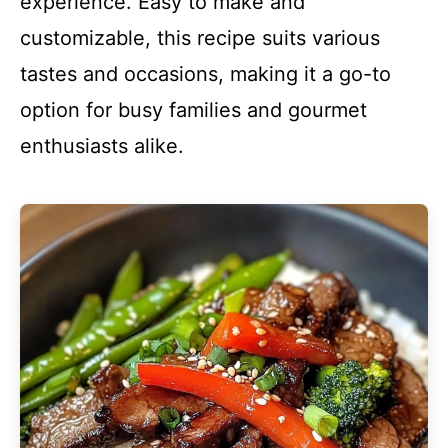
experience. Easy to make and
customizable, this recipe suits various
tastes and occasions, making it a go-to
option for busy families and gourmet
enthusiasts alike.