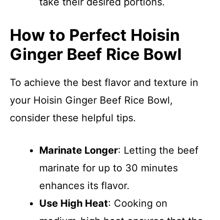
take their desired portions.
How to Perfect Hoisin
Ginger Beef Rice Bowl
To achieve the best flavor and texture in
your Hoisin Ginger Beef Rice Bowl,
consider these helpful tips.
Marinate Longer
: Letting the beef
marinate for up to 30 minutes
enhances its flavor.
Use High Heat
: Cooking on