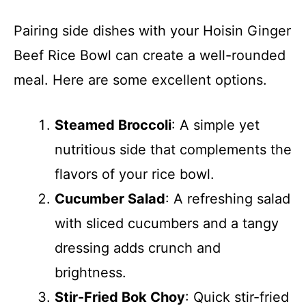
Pairing side dishes with your Hoisin Ginger
Beef Rice Bowl can create a well-rounded
meal. Here are some excellent options.
Steamed Broccoli
: A simple yet
nutritious side that complements the
flavors of your rice bowl.
Cucumber Salad
: A refreshing salad
with sliced cucumbers and a tangy
dressing adds crunch and
brightness.
Stir-Fried Bok Choy
: Quick stir-fried