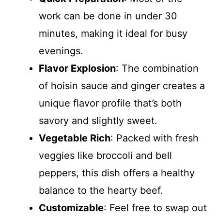
work can be done in under 30
minutes, making it ideal for busy
evenings.
Flavor Explosion
: The combination
of hoisin sauce and ginger creates a
unique flavor profile that’s both
savory and slightly sweet.
Vegetable Rich
: Packed with fresh
veggies like broccoli and bell
peppers, this dish offers a healthy
balance to the hearty beef.
Customizable
: Feel free to swap out