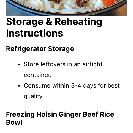
Storage & Reheating
Instructions
Refrigerator Storage
Store leftovers in an airtight
container.
Consume within 3-4 days for best
quality.
Freezing Hoisin Ginger Beef Rice
Bowl