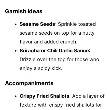
Garnish Ideas
Sesame Seeds
: Sprinkle toasted
sesame seeds on top for a nutty
flavor and added crunch.
Sriracha or Chili Garlic Sauce
:
Drizzle over the top for those who
enjoy a spicy kick.
Accompaniments
Crispy Fried Shallots
: Add a layer of
texture with crispy fried shallots for