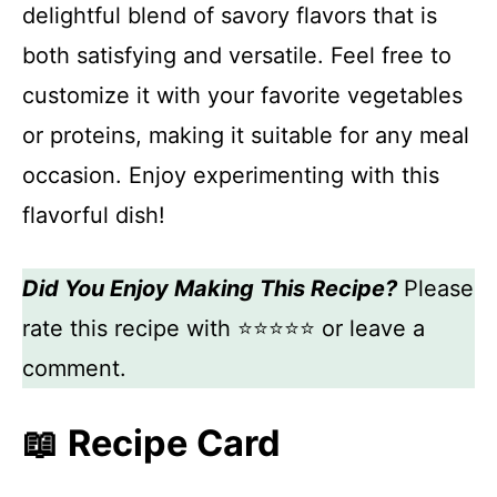
delightful blend of savory flavors that is
both satisfying and versatile. Feel free to
customize it with your favorite vegetables
or proteins, making it suitable for any meal
occasion. Enjoy experimenting with this
flavorful dish!
Did You Enjoy Making This Recipe?
Please
rate this recipe with ⭐⭐⭐⭐⭐ or leave a
comment.
📖 Recipe Card