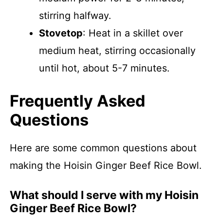
stirring halfway.
Stovetop
: Heat in a skillet over
medium heat, stirring occasionally
until hot, about 5-7 minutes.
Frequently Asked
Questions
Here are some common questions about
making the Hoisin Ginger Beef Rice Bowl.
What should I serve with my Hoisin
Ginger Beef Rice Bowl?