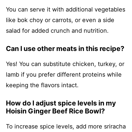
You can serve it with additional vegetables
like bok choy or carrots, or even a side
salad for added crunch and nutrition.
Can I use other meats in this recipe?
Yes! You can substitute chicken, turkey, or
lamb if you prefer different proteins while
keeping the flavors intact.
How do I adjust spice levels in my
Hoisin Ginger Beef Rice Bowl?
To increase spice levels, add more sriracha