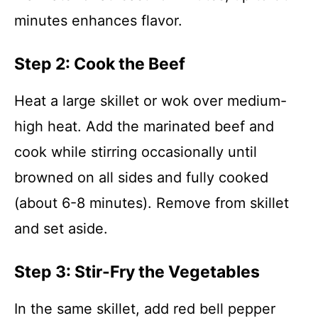
minutes enhances flavor.
Step 2: Cook the Beef
Heat a large skillet or wok over medium-
high heat. Add the marinated beef and
cook while stirring occasionally until
browned on all sides and fully cooked
(about 6-8 minutes). Remove from skillet
and set aside.
Step 3: Stir-Fry the Vegetables
In the same skillet, add red bell pepper