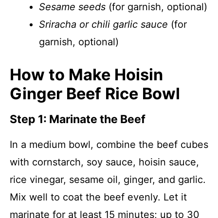
Sesame seeds
(for garnish, optional)
Sriracha or chili garlic sauce
(for
garnish, optional)
How to Make Hoisin
Ginger Beef Rice Bowl
Step 1: Marinate the Beef
In a medium bowl, combine the beef cubes
with cornstarch, soy sauce, hoisin sauce,
rice vinegar, sesame oil, ginger, and garlic.
Mix well to coat the beef evenly. Let it
marinate for at least 15 minutes; up to 30