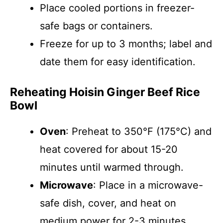
Place cooled portions in freezer-
safe bags or containers.
Freeze for up to 3 months; label and
date them for easy identification.
Reheating Hoisin Ginger Beef Rice
Bowl
Oven
: Preheat to 350°F (175°C) and
heat covered for about 15-20
minutes until warmed through.
Microwave
: Place in a microwave-
safe dish, cover, and heat on
medium power for 2-3 minutes,