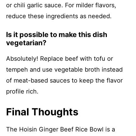
or chili garlic sauce. For milder flavors,
reduce these ingredients as needed.
Is it possible to make this dish
vegetarian?
Absolutely! Replace beef with tofu or
tempeh and use vegetable broth instead
of meat-based sauces to keep the flavor
profile rich.
Final Thoughts
The Hoisin Ginger Beef Rice Bowl is a