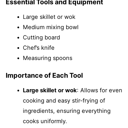
Essential Tools and Equipment
Large skillet or wok
Medium mixing bowl
Cutting board
Chef’s knife
Measuring spoons
Importance of Each Tool
Large skillet or wok
: Allows for even
cooking and easy stir-frying of
ingredients, ensuring everything
cooks uniformly.