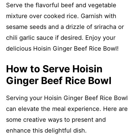
Serve the flavorful beef and vegetable
mixture over cooked rice. Garnish with
sesame seeds and a drizzle of sriracha or
chili garlic sauce if desired. Enjoy your
delicious Hoisin Ginger Beef Rice Bowl!
How to Serve Hoisin
Ginger Beef Rice Bowl
Serving your Hoisin Ginger Beef Rice Bowl
can elevate the meal experience. Here are
some creative ways to present and
enhance this delightful dish.