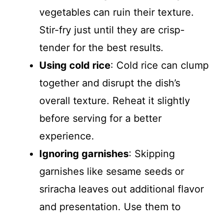
vegetables can ruin their texture.
Stir-fry just until they are crisp-
tender for the best results.
Using cold rice
: Cold rice can clump
together and disrupt the dish’s
overall texture. Reheat it slightly
before serving for a better
experience.
Ignoring garnishes
: Skipping
garnishes like sesame seeds or
sriracha leaves out additional flavor
and presentation. Use them to