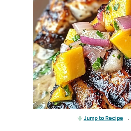
Jump to Recipe
·