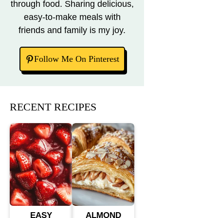
through food. Sharing delicious,
easy-to-make meals with
friends and family is my joy.
Follow Me On Pinterest
RECENT RECIPES
EASY
ALMOND