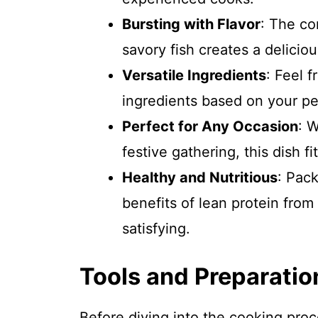
Bursting with Flavor
: The co
savory fish creates a deliciou
Versatile Ingredients
: Feel f
ingredients based on your per
Perfect for Any Occasion
: W
festive gathering, this dish fit
Healthy and Nutritious
: Pac
benefits of lean protein from
satisfying.
Tools and Preparatio
Before diving into the cooking pro