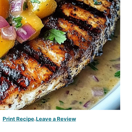
Print Recipe
Leave a Review
·