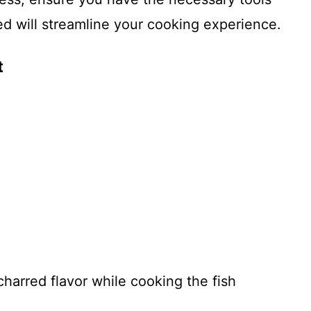
d will streamline your cooking experience.
t
 charred flavor while cooking the fish