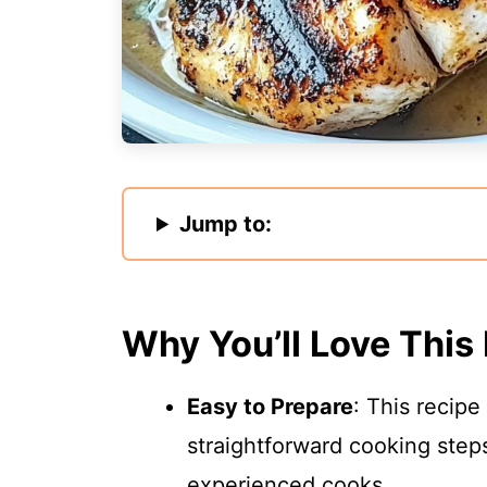
Jump to:
Why You’ll Love This
Easy to Prepare
: This recipe
straightforward cooking steps
experienced cooks.