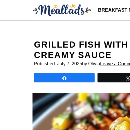
Skip
BREAKFAST 
to
content
GRILLED FISH WIT
CREAMY SAUCE
Published:
July 7, 2025
by Olivia
Leave a Com
Share