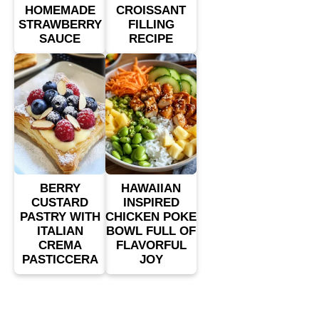
HOMEMADE
CROISSANT
STRAWBERRY
FILLING
SAUCE
RECIPE
BERRY
HAWAIIAN
CUSTARD
INSPIRED
PASTRY WITH
CHICKEN POKE
ITALIAN
BOWL FULL OF
CREMA
FLAVORFUL
PASTICCERA
JOY