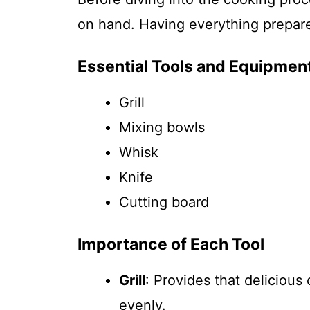
on hand. Having everything prepare
Essential Tools and Equipmen
Grill
Mixing bowls
Whisk
Knife
Cutting board
Importance of Each Tool
Grill
: Provides that delicious
evenly.