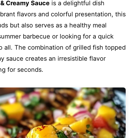
a & Creamy Sauce
is a delightful dish
brant flavors and colorful presentation, this
uds but also serves as a healthy meal
summer barbecue or looking for a quick
o all. The combination of grilled fish topped
 sauce creates an irresistible flavor
ing for seconds.