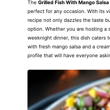
The
Grilled Fish With Mango Sals
perfect for any occasion. With its vi
recipe not only dazzles the taste b
option. Whether you are hosting a 
weeknight dinner, this dish caters t
with fresh mango salsa and a creamy
profile that will have everyone ask