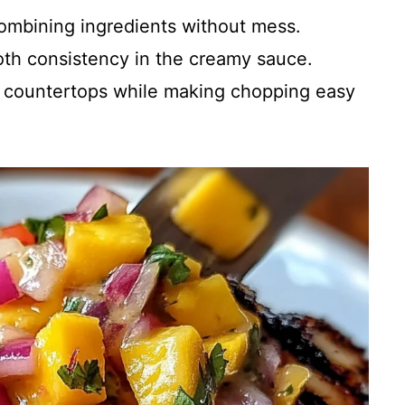
 combining ingredients without mess.
oth consistency in the creamy sauce.
r countertops while making chopping easy