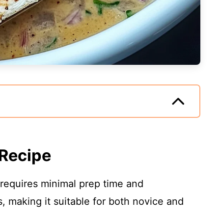
 Recipe
 requires minimal prep time and
, making it suitable for both novice and