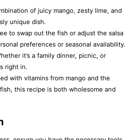
mbination of juicy mango, zesty lime, and
sly unique dish.
ree to swap out the fish or adjust the salsa
sonal preferences or seasonal availability.
hether it’s a family dinner, picnic, or
s right in.
ked with vitamins from mango and the
 fish, this recipe is both wholesome and
n
cess, ensure you have the necessary tools