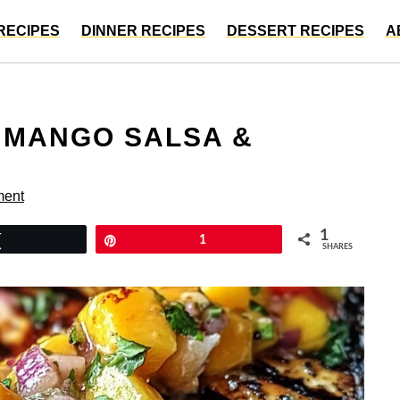
RECIPES
DINNER RECIPES
DESSERT RECIPES
A
H MANGO SALSA &
ment
1
Tweet
Pin
1
SHARES