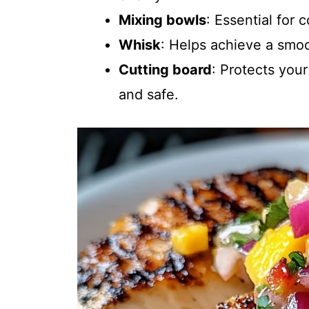
Mixing bowls
: Essential for
Whisk
: Helps achieve a smo
Cutting board
: Protects you
and safe.