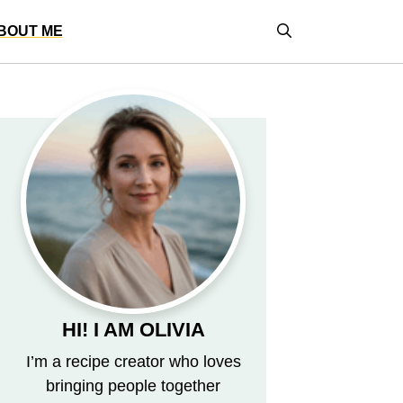
BOUT ME
HI! I AM OLIVIA
I’m a recipe creator who loves
bringing people together