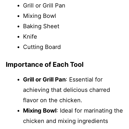
Grill or Grill Pan
Mixing Bowl
Baking Sheet
Knife
Cutting Board
Importance of Each Tool
Grill or Grill Pan
: Essential for
achieving that delicious charred
flavor on the chicken.
Mixing Bowl
: Ideal for marinating the
chicken and mixing ingredients