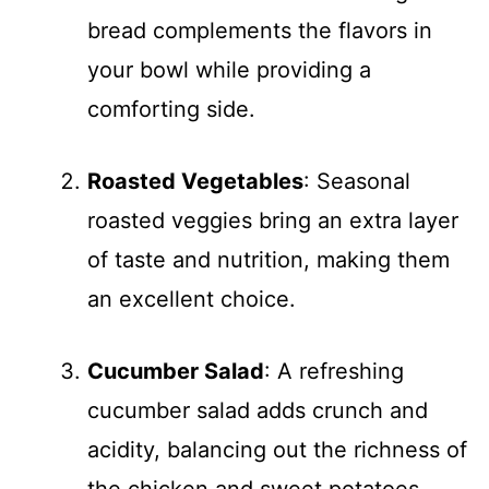
bread complements the flavors in
your bowl while providing a
comforting side.
Roasted Vegetables
: Seasonal
roasted veggies bring an extra layer
of taste and nutrition, making them
an excellent choice.
Cucumber Salad
: A refreshing
cucumber salad adds crunch and
acidity, balancing out the richness of