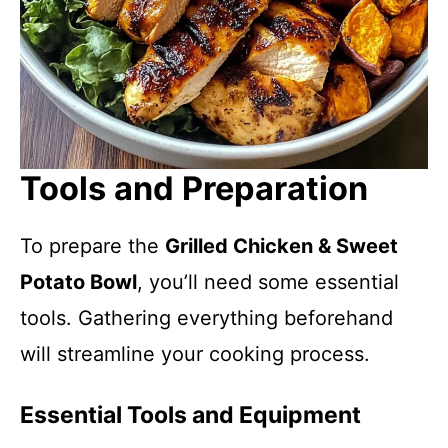
Tools and Preparation
To prepare the
Grilled Chicken & Sweet
Potato Bowl
, you’ll need some essential
tools. Gathering everything beforehand
will streamline your cooking process.
Essential Tools and Equipment