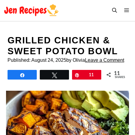
Skip
M
to
content
GRILLED CHICKEN &
SWEET POTATO BOWL
Published:
August 24, 2025
by Olivia
Leave a Comment
11
Share
Tweet
Pin
11
SHARES