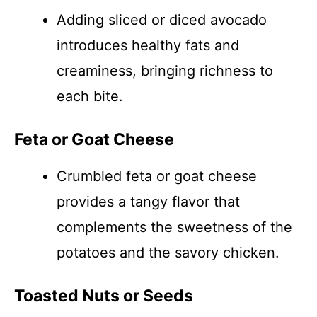
Adding sliced or diced avocado
introduces healthy fats and
creaminess, bringing richness to
each bite.
Feta or Goat Cheese
Crumbled feta or goat cheese
provides a tangy flavor that
complements the sweetness of the
potatoes and the savory chicken.
Toasted Nuts or Seeds