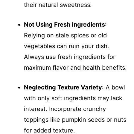
their natural sweetness.
Not Using Fresh Ingredients
:
Relying on stale spices or old
vegetables can ruin your dish.
Always use fresh ingredients for
maximum flavor and health benefits.
Neglecting Texture Variety
: A bowl
with only soft ingredients may lack
interest. Incorporate crunchy
toppings like pumpkin seeds or nuts
for added texture.