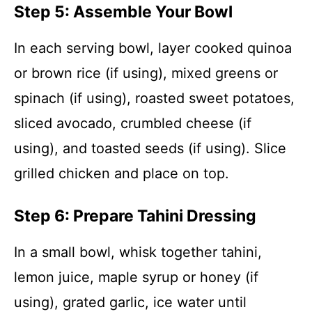
Step 5: Assemble Your Bowl
In each serving bowl, layer cooked quinoa
or brown rice (if using), mixed greens or
spinach (if using), roasted sweet potatoes,
sliced avocado, crumbled cheese (if
using), and toasted seeds (if using). Slice
grilled chicken and place on top.
Step 6: Prepare Tahini Dressing
In a small bowl, whisk together tahini,
lemon juice, maple syrup or honey (if
using), grated garlic, ice water until