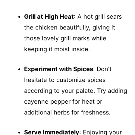
Grill at High Heat
: A hot grill sears
the chicken beautifully, giving it
those lovely grill marks while
keeping it moist inside.
Experiment with Spices
: Don’t
hesitate to customize spices
according to your palate. Try adding
cayenne pepper for heat or
additional herbs for freshness.
Serve Immediately
: Enjoying your