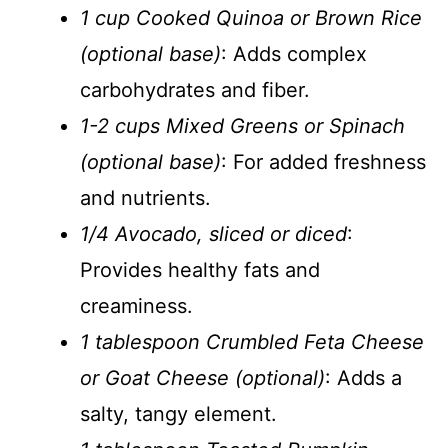
1 cup Cooked Quinoa or Brown Rice
(optional base)
: Adds complex
carbohydrates and fiber.
1-2 cups Mixed Greens or Spinach
(optional base)
: For added freshness
and nutrients.
1/4 Avocado, sliced or diced
:
Provides healthy fats and
creaminess.
1 tablespoon Crumbled Feta Cheese
or Goat Cheese (optional)
: Adds a
salty, tangy element.