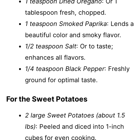
1 teaspoon Dried Oregano
: Or 1
tablespoon fresh, chopped.
1 teaspoon Smoked Paprika
: Lends a
beautiful color and smoky flavor.
1/2 teaspoon Salt
: Or to taste;
enhances all flavors.
1/4 teaspoon Black Pepper
: Freshly
ground for optimal taste.
For the Sweet Potatoes
2 large Sweet Potatoes (about 1.5
lbs)
: Peeled and diced into 1-inch
cubes for even cooking.