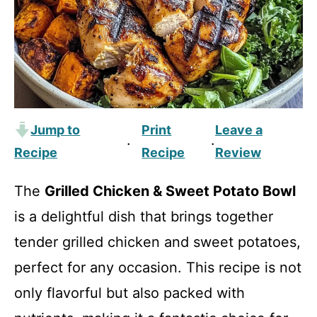
Jump to
Print
Leave a
·
·
Recipe
Recipe
Review
The
Grilled Chicken & Sweet Potato Bowl
is a delightful dish that brings together
tender grilled chicken and sweet potatoes,
perfect for any occasion. This recipe is not
only flavorful but also packed with