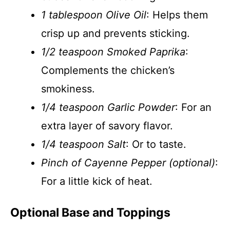
1 tablespoon Olive Oil
: Helps them
crisp up and prevents sticking.
1/2 teaspoon Smoked Paprika
:
Complements the chicken’s
smokiness.
1/4 teaspoon Garlic Powder
: For an
extra layer of savory flavor.
1/4 teaspoon Salt
: Or to taste.
Pinch of Cayenne Pepper (optional)
:
For a little kick of heat.
Optional Base and Toppings