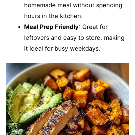
homemade meal without spending
hours in the kitchen.
Meal Prep Friendly
: Great for
leftovers and easy to store, making
it ideal for busy weekdays.