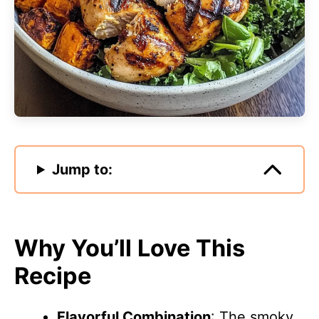
Jump to:
Why You’ll Love This
Recipe
Flavorful Combination
: The smoky