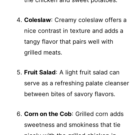
the chicken and sweet potatoes.
Coleslaw
: Creamy coleslaw offers a
nice contrast in texture and adds a
tangy flavor that pairs well with
grilled meats.
Fruit Salad
: A light fruit salad can
serve as a refreshing palate cleanser
between bites of savory flavors.
Corn on the Cob
: Grilled corn adds
sweetness and smokiness that tie