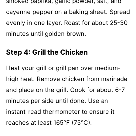
smoked paprika, garlic powder, salt, and
cayenne pepper on a baking sheet. Spread
evenly in one layer. Roast for about 25-30
minutes until golden brown.
Step 4: Grill the Chicken
Heat your grill or grill pan over medium-
high heat. Remove chicken from marinade
and place on the grill. Cook for about 6-7
minutes per side until done. Use an
instant-read thermometer to ensure it
reaches at least 165°F (75°C).