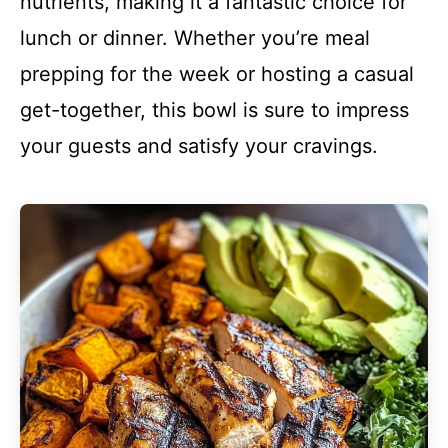
nutrients, making it a fantastic choice for
lunch or dinner. Whether you’re meal
prepping for the week or hosting a casual
get-together, this bowl is sure to impress
your guests and satisfy your cravings.