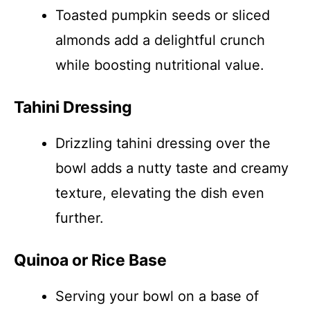
Toasted pumpkin seeds or sliced
almonds add a delightful crunch
while boosting nutritional value.
Tahini Dressing
Drizzling tahini dressing over the
bowl adds a nutty taste and creamy
texture, elevating the dish even
further.
Quinoa or Rice Base
Serving your bowl on a base of