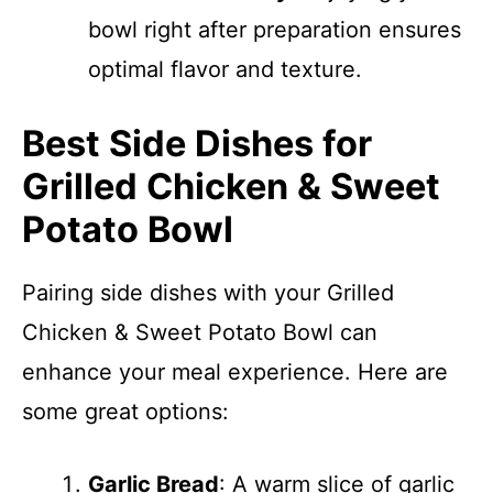
bowl right after preparation ensures
optimal flavor and texture.
Best Side Dishes for
Grilled Chicken & Sweet
Potato Bowl
Pairing side dishes with your Grilled
Chicken & Sweet Potato Bowl can
enhance your meal experience. Here are
some great options:
Garlic Bread
: A warm slice of garlic