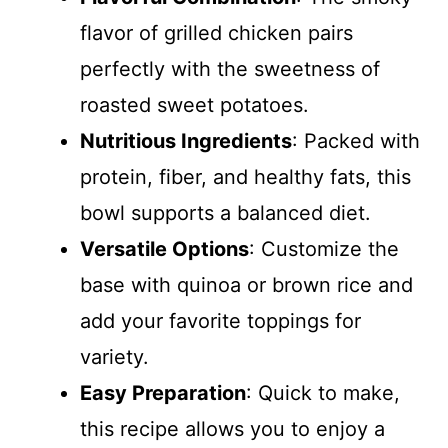
flavor of grilled chicken pairs
perfectly with the sweetness of
roasted sweet potatoes.
Nutritious Ingredients
: Packed with
protein, fiber, and healthy fats, this
bowl supports a balanced diet.
Versatile Options
: Customize the
base with quinoa or brown rice and
add your favorite toppings for
variety.
Easy Preparation
: Quick to make,
this recipe allows you to enjoy a