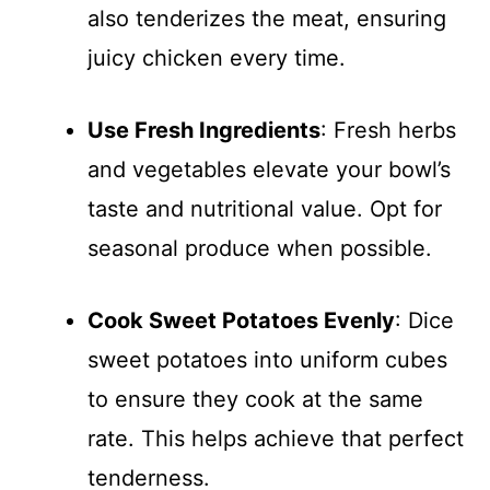
also tenderizes the meat, ensuring
juicy chicken every time.
Use Fresh Ingredients
: Fresh herbs
and vegetables elevate your bowl’s
taste and nutritional value. Opt for
seasonal produce when possible.
Cook Sweet Potatoes Evenly
: Dice
sweet potatoes into uniform cubes
to ensure they cook at the same
rate. This helps achieve that perfect
tenderness.