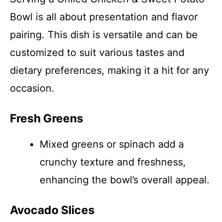
Bowl is all about presentation and flavor
pairing. This dish is versatile and can be
customized to suit various tastes and
dietary preferences, making it a hit for any
occasion.
Fresh Greens
Mixed greens or spinach add a
crunchy texture and freshness,
enhancing the bowl’s overall appeal.
Avocado Slices