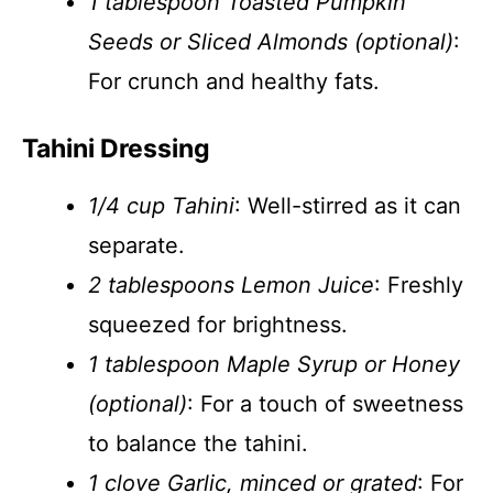
1 tablespoon Toasted Pumpkin
Seeds or Sliced Almonds (optional)
:
For crunch and healthy fats.
Tahini Dressing
1/4 cup Tahini
: Well-stirred as it can
separate.
2 tablespoons Lemon Juice
: Freshly
squeezed for brightness.
1 tablespoon Maple Syrup or Honey
(optional)
: For a touch of sweetness
to balance the tahini.
1 clove Garlic, minced or grated
: For