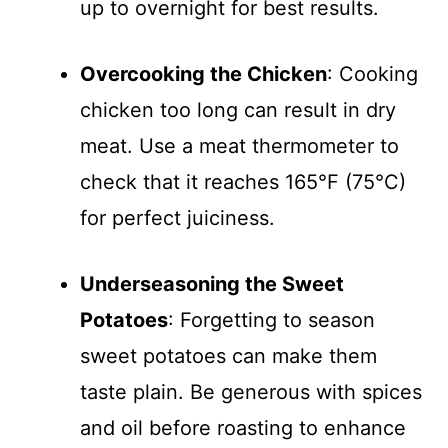
up to overnight for best results.
Overcooking the Chicken
: Cooking
chicken too long can result in dry
meat. Use a meat thermometer to
check that it reaches 165°F (75°C)
for perfect juiciness.
Underseasoning the Sweet
Potatoes
: Forgetting to season
sweet potatoes can make them
taste plain. Be generous with spices
and oil before roasting to enhance