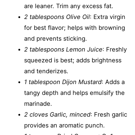
are leaner. Trim any excess fat.
2 tablespoons Olive Oil
: Extra virgin
for best flavor; helps with browning
and prevents sticking.
2 tablespoons Lemon Juice
: Freshly
squeezed is best; adds brightness
and tenderizes.
1 tablespoon Dijon Mustard
: Adds a
tangy depth and helps emulsify the
marinade.
2 cloves Garlic, minced
: Fresh garlic
provides an aromatic punch.