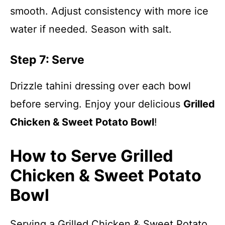
smooth. Adjust consistency with more ice
water if needed. Season with salt.
Step 7: Serve
Drizzle tahini dressing over each bowl
before serving. Enjoy your delicious
Grilled
Chicken & Sweet Potato Bowl
!
How to Serve Grilled
Chicken & Sweet Potato
Bowl
Serving a Grilled Chicken & Sweet Potato