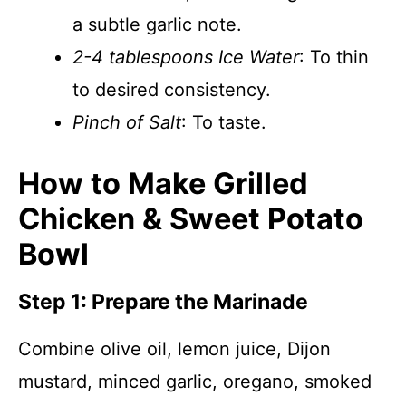
a subtle garlic note.
2-4 tablespoons Ice Water
: To thin
to desired consistency.
Pinch of Salt
: To taste.
How to Make Grilled
Chicken & Sweet Potato
Bowl
Step 1: Prepare the Marinade
Combine olive oil, lemon juice, Dijon
mustard, minced garlic, oregano, smoked