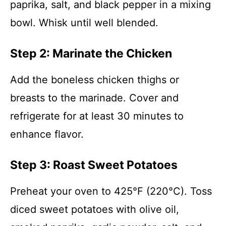
paprika, salt, and black pepper in a mixing
bowl. Whisk until well blended.
Step 2: Marinate the Chicken
Add the boneless chicken thighs or
breasts to the marinade. Cover and
refrigerate for at least 30 minutes to
enhance flavor.
Step 3: Roast Sweet Potatoes
Preheat your oven to 425°F (220°C). Toss
diced sweet potatoes with olive oil,