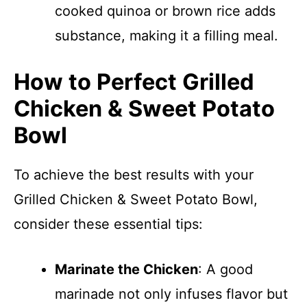
cooked quinoa or brown rice adds
substance, making it a filling meal.
How to Perfect Grilled
Chicken & Sweet Potato
Bowl
To achieve the best results with your
Grilled Chicken & Sweet Potato Bowl,
consider these essential tips:
Marinate the Chicken
: A good
marinade not only infuses flavor but