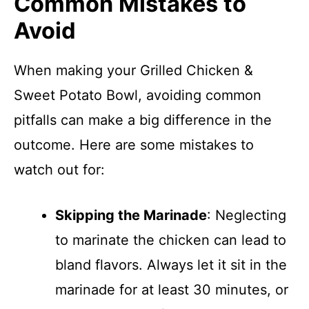
Common Mistakes to
Avoid
When making your Grilled Chicken &
Sweet Potato Bowl, avoiding common
pitfalls can make a big difference in the
outcome. Here are some mistakes to
watch out for:
Skipping the Marinade
: Neglecting
to marinate the chicken can lead to
bland flavors. Always let it sit in the
marinade for at least 30 minutes, or