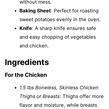
without mess.
Baking Sheet
: Perfect for roasting
sweet potatoes evenly in the oven.
Knife
: A sharp knife ensures safe
and easy chopping of vegetables
and chicken.
Ingredients
For the Chicken
1.5 lbs Boneless, Skinless Chicken
Thighs or Breasts
: Thighs offer more
flavor and moisture, while breasts