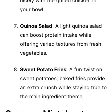
nicely with the grilled chicken in
your bowl.
Quinoa Salad
: A light quinoa salad
can boost protein intake while
offering varied textures from fresh
vegetables.
Sweet Potato Fries
: A fun twist on
sweet potatoes, baked fries provide
an extra crunch while staying true to
the main ingredient theme.