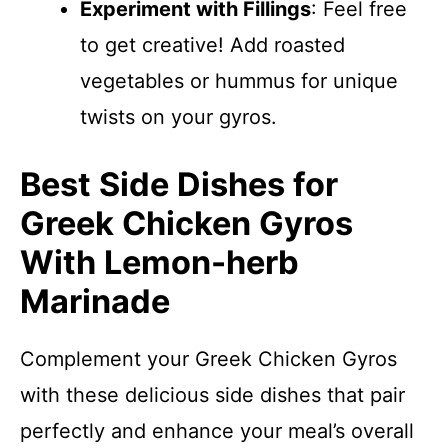
Experiment with Fillings
: Feel free
to get creative! Add roasted
vegetables or hummus for unique
twists on your gyros.
Best Side Dishes for
Greek Chicken Gyros
With Lemon-herb
Marinade
Complement your Greek Chicken Gyros
with these delicious side dishes that pair
perfectly and enhance your meal’s overall