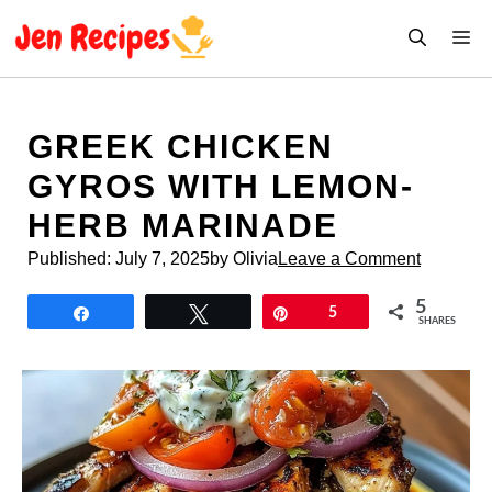
Skip
M
to
content
GREEK CHICKEN
GYROS WITH LEMON-
HERB MARINADE
Published:
July 7, 2025
by Olivia
Leave a Comment
5
Share
Tweet
Pin
5
SHARES