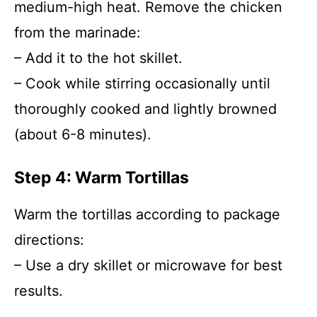
medium-high heat. Remove the chicken
from the marinade:
– Add it to the hot skillet.
– Cook while stirring occasionally until
thoroughly cooked and lightly browned
(about 6-8 minutes).
Step 4: Warm Tortillas
Warm the tortillas according to package
directions:
– Use a dry skillet or microwave for best
results.