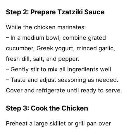
Step 2: Prepare Tzatziki Sauce
While the chicken marinates:
– In a medium bowl, combine grated
cucumber, Greek yogurt, minced garlic,
fresh dill, salt, and pepper.
– Gently stir to mix all ingredients well.
– Taste and adjust seasoning as needed.
Cover and refrigerate until ready to serve.
Step 3: Cook the Chicken
Preheat a large skillet or grill pan over