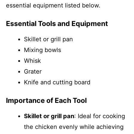
essential equipment listed below.
Essential Tools and Equipment
Skillet or grill pan
Mixing bowls
Whisk
Grater
Knife and cutting board
Importance of Each Tool
Skillet or grill pan
: Ideal for cooking
the chicken evenly while achieving