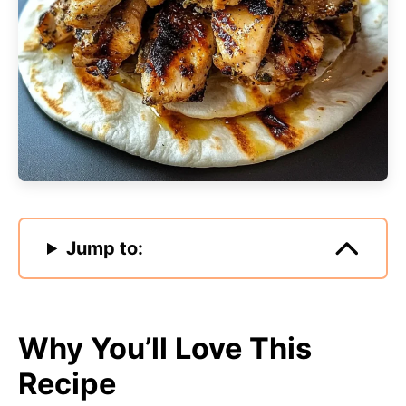
Jump to:
Why You’ll Love This
Recipe