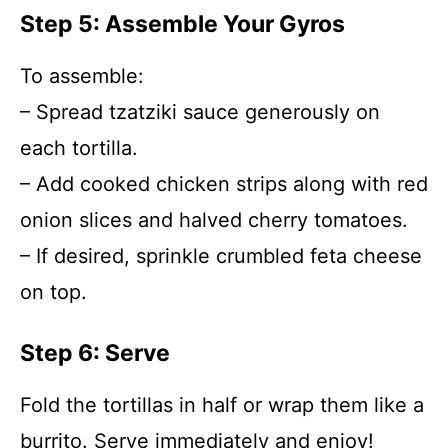
Step 5: Assemble Your Gyros
To assemble:
– Spread tzatziki sauce generously on
each tortilla.
– Add cooked chicken strips along with red
onion slices and halved cherry tomatoes.
– If desired, sprinkle crumbled feta cheese
on top.
Step 6: Serve
Fold the tortillas in half or wrap them like a
burrito. Serve immediately and enjoy!