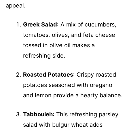
appeal.
Greek Salad
: A mix of cucumbers,
tomatoes, olives, and feta cheese
tossed in olive oil makes a
refreshing side.
Roasted Potatoes
: Crispy roasted
potatoes seasoned with oregano
and lemon provide a hearty balance.
Tabbouleh
: This refreshing parsley
salad with bulgur wheat adds