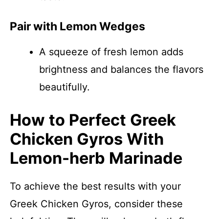
Pair with Lemon Wedges
A squeeze of fresh lemon adds
brightness and balances the flavors
beautifully.
How to Perfect Greek
Chicken Gyros With
Lemon-herb Marinade
To achieve the best results with your
Greek Chicken Gyros, consider these