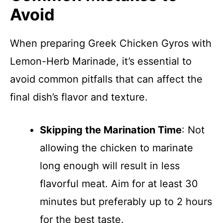
Avoid
When preparing Greek Chicken Gyros with
Lemon-Herb Marinade, it’s essential to
avoid common pitfalls that can affect the
final dish’s flavor and texture.
Skipping the Marination Time
: Not
allowing the chicken to marinate
long enough will result in less
flavorful meat. Aim for at least 30
minutes but preferably up to 2 hours
for the best taste.