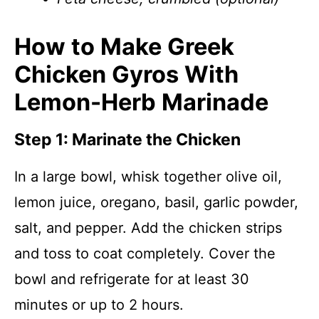
How to Make Greek
Chicken Gyros With
Lemon-Herb Marinade
Step 1: Marinate the Chicken
In a large bowl, whisk together olive oil,
lemon juice, oregano, basil, garlic powder,
salt, and pepper. Add the chicken strips
and toss to coat completely. Cover the
bowl and refrigerate for at least 30
minutes or up to 2 hours.