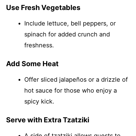
Use Fresh Vegetables
Include lettuce, bell peppers, or
spinach for added crunch and
freshness.
Add Some Heat
Offer sliced jalapeños or a drizzle of
hot sauce for those who enjoy a
spicy kick.
Serve with Extra Tzatziki
A side of tzatziki allows guests to