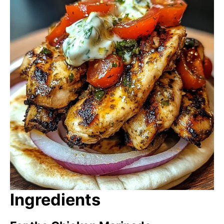
Ingredients