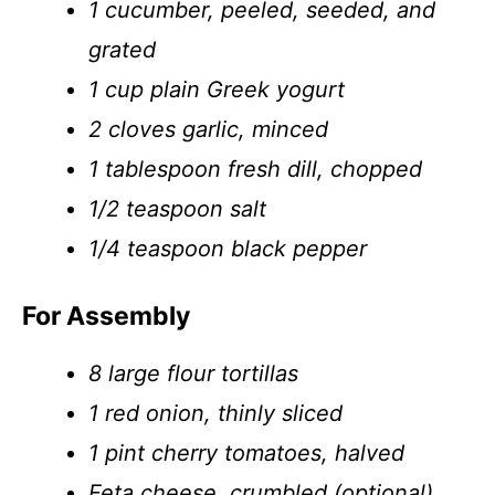
1 cucumber, peeled, seeded, and
grated
1 cup plain Greek yogurt
2 cloves garlic, minced
1 tablespoon fresh dill, chopped
1/2 teaspoon salt
1/4 teaspoon black pepper
For Assembly
8 large flour tortillas
1 red onion, thinly sliced
1 pint cherry tomatoes, halved
Feta cheese, crumbled (optional)