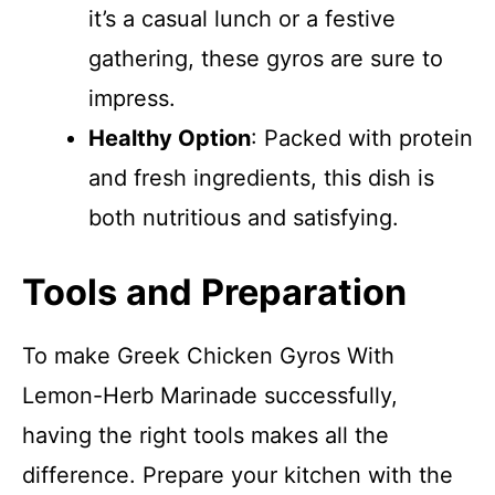
it’s a casual lunch or a festive
gathering, these gyros are sure to
impress.
Healthy Option
: Packed with protein
and fresh ingredients, this dish is
both nutritious and satisfying.
Tools and Preparation
To make Greek Chicken Gyros With
Lemon-Herb Marinade successfully,
having the right tools makes all the
difference. Prepare your kitchen with the