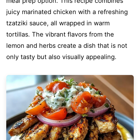
meal prep option. This recipe combines
juicy marinated chicken with a refreshing
tzatziki sauce, all wrapped in warm
tortillas. The vibrant flavors from the
lemon and herbs create a dish that is not
only tasty but also visually appealing.