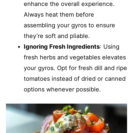
enhance the overall experience.
Always heat them before
assembling your gyros to ensure
they’re soft and pliable.
Ignoring Fresh Ingredients
: Using
fresh herbs and vegetables elevates
your gyros. Opt for fresh dill and ripe
tomatoes instead of dried or canned
options whenever possible.