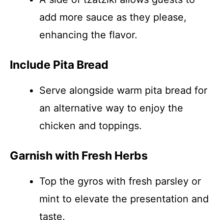
add more sauce as they please,
enhancing the flavor.
Include Pita Bread
Serve alongside warm pita bread for
an alternative way to enjoy the
chicken and toppings.
Garnish with Fresh Herbs
Top the gyros with fresh parsley or
mint to elevate the presentation and
taste.