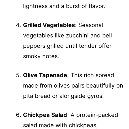
lightness and a burst of flavor.
Grilled Vegetables
: Seasonal
vegetables like zucchini and bell
peppers grilled until tender offer
smoky notes.
Olive Tapenade
: This rich spread
made from olives pairs beautifully on
pita bread or alongside gyros.
Chickpea Salad
: A protein-packed
salad made with chickpeas,