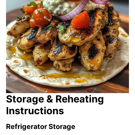
Storage & Reheating
Instructions
Refrigerator Storage