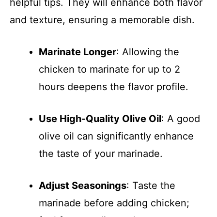
helpful tips. They will enhance both flavor
and texture, ensuring a memorable dish.
Marinate Longer
: Allowing the
chicken to marinate for up to 2
hours deepens the flavor profile.
Use High-Quality Olive Oil
: A good
olive oil can significantly enhance
the taste of your marinade.
Adjust Seasonings
: Taste the
marinade before adding chicken;