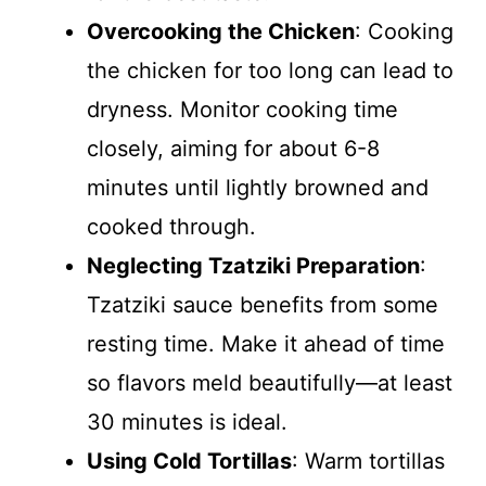
Overcooking the Chicken
: Cooking
the chicken for too long can lead to
dryness. Monitor cooking time
closely, aiming for about 6-8
minutes until lightly browned and
cooked through.
Neglecting Tzatziki Preparation
:
Tzatziki sauce benefits from some
resting time. Make it ahead of time
so flavors meld beautifully—at least
30 minutes is ideal.
Using Cold Tortillas
: Warm tortillas