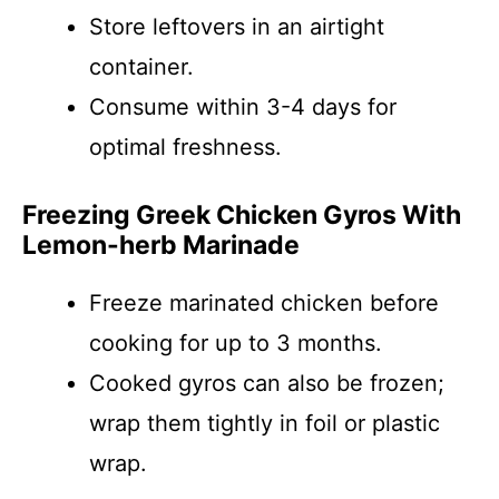
Store leftovers in an airtight
container.
Consume within 3-4 days for
optimal freshness.
Freezing Greek Chicken Gyros With
Lemon-herb Marinade
Freeze marinated chicken before
cooking for up to 3 months.
Cooked gyros can also be frozen;
wrap them tightly in foil or plastic
wrap.