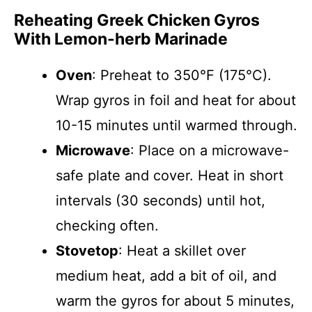
Reheating Greek Chicken Gyros
With Lemon-herb Marinade
Oven
: Preheat to 350°F (175°C).
Wrap gyros in foil and heat for about
10-15 minutes until warmed through.
Microwave
: Place on a microwave-
safe plate and cover. Heat in short
intervals (30 seconds) until hot,
checking often.
Stovetop
: Heat a skillet over
medium heat, add a bit of oil, and
warm the gyros for about 5 minutes,