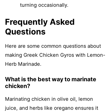
turning occasionally.
Frequently Asked
Questions
Here are some common questions about
making Greek Chicken Gyros with Lemon-
Herb Marinade.
What is the best way to marinate
chicken?
Marinating chicken in olive oil, lemon
juice, and herbs like oregano ensures it