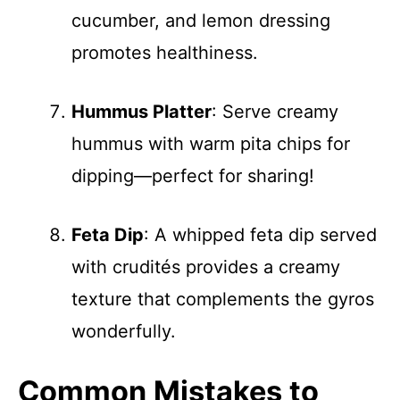
cucumber, and lemon dressing
promotes healthiness.
Hummus Platter
: Serve creamy
hummus with warm pita chips for
dipping—perfect for sharing!
Feta Dip
: A whipped feta dip served
with crudités provides a creamy
texture that complements the gyros
wonderfully.
Common Mistakes to