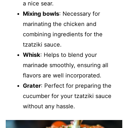
a nice sear.
Mixing bowls
: Necessary for
marinating the chicken and
combining ingredients for the
tzatziki sauce.
Whisk
: Helps to blend your
marinade smoothly, ensuring all
flavors are well incorporated.
Grater
: Perfect for preparing the
cucumber for your tzatziki sauce
without any hassle.