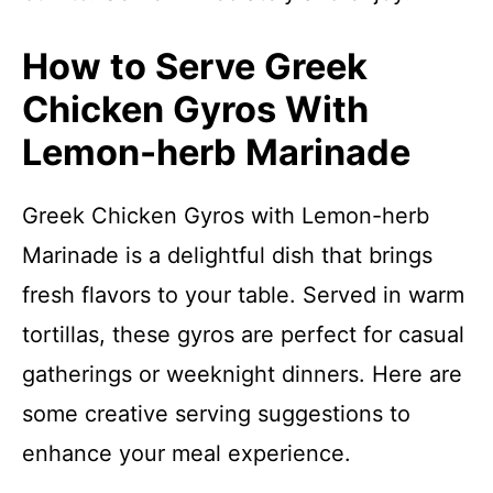
How to Serve Greek
Chicken Gyros With
Lemon-herb Marinade
Greek Chicken Gyros with Lemon-herb
Marinade is a delightful dish that brings
fresh flavors to your table. Served in warm
tortillas, these gyros are perfect for casual
gatherings or weeknight dinners. Here are
some creative serving suggestions to
enhance your meal experience.