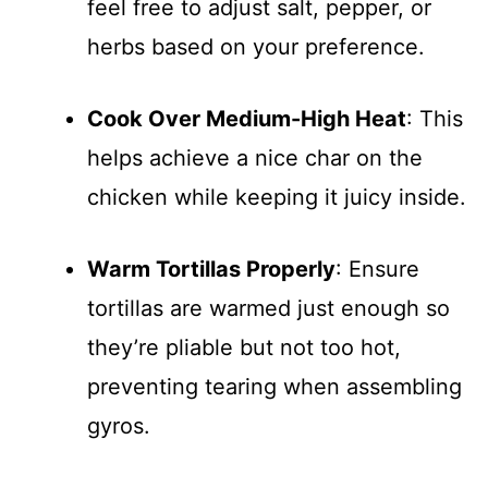
feel free to adjust salt, pepper, or
herbs based on your preference.
Cook Over Medium-High Heat
: This
helps achieve a nice char on the
chicken while keeping it juicy inside.
Warm Tortillas Properly
: Ensure
tortillas are warmed just enough so
they’re pliable but not too hot,
preventing tearing when assembling
gyros.