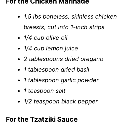
For the Chicken Marinade
1.5 lbs boneless, skinless chicken
breasts, cut into 1-inch strips
1/4 cup olive oil
1/4 cup lemon juice
2 tablespoons dried oregano
1 tablespoon dried basil
1 tablespoon garlic powder
1 teaspoon salt
1/2 teaspoon black pepper
For the Tzatziki Sauce