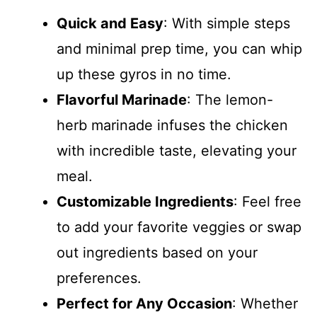
Quick and Easy
: With simple steps
and minimal prep time, you can whip
up these gyros in no time.
Flavorful Marinade
: The lemon-
herb marinade infuses the chicken
with incredible taste, elevating your
meal.
Customizable Ingredients
: Feel free
to add your favorite veggies or swap
out ingredients based on your
preferences.
Perfect for Any Occasion
: Whether