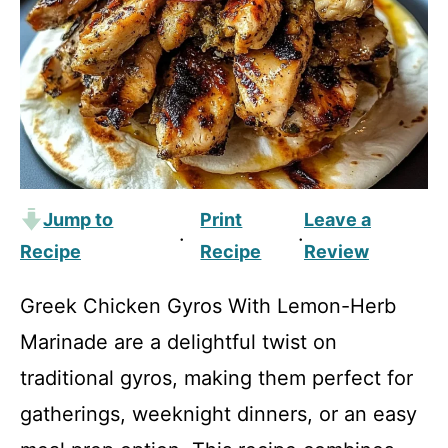
Jump to
Print
Leave a
·
·
Recipe
Recipe
Review
Greek Chicken Gyros With Lemon-Herb
Marinade are a delightful twist on
traditional gyros, making them perfect for
gatherings, weeknight dinners, or an easy