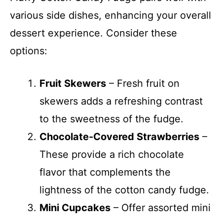
various side dishes, enhancing your overall
dessert experience. Consider these
options:
Fruit Skewers
– Fresh fruit on
skewers adds a refreshing contrast
to the sweetness of the fudge.
Chocolate-Covered Strawberries
–
These provide a rich chocolate
flavor that complements the
lightness of the cotton candy fudge.
Mini Cupcakes
– Offer assorted mini