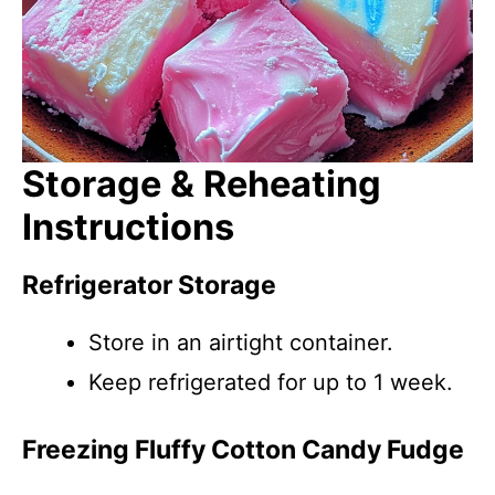
Storage & Reheating
Instructions
Refrigerator Storage
Store in an airtight container.
Keep refrigerated for up to 1 week.
Freezing Fluffy Cotton Candy Fudge