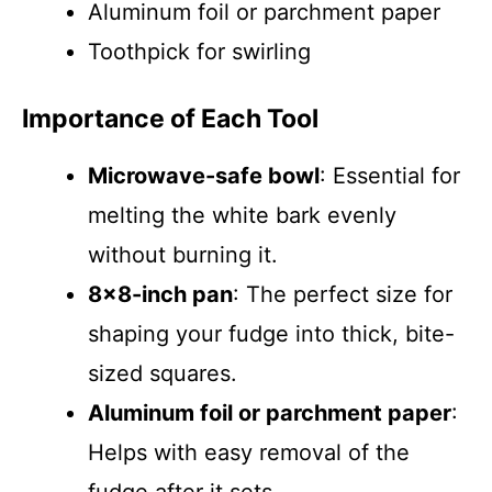
Aluminum foil or parchment paper
Toothpick for swirling
Importance of Each Tool
Microwave-safe bowl
: Essential for
melting the white bark evenly
without burning it.
8×8-inch pan
: The perfect size for
shaping your fudge into thick, bite-
sized squares.
Aluminum foil or parchment paper
:
Helps with easy removal of the