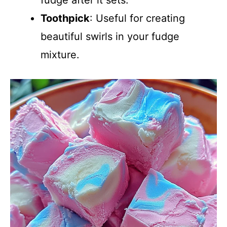
fudge after it sets.
Toothpick
: Useful for creating
beautiful swirls in your fudge
mixture.