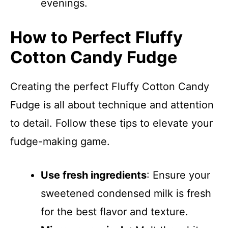
evenings.
How to Perfect Fluffy
Cotton Candy Fudge
Creating the perfect Fluffy Cotton Candy
Fudge is all about technique and attention
to detail. Follow these tips to elevate your
fudge-making game.
Use fresh ingredients
: Ensure your
sweetened condensed milk is fresh
for the best flavor and texture.