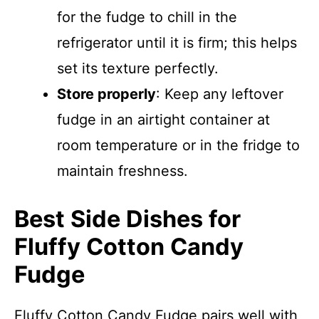
for the fudge to chill in the
refrigerator until it is firm; this helps
set its texture perfectly.
Store properly
: Keep any leftover
fudge in an airtight container at
room temperature or in the fridge to
maintain freshness.
Best Side Dishes for
Fluffy Cotton Candy
Fudge
Fluffy Cotton Candy Fudge pairs well with