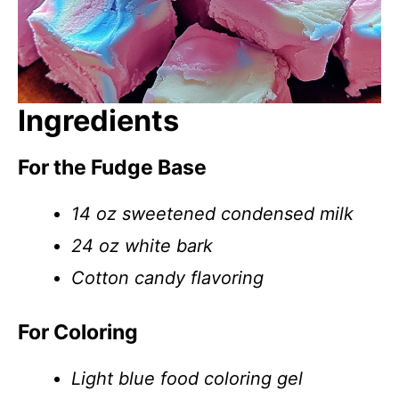
Ingredients
For the Fudge Base
14 oz sweetened condensed milk
24 oz white bark
Cotton candy flavoring
For Coloring
Light blue food coloring gel