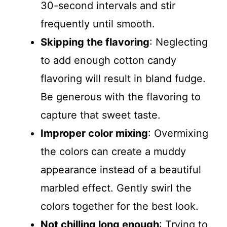
30-second intervals and stir
frequently until smooth.
Skipping the flavoring
: Neglecting
to add enough cotton candy
flavoring will result in bland fudge.
Be generous with the flavoring to
capture that sweet taste.
Improper color mixing
: Overmixing
the colors can create a muddy
appearance instead of a beautiful
marbled effect. Gently swirl the
colors together for the best look.
Not chilling long enough
: Trying to