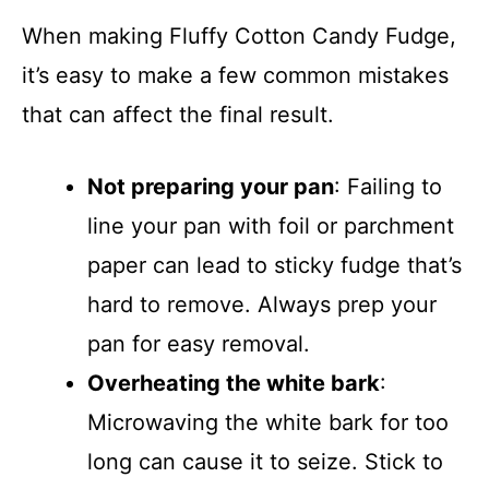
When making Fluffy Cotton Candy Fudge,
it’s easy to make a few common mistakes
that can affect the final result.
Not preparing your pan
: Failing to
line your pan with foil or parchment
paper can lead to sticky fudge that’s
hard to remove. Always prep your
pan for easy removal.
Overheating the white bark
:
Microwaving the white bark for too
long can cause it to seize. Stick to