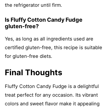
the refrigerator until firm.
Is Fluffy Cotton Candy Fudge
gluten-free?
Yes, as long as all ingredients used are
certified gluten-free, this recipe is suitable
for gluten-free diets.
Final Thoughts
Fluffy Cotton Candy Fudge is a delightful
treat perfect for any occasion. Its vibrant
colors and sweet flavor make it appealing