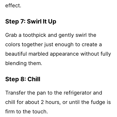
effect.
Step 7: Swirl It Up
Grab a toothpick and gently swirl the
colors together just enough to create a
beautiful marbled appearance without fully
blending them.
Step 8: Chill
Transfer the pan to the refrigerator and
chill for about 2 hours, or until the fudge is
firm to the touch.