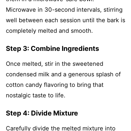
Microwave in 30-second intervals, stirring
well between each session until the bark is
completely melted and smooth.
Step 3: Combine Ingredients
Once melted, stir in the sweetened
condensed milk and a generous splash of
cotton candy flavoring to bring that
nostalgic taste to life.
Step 4: Divide Mixture
Carefully divide the melted mixture into