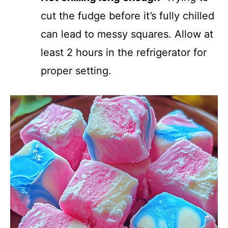
cut the fudge before it’s fully chilled
can lead to messy squares. Allow at
least 2 hours in the refrigerator for
proper setting.