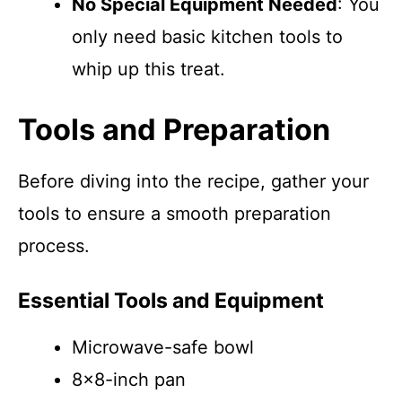
No Special Equipment Needed
: You
only need basic kitchen tools to
whip up this treat.
Tools and Preparation
Before diving into the recipe, gather your
tools to ensure a smooth preparation
process.
Essential Tools and Equipment
Microwave-safe bowl
8×8-inch pan