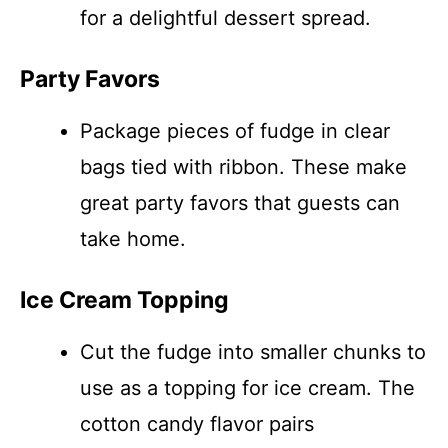
for a delightful dessert spread.
Party Favors
Package pieces of fudge in clear
bags tied with ribbon. These make
great party favors that guests can
take home.
Ice Cream Topping
Cut the fudge into smaller chunks to
use as a topping for ice cream. The
cotton candy flavor pairs