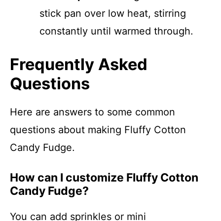
stick pan over low heat, stirring
constantly until warmed through.
Frequently Asked
Questions
Here are answers to some common
questions about making Fluffy Cotton
Candy Fudge.
How can I customize Fluffy Cotton
Candy Fudge?
You can add sprinkles or mini