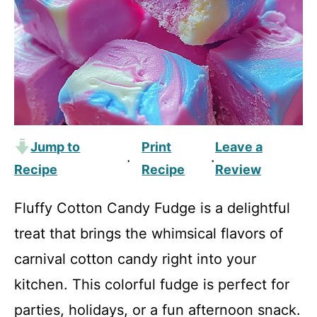
Jump to
Print
Leave a
·
·
Recipe
Recipe
Review
Fluffy Cotton Candy Fudge is a delightful
treat that brings the whimsical flavors of
carnival cotton candy right into your
kitchen. This colorful fudge is perfect for
parties, holidays, or a fun afternoon snack.