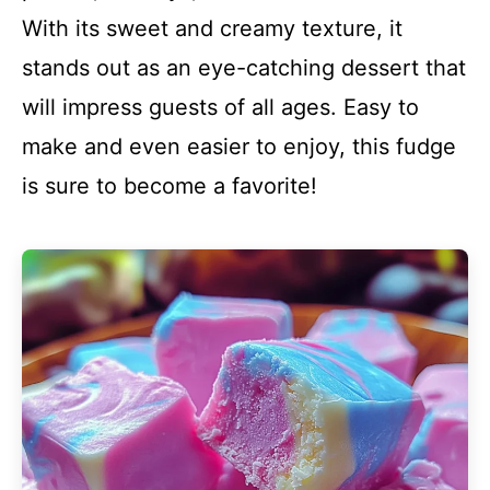
With its sweet and creamy texture, it
stands out as an eye-catching dessert that
will impress guests of all ages. Easy to
make and even easier to enjoy, this fudge
is sure to become a favorite!