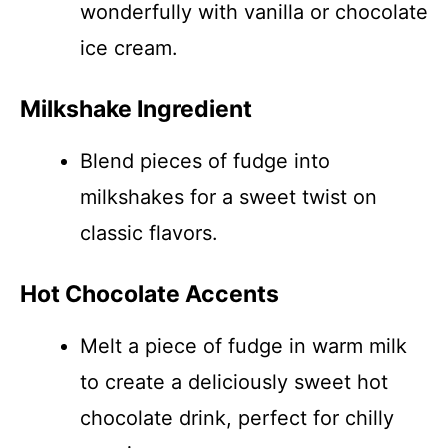
wonderfully with vanilla or chocolate
ice cream.
Milkshake Ingredient
Blend pieces of fudge into
milkshakes for a sweet twist on
classic flavors.
Hot Chocolate Accents
Melt a piece of fudge in warm milk
to create a deliciously sweet hot
chocolate drink, perfect for chilly