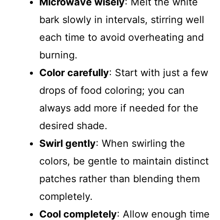
Microwave wisely
: Melt the white
bark slowly in intervals, stirring well
each time to avoid overheating and
burning.
Color carefully
: Start with just a few
drops of food coloring; you can
always add more if needed for the
desired shade.
Swirl gently
: When swirling the
colors, be gentle to maintain distinct
patches rather than blending them
completely.
Cool completely
: Allow enough time