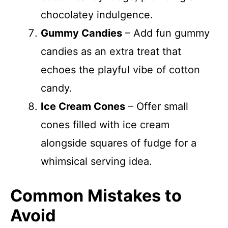
chocolatey indulgence.
Gummy Candies
– Add fun gummy
candies as an extra treat that
echoes the playful vibe of cotton
candy.
Ice Cream Cones
– Offer small
cones filled with ice cream
alongside squares of fudge for a
whimsical serving idea.
Common Mistakes to
Avoid