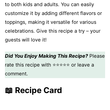
to both kids and adults. You can easily
customize it by adding different flavors or
toppings, making it versatile for various
celebrations. Give this recipe a try – your
guests will love it!
Did You Enjoy Making This Recipe?
Please
rate this recipe with ⭐⭐⭐⭐⭐ or leave a
comment.
📖 Recipe Card