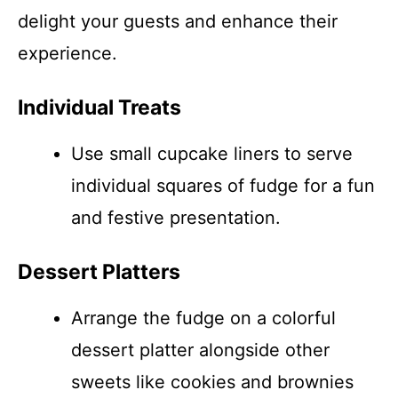
delight your guests and enhance their
experience.
Individual Treats
Use small cupcake liners to serve
individual squares of fudge for a fun
and festive presentation.
Dessert Platters
Arrange the fudge on a colorful
dessert platter alongside other
sweets like cookies and brownies