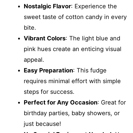
Nostalgic Flavor
: Experience the
sweet taste of cotton candy in every
bite.
Vibrant Colors
: The light blue and
pink hues create an enticing visual
appeal.
Easy Preparation
: This fudge
requires minimal effort with simple
steps for success.
Perfect for Any Occasion
: Great for
birthday parties, baby showers, or
just because!