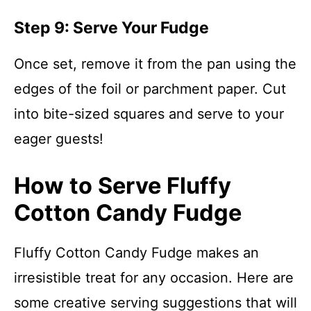
Step 9: Serve Your Fudge
Once set, remove it from the pan using the
edges of the foil or parchment paper. Cut
into bite-sized squares and serve to your
eager guests!
How to Serve Fluffy
Cotton Candy Fudge
Fluffy Cotton Candy Fudge makes an
irresistible treat for any occasion. Here are
some creative serving suggestions that will