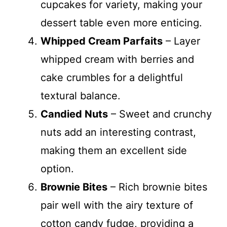
cupcakes for variety, making your
dessert table even more enticing.
Whipped Cream Parfaits
– Layer
whipped cream with berries and
cake crumbles for a delightful
textural balance.
Candied Nuts
– Sweet and crunchy
nuts add an interesting contrast,
making them an excellent side
option.
Brownie Bites
– Rich brownie bites
pair well with the airy texture of
cotton candy fudge, providing a