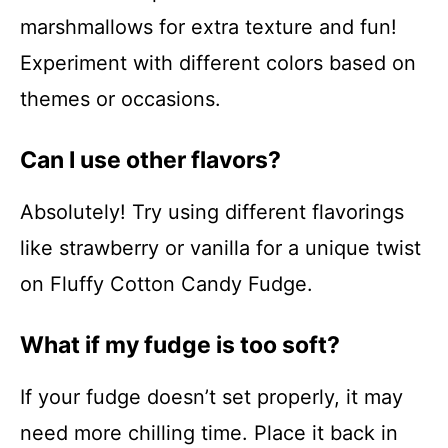
marshmallows for extra texture and fun!
Experiment with different colors based on
themes or occasions.
Can I use other flavors?
Absolutely! Try using different flavorings
like strawberry or vanilla for a unique twist
on Fluffy Cotton Candy Fudge.
What if my fudge is too soft?
If your fudge doesn’t set properly, it may
need more chilling time. Place it back in