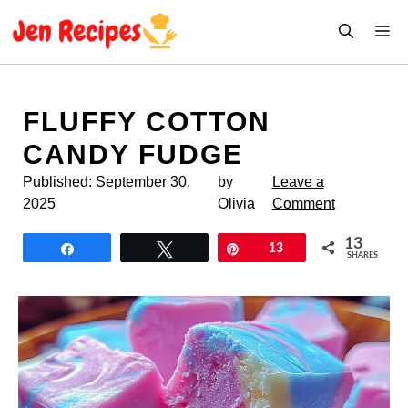
Skip
M
to
content
FLUFFY COTTON
CANDY FUDGE
Published:
September 30,
by
Leave a
2025
Olivia
Comment
13
Share
Tweet
Pin
13
SHARES