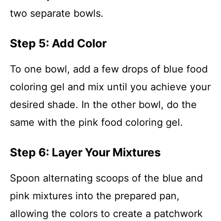
two separate bowls.
Step 5: Add Color
To one bowl, add a few drops of blue food
coloring gel and mix until you achieve your
desired shade. In the other bowl, do the
same with the pink food coloring gel.
Step 6: Layer Your Mixtures
Spoon alternating scoops of the blue and
pink mixtures into the prepared pan,
allowing the colors to create a patchwork