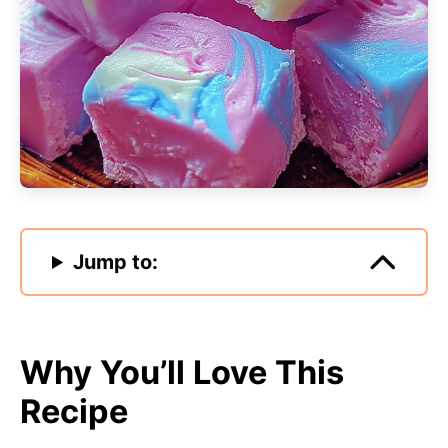
Jump to:
Why You’ll Love This
Recipe