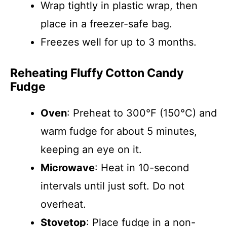
Wrap tightly in plastic wrap, then
place in a freezer-safe bag.
Freezes well for up to 3 months.
Reheating Fluffy Cotton Candy
Fudge
Oven
: Preheat to 300°F (150°C) and
warm fudge for about 5 minutes,
keeping an eye on it.
Microwave
: Heat in 10-second
intervals until just soft. Do not
overheat.
Stovetop
: Place fudge in a non-