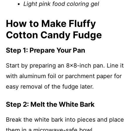
Light pink food coloring gel
How to Make Fluffy
Cotton Candy Fudge
Step 1: Prepare Your Pan
Start by preparing an 8×8-inch pan. Line it
with aluminum foil or parchment paper for
easy removal of the fudge later.
Step 2: Melt the White Bark
Break the white bark into pieces and place
them in a microwave-safe bowl.