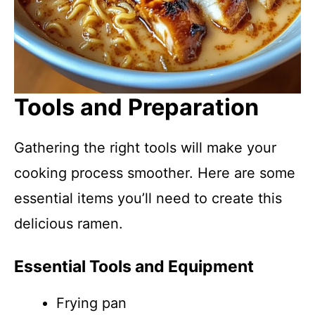
Tools and Preparation
Gathering the right tools will make your
cooking process smoother. Here are some
essential items you’ll need to create this
delicious ramen.
Essential Tools and Equipment
Frying pan