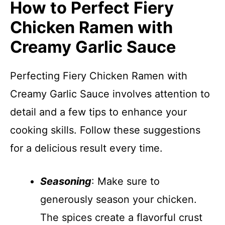
How to Perfect Fiery
Chicken Ramen with
Creamy Garlic Sauce
Perfecting Fiery Chicken Ramen with
Creamy Garlic Sauce involves attention to
detail and a few tips to enhance your
cooking skills. Follow these suggestions
for a delicious result every time.
Seasoning
: Make sure to
generously season your chicken.
The spices create a flavorful crust