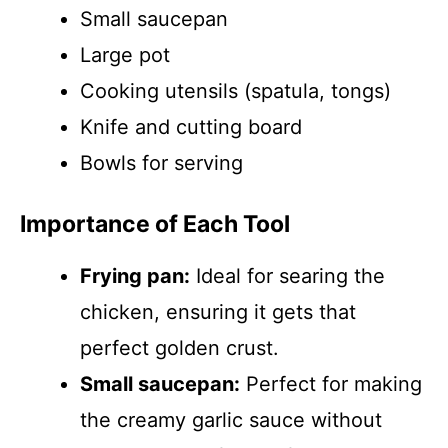
Small saucepan
Large pot
Cooking utensils (spatula, tongs)
Knife and cutting board
Bowls for serving
Importance of Each Tool
Frying pan:
Ideal for searing the
chicken, ensuring it gets that
perfect golden crust.
Small saucepan:
Perfect for making
the creamy garlic sauce without