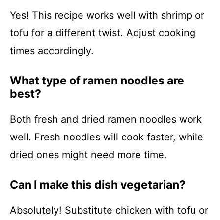
Yes! This recipe works well with shrimp or
tofu for a different twist. Adjust cooking
times accordingly.
What type of ramen noodles are
best?
Both fresh and dried ramen noodles work
well. Fresh noodles will cook faster, while
dried ones might need more time.
Can I make this dish vegetarian?
Absolutely! Substitute chicken with tofu or