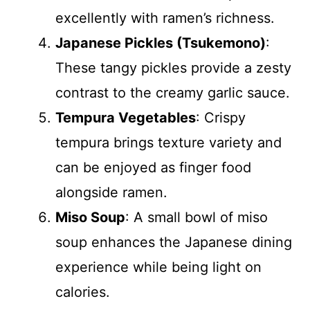
excellently with ramen’s richness.
Japanese Pickles (Tsukemono)
:
These tangy pickles provide a zesty
contrast to the creamy garlic sauce.
Tempura Vegetables
: Crispy
tempura brings texture variety and
can be enjoyed as finger food
alongside ramen.
Miso Soup
: A small bowl of miso
soup enhances the Japanese dining
experience while being light on
calories.