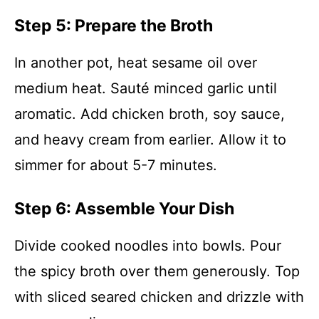
Step 5: Prepare the Broth
In another pot, heat sesame oil over
medium heat. Sauté minced garlic until
aromatic. Add chicken broth, soy sauce,
and heavy cream from earlier. Allow it to
simmer for about 5-7 minutes.
Step 6: Assemble Your Dish
Divide cooked noodles into bowls. Pour
the spicy broth over them generously. Top
with sliced seared chicken and drizzle with