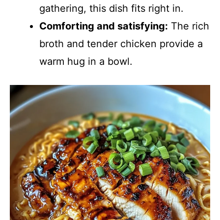
gathering, this dish fits right in.
Comforting and satisfying:
The rich
broth and tender chicken provide a
warm hug in a bowl.