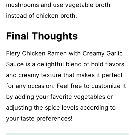
mushrooms and use vegetable broth
instead of chicken broth.
Final Thoughts
Fiery Chicken Ramen with Creamy Garlic
Sauce is a delightful blend of bold flavors
and creamy texture that makes it perfect
for any occasion. Feel free to customize it
by adding your favorite vegetables or
adjusting the spice levels according to
your taste preferences!