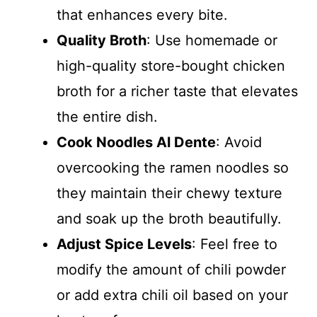
that enhances every bite.
Quality Broth
: Use homemade or
high-quality store-bought chicken
broth for a richer taste that elevates
the entire dish.
Cook Noodles Al Dente
: Avoid
overcooking the ramen noodles so
they maintain their chewy texture
and soak up the broth beautifully.
Adjust Spice Levels
: Feel free to
modify the amount of chili powder
or add extra chili oil based on your