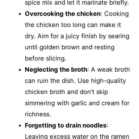
spice mix and let it marinate briefly.
Overcooking the chicken
: Cooking
the chicken too long can make it
dry. Aim for a juicy finish by searing
until golden brown and resting
before slicing.
Neglecting the broth
: A weak broth
can ruin the dish. Use high-quality
chicken broth and don’t skip
simmering with garlic and cream for
richness.
Forgetting to drain noodles
:
Leaving excess water on the ramen