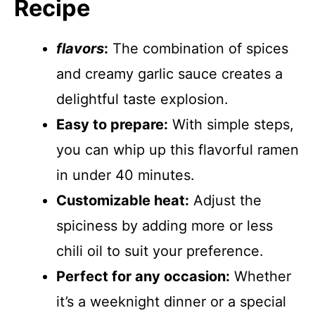
Recipe
flavors
:
The combination of spices
and creamy garlic sauce creates a
delightful taste explosion.
Easy to prepare:
With simple steps,
you can whip up this flavorful ramen
in under 40 minutes.
Customizable heat:
Adjust the
spiciness by adding more or less
chili oil to suit your preference.
Perfect for any occasion:
Whether
it’s a weeknight dinner or a special