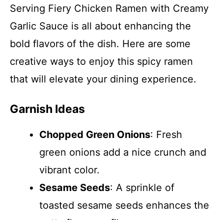
Serving Fiery Chicken Ramen with Creamy
Garlic Sauce is all about enhancing the
bold flavors of the dish. Here are some
creative ways to enjoy this spicy ramen
that will elevate your dining experience.
Garnish Ideas
Chopped Green Onions
: Fresh
green onions add a nice crunch and
vibrant color.
Sesame Seeds
: A sprinkle of
toasted sesame seeds enhances the