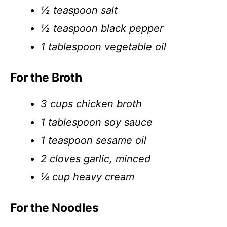
½ teaspoon salt
½ teaspoon black pepper
1 tablespoon vegetable oil
For the Broth
3 cups chicken broth
1 tablespoon soy sauce
1 teaspoon sesame oil
2 cloves garlic, minced
¼ cup heavy cream
For the Noodles