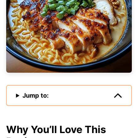
Jump to:
Why You’ll Love This