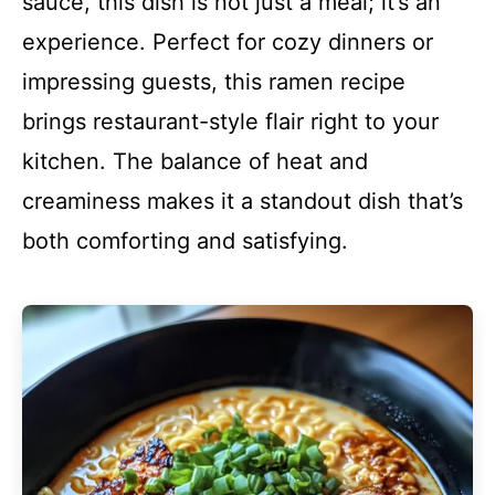
sauce, this dish is not just a meal; it’s an
experience. Perfect for cozy dinners or
impressing guests, this ramen recipe
brings restaurant-style flair right to your
kitchen. The balance of heat and
creaminess makes it a standout dish that’s
both comforting and satisfying.