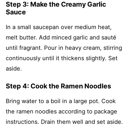
Step 3: Make the Creamy Garlic
Sauce
In a small saucepan over medium heat,
melt butter. Add minced garlic and sauté
until fragrant. Pour in heavy cream, stirring
continuously until it thickens slightly. Set
aside.
Step 4: Cook the Ramen Noodles
Bring water to a boil in a large pot. Cook
the ramen noodles according to package
instructions. Drain them well and set aside.