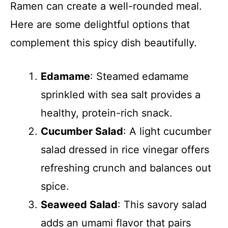
Ramen can create a well-rounded meal.
Here are some delightful options that
complement this spicy dish beautifully.
Edamame
: Steamed edamame
sprinkled with sea salt provides a
healthy, protein-rich snack.
Cucumber Salad
: A light cucumber
salad dressed in rice vinegar offers
refreshing crunch and balances out
spice.
Seaweed Salad
: This savory salad
adds an umami flavor that pairs