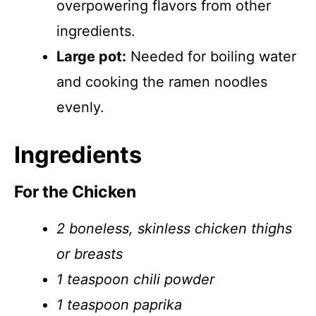
overpowering flavors from other
ingredients.
Large pot:
Needed for boiling water
and cooking the ramen noodles
evenly.
Ingredients
For the Chicken
2 boneless, skinless chicken thighs
or breasts
1 teaspoon chili powder
1 teaspoon paprika