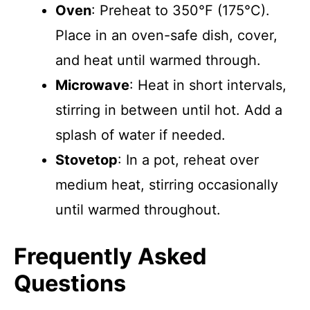
Oven
: Preheat to 350°F (175°C).
Place in an oven-safe dish, cover,
and heat until warmed through.
Microwave
: Heat in short intervals,
stirring in between until hot. Add a
splash of water if needed.
Stovetop
: In a pot, reheat over
medium heat, stirring occasionally
until warmed throughout.
Frequently Asked
Questions