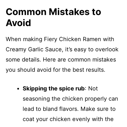
Common Mistakes to
Avoid
When making Fiery Chicken Ramen with
Creamy Garlic Sauce, it’s easy to overlook
some details. Here are common mistakes
you should avoid for the best results.
Skipping the spice rub
: Not
seasoning the chicken properly can
lead to bland flavors. Make sure to
coat your chicken evenly with the