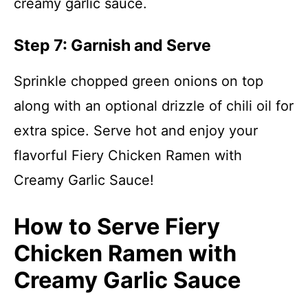
creamy garlic sauce.
Step 7: Garnish and Serve
Sprinkle chopped green onions on top
along with an optional drizzle of chili oil for
extra spice. Serve hot and enjoy your
flavorful Fiery Chicken Ramen with
Creamy Garlic Sauce!
How to Serve Fiery
Chicken Ramen with
Creamy Garlic Sauce