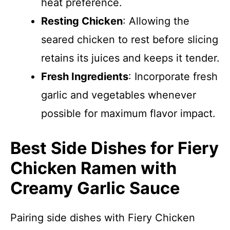
heat preference.
Resting Chicken
: Allowing the
seared chicken to rest before slicing
retains its juices and keeps it tender.
Fresh Ingredients
: Incorporate fresh
garlic and vegetables whenever
possible for maximum flavor impact.
Best Side Dishes for Fiery
Chicken Ramen with
Creamy Garlic Sauce
Pairing side dishes with Fiery Chicken