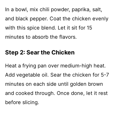
In a bowl, mix chili powder, paprika, salt,
and black pepper. Coat the chicken evenly
with this spice blend. Let it sit for 15
minutes to absorb the flavors.
Step 2: Sear the Chicken
Heat a frying pan over medium-high heat.
Add vegetable oil. Sear the chicken for 5-7
minutes on each side until golden brown
and cooked through. Once done, let it rest
before slicing.