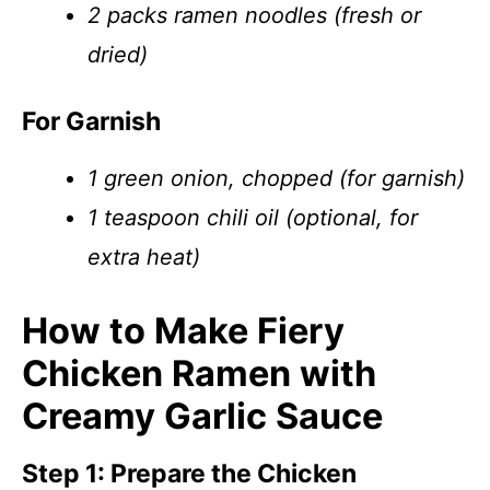
2 packs ramen noodles (fresh or
dried)
For Garnish
1 green onion, chopped (for garnish)
1 teaspoon chili oil (optional, for
extra heat)
How to Make Fiery
Chicken Ramen with
Creamy Garlic Sauce
Step 1: Prepare the Chicken