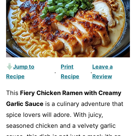
Jump to
Print
Leave a
·
·
Recipe
Recipe
Review
This
Fiery Chicken Ramen with Creamy
Garlic Sauce
is a culinary adventure that
spice lovers will adore. With juicy,
seasoned chicken and a velvety garlic