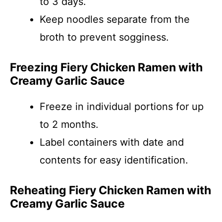
to 3 days.
Keep noodles separate from the
broth to prevent sogginess.
Freezing Fiery Chicken Ramen with
Creamy Garlic Sauce
Freeze in individual portions for up
to 2 months.
Label containers with date and
contents for easy identification.
Reheating Fiery Chicken Ramen with
Creamy Garlic Sauce