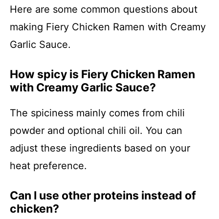
Here are some common questions about
making Fiery Chicken Ramen with Creamy
Garlic Sauce.
How spicy is Fiery Chicken Ramen
with Creamy Garlic Sauce?
The spiciness mainly comes from chili
powder and optional chili oil. You can
adjust these ingredients based on your
heat preference.
Can I use other proteins instead of
chicken?