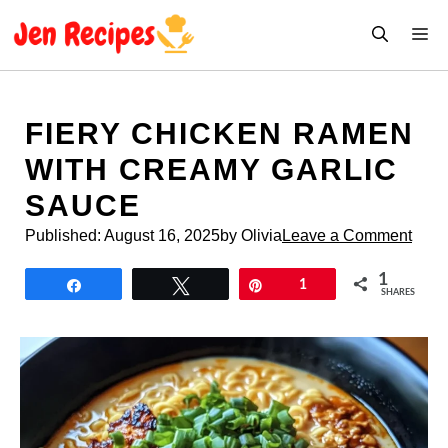
Skip
M
to
content
FIERY CHICKEN RAMEN
WITH CREAMY GARLIC
SAUCE
Published:
August 16, 2025
by Olivia
Leave a Comment
1
Share
Tweet
Pin
1
SHARES