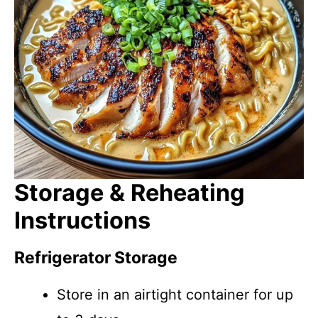
Storage & Reheating
Instructions
Refrigerator Storage
Store in an airtight container for up