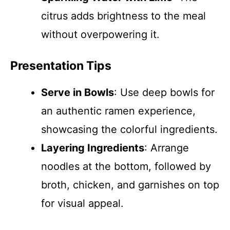
citrus adds brightness to the meal
without overpowering it.
Presentation Tips
Serve in Bowls
: Use deep bowls for
an authentic ramen experience,
showcasing the colorful ingredients.
Layering Ingredients
: Arrange
noodles at the bottom, followed by
broth, chicken, and garnishes on top
for visual appeal.