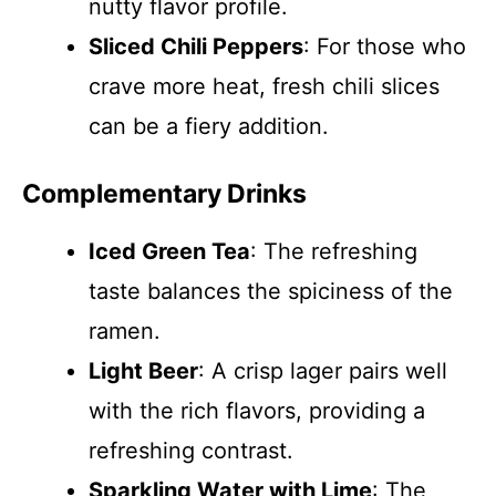
nutty flavor profile.
Sliced Chili Peppers
: For those who
crave more heat, fresh chili slices
can be a fiery addition.
Complementary Drinks
Iced Green Tea
: The refreshing
taste balances the spiciness of the
ramen.
Light Beer
: A crisp lager pairs well
with the rich flavors, providing a
refreshing contrast.
Sparkling Water with Lime
: The