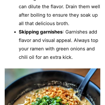
can dilute the flavor. Drain them well
after boiling to ensure they soak up
all that delicious broth.
Skipping garnishes
: Garnishes add
flavor and visual appeal. Always top
your ramen with green onions and
chili oil for an extra kick.