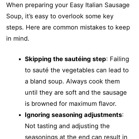
When preparing your Easy Italian Sausage
Soup, it’s easy to overlook some key
steps. Here are common mistakes to keep
in mind.
Skipping the sautéing step
: Failing
to sauté the vegetables can lead to
a bland soup. Always cook them
until they are soft and the sausage
is browned for maximum flavor.
Ignoring seasoning adjustments
:
Not tasting and adjusting the
seasonings at the end can result in