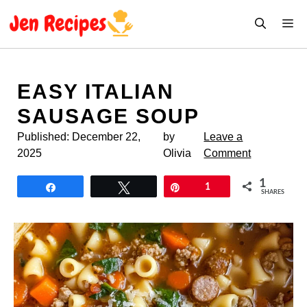
Skip
M
to
content
EASY ITALIAN
SAUSAGE SOUP
Published:
December 22,
by
Leave a
2025
Olivia
Comment
1
Share
Tweet
Pin
1
SHARES