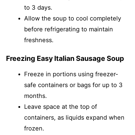
to 3 days.
Allow the soup to cool completely
before refrigerating to maintain
freshness.
Freezing Easy Italian Sausage Soup
Freeze in portions using freezer-
safe containers or bags for up to 3
months.
Leave space at the top of
containers, as liquids expand when
frozen.