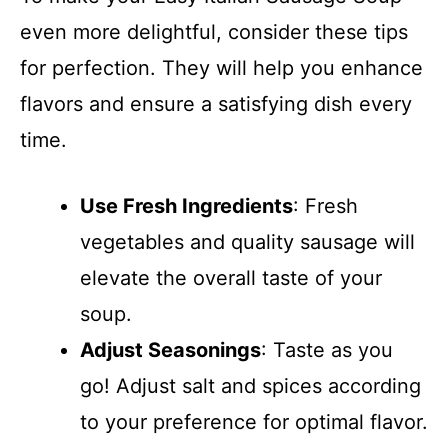
even more delightful, consider these tips
for perfection. They will help you enhance
flavors and ensure a satisfying dish every
time.
Use Fresh Ingredients
: Fresh
vegetables and quality sausage will
elevate the overall taste of your
soup.
Adjust Seasonings
: Taste as you
go! Adjust salt and spices according
to your preference for optimal flavor.