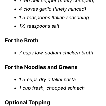
1 red bell pepper (finely chopped)
4 cloves garlic (finely minced)
1½ teaspoons Italian seasoning
1½ teaspoons salt
For the Broth
7 cups low-sodium chicken broth
For the Noodles and Greens
1½ cups dry ditalini pasta
1 cup fresh, chopped spinach
Optional Topping