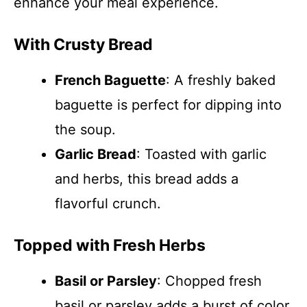
enhance your meal experience.
With Crusty Bread
French Baguette
: A freshly baked
baguette is perfect for dipping into
the soup.
Garlic Bread
: Toasted with garlic
and herbs, this bread adds a
flavorful crunch.
Topped with Fresh Herbs
Basil or Parsley
: Chopped fresh
basil or parsley adds a burst of color