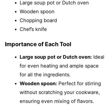
Large soup pot or Dutch oven
Wooden spoon
Chopping board
Chef’s knife
Importance of Each Tool
Large soup pot or Dutch oven:
Ideal
for even heating and ample space
for all the ingredients.
Wooden spoon:
Perfect for stirring
without scratching your cookware,
ensuring even mixing of flavors.