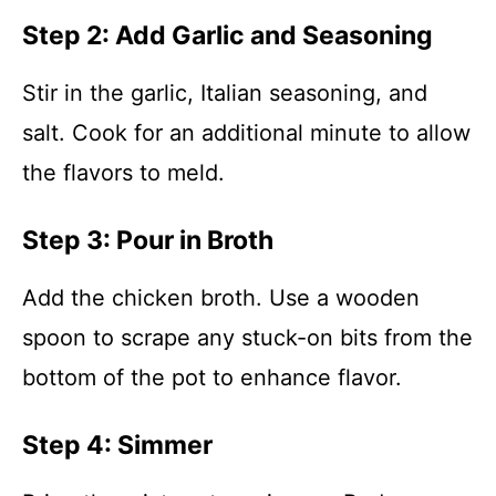
Step 2: Add Garlic and Seasoning
Stir in the garlic, Italian seasoning, and
salt. Cook for an additional minute to allow
the flavors to meld.
Step 3: Pour in Broth
Add the chicken broth. Use a wooden
spoon to scrape any stuck-on bits from the
bottom of the pot to enhance flavor.
Step 4: Simmer