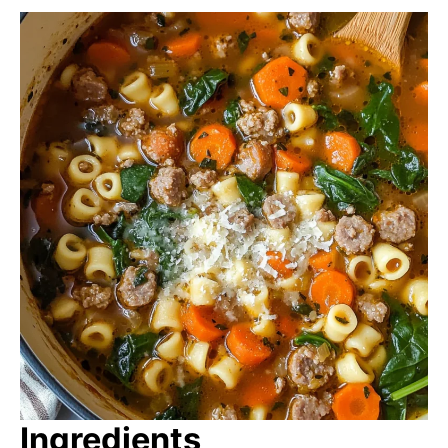
Ingredients