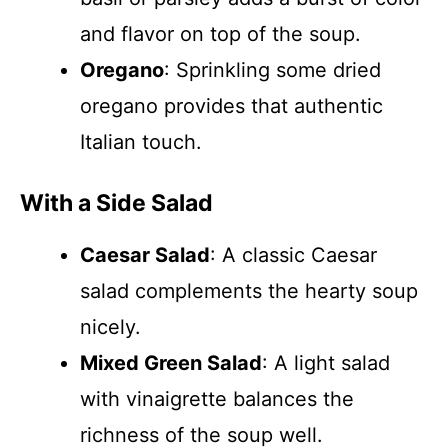
and flavor on top of the soup.
Oregano
: Sprinkling some dried
oregano provides that authentic
Italian touch.
With a Side Salad
Caesar Salad
: A classic Caesar
salad complements the hearty soup
nicely.
Mixed Green Salad
: A light salad
with vinaigrette balances the
richness of the soup well.