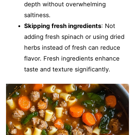
depth without overwhelming
saltiness.
Skipping fresh ingredients
: Not
adding fresh spinach or using dried
herbs instead of fresh can reduce
flavor. Fresh ingredients enhance
taste and texture significantly.