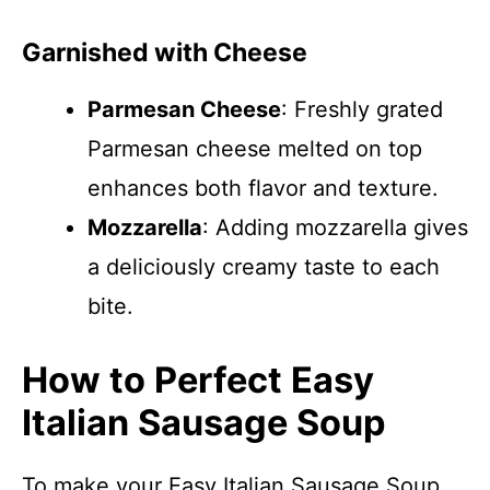
Garnished with Cheese
Parmesan Cheese
: Freshly grated
Parmesan cheese melted on top
enhances both flavor and texture.
Mozzarella
: Adding mozzarella gives
a deliciously creamy taste to each
bite.
How to Perfect Easy
Italian Sausage Soup
To make your Easy Italian Sausage Soup