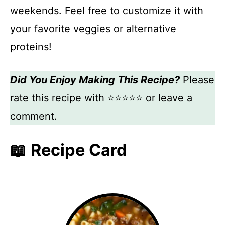
weekends. Feel free to customize it with
your favorite veggies or alternative
proteins!
Did You Enjoy Making This Recipe?
Please
rate this recipe with ⭐⭐⭐⭐⭐ or leave a
comment.
📖 Recipe Card