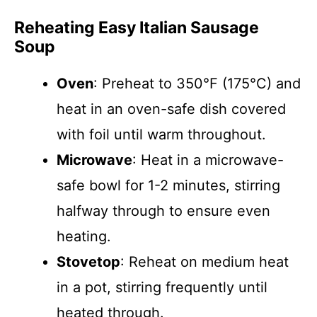
Reheating Easy Italian Sausage
Soup
Oven
: Preheat to 350°F (175°C) and
heat in an oven-safe dish covered
with foil until warm throughout.
Microwave
: Heat in a microwave-
safe bowl for 1-2 minutes, stirring
halfway through to ensure even
heating.
Stovetop
: Reheat on medium heat
in a pot, stirring frequently until
heated through.