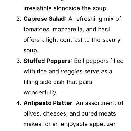
irresistible alongside the soup.
Caprese Salad
: A refreshing mix of
tomatoes, mozzarella, and basil
offers a light contrast to the savory
soup.
Stuffed Peppers
: Bell peppers filled
with rice and veggies serve as a
filling side dish that pairs
wonderfully.
Antipasto Platter
: An assortment of
olives, cheeses, and cured meats
makes for an enjoyable appetizer