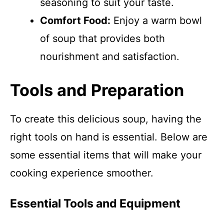
seasoning to suit your taste.
Comfort Food:
Enjoy a warm bowl
of soup that provides both
nourishment and satisfaction.
Tools and Preparation
To create this delicious soup, having the
right tools on hand is essential. Below are
some essential items that will make your
cooking experience smoother.
Essential Tools and Equipment