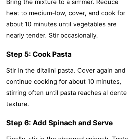
Bring the mixture to a simmer. Reduce
heat to medium-low, cover, and cook for
about 10 minutes until vegetables are
nearly tender. Stir occasionally.
Step 5: Cook Pasta
Stir in the ditalini pasta. Cover again and
continue cooking for about 10 minutes,
stirring often until pasta reaches al dente
texture.
Step 6: Add Spinach and Serve