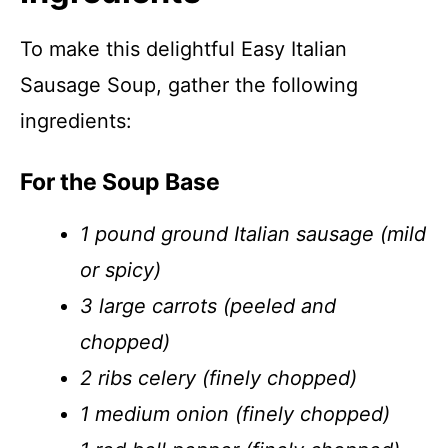
To make this delightful Easy Italian
Sausage Soup, gather the following
ingredients:
For the Soup Base
1 pound ground Italian sausage (mild
or spicy)
3 large carrots (peeled and
chopped)
2 ribs celery (finely chopped)
1 medium onion (finely chopped)