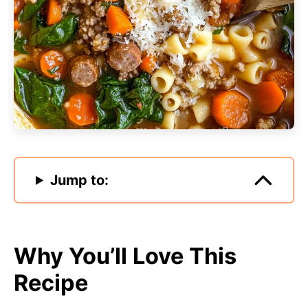
Jump to:
Why You’ll Love This
Recipe