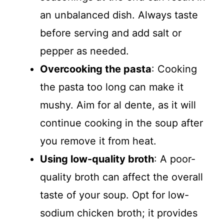
an unbalanced dish. Always taste
before serving and add salt or
pepper as needed.
Overcooking the pasta
: Cooking
the pasta too long can make it
mushy. Aim for al dente, as it will
continue cooking in the soup after
you remove it from heat.
Using low-quality broth
: A poor-
quality broth can affect the overall
taste of your soup. Opt for low-
sodium chicken broth; it provides