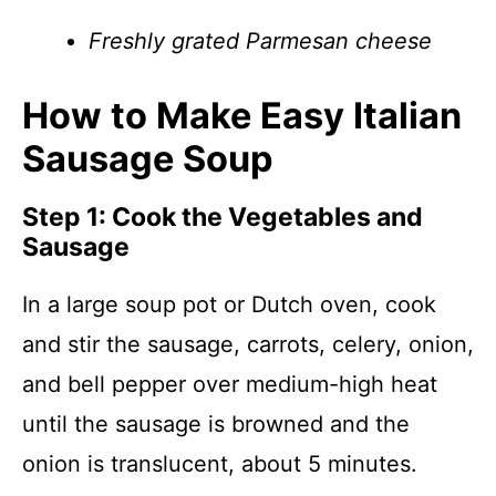
Freshly grated Parmesan cheese
How to Make Easy Italian
Sausage Soup
Step 1: Cook the Vegetables and
Sausage
In a large soup pot or Dutch oven, cook
and stir the sausage, carrots, celery, onion,
and bell pepper over medium-high heat
until the sausage is browned and the
onion is translucent, about 5 minutes.