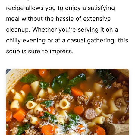
recipe allows you to enjoy a satisfying
meal without the hassle of extensive
cleanup. Whether you’re serving it on a
chilly evening or at a casual gathering, this
soup is sure to impress.