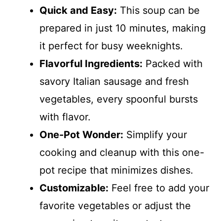
Quick and Easy:
This soup can be
prepared in just 10 minutes, making
it perfect for busy weeknights.
Flavorful Ingredients:
Packed with
savory Italian sausage and fresh
vegetables, every spoonful bursts
with flavor.
One-Pot Wonder:
Simplify your
cooking and cleanup with this one-
pot recipe that minimizes dishes.
Customizable:
Feel free to add your
favorite vegetables or adjust the