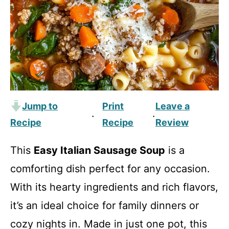
Jump to
Print
Leave a
·
·
Recipe
Recipe
Review
This
Easy Italian Sausage Soup
is a
comforting dish perfect for any occasion.
With its hearty ingredients and rich flavors,
it’s an ideal choice for family dinners or
cozy nights in. Made in just one pot, this