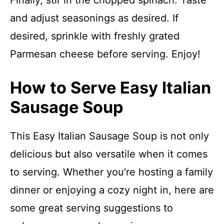
Finally, stir in the chopped spinach. Taste
and adjust seasonings as desired. If
desired, sprinkle with freshly grated
Parmesan cheese before serving. Enjoy!
How to Serve Easy Italian
Sausage Soup
This Easy Italian Sausage Soup is not only
delicious but also versatile when it comes
to serving. Whether you’re hosting a family
dinner or enjoying a cozy night in, here are
some great serving suggestions to