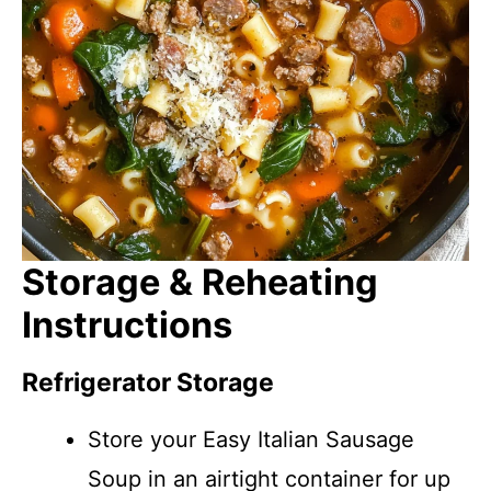
Storage & Reheating
Instructions
Refrigerator Storage
Store your Easy Italian Sausage
Soup in an airtight container for up