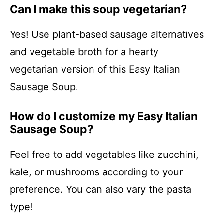
Can I make this soup vegetarian?
Yes! Use plant-based sausage alternatives
and vegetable broth for a hearty
vegetarian version of this Easy Italian
Sausage Soup.
How do I customize my Easy Italian
Sausage Soup?
Feel free to add vegetables like zucchini,
kale, or mushrooms according to your
preference. You can also vary the pasta
type!