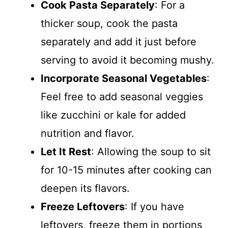
Cook Pasta Separately
: For a
thicker soup, cook the pasta
separately and add it just before
serving to avoid it becoming mushy.
Incorporate Seasonal Vegetables
:
Feel free to add seasonal veggies
like zucchini or kale for added
nutrition and flavor.
Let It Rest
: Allowing the soup to sit
for 10-15 minutes after cooking can
deepen its flavors.
Freeze Leftovers
: If you have
leftovers, freeze them in portions