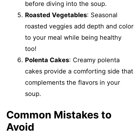
before diving into the soup.
Roasted Vegetables
: Seasonal
roasted veggies add depth and color
to your meal while being healthy
too!
Polenta Cakes
: Creamy polenta
cakes provide a comforting side that
complements the flavors in your
soup.
Common Mistakes to
Avoid