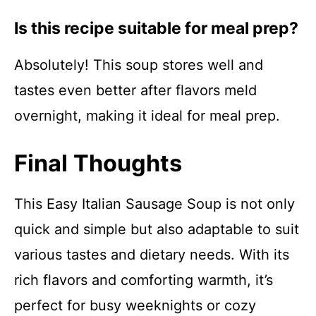
Is this recipe suitable for meal prep?
Absolutely! This soup stores well and
tastes even better after flavors meld
overnight, making it ideal for meal prep.
Final Thoughts
This Easy Italian Sausage Soup is not only
quick and simple but also adaptable to suit
various tastes and dietary needs. With its
rich flavors and comforting warmth, it’s
perfect for busy weeknights or cozy