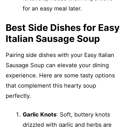
for an easy meal later.
Best Side Dishes for Easy
Italian Sausage Soup
Pairing side dishes with your Easy Italian
Sausage Soup can elevate your dining
experience. Here are some tasty options
that complement this hearty soup
perfectly.
Garlic Knots
: Soft, buttery knots
drizzled with garlic and herbs are