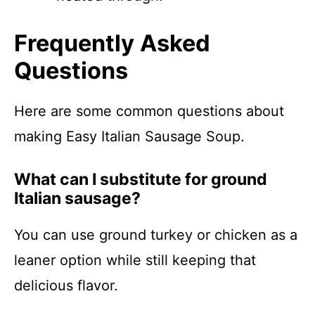
Frequently Asked
Questions
Here are some common questions about
making Easy Italian Sausage Soup.
What can I substitute for ground
Italian sausage?
You can use ground turkey or chicken as a
leaner option while still keeping that
delicious flavor.