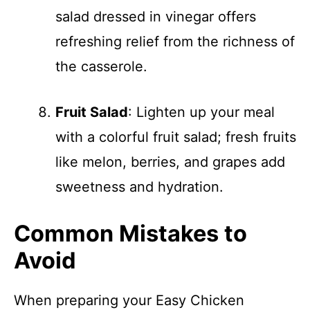
salad dressed in vinegar offers
refreshing relief from the richness of
the casserole.
Fruit Salad
: Lighten up your meal
with a colorful fruit salad; fresh fruits
like melon, berries, and grapes add
sweetness and hydration.
Common Mistakes to
Avoid
When preparing your Easy Chicken