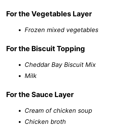
For the Vegetables Layer
Frozen mixed vegetables
For the Biscuit Topping
Cheddar Bay Biscuit Mix
Milk
For the Sauce Layer
Cream of chicken soup
Chicken broth