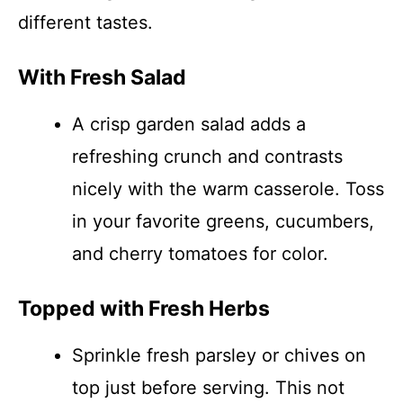
different tastes.
With Fresh Salad
A crisp garden salad adds a
refreshing crunch and contrasts
nicely with the warm casserole. Toss
in your favorite greens, cucumbers,
and cherry tomatoes for color.
Topped with Fresh Herbs
Sprinkle fresh parsley or chives on
top just before serving. This not