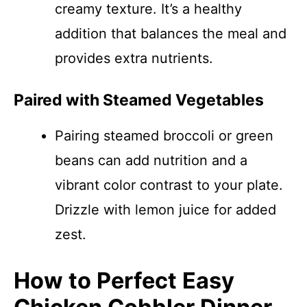
creamy texture. It’s a healthy
addition that balances the meal and
provides extra nutrients.
Paired with Steamed Vegetables
Pairing steamed broccoli or green
beans can add nutrition and a
vibrant color contrast to your plate.
Drizzle with lemon juice for added
zest.
How to Perfect Easy