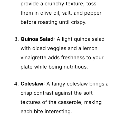
provide a crunchy texture; toss
them in olive oil, salt, and pepper
before roasting until crispy.
Quinoa Salad
: A light quinoa salad
with diced veggies and a lemon
vinaigrette adds freshness to your
plate while being nutritious.
Coleslaw
: A tangy coleslaw brings a
crisp contrast against the soft
textures of the casserole, making
each bite interesting.