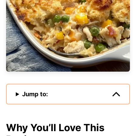
Jump to:
Why You’ll Love This