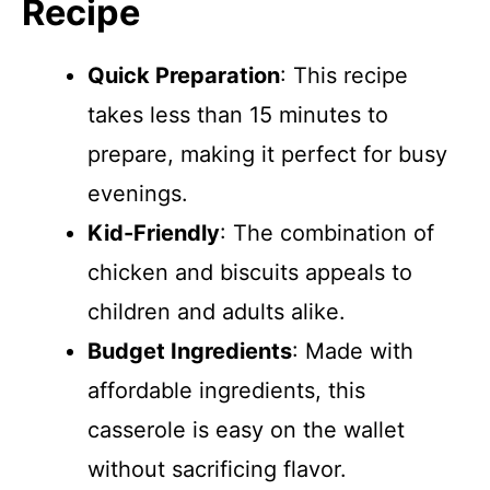
Recipe
Quick Preparation
: This recipe
takes less than 15 minutes to
prepare, making it perfect for busy
evenings.
Kid-Friendly
: The combination of
chicken and biscuits appeals to
children and adults alike.
Budget Ingredients
: Made with
affordable ingredients, this
casserole is easy on the wallet
without sacrificing flavor.