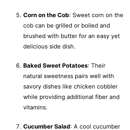
Corn on the Cob
: Sweet corn on the
cob can be grilled or boiled and
brushed with butter for an easy yet
delicious side dish.
Baked Sweet Potatoes
: Their
natural sweetness pairs well with
savory dishes like chicken cobbler
while providing additional fiber and
vitamins.
Cucumber Salad
: A cool cucumber