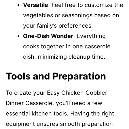
Versatile
: Feel free to customize the
vegetables or seasonings based on
your family’s preferences.
One-Dish Wonder
: Everything
cooks together in one casserole
dish, minimizing cleanup time.
Tools and Preparation
To create your Easy Chicken Cobbler
Dinner Casserole, you’ll need a few
essential kitchen tools. Having the right
equipment ensures smooth preparation