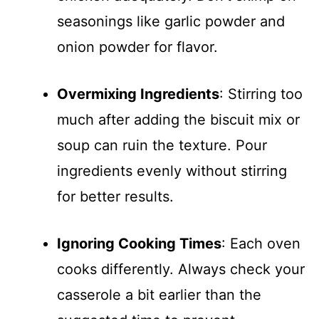
seasonings like garlic powder and
onion powder for flavor.
Overmixing Ingredients
: Stirring too
much after adding the biscuit mix or
soup can ruin the texture. Pour
ingredients evenly without stirring
for better results.
Ignoring Cooking Times
: Each oven
cooks differently. Always check your
casserole a bit earlier than the