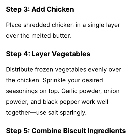
Step 3: Add Chicken
Place shredded chicken in a single layer
over the melted butter.
Step 4: Layer Vegetables
Distribute frozen vegetables evenly over
the chicken. Sprinkle your desired
seasonings on top. Garlic powder, onion
powder, and black pepper work well
together—use salt sparingly.
Step 5: Combine Biscuit Ingredients