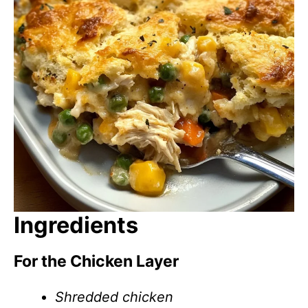
Ingredients
For the Chicken Layer
Shredded chicken