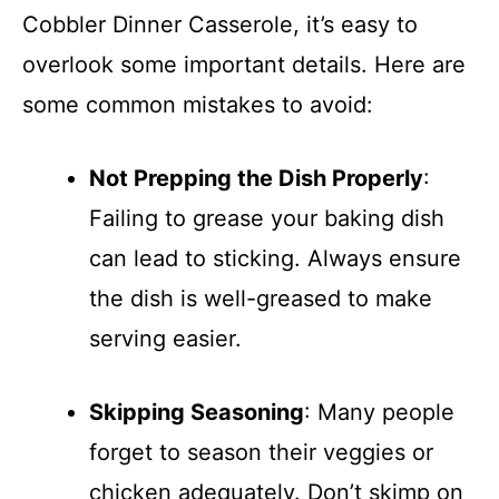
Cobbler Dinner Casserole, it’s easy to
overlook some important details. Here are
some common mistakes to avoid:
Not Prepping the Dish Properly
:
Failing to grease your baking dish
can lead to sticking. Always ensure
the dish is well-greased to make
serving easier.
Skipping Seasoning
: Many people
forget to season their veggies or
chicken adequately. Don’t skimp on