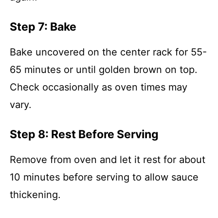
Step 7: Bake
Bake uncovered on the center rack for 55-
65 minutes or until golden brown on top.
Check occasionally as oven times may
vary.
Step 8: Rest Before Serving
Remove from oven and let it rest for about
10 minutes before serving to allow sauce
thickening.