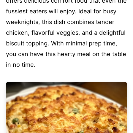
offers delicious comfort food that even the
fussiest eaters will enjoy. Ideal for busy
weeknights, this dish combines tender
chicken, flavorful veggies, and a delightful
biscuit topping. With minimal prep time,
you can have this hearty meal on the table
in no time.