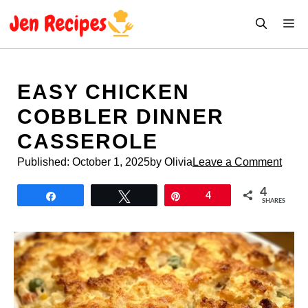
Skip
M
to
content
EASY CHICKEN
COBBLER DINNER
CASSEROLE
Published:
October 1, 2025
by Olivia
Leave a Comment
4
Share
Tweet
Pin
4
SHARES