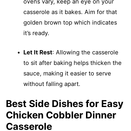
ovens vary, keep an eye on your
casserole as it bakes. Aim for that
golden brown top which indicates
it’s ready.
Let It Rest
: Allowing the casserole
to sit after baking helps thicken the
sauce, making it easier to serve
without falling apart.
Best Side Dishes for Easy
Chicken Cobbler Dinner
Casserole