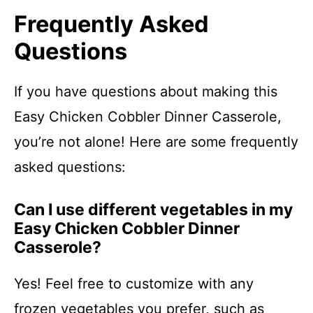
Frequently Asked
Questions
If you have questions about making this
Easy Chicken Cobbler Dinner Casserole,
you’re not alone! Here are some frequently
asked questions:
Can I use different vegetables in my
Easy Chicken Cobbler Dinner
Casserole?
Yes! Feel free to customize with any
frozen vegetables you prefer, such as