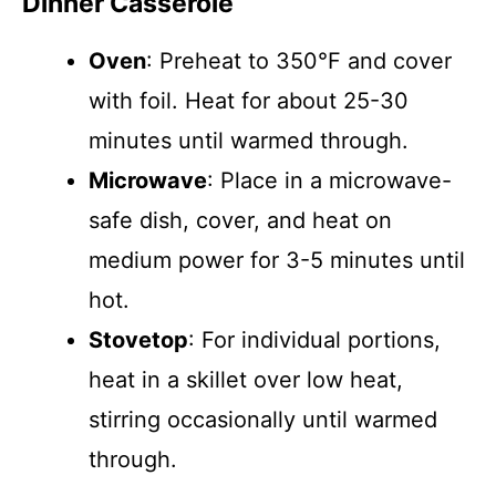
Dinner Casserole
Oven
: Preheat to 350°F and cover
with foil. Heat for about 25-30
minutes until warmed through.
Microwave
: Place in a microwave-
safe dish, cover, and heat on
medium power for 3-5 minutes until
hot.
Stovetop
: For individual portions,
heat in a skillet over low heat,
stirring occasionally until warmed
through.