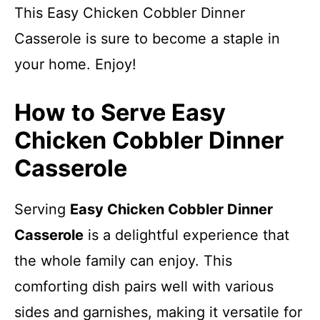
This Easy Chicken Cobbler Dinner
Casserole is sure to become a staple in
your home. Enjoy!
How to Serve Easy
Chicken Cobbler Dinner
Casserole
Serving
Easy Chicken Cobbler Dinner
Casserole
is a delightful experience that
the whole family can enjoy. This
comforting dish pairs well with various
sides and garnishes, making it versatile for