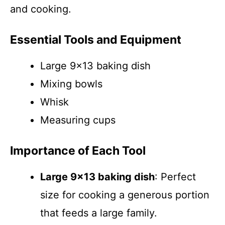
and cooking.
Essential Tools and Equipment
Large 9×13 baking dish
Mixing bowls
Whisk
Measuring cups
Importance of Each Tool
Large 9×13 baking dish
: Perfect
size for cooking a generous portion
that feeds a large family.