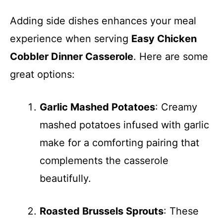
Adding side dishes enhances your meal
experience when serving
Easy Chicken
Cobbler Dinner Casserole
. Here are some
great options:
Garlic Mashed Potatoes
: Creamy
mashed potatoes infused with garlic
make for a comforting pairing that
complements the casserole
beautifully.
Roasted Brussels Sprouts
: These