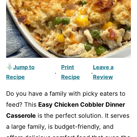
Jump to
Print
Leave a
·
·
Recipe
Recipe
Review
Do you have a family with picky eaters to
feed? This
Easy Chicken Cobbler Dinner
Casserole
is the perfect solution. It serves
a large family, is budget-friendly, and