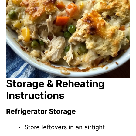
Storage & Reheating
Instructions
Refrigerator Storage
Store leftovers in an airtight