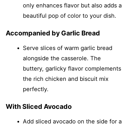
only enhances flavor but also adds a
beautiful pop of color to your dish.
Accompanied by Garlic Bread
Serve slices of warm garlic bread
alongside the casserole. The
buttery, garlicky flavor complements
the rich chicken and biscuit mix
perfectly.
With Sliced Avocado
Add sliced avocado on the side for a