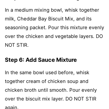
In a medium mixing bowl, whisk together
milk, Cheddar Bay Biscuit Mix, and its
seasoning packet. Pour this mixture evenly
over the chicken and vegetable layers. DO
NOT STIR.
Step 6: Add Sauce Mixture
In the same bowl used before, whisk
together cream of chicken soup and
chicken broth until smooth. Pour evenly
over the biscuit mix layer. DO NOT STIR
again.