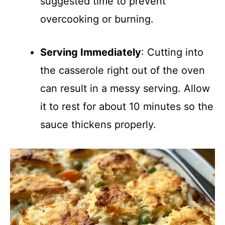
suggested time to prevent
overcooking or burning.
Serving Immediately
: Cutting into
the casserole right out of the oven
can result in a messy serving. Allow
it to rest for about 10 minutes so the
sauce thickens properly.