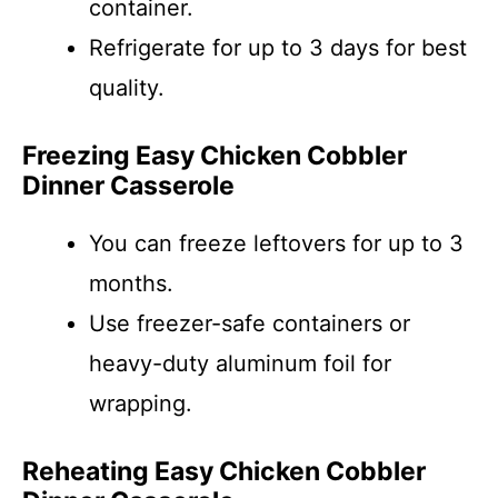
container.
Refrigerate for up to 3 days for best
quality.
Freezing Easy Chicken Cobbler
Dinner Casserole
You can freeze leftovers for up to 3
months.
Use freezer-safe containers or
heavy-duty aluminum foil for
wrapping.
Reheating Easy Chicken Cobbler