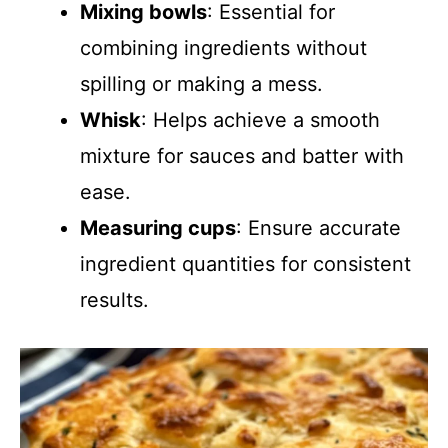
Mixing bowls
: Essential for
combining ingredients without
spilling or making a mess.
Whisk
: Helps achieve a smooth
mixture for sauces and batter with
ease.
Measuring cups
: Ensure accurate
ingredient quantities for consistent
results.