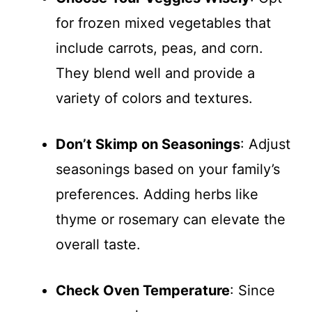
for frozen mixed vegetables that
include carrots, peas, and corn.
They blend well and provide a
variety of colors and textures.
Don’t Skimp on Seasonings
: Adjust
seasonings based on your family’s
preferences. Adding herbs like
thyme or rosemary can elevate the
overall taste.
Check Oven Temperature
: Since