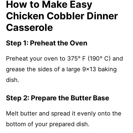
How to Make Easy
Chicken Cobbler Dinner
Casserole
Step 1: Preheat the Oven
Preheat your oven to 375° F (190° C) and
grease the sides of a large 9×13 baking
dish.
Step 2: Prepare the Butter Base
Melt butter and spread it evenly onto the
bottom of your prepared dish.