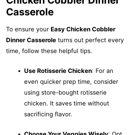
Chicken Cobbler Dinner
Casserole
To ensure your
Easy Chicken Cobbler
Dinner Casserole
turns out perfect every
time, follow these helpful tips.
Use Rotisserie Chicken
: For an
even quicker prep time, consider
using store-bought rotisserie
chicken. It saves time without
sacrificing flavor.
Choose Your Veggies Wisely
: Opt