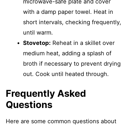
microwave-safe plate and cover
with a damp paper towel. Heat in
short intervals, checking frequently,
until warm.
Stovetop:
Reheat in a skillet over
medium heat, adding a splash of
broth if necessary to prevent drying
out. Cook until heated through.
Frequently Asked
Questions
Here are some common questions about