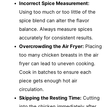
Incorrect Spice Measurement:
Using too much or too little of the
spice blend can alter the flavor
balance. Always measure spices
accurately for consistent results.
Overcrowding the Air Fryer:
Placing
too many chicken breasts in the air
fryer can lead to uneven cooking.
Cook in batches to ensure each
piece gets enough hot air
circulation.
Skipping the Resting Time:
Cutting
into the chicken immediately after