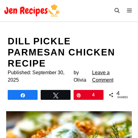
Skip
M
to
content
DILL PICKLE
PARMESAN CHICKEN
RECIPE
Published:
September 30,
by
Leave a
2025
Olivia
Comment
4
Share
Tweet
Pin
4
SHARES