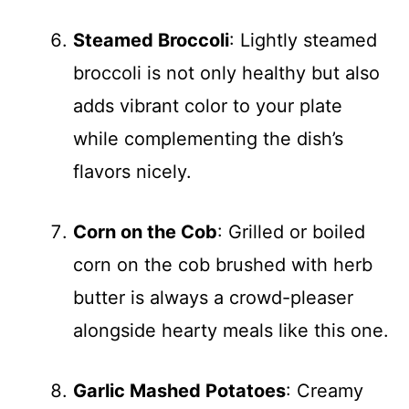
Steamed Broccoli
: Lightly steamed
broccoli is not only healthy but also
adds vibrant color to your plate
while complementing the dish’s
flavors nicely.
Corn on the Cob
: Grilled or boiled
corn on the cob brushed with herb
butter is always a crowd-pleaser
alongside hearty meals like this one.
Garlic Mashed Potatoes
: Creamy