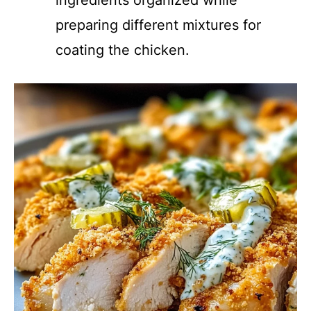
ingredients organized while
preparing different mixtures for
coating the chicken.