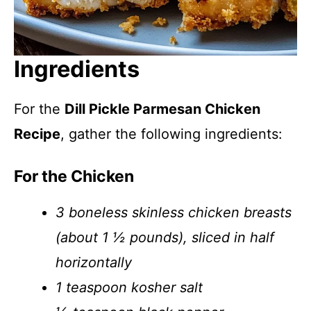
Ingredients
For the
Dill Pickle Parmesan Chicken
Recipe
, gather the following ingredients:
For the Chicken
3 boneless skinless chicken breasts
(about 1 ½ pounds), sliced in half
horizontally
1 teaspoon kosher salt