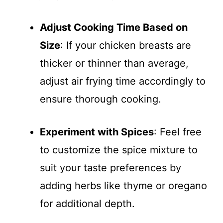
Adjust Cooking Time Based on
Size
: If your chicken breasts are
thicker or thinner than average,
adjust air frying time accordingly to
ensure thorough cooking.
Experiment with Spices
: Feel free
to customize the spice mixture to
suit your taste preferences by
adding herbs like thyme or oregano
for additional depth.