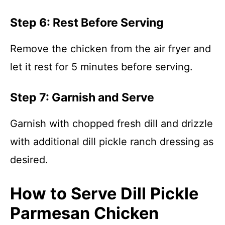
Step 6: Rest Before Serving
Remove the chicken from the air fryer and
let it rest for 5 minutes before serving.
Step 7: Garnish and Serve
Garnish with chopped fresh dill and drizzle
with additional dill pickle ranch dressing as
desired.
How to Serve Dill Pickle
Parmesan Chicken