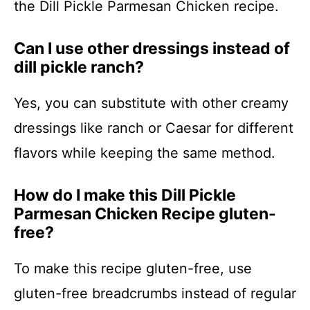
the Dill Pickle Parmesan Chicken recipe.
Can I use other dressings instead of
dill pickle ranch?
Yes, you can substitute with other creamy
dressings like ranch or Caesar for different
flavors while keeping the same method.
How do I make this Dill Pickle
Parmesan Chicken Recipe gluten-
free?
To make this recipe gluten-free, use
gluten-free breadcrumbs instead of regular