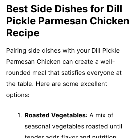
Best Side Dishes for Dill
Pickle Parmesan Chicken
Recipe
Pairing side dishes with your Dill Pickle
Parmesan Chicken can create a well-
rounded meal that satisfies everyone at
the table. Here are some excellent
options:
Roasted Vegetables
: A mix of
seasonal vegetables roasted until
tender adds flavor and nutrition.