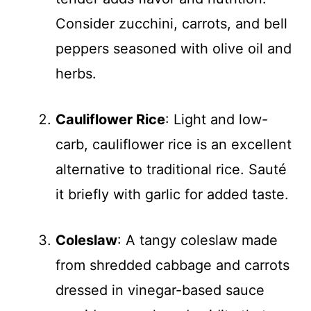
Consider zucchini, carrots, and bell
peppers seasoned with olive oil and
herbs.
Cauliflower Rice
: Light and low-
carb, cauliflower rice is an excellent
alternative to traditional rice. Sauté
it briefly with garlic for added taste.
Coleslaw
: A tangy coleslaw made
from shredded cabbage and carrots
dressed in vinegar-based sauce