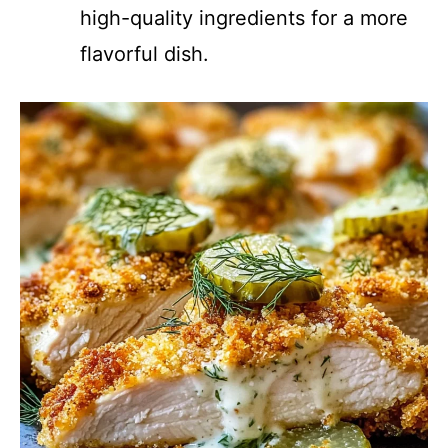
high-quality ingredients for a more
flavorful dish.