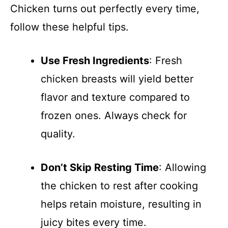
Chicken turns out perfectly every time,
follow these helpful tips.
Use Fresh Ingredients
: Fresh
chicken breasts will yield better
flavor and texture compared to
frozen ones. Always check for
quality.
Don’t Skip Resting Time
: Allowing
the chicken to rest after cooking
helps retain moisture, resulting in
juicy bites every time.