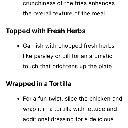
crunchiness of the fries enhances
the overall texture of the meal.
Topped with Fresh Herbs
Garnish with chopped fresh herbs
like parsley or dill for an aromatic
touch that brightens up the plate.
Wrapped in a Tortilla
For a fun twist, slice the chicken and
wrap it in a tortilla with lettuce and
additional dressing for a delicious