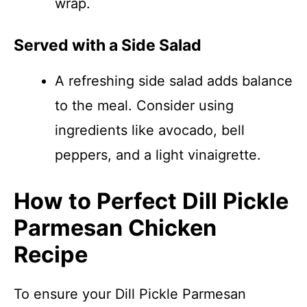
wrap.
Served with a Side Salad
A refreshing side salad adds balance
to the meal. Consider using
ingredients like avocado, bell
peppers, and a light vinaigrette.
How to Perfect Dill Pickle
Parmesan Chicken
Recipe
To ensure your Dill Pickle Parmesan