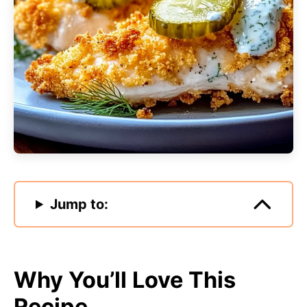
Jump to:
Why You’ll Love This
Recipe