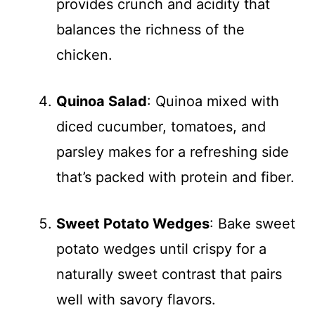
provides crunch and acidity that
balances the richness of the
chicken.
Quinoa Salad
: Quinoa mixed with
diced cucumber, tomatoes, and
parsley makes for a refreshing side
that’s packed with protein and fiber.
Sweet Potato Wedges
: Bake sweet
potato wedges until crispy for a
naturally sweet contrast that pairs
well with savory flavors.