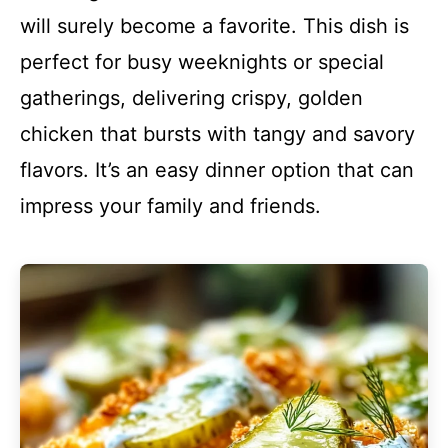
will surely become a favorite. This dish is
perfect for busy weeknights or special
gatherings, delivering crispy, golden
chicken that bursts with tangy and savory
flavors. It’s an easy dinner option that can
impress your family and friends.