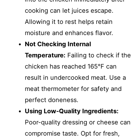
cooking can let juices escape.
Allowing it to rest helps retain
moisture and enhances flavor.
Not Checking Internal
Temperature:
Failing to check if the
chicken has reached 165°F can
result in undercooked meat. Use a
meat thermometer for safety and
perfect doneness.
Using Low-Quality Ingredients:
Poor-quality dressing or cheese can
compromise taste. Opt for fresh,