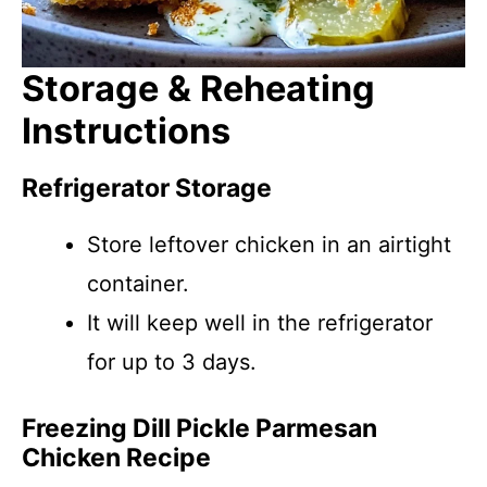
Storage & Reheating
Instructions
Refrigerator Storage
Store leftover chicken in an airtight
container.
It will keep well in the refrigerator
for up to 3 days.
Freezing Dill Pickle Parmesan
Chicken Recipe