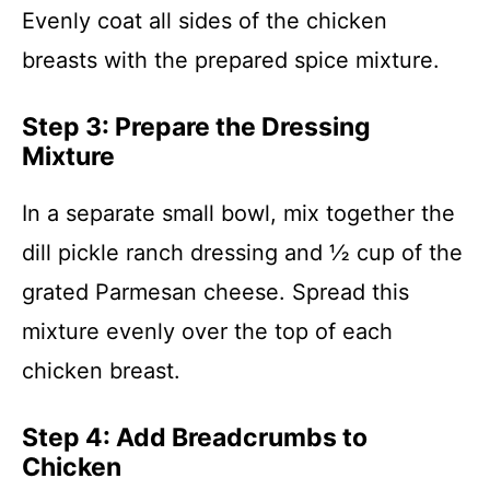
Evenly coat all sides of the chicken
breasts with the prepared spice mixture.
Step 3: Prepare the Dressing
Mixture
In a separate small bowl, mix together the
dill pickle ranch dressing and ½ cup of the
grated Parmesan cheese. Spread this
mixture evenly over the top of each
chicken breast.
Step 4: Add Breadcrumbs to
Chicken