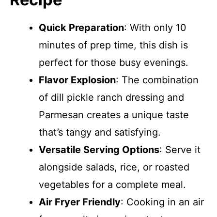
Quick Preparation
: With only 10
minutes of prep time, this dish is
perfect for those busy evenings.
Flavor Explosion
: The combination
of dill pickle ranch dressing and
Parmesan creates a unique taste
that’s tangy and satisfying.
Versatile Serving Options
: Serve it
alongside salads, rice, or roasted
vegetables for a complete meal.
Air Fryer Friendly
: Cooking in an air