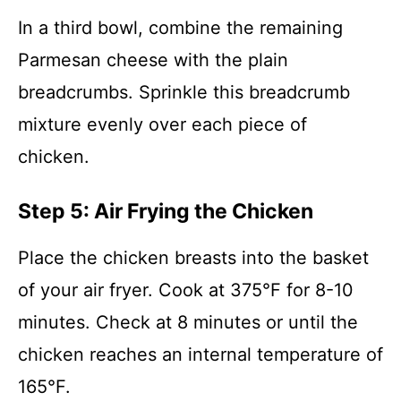
In a third bowl, combine the remaining
Parmesan cheese with the plain
breadcrumbs. Sprinkle this breadcrumb
mixture evenly over each piece of
chicken.
Step 5: Air Frying the Chicken
Place the chicken breasts into the basket
of your air fryer. Cook at 375°F for 8-10
minutes. Check at 8 minutes or until the
chicken reaches an internal temperature of
165°F.