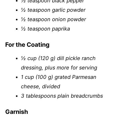
½ teaspoon black pepper
½ teaspoon garlic powder
½ teaspoon onion powder
½ teaspoon paprika
For the Coating
½ cup (120 g) dill pickle ranch
dressing, plus more for serving
1 cup (100 g) grated Parmesan
cheese, divided
3 tablespoons plain breadcrumbs
Garnish