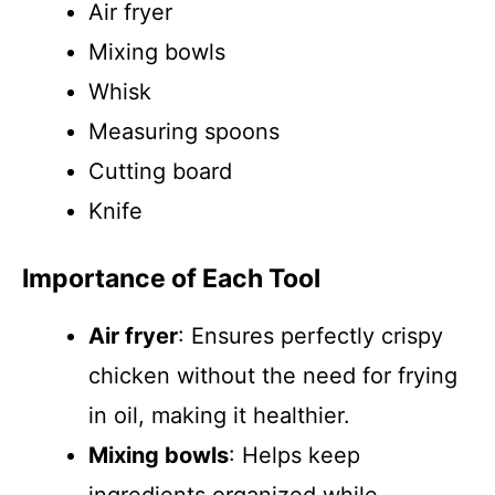
Air fryer
Mixing bowls
Whisk
Measuring spoons
Cutting board
Knife
Importance of Each Tool
Air fryer
: Ensures perfectly crispy
chicken without the need for frying
in oil, making it healthier.
Mixing bowls
: Helps keep