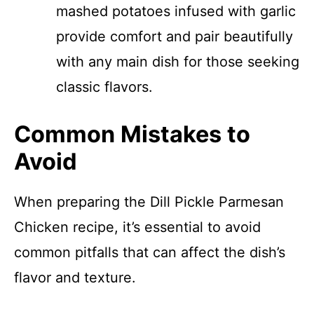
mashed potatoes infused with garlic
provide comfort and pair beautifully
with any main dish for those seeking
classic flavors.
Common Mistakes to
Avoid
When preparing the Dill Pickle Parmesan
Chicken recipe, it’s essential to avoid
common pitfalls that can affect the dish’s
flavor and texture.