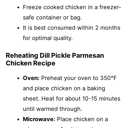
Freeze cooked chicken in a freezer-
safe container or bag.
It is best consumed within 2 months
for optimal quality.
Reheating Dill Pickle Parmesan
Chicken Recipe
Oven:
Preheat your oven to 350°F
and place chicken on a baking
sheet. Heat for about 10-15 minutes
until warmed through.
Microwave:
Place chicken on a