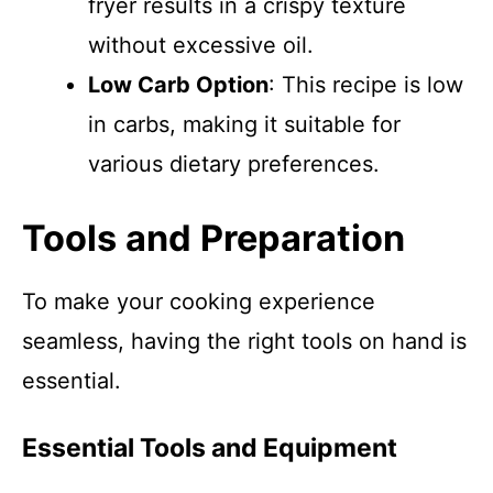
fryer results in a crispy texture
without excessive oil.
Low Carb Option
: This recipe is low
in carbs, making it suitable for
various dietary preferences.
Tools and Preparation
To make your cooking experience
seamless, having the right tools on hand is
essential.
Essential Tools and Equipment