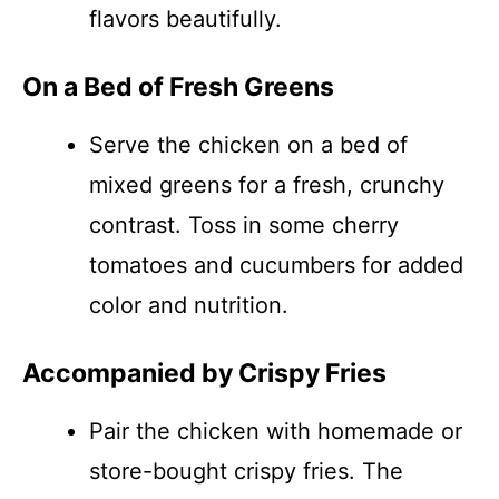
flavors beautifully.
On a Bed of Fresh Greens
Serve the chicken on a bed of
mixed greens for a fresh, crunchy
contrast. Toss in some cherry
tomatoes and cucumbers for added
color and nutrition.
Accompanied by Crispy Fries
Pair the chicken with homemade or
store-bought crispy fries. The