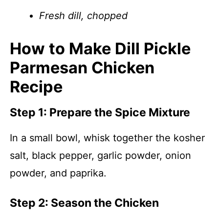
Fresh dill, chopped
How to Make Dill Pickle
Parmesan Chicken
Recipe
Step 1: Prepare the Spice Mixture
In a small bowl, whisk together the kosher
salt, black pepper, garlic powder, onion
powder, and paprika.
Step 2: Season the Chicken