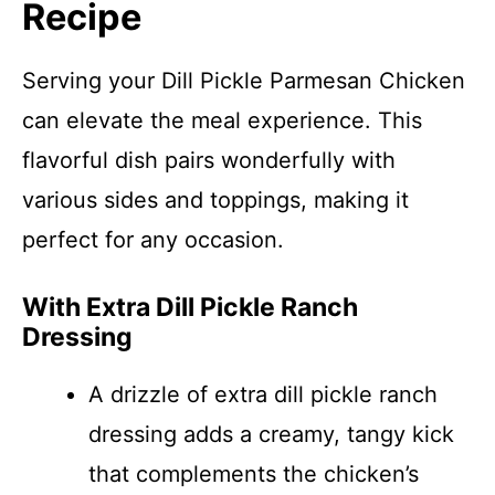
Recipe
Serving your Dill Pickle Parmesan Chicken
can elevate the meal experience. This
flavorful dish pairs wonderfully with
various sides and toppings, making it
perfect for any occasion.
With Extra Dill Pickle Ranch
Dressing
A drizzle of extra dill pickle ranch
dressing adds a creamy, tangy kick
that complements the chicken’s