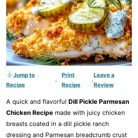
Jump to
Print
Leave a
·
·
Recipe
Recipe
Review
A quick and flavorful
Dill Pickle Parmesan
Chicken Recipe
made with juicy chicken
breasts coated in a dill pickle ranch
dressing and Parmesan breadcrumb crust