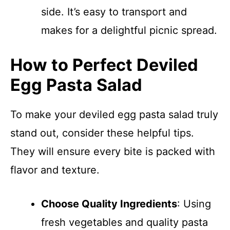
side. It’s easy to transport and
makes for a delightful picnic spread.
How to Perfect Deviled
Egg Pasta Salad
To make your deviled egg pasta salad truly
stand out, consider these helpful tips.
They will ensure every bite is packed with
flavor and texture.
Choose Quality Ingredients
: Using
fresh vegetables and quality pasta