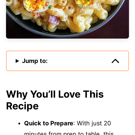
Jump to:
Why You’ll Love This
Recipe
Quick to Prepare
: With just 20
minutes from prep to table, this