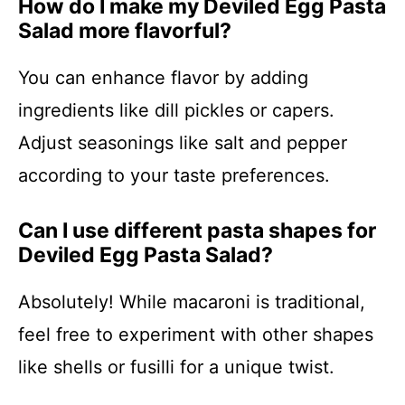
How do I make my Deviled Egg Pasta
Salad more flavorful?
You can enhance flavor by adding
ingredients like dill pickles or capers.
Adjust seasonings like salt and pepper
according to your taste preferences.
Can I use different pasta shapes for
Deviled Egg Pasta Salad?
Absolutely! While macaroni is traditional,
feel free to experiment with other shapes
like shells or fusilli for a unique twist.