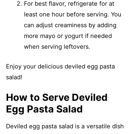
For best flavor, refrigerate for at
least one hour before serving. You
can adjust creaminess by adding
more mayo or yogurt if needed
when serving leftovers.
Enjoy your delicious deviled egg pasta
salad!
How to Serve Deviled
Egg Pasta Salad
Deviled egg pasta salad is a versatile dish