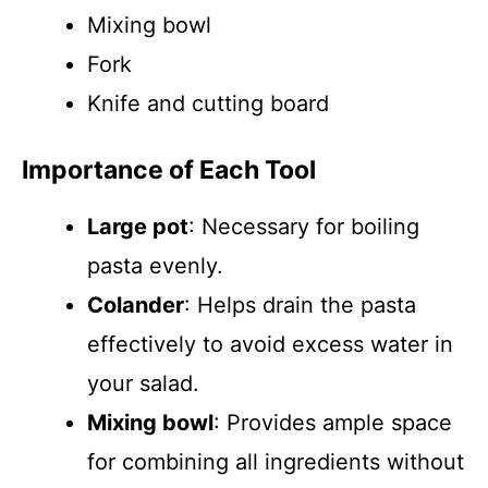
Mixing bowl
Fork
Knife and cutting board
Importance of Each Tool
Large pot
: Necessary for boiling
pasta evenly.
Colander
: Helps drain the pasta
effectively to avoid excess water in
your salad.
Mixing bowl
: Provides ample space
for combining all ingredients without