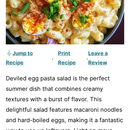
Jump to
Print
Leave a
·
·
Recipe
Recipe
Review
Deviled egg pasta salad is the perfect
summer dish that combines creamy
textures with a burst of flavor. This
delightful salad features macaroni noodles
and hard-boiled eggs, making it a fantastic