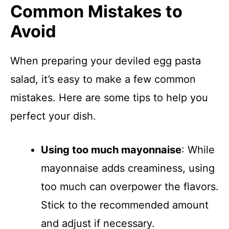
Common Mistakes to
Avoid
When preparing your deviled egg pasta
salad, it’s easy to make a few common
mistakes. Here are some tips to help you
perfect your dish.
Using too much mayonnaise
: While
mayonnaise adds creaminess, using
too much can overpower the flavors.
Stick to the recommended amount
and adjust if necessary.