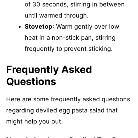
of 30 seconds, stirring in between
until warmed through.
Stovetop
: Warm gently over low
heat in a non-stick pan, stirring
frequently to prevent sticking.
Frequently Asked
Questions
Here are some frequently asked questions
regarding deviled egg pasta salad that
might help you out.