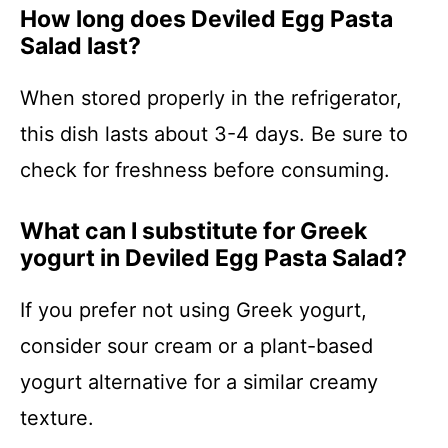
How long does Deviled Egg Pasta
Salad last?
When stored properly in the refrigerator,
this dish lasts about 3-4 days. Be sure to
check for freshness before consuming.
What can I substitute for Greek
yogurt in Deviled Egg Pasta Salad?
If you prefer not using Greek yogurt,
consider sour cream or a plant-based
yogurt alternative for a similar creamy
texture.