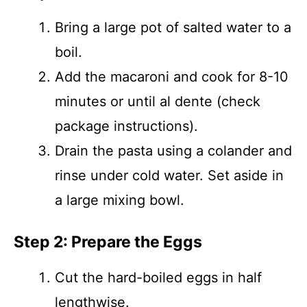
Bring a large pot of salted water to a
boil.
Add the macaroni and cook for 8-10
minutes or until al dente (check
package instructions).
Drain the pasta using a colander and
rinse under cold water. Set aside in
a large mixing bowl.
Step 2: Prepare the Eggs
Cut the hard-boiled eggs in half
lengthwise.