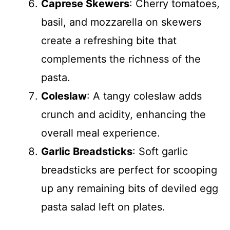
Caprese Skewers
: Cherry tomatoes,
basil, and mozzarella on skewers
create a refreshing bite that
complements the richness of the
pasta.
Coleslaw
: A tangy coleslaw adds
crunch and acidity, enhancing the
overall meal experience.
Garlic Breadsticks
: Soft garlic
breadsticks are perfect for scooping
up any remaining bits of deviled egg
pasta salad left on plates.