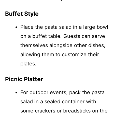
Buffet Style
Place the pasta salad in a large bowl
on a buffet table. Guests can serve
themselves alongside other dishes,
allowing them to customize their
plates.
Picnic Platter
For outdoor events, pack the pasta
salad in a sealed container with
some crackers or breadsticks on the