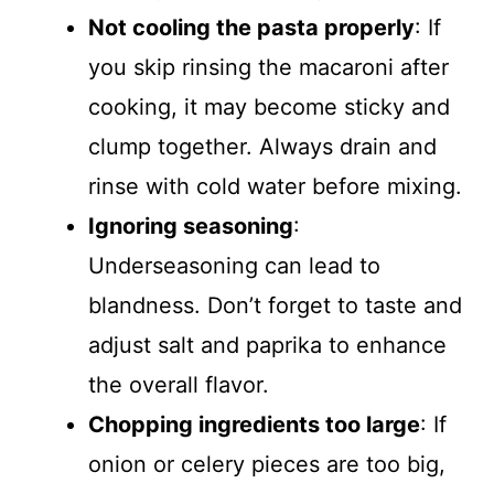
Not cooling the pasta properly
: If
you skip rinsing the macaroni after
cooking, it may become sticky and
clump together. Always drain and
rinse with cold water before mixing.
Ignoring seasoning
:
Underseasoning can lead to
blandness. Don’t forget to taste and
adjust salt and paprika to enhance
the overall flavor.
Chopping ingredients too large
: If
onion or celery pieces are too big,