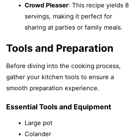
Crowd Pleaser
: This recipe yields 8
servings, making it perfect for
sharing at parties or family meals.
Tools and Preparation
Before diving into the cooking process,
gather your kitchen tools to ensure a
smooth preparation experience.
Essential Tools and Equipment
Large pot
Colander