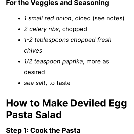
For the Veggies and Seasoning
1 small red onion
, diced (see notes)
2 celery ribs
, chopped
1-2 tablespoons chopped fresh
chives
1/2 teaspoon paprika
, more as
desired
sea salt
, to taste
How to Make Deviled Egg
Pasta Salad
Step 1: Cook the Pasta