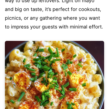
way to use up leftovers. Light on mayo
and big on taste, it’s perfect for cookouts,
picnics, or any gathering where you want
to impress your guests with minimal effort.