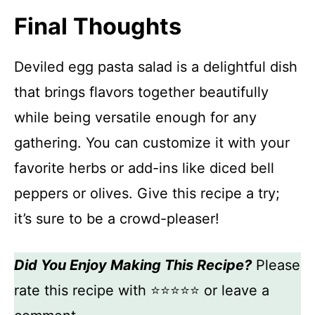
Final Thoughts
Deviled egg pasta salad is a delightful dish
that brings flavors together beautifully
while being versatile enough for any
gathering. You can customize it with your
favorite herbs or add-ins like diced bell
peppers or olives. Give this recipe a try;
it’s sure to be a crowd-pleaser!
Did You Enjoy Making This Recipe?
Please
rate this recipe with ⭐⭐⭐⭐⭐ or leave a