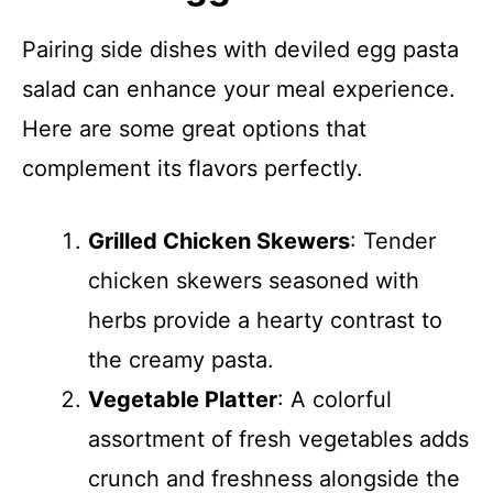
Pairing side dishes with deviled egg pasta
salad can enhance your meal experience.
Here are some great options that
complement its flavors perfectly.
Grilled Chicken Skewers
: Tender
chicken skewers seasoned with
herbs provide a hearty contrast to
the creamy pasta.
Vegetable Platter
: A colorful
assortment of fresh vegetables adds
crunch and freshness alongside the