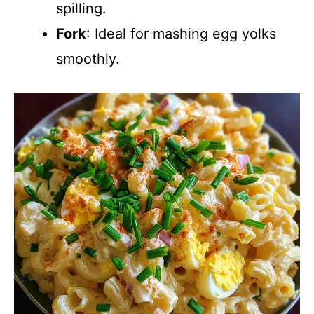
spilling.
Fork
: Ideal for mashing egg yolks
smoothly.