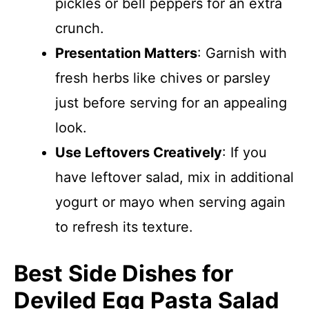
pickles or bell peppers for an extra
crunch.
Presentation Matters
: Garnish with
fresh herbs like chives or parsley
just before serving for an appealing
look.
Use Leftovers Creatively
: If you
have leftover salad, mix in additional
yogurt or mayo when serving again
to refresh its texture.
Best Side Dishes for
Deviled Egg Pasta Salad