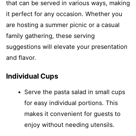
that can be served in various ways, making
it perfect for any occasion. Whether you
are hosting a summer picnic or a casual
family gathering, these serving
suggestions will elevate your presentation
and flavor.
Individual Cups
Serve the pasta salad in small cups
for easy individual portions. This
makes it convenient for guests to
enjoy without needing utensils.