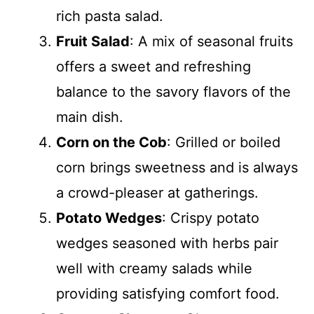
rich pasta salad.
Fruit Salad
: A mix of seasonal fruits
offers a sweet and refreshing
balance to the savory flavors of the
main dish.
Corn on the Cob
: Grilled or boiled
corn brings sweetness and is always
a crowd-pleaser at gatherings.
Potato Wedges
: Crispy potato
wedges seasoned with herbs pair
well with creamy salads while
providing satisfying comfort food.