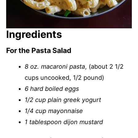
Ingredients
For the Pasta Salad
8 oz. macaroni pasta
, (about 2 1/2
cups uncooked, 1/2 pound)
6 hard boiled eggs
1/2 cup plain greek yogurt
1/4 cup mayonnaise
1 tablespoon dijon mustard