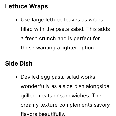
Lettuce Wraps
Use large lettuce leaves as wraps
filled with the pasta salad. This adds
a fresh crunch and is perfect for
those wanting a lighter option.
Side Dish
Deviled egg pasta salad works
wonderfully as a side dish alongside
grilled meats or sandwiches. The
creamy texture complements savory
flavors beautifully.