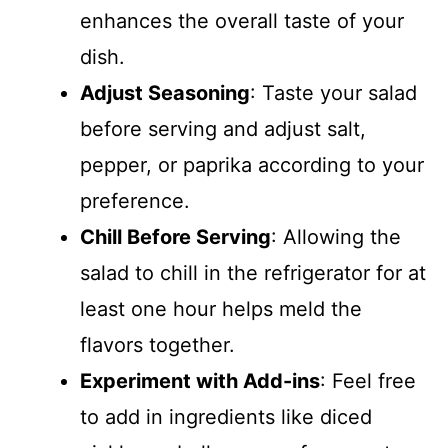
enhances the overall taste of your
dish.
Adjust Seasoning
: Taste your salad
before serving and adjust salt,
pepper, or paprika according to your
preference.
Chill Before Serving
: Allowing the
salad to chill in the refrigerator for at
least one hour helps meld the
flavors together.
Experiment with Add-ins
: Feel free
to add in ingredients like diced