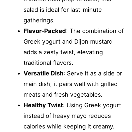
salad is ideal for last-minute
gatherings.
Flavor-Packed
: The combination of
Greek yogurt and Dijon mustard
adds a zesty twist, elevating
traditional flavors.
Versatile Dish
: Serve it as a side or
main dish; it pairs well with grilled
meats and fresh vegetables.
Healthy Twist
: Using Greek yogurt
instead of heavy mayo reduces
calories while keeping it creamy.