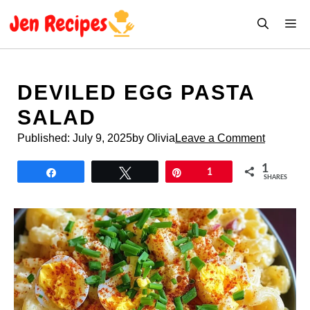
Skip
M
to
content
DEVILED EGG PASTA
SALAD
Published:
July 9, 2025
by Olivia
Leave a Comment
1
Share
Tweet
Pin
1
SHARES