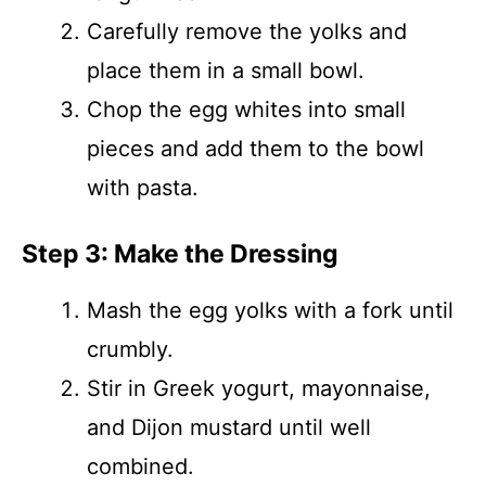
Carefully remove the yolks and
place them in a small bowl.
Chop the egg whites into small
pieces and add them to the bowl
with pasta.
Step 3: Make the Dressing
Mash the egg yolks with a fork until
crumbly.
Stir in Greek yogurt, mayonnaise,
and Dijon mustard until well
combined.