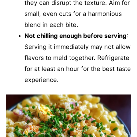
they can disrupt the texture. Aim for
small, even cuts for a harmonious
blend in each bite.
Not chilling enough before serving
:
Serving it immediately may not allow
flavors to meld together. Refrigerate
for at least an hour for the best taste
experience.