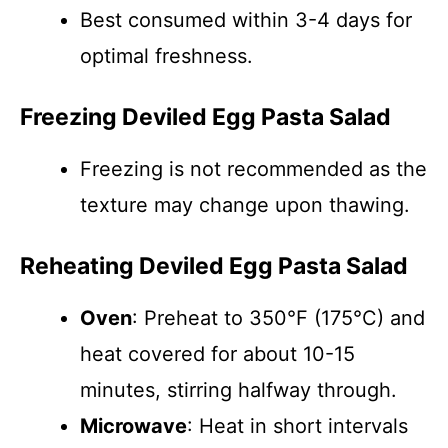
Best consumed within 3-4 days for
optimal freshness.
Freezing Deviled Egg Pasta Salad
Freezing is not recommended as the
texture may change upon thawing.
Reheating Deviled Egg Pasta Salad
Oven
: Preheat to 350°F (175°C) and
heat covered for about 10-15
minutes, stirring halfway through.
Microwave
: Heat in short intervals