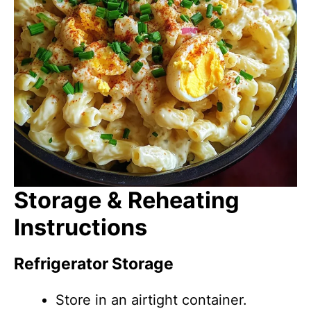
Storage & Reheating
Instructions
Refrigerator Storage
Store in an airtight container.