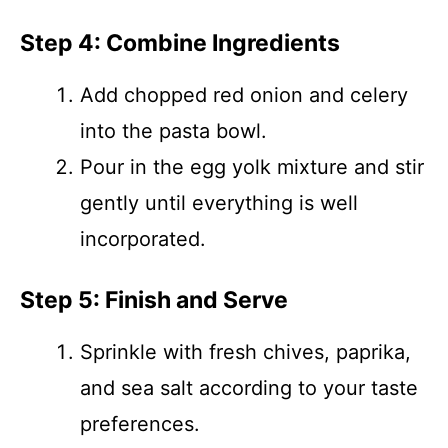
Step 4: Combine Ingredients
Add chopped red onion and celery
into the pasta bowl.
Pour in the egg yolk mixture and stir
gently until everything is well
incorporated.
Step 5: Finish and Serve
Sprinkle with fresh chives, paprika,
and sea salt according to your taste
preferences.