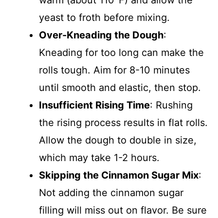
warm (about 110°F) and allow the
yeast to froth before mixing.
Over-Kneading the Dough
:
Kneading for too long can make the
rolls tough. Aim for 8-10 minutes
until smooth and elastic, then stop.
Insufficient Rising Time
: Rushing
the rising process results in flat rolls.
Allow the dough to double in size,
which may take 1-2 hours.
Skipping the Cinnamon Sugar Mix
:
Not adding the cinnamon sugar
filling will miss out on flavor. Be sure