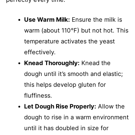
Use Warm Milk:
Ensure the milk is
warm (about 110°F) but not hot. This
temperature activates the yeast
effectively.
Knead Thoroughly:
Knead the
dough until it’s smooth and elastic;
this helps develop gluten for
fluffiness.
Let Dough Rise Properly:
Allow the
dough to rise in a warm environment
until it has doubled in size for