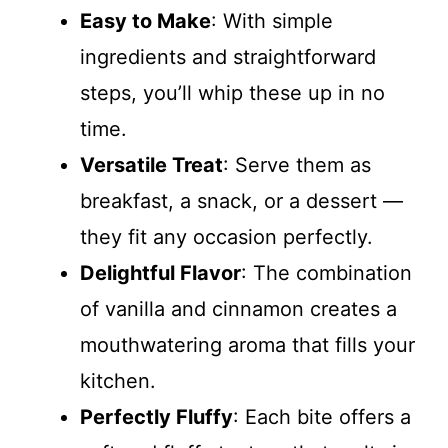
Easy to Make
: With simple
ingredients and straightforward
steps, you’ll whip these up in no
time.
Versatile Treat
: Serve them as
breakfast, a snack, or a dessert —
they fit any occasion perfectly.
Delightful Flavor
: The combination
of vanilla and cinnamon creates a
mouthwatering aroma that fills your
kitchen.
Perfectly Fluffy
: Each bite offers a