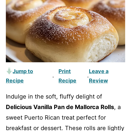
Jump to
Print
Leave a
·
·
Recipe
Recipe
Review
Indulge in the soft, fluffy delight of
Delicious Vanilla Pan de Mallorca Rolls
, a
sweet Puerto Rican treat perfect for
breakfast or dessert. These rolls are lightly