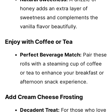
honey adds an extra layer of
sweetness and complements the
vanilla flavor beautifully.
Enjoy with Coffee or Tea
Perfect Beverage Match:
Pair these
rolls with a steaming cup of coffee
or tea to enhance your breakfast or
afternoon snack experience.
Add Cream Cheese Frosting
Decadent Treat:
For those who love