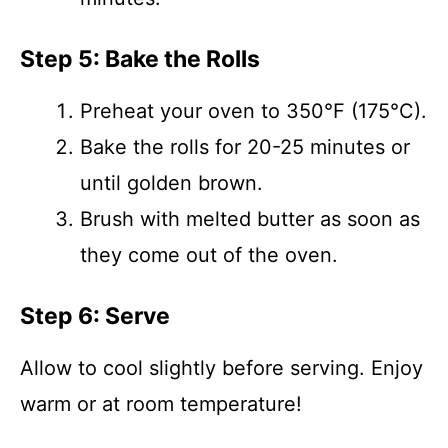
Step 5: Bake the Rolls
Preheat your oven to 350°F (175°C).
Bake the rolls for 20-25 minutes or
until golden brown.
Brush with melted butter as soon as
they come out of the oven.
Step 6: Serve
Allow to cool slightly before serving. Enjoy
warm or at room temperature!