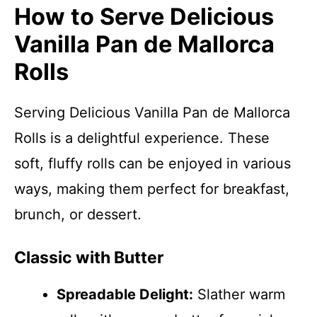
How to Serve Delicious
Vanilla Pan de Mallorca
Rolls
Serving Delicious Vanilla Pan de Mallorca
Rolls is a delightful experience. These
soft, fluffy rolls can be enjoyed in various
ways, making them perfect for breakfast,
brunch, or dessert.
Classic with Butter
Spreadable Delight:
Slather warm