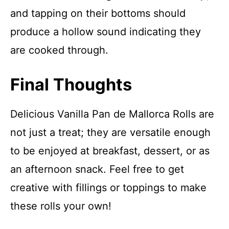
and tapping on their bottoms should
produce a hollow sound indicating they
are cooked through.
Final Thoughts
Delicious Vanilla Pan de Mallorca Rolls are
not just a treat; they are versatile enough
to be enjoyed at breakfast, dessert, or as
an afternoon snack. Feel free to get
creative with fillings or toppings to make
these rolls your own!