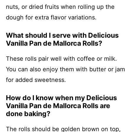
nuts, or dried fruits when rolling up the
dough for extra flavor variations.
What should I serve with Delicious
Vanilla Pan de Mallorca Rolls?
These rolls pair well with coffee or milk.
You can also enjoy them with butter or jam
for added sweetness.
How do I know when my Delicious
Vanilla Pan de Mallorca Rolls are
done baking?
The rolls should be golden brown on top,