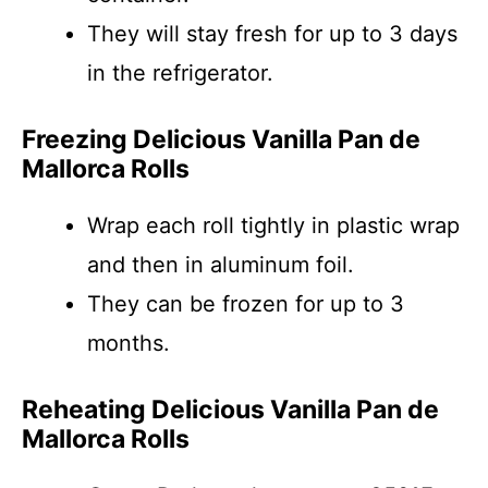
They will stay fresh for up to 3 days
in the refrigerator.
Freezing Delicious Vanilla Pan de
Mallorca Rolls
Wrap each roll tightly in plastic wrap
and then in aluminum foil.
They can be frozen for up to 3
months.
Reheating Delicious Vanilla Pan de
Mallorca Rolls