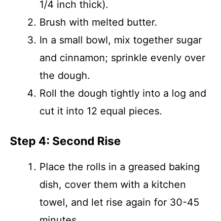
1/4 inch thick).
Brush with melted butter.
In a small bowl, mix together sugar
and cinnamon; sprinkle evenly over
the dough.
Roll the dough tightly into a log and
cut it into 12 equal pieces.
Step 4: Second Rise
Place the rolls in a greased baking
dish, cover them with a kitchen
towel, and let rise again for 30-45
minutes.