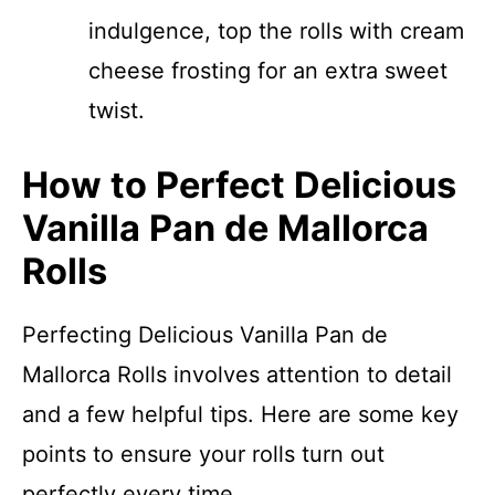
indulgence, top the rolls with cream
cheese frosting for an extra sweet
twist.
How to Perfect Delicious
Vanilla Pan de Mallorca
Rolls
Perfecting Delicious Vanilla Pan de
Mallorca Rolls involves attention to detail
and a few helpful tips. Here are some key
points to ensure your rolls turn out
perfectly every time.