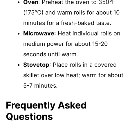
Oven
: Preheat the oven to 350°F
(175°C) and warm rolls for about 10
minutes for a fresh-baked taste.
Microwave
: Heat individual rolls on
medium power for about 15-20
seconds until warm.
Stovetop
: Place rolls in a covered
skillet over low heat; warm for about
5-7 minutes.
Frequently Asked
Questions