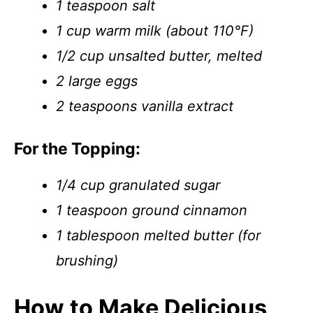
1 teaspoon salt
1 cup warm milk (about 110°F)
1/2 cup unsalted butter, melted
2 large eggs
2 teaspoons vanilla extract
For the Topping:
1/4 cup granulated sugar
1 teaspoon ground cinnamon
1 tablespoon melted butter (for
brushing)
How to Make Delicious