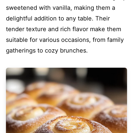
sweetened with vanilla, making them a
delightful addition to any table. Their
tender texture and rich flavor make them
suitable for various occasions, from family
gatherings to cozy brunches.