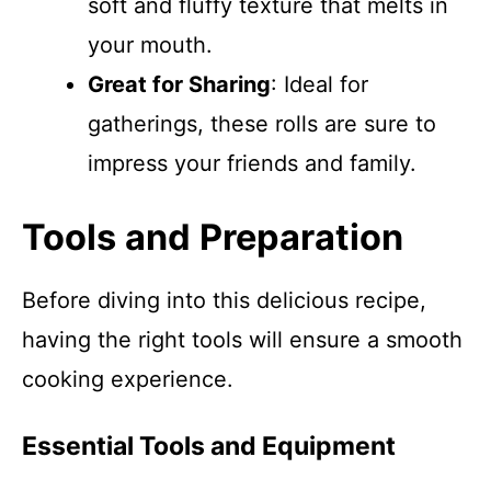
soft and fluffy texture that melts in
your mouth.
Great for Sharing
: Ideal for
gatherings, these rolls are sure to
impress your friends and family.
Tools and Preparation
Before diving into this delicious recipe,
having the right tools will ensure a smooth
cooking experience.
Essential Tools and Equipment