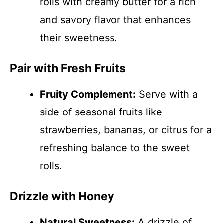
rolls with creamy butter for a rich
and savory flavor that enhances
their sweetness.
Pair with Fresh Fruits
Fruity Complement:
Serve with a
side of seasonal fruits like
strawberries, bananas, or citrus for a
refreshing balance to the sweet
rolls.
Drizzle with Honey
Natural Sweetness:
A drizzle of