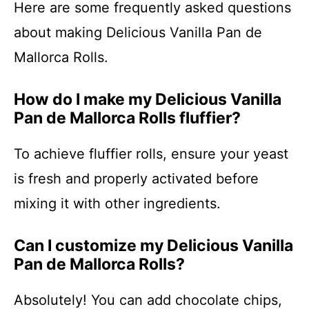
Here are some frequently asked questions
about making Delicious Vanilla Pan de
Mallorca Rolls.
How do I make my Delicious Vanilla
Pan de Mallorca Rolls fluffier?
To achieve fluffier rolls, ensure your yeast
is fresh and properly activated before
mixing it with other ingredients.
Can I customize my Delicious Vanilla
Pan de Mallorca Rolls?
Absolutely! You can add chocolate chips,