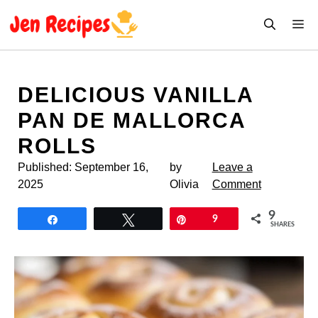
Skip
M
to
content
DELICIOUS VANILLA
PAN DE MALLORCA
ROLLS
Published:
September 16,
by
Leave a
2025
Olivia
Comment
9
Share
Tweet
Pin
9
SHARES