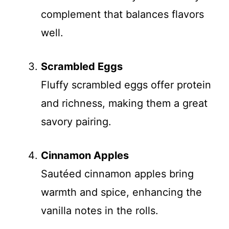
complement that balances flavors
well.
Scrambled Eggs
Fluffy scrambled eggs offer protein
and richness, making them a great
savory pairing.
Cinnamon Apples
Sautéed cinnamon apples bring
warmth and spice, enhancing the
vanilla notes in the rolls.