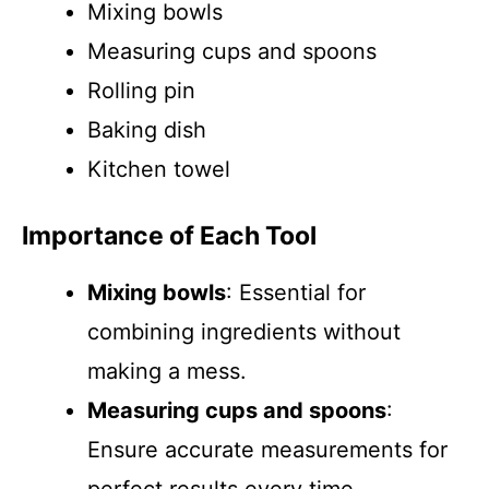
Mixing bowls
Measuring cups and spoons
Rolling pin
Baking dish
Kitchen towel
Importance of Each Tool
Mixing bowls
: Essential for
combining ingredients without
making a mess.
Measuring cups and spoons
:
Ensure accurate measurements for