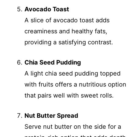
Avocado Toast
A slice of avocado toast adds
creaminess and healthy fats,
providing a satisfying contrast.
Chia Seed Pudding
A light chia seed pudding topped
with fruits offers a nutritious option
that pairs well with sweet rolls.
Nut Butter Spread
Serve nut butter on the side for a