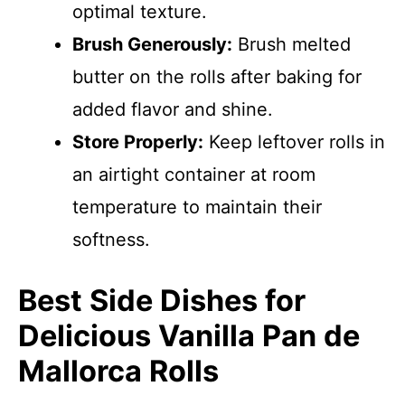
optimal texture.
Brush Generously:
Brush melted
butter on the rolls after baking for
added flavor and shine.
Store Properly:
Keep leftover rolls in
an airtight container at room
temperature to maintain their
softness.
Best Side Dishes for
Delicious Vanilla Pan de
Mallorca Rolls