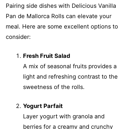
Pairing side dishes with Delicious Vanilla
Pan de Mallorca Rolls can elevate your
meal. Here are some excellent options to
consider:
Fresh Fruit Salad
A mix of seasonal fruits provides a
light and refreshing contrast to the
sweetness of the rolls.
Yogurt Parfait
Layer yogurt with granola and
berries for a creamy and crunchy