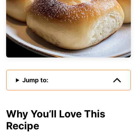
Jump to:
Why You’ll Love This
Recipe