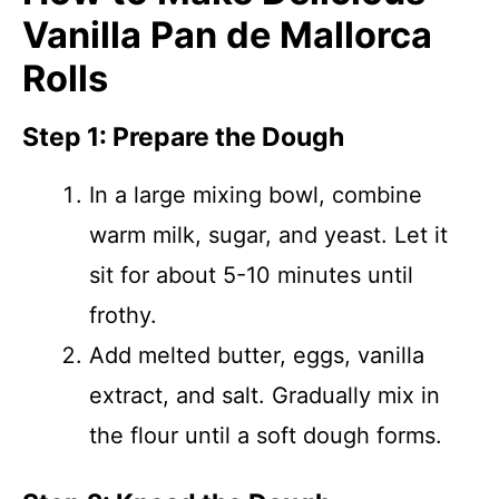
Vanilla Pan de Mallorca
Rolls
Step 1: Prepare the Dough
In a large mixing bowl, combine
warm milk, sugar, and yeast. Let it
sit for about 5-10 minutes until
frothy.
Add melted butter, eggs, vanilla
extract, and salt. Gradually mix in
the flour until a soft dough forms.