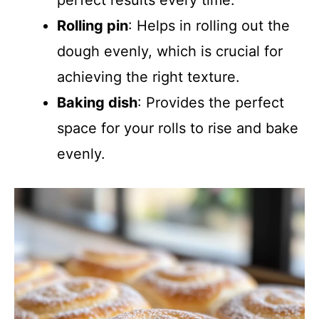
perfect results every time.
Rolling pin
: Helps in rolling out the
dough evenly, which is crucial for
achieving the right texture.
Baking dish
: Provides the perfect
space for your rolls to rise and bake
evenly.