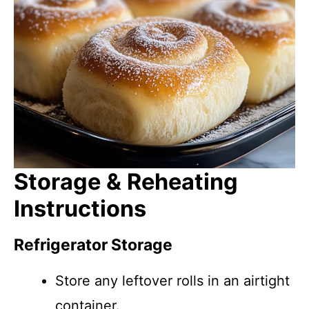
Storage & Reheating
Instructions
Refrigerator Storage
Store any leftover rolls in an airtight
container.