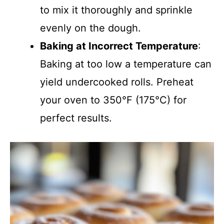
to mix it thoroughly and sprinkle
evenly on the dough.
Baking at Incorrect Temperature
:
Baking at too low a temperature can
yield undercooked rolls. Preheat
your oven to 350°F (175°C) for
perfect results.