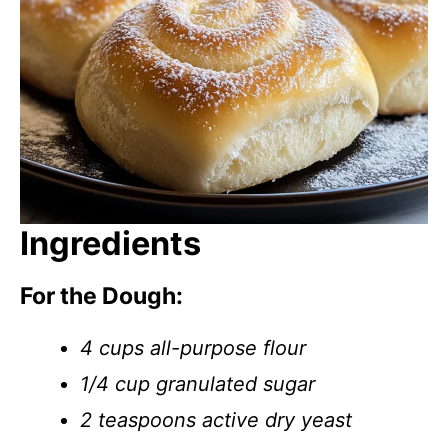
Ingredients
For the Dough:
4 cups all-purpose flour
1/4 cup granulated sugar
2 teaspoons active dry yeast