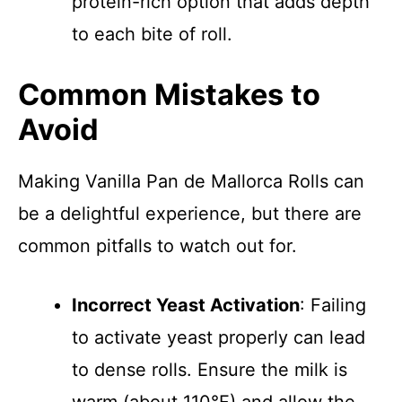
protein-rich option that adds depth
to each bite of roll.
Common Mistakes to
Avoid
Making Vanilla Pan de Mallorca Rolls can
be a delightful experience, but there are
common pitfalls to watch out for.
Incorrect Yeast Activation
: Failing
to activate yeast properly can lead
to dense rolls. Ensure the milk is