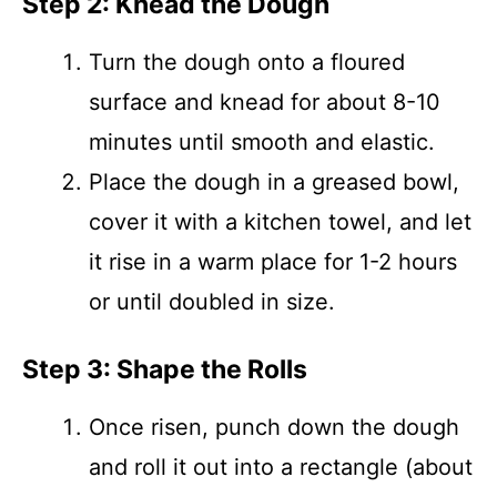
Step 2: Knead the Dough
Turn the dough onto a floured
surface and knead for about 8-10
minutes until smooth and elastic.
Place the dough in a greased bowl,
cover it with a kitchen towel, and let
it rise in a warm place for 1-2 hours
or until doubled in size.
Step 3: Shape the Rolls
Once risen, punch down the dough
and roll it out into a rectangle (about