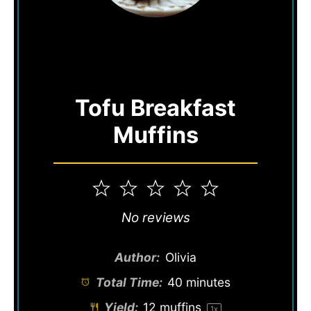
Tofu Breakfast
Muffins
1
2
3
4
5
Star
Stars
Stars
Stars
Stars
No reviews
Author:
Olivia
Total Time:
40 minutes
Yield:
12
muffins
1
x