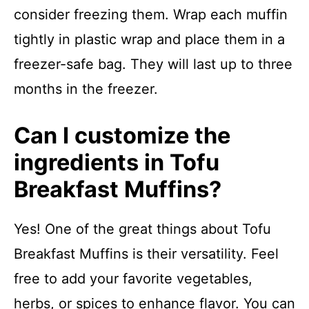
consider freezing them. Wrap each muffin
tightly in plastic wrap and place them in a
freezer-safe bag. They will last up to three
months in the freezer.
Can I customize the
ingredients in Tofu
Breakfast Muffins?
Yes! One of the great things about Tofu
Breakfast Muffins is their versatility. Feel
free to add your favorite vegetables,
herbs, or spices to enhance flavor. You can