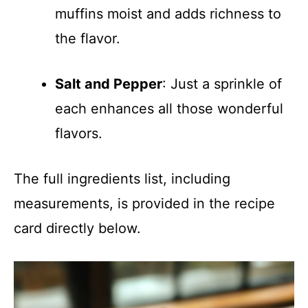
muffins moist and adds richness to
the flavor.
Salt and Pepper
: Just a sprinkle of
each enhances all those wonderful
flavors.
The full ingredients list, including
measurements, is provided in the recipe
card directly below.