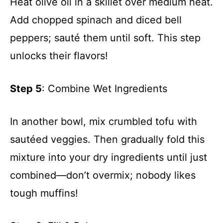
Heat olive oil in a skillet over medium heat.
Add chopped spinach and diced bell
peppers; sauté them until soft. This step
unlocks their flavors!
Step 5
: Combine Wet Ingredients
In another bowl, mix crumbled tofu with
sautéed veggies. Then gradually fold this
mixture into your dry ingredients until just
combined—don’t overmix; nobody likes
tough muffins!