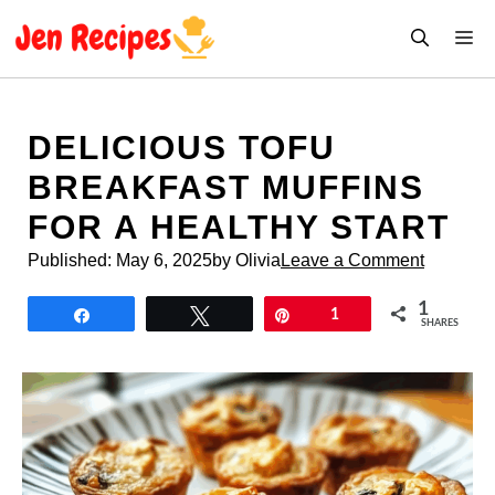
Skip
M
to
content
DELICIOUS TOFU
BREAKFAST MUFFINS
FOR A HEALTHY START
Published:
May 6, 2025
by Olivia
Leave a Comment
1
Share
Tweet
Pin
1
SHARES