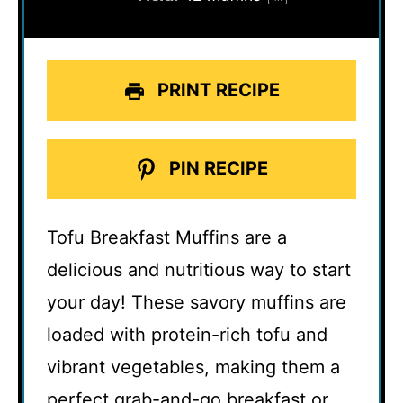
PRINT RECIPE
PIN RECIPE
Tofu Breakfast Muffins are a
delicious and nutritious way to start
your day! These savory muffins are
loaded with protein-rich tofu and
vibrant vegetables, making them a
perfect grab-and-go breakfast or