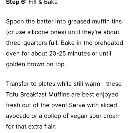
Step 6
: Fill & Bake
Spoon the batter into greased muffin tins
(or use silicone ones) until they’re about
three-quarters full. Bake in the preheated
oven for about 20-25 minutes or until
golden brown on top.
Transfer to plates while still warm—these
Tofu Breakfast Muffins are best enjoyed
fresh out of the oven! Serve with sliced
avocado or a dollop of vegan sour cream
for that extra flair.