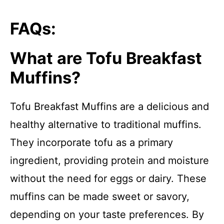
FAQs:
What are Tofu Breakfast
Muffins?
Tofu Breakfast Muffins are a delicious and
healthy alternative to traditional muffins.
They incorporate tofu as a primary
ingredient, providing protein and moisture
without the need for eggs or dairy. These
muffins can be made sweet or savory,
depending on your taste preferences. By