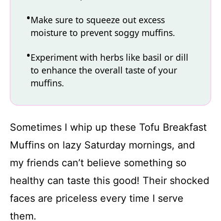
Make sure to squeeze out excess
moisture to prevent soggy muffins.
Experiment with herbs like basil or dill
to enhance the overall taste of your
muffins.
Sometimes I whip up these Tofu Breakfast
Muffins on lazy Saturday mornings, and
my friends can’t believe something so
healthy can taste this good! Their shocked
faces are priceless every time I serve
them.