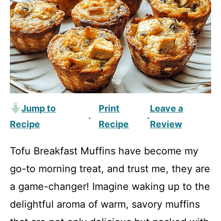
Jump to
Print
Leave a
·
·
Recipe
Recipe
Review
Tofu Breakfast Muffins have become my
go-to morning treat, and trust me, they are
a game-changer! Imagine waking up to the
delightful aroma of warm, savory muffins