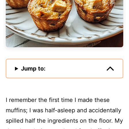
Jump to:
I remember the first time I made these
muffins; I was half-asleep and accidentally
spilled half the ingredients on the floor. My