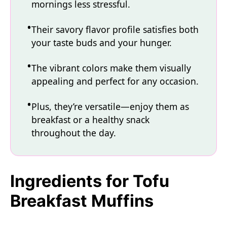
mornings less stressful.
Their savory flavor profile satisfies both
your taste buds and your hunger.
The vibrant colors make them visually
appealing and perfect for any occasion.
Plus, they’re versatile—enjoy them as
breakfast or a healthy snack
throughout the day.
Ingredients for Tofu
Breakfast Muffins