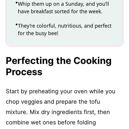
Whip them up on a Sunday, and you’ll
have breakfast sorted for the week.
They’re colorful, nutritious, and perfect
for the busy bee!
Perfecting the Cooking
Process
Start by preheating your oven while you
chop veggies and prepare the tofu
mixture. Mix dry ingredients first, then
combine wet ones before folding