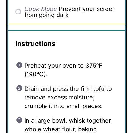
Cook Mode
Prevent your screen
from going dark
Instructions
Preheat your oven to 375°F
(190°C).
Drain and press the firm tofu to
remove excess moisture;
crumble it into small pieces.
In a large bowl, whisk together
whole wheat flour, baking