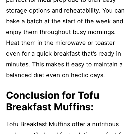
storage options and reheatability. You can
bake a batch at the start of the week and
enjoy them throughout busy mornings.
Heat them in the microwave or toaster
oven for a quick breakfast that’s ready in
minutes. This makes it easy to maintain a
balanced diet even on hectic days.
Conclusion for Tofu
Breakfast Muffins:
Tofu Breakfast Muffins offer a nutritious