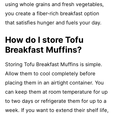
using whole grains and fresh vegetables,
you create a fiber-rich breakfast option
that satisfies hunger and fuels your day.
How do I store Tofu
Breakfast Muffins?
Storing Tofu Breakfast Muffins is simple.
Allow them to cool completely before
placing them in an airtight container. You
can keep them at room temperature for up
to two days or refrigerate them for up to a
week. If you want to extend their shelf life,