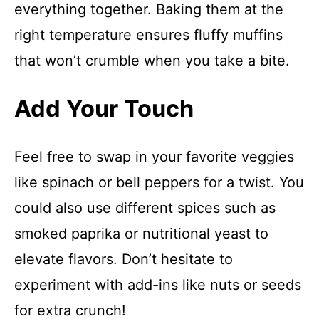
everything together. Baking them at the
right temperature ensures fluffy muffins
that won’t crumble when you take a bite.
Add Your Touch
Feel free to swap in your favorite veggies
like spinach or bell peppers for a twist. You
could also use different spices such as
smoked paprika or nutritional yeast to
elevate flavors. Don’t hesitate to
experiment with add-ins like nuts or seeds
for extra crunch!