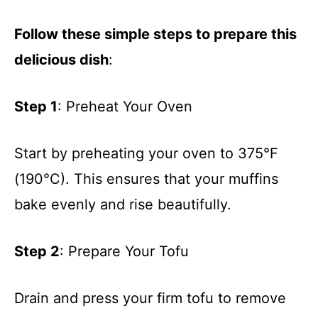
Follow these simple steps to prepare this
delicious dish
:
Step 1
: Preheat Your Oven
Start by preheating your oven to 375°F
(190°C). This ensures that your muffins
bake evenly and rise beautifully.
Step 2
: Prepare Your Tofu
Drain and press your firm tofu to remove