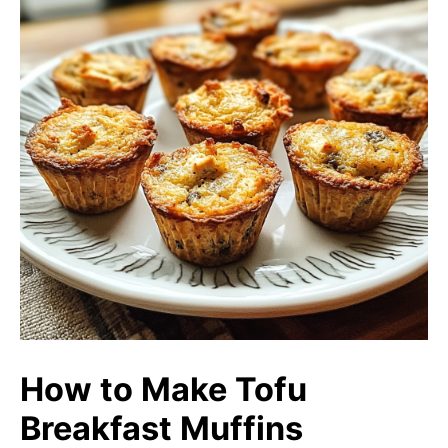
How to Make Tofu
Breakfast Muffins