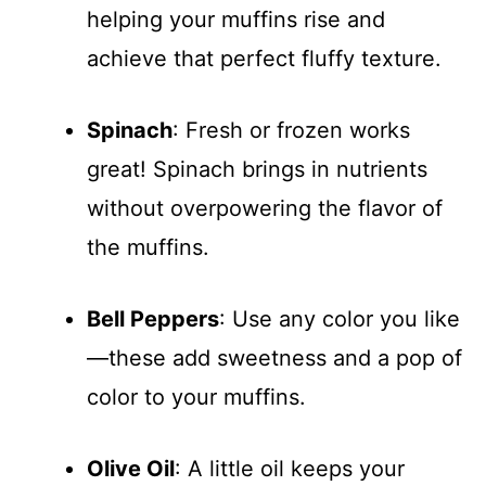
helping your muffins rise and
achieve that perfect fluffy texture.
Spinach
: Fresh or frozen works
great! Spinach brings in nutrients
without overpowering the flavor of
the muffins.
Bell Peppers
: Use any color you like
—these add sweetness and a pop of
color to your muffins.
Olive Oil
: A little oil keeps your