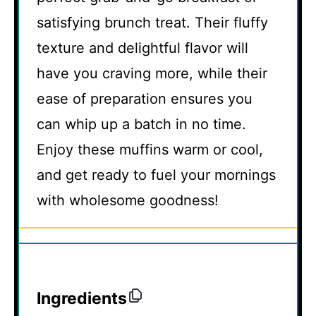
satisfying brunch treat. Their fluffy
texture and delightful flavor will
have you craving more, while their
ease of preparation ensures you
can whip up a batch in no time.
Enjoy these muffins warm or cool,
and get ready to fuel your mornings
with wholesome goodness!
Ingredients