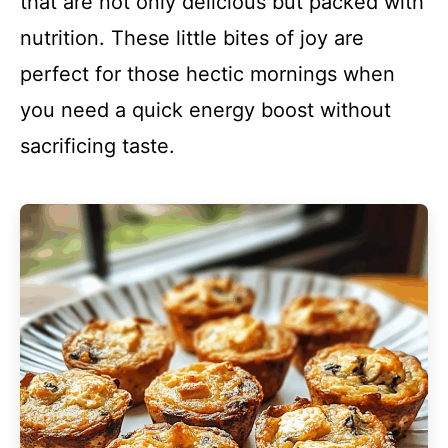
that are not only delicious but packed with
nutrition. These little bites of joy are
perfect for those hectic mornings when
you need a quick energy boost without
sacrificing taste.