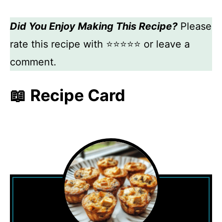
Did You Enjoy Making This Recipe?
Please
rate this recipe with ⭐⭐⭐⭐⭐ or leave a
comment.
📖 Recipe Card