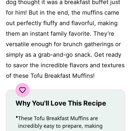
dog thought it was a breakfast buffet just
for him! But in the end, the muffins came
out perfectly fluffy and flavorful, making
them an instant family favorite. They’re
versatile enough for brunch gatherings or
simply as a grab-and-go snack. Get ready
to savor the incredible flavors and textures
of these Tofu Breakfast Muffins!
Why You'll Love This Recipe
These Tofu Breakfast Muffins are
incredibly easy to prepare, making