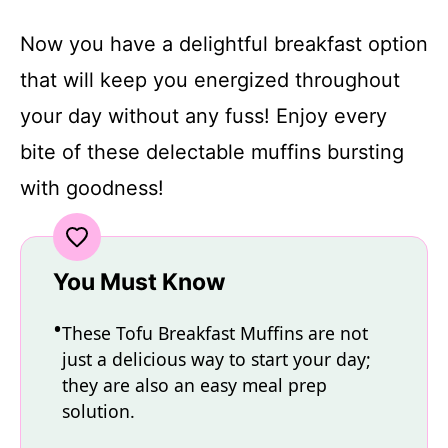
Now you have a delightful breakfast option
that will keep you energized throughout
your day without any fuss! Enjoy every
bite of these delectable muffins bursting
with goodness!
You Must Know
These Tofu Breakfast Muffins are not
just a delicious way to start your day;
they are also an easy meal prep
solution.