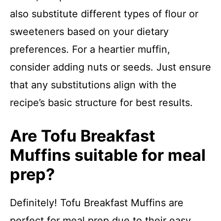
also substitute different types of flour or
sweeteners based on your dietary
preferences. For a heartier muffin,
consider adding nuts or seeds. Just ensure
that any substitutions align with the
recipe’s basic structure for best results.
Are Tofu Breakfast
Muffins suitable for meal
prep?
Definitely! Tofu Breakfast Muffins are
perfect for meal prep due to their easy