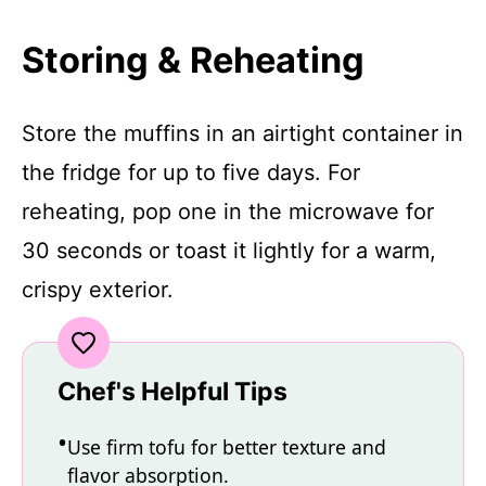
Storing & Reheating
Store the muffins in an airtight container in
the fridge for up to five days. For
reheating, pop one in the microwave for
30 seconds or toast it lightly for a warm,
crispy exterior.
Chef's Helpful Tips
Use firm tofu for better texture and
flavor absorption.