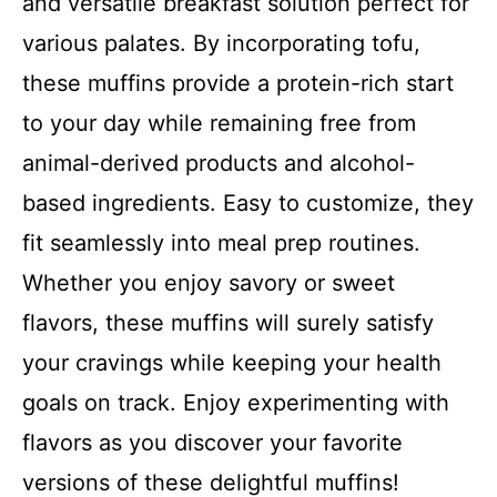
and versatile breakfast solution perfect for
various palates. By incorporating tofu,
these muffins provide a protein-rich start
to your day while remaining free from
animal-derived products and alcohol-
based ingredients. Easy to customize, they
fit seamlessly into meal prep routines.
Whether you enjoy savory or sweet
flavors, these muffins will surely satisfy
your cravings while keeping your health
goals on track. Enjoy experimenting with
flavors as you discover your favorite
versions of these delightful muffins!