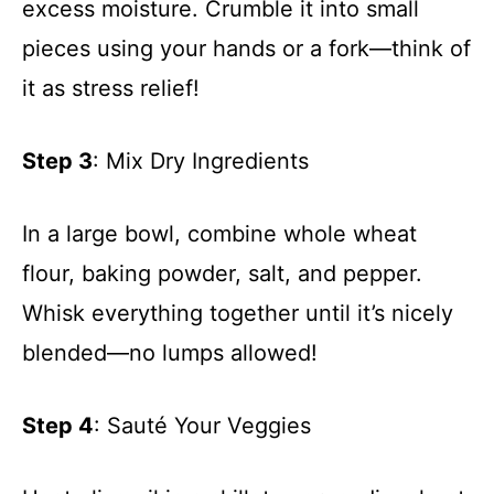
excess moisture. Crumble it into small
pieces using your hands or a fork—think of
it as stress relief!
Step 3
: Mix Dry Ingredients
In a large bowl, combine whole wheat
flour, baking powder, salt, and pepper.
Whisk everything together until it’s nicely
blended—no lumps allowed!
Step 4
: Sauté Your Veggies