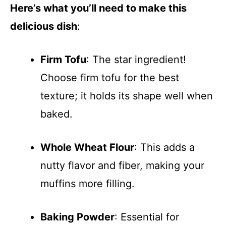
Here’s what you’ll need to make this
delicious dish
:
Firm Tofu
: The star ingredient!
Choose firm tofu for the best
texture; it holds its shape well when
baked.
Whole Wheat Flour
: This adds a
nutty flavor and fiber, making your
muffins more filling.
Baking Powder
: Essential for