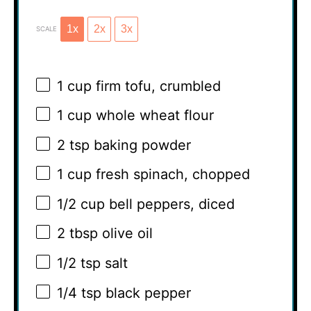
1x
2x
3x
SCALE
1 cup
firm tofu, crumbled
1 cup
whole wheat flour
2 tsp
baking powder
1 cup
fresh spinach, chopped
1/2 cup
bell peppers, diced
2 tbsp
olive oil
1/2 tsp
salt
1/4 tsp
black pepper