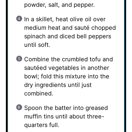
powder, salt, and pepper.
In a skillet, heat olive oil over
medium heat and sauté chopped
spinach and diced bell peppers
until soft.
Combine the crumbled tofu and
sautéed vegetables in another
bowl; fold this mixture into the
dry ingredients until just
combined.
Spoon the batter into greased
muffin tins until about three-
quarters full.