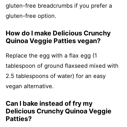
gluten-free breadcrumbs if you prefer a
gluten-free option.
How do I make Delicious Crunchy
Quinoa Veggie Patties vegan?
Replace the egg with a flax egg (1
tablespoon of ground flaxseed mixed with
2.5 tablespoons of water) for an easy
vegan alternative.
Can I bake instead of fry my
Delicious Crunchy Quinoa Veggie
Patties?