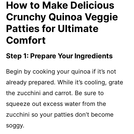
How to Make Delicious
Crunchy Quinoa Veggie
Patties for Ultimate
Comfort
Step 1: Prepare Your Ingredients
Begin by cooking your quinoa if it’s not
already prepared. While it’s cooling, grate
the zucchini and carrot. Be sure to
squeeze out excess water from the
zucchini so your patties don’t become
soggy.