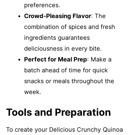
preferences.
Crowd-Pleasing Flavor
: The
combination of spices and fresh
ingredients guarantees
deliciousness in every bite.
Perfect for Meal Prep
: Make a
batch ahead of time for quick
snacks or meals throughout the
week.
Tools and Preparation
To create your Delicious Crunchy Quinoa