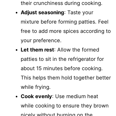
their crunchiness during cooking.
Adjust seasoning
: Taste your
mixture before forming patties. Feel
free to add more spices according to
your preference.
Let them rest
: Allow the formed
patties to sit in the refrigerator for
about 15 minutes before cooking.
This helps them hold together better
while frying.
Cook evenly
: Use medium heat
while cooking to ensure they brown
nicely without burning on the