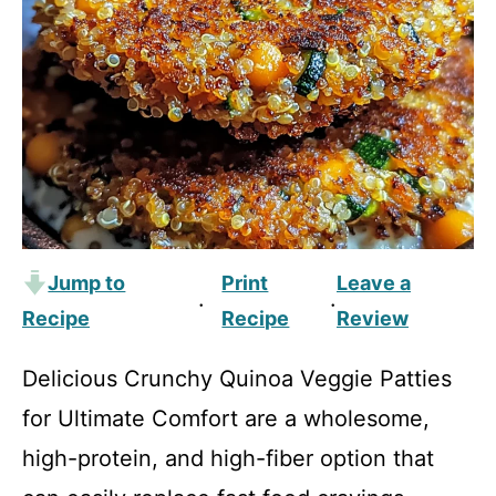
Jump to
Print
Leave a
·
·
Recipe
Recipe
Review
Delicious Crunchy Quinoa Veggie Patties
for Ultimate Comfort are a wholesome,
high-protein, and high-fiber option that