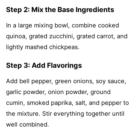
Step 2: Mix the Base Ingredients
In a large mixing bowl, combine cooked
quinoa, grated zucchini, grated carrot, and
lightly mashed chickpeas.
Step 3: Add Flavorings
Add bell pepper, green onions, soy sauce,
garlic powder, onion powder, ground
cumin, smoked paprika, salt, and pepper to
the mixture. Stir everything together until
well combined.