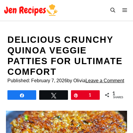
Skip
M
to
content
DELICIOUS CRUNCHY
QUINOA VEGGIE
PATTIES FOR ULTIMATE
COMFORT
Published:
February 7, 2026
by Olivia
Leave a Comment
1
Share
Tweet
Pin
1
SHARES