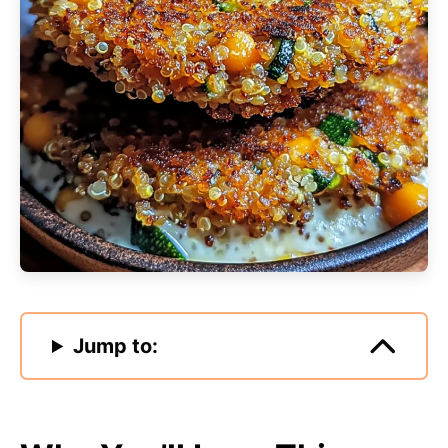
Jump to: