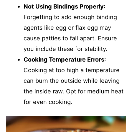
Not Using Bindings Properly
:
Forgetting to add enough binding
agents like egg or flax egg may
cause patties to fall apart. Ensure
you include these for stability.
Cooking Temperature Errors
:
Cooking at too high a temperature
can burn the outside while leaving
the inside raw. Opt for medium heat
for even cooking.