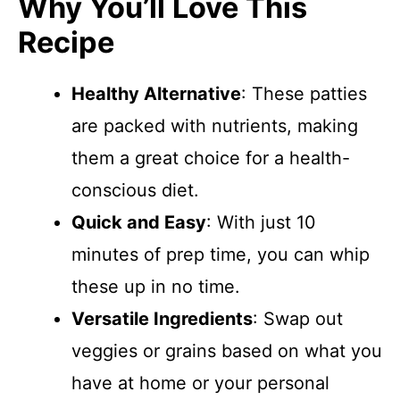
Why You’ll Love This
Recipe
Healthy Alternative
: These patties
are packed with nutrients, making
them a great choice for a health-
conscious diet.
Quick and Easy
: With just 10
minutes of prep time, you can whip
these up in no time.
Versatile Ingredients
: Swap out
veggies or grains based on what you
have at home or your personal