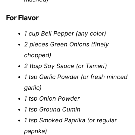
For Flavor
1 cup Bell Pepper (any color)
2 pieces Green Onions (finely
chopped)
2 tbsp Soy Sauce (or Tamari)
1 tsp Garlic Powder (or fresh minced
garlic)
1 tsp Onion Powder
1 tsp Ground Cumin
1 tsp Smoked Paprika (or regular
paprika)