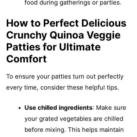
food during gatherings or parties.
How to Perfect Delicious
Crunchy Quinoa Veggie
Patties for Ultimate
Comfort
To ensure your patties turn out perfectly
every time, consider these helpful tips.
Use chilled ingredients
: Make sure
your grated vegetables are chilled
before mixing. This helps maintain