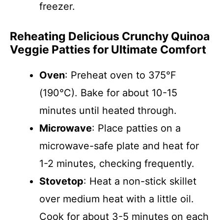
freezer.
Reheating Delicious Crunchy Quinoa
Veggie Patties for Ultimate Comfort
Oven
: Preheat oven to 375°F
(190°C). Bake for about 10-15
minutes until heated through.
Microwave
: Place patties on a
microwave-safe plate and heat for
1-2 minutes, checking frequently.
Stovetop
: Heat a non-stick skillet
over medium heat with a little oil.
Cook for about 3-5 minutes on each