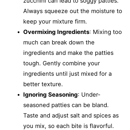
zucchini can lead to soggy patties.
Always squeeze out the moisture to
keep your mixture firm.
Overmixing Ingredients
: Mixing too
much can break down the
ingredients and make the patties
tough. Gently combine your
ingredients until just mixed for a
better texture.
Ignoring Seasoning
: Under-
seasoned patties can be bland.
Taste and adjust salt and spices as
you mix, so each bite is flavorful.