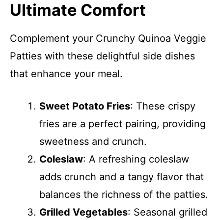
Ultimate Comfort
Complement your Crunchy Quinoa Veggie
Patties with these delightful side dishes
that enhance your meal.
Sweet Potato Fries
: These crispy
fries are a perfect pairing, providing
sweetness and crunch.
Coleslaw
: A refreshing coleslaw
adds crunch and a tangy flavor that
balances the richness of the patties.
Grilled Vegetables
: Seasonal grilled