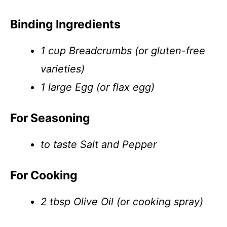
Binding Ingredients
1 cup Breadcrumbs (or gluten-free
varieties)
1 large Egg (or flax egg)
For Seasoning
to taste Salt and Pepper
For Cooking
2 tbsp Olive Oil (or cooking spray)