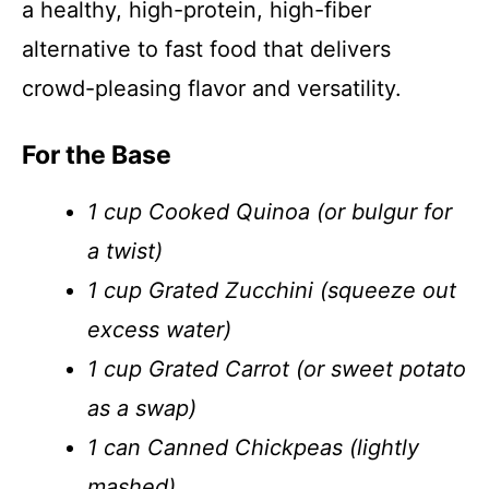
a healthy, high-protein, high-fiber
alternative to fast food that delivers
crowd-pleasing flavor and versatility.
For the Base
1 cup Cooked Quinoa (or bulgur for
a twist)
1 cup Grated Zucchini (squeeze out
excess water)
1 cup Grated Carrot (or sweet potato
as a swap)
1 can Canned Chickpeas (lightly
mashed)