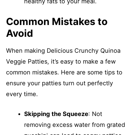
healthy fats to your meal.
Common Mistakes to
Avoid
When making Delicious Crunchy Quinoa
Veggie Patties, it’s easy to make a few
common mistakes. Here are some tips to
ensure your patties turn out perfectly
every time.
Skipping the Squeeze
: Not
removing excess water from grated