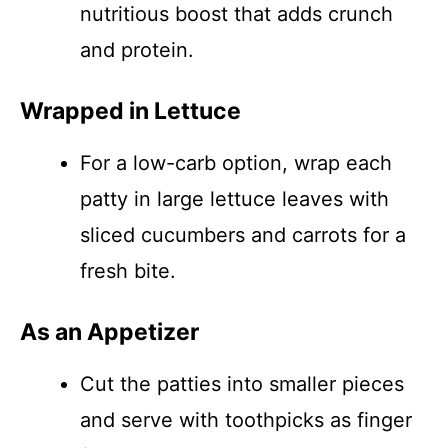
nutritious boost that adds crunch
and protein.
Wrapped in Lettuce
For a low-carb option, wrap each
patty in large lettuce leaves with
sliced cucumbers and carrots for a
fresh bite.
As an Appetizer
Cut the patties into smaller pieces
and serve with toothpicks as finger