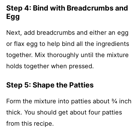
Step 4: Bind with Breadcrumbs and
Egg
Next, add breadcrumbs and either an egg
or flax egg to help bind all the ingredients
together. Mix thoroughly until the mixture
holds together when pressed.
Step 5: Shape the Patties
Form the mixture into patties about ¾ inch
thick. You should get about four patties
from this recipe.