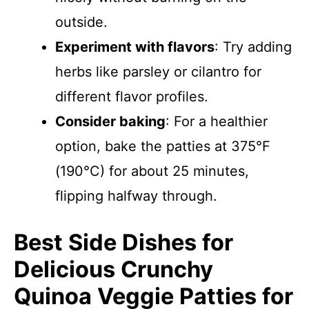
outside.
Experiment with flavors
: Try adding
herbs like parsley or cilantro for
different flavor profiles.
Consider baking
: For a healthier
option, bake the patties at 375°F
(190°C) for about 25 minutes,
flipping halfway through.
Best Side Dishes for
Delicious Crunchy
Quinoa Veggie Patties for