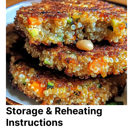
Storage & Reheating
Instructions