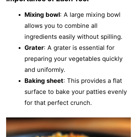
Mixing bowl
: A large mixing bowl
allows you to combine all
ingredients easily without spilling.
Grater
: A grater is essential for
preparing your vegetables quickly
and uniformly.
Baking sheet
: This provides a flat
surface to bake your patties evenly
for that perfect crunch.