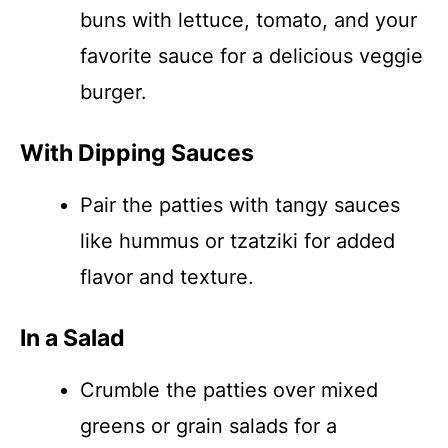
buns with lettuce, tomato, and your
favorite sauce for a delicious veggie
burger.
With Dipping Sauces
Pair the patties with tangy sauces
like hummus or tzatziki for added
flavor and texture.
In a Salad
Crumble the patties over mixed
greens or grain salads for a