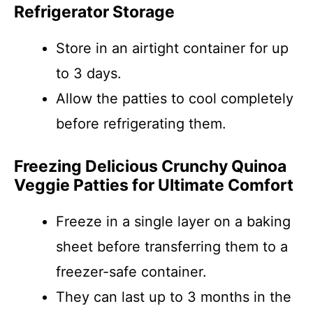
Refrigerator Storage
Store in an airtight container for up
to 3 days.
Allow the patties to cool completely
before refrigerating them.
Freezing Delicious Crunchy Quinoa
Veggie Patties for Ultimate Comfort
Freeze in a single layer on a baking
sheet before transferring them to a
freezer-safe container.
They can last up to 3 months in the