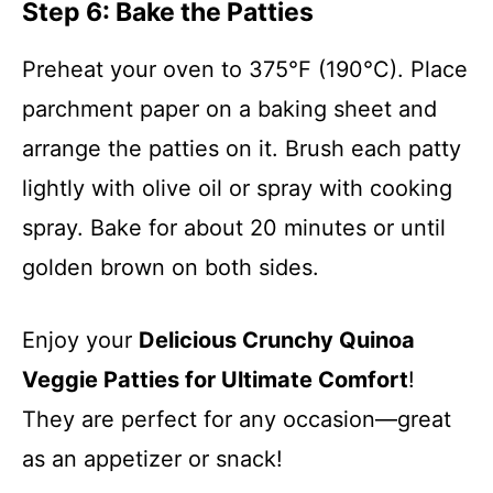
Step 6: Bake the Patties
Preheat your oven to 375°F (190°C). Place
parchment paper on a baking sheet and
arrange the patties on it. Brush each patty
lightly with olive oil or spray with cooking
spray. Bake for about 20 minutes or until
golden brown on both sides.
Enjoy your
Delicious Crunchy Quinoa
Veggie Patties for Ultimate Comfort
!
They are perfect for any occasion—great
as an appetizer or snack!