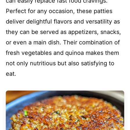
can easily replace fast food cravings.
Perfect for any occasion, these patties
deliver delightful flavors and versatility as
they can be served as appetizers, snacks,
or even a main dish. Their combination of
fresh vegetables and quinoa makes them
not only nutritious but also satisfying to
eat.