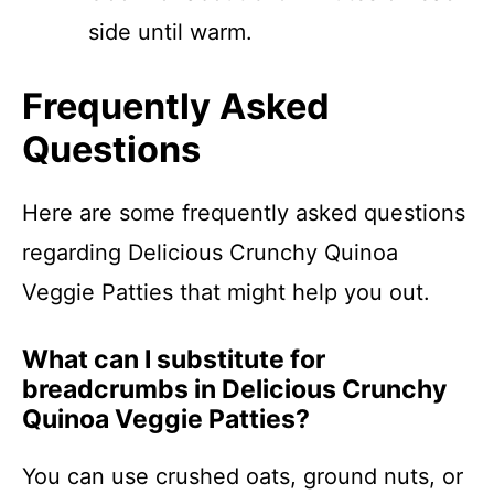
side until warm.
Frequently Asked
Questions
Here are some frequently asked questions
regarding Delicious Crunchy Quinoa
Veggie Patties that might help you out.
What can I substitute for
breadcrumbs in Delicious Crunchy
Quinoa Veggie Patties?
You can use crushed oats, ground nuts, or