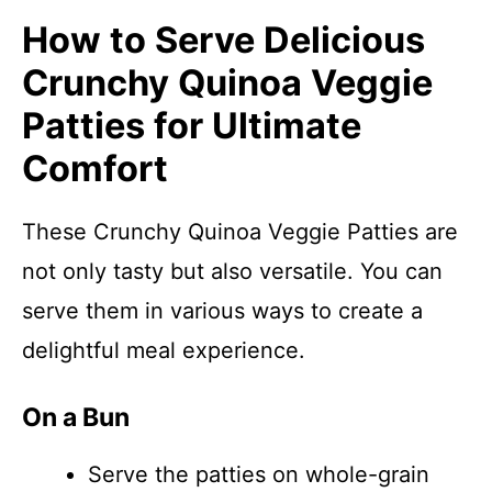
How to Serve Delicious
Crunchy Quinoa Veggie
Patties for Ultimate
Comfort
These Crunchy Quinoa Veggie Patties are
not only tasty but also versatile. You can
serve them in various ways to create a
delightful meal experience.
On a Bun
Serve the patties on whole-grain