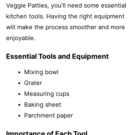
Veggie Patties, you’ll need some essential
kitchen tools. Having the right equipment
will make the process smoother and more
enjoyable.
Essential Tools and Equipment
Mixing bowl
Grater
Measuring cups
Baking sheet
Parchment paper
Importance of Each Tool