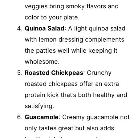
veggies bring smoky flavors and
color to your plate.
Quinoa Salad
: A light quinoa salad
with lemon dressing complements
the patties well while keeping it
wholesome.
Roasted Chickpeas
: Crunchy
roasted chickpeas offer an extra
protein kick that’s both healthy and
satisfying.
Guacamole
: Creamy guacamole not
only tastes great but also adds