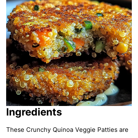
Ingredients
These Crunchy Quinoa Veggie Patties are