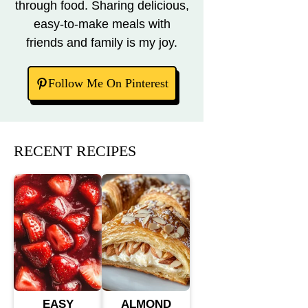
through food. Sharing delicious,
easy-to-make meals with
friends and family is my joy.
Follow Me On Pinterest
RECENT RECIPES
EASY
ALMOND