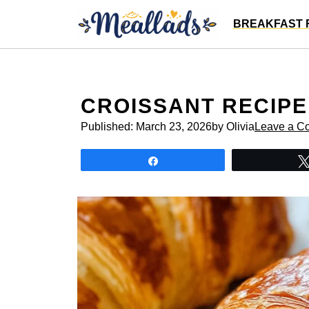
Skip
BREAKFAST 
to
content
CROISSANT RECIPE
Published:
March 23, 2026
by Olivia
Leave a C
Share