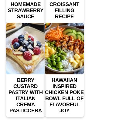
HOMEMADE
CROISSANT
STRAWBERRY
FILLING
SAUCE
RECIPE
BERRY
HAWAIIAN
CUSTARD
INSPIRED
PASTRY WITH
CHICKEN POKE
ITALIAN
BOWL FULL OF
CREMA
FLAVORFUL
PASTICCERA
JOY