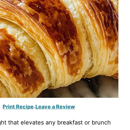
Print Recipe
Leave a Review
·
ght that elevates any breakfast or brunch