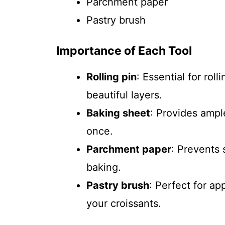
Parchment paper
Pastry brush
Importance of Each Tool
Rolling pin
: Essential for rol
beautiful layers.
Baking sheet
: Provides ampl
once.
Parchment paper
: Prevents 
baking.
Pastry brush
: Perfect for ap
your croissants.