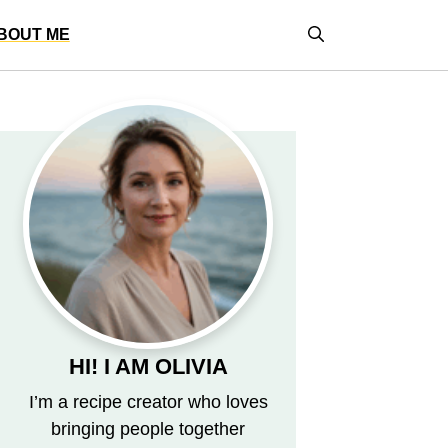
BOUT ME
HI! I AM OLIVIA
I’m a recipe creator who loves
bringing people together