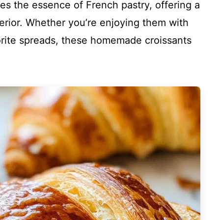
es the essence of French pastry, offering a
nterior. Whether you’re enjoying them with
vorite spreads, these homemade croissants