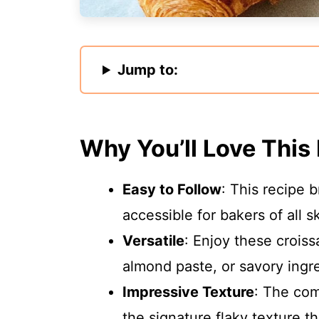
Jump to:
Why You’ll Love This
Easy to Follow
: This recipe 
accessible for bakers of all ski
Versatile
: Enjoy these croissa
almond paste, or savory ingre
Impressive Texture
: The com
the signature flaky texture t