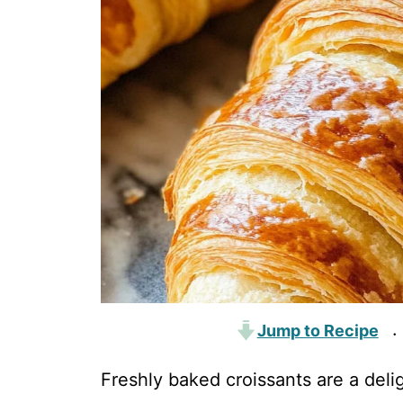
Jump to Recipe
·
Freshly baked croissants are a deli