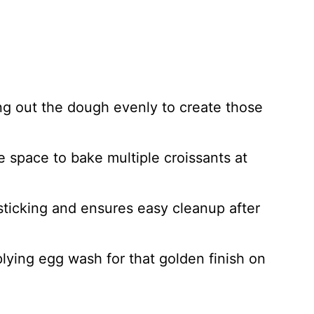
ling out the dough evenly to create those
e space to bake multiple croissants at
sticking and ensures easy cleanup after
plying egg wash for that golden finish on