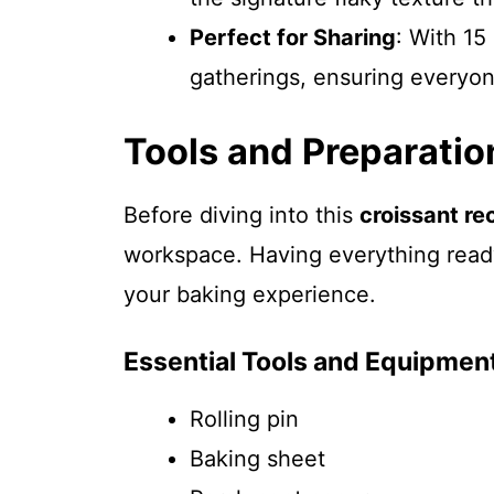
Perfect for Sharing
: With 15 
gatherings, ensuring everyon
Tools and Preparatio
Before diving into this
croissant re
workspace. Having everything read
your baking experience.
Essential Tools and Equipmen
Rolling pin
Baking sheet