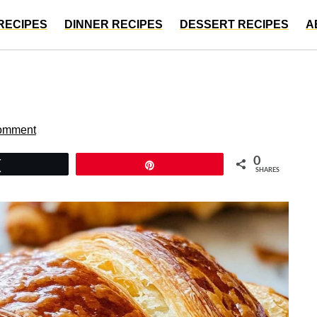
RECIPES
DINNER RECIPES
DESSERT RECIPES
A
omment
0
Tweet
Pin
SHARES