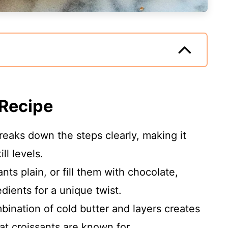
 Recipe
breaks down the steps clearly, making it
ll levels.
nts plain, or fill them with chocolate,
dients for a unique twist.
bination of cold butter and layers creates
hat croissants are known for.