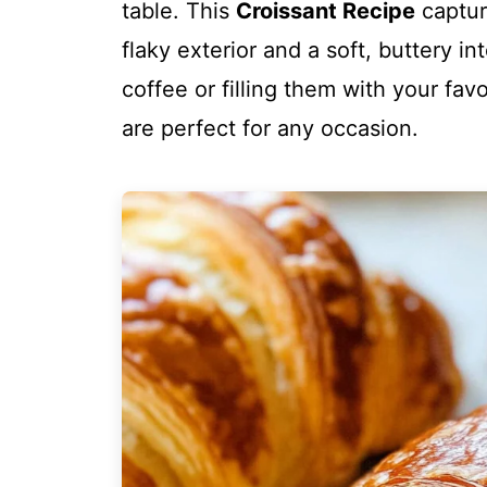
table. This
Croissant Recipe
captur
flaky exterior and a soft, buttery i
coffee or filling them with your fa
are perfect for any occasion.