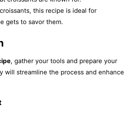
croissants, this recipe is ideal for
e gets to savor them.
n
cipe
, gather your tools and prepare your
y will streamline the process and enhance
t