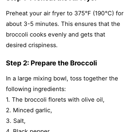
Preheat your air fryer to 375°F (190°C) for
about 3-5 minutes. This ensures that the
broccoli cooks evenly and gets that
desired crispiness.
Step 2: Prepare the Broccoli
In a large mixing bowl, toss together the
following ingredients:
1. The broccoli florets with olive oil,
2. Minced garlic,
3. Salt,
4. Black pepper,