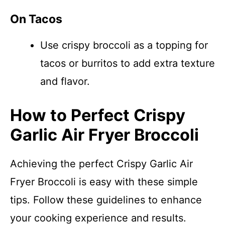
On Tacos
Use crispy broccoli as a topping for
tacos or burritos to add extra texture
and flavor.
How to Perfect Crispy
Garlic Air Fryer Broccoli
Achieving the perfect Crispy Garlic Air
Fryer Broccoli is easy with these simple
tips. Follow these guidelines to enhance
your cooking experience and results.