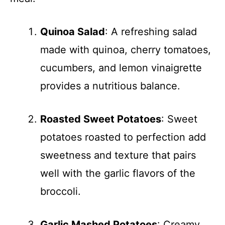
Quinoa Salad
: A refreshing salad
made with quinoa, cherry tomatoes,
cucumbers, and lemon vinaigrette
provides a nutritious balance.
Roasted Sweet Potatoes
: Sweet
potatoes roasted to perfection add
sweetness and texture that pairs
well with the garlic flavors of the
broccoli.
Garlic Mashed Potatoes
: Creamy