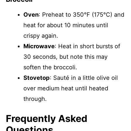
Oven
: Preheat to 350°F (175°C) and
heat for about 10 minutes until
crispy again.
Microwave
: Heat in short bursts of
30 seconds, but note this may
soften the broccoli.
Stovetop
: Sauté in a little olive oil
over medium heat until heated
through.
Frequently Asked
Questions