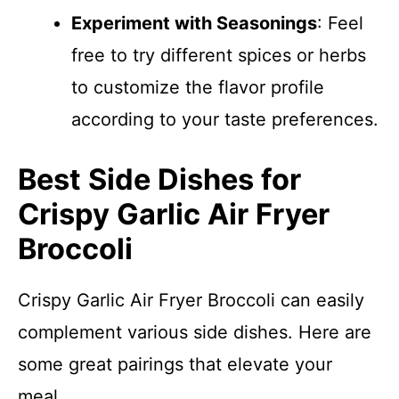
Experiment with Seasonings
: Feel
free to try different spices or herbs
to customize the flavor profile
according to your taste preferences.
Best Side Dishes for
Crispy Garlic Air Fryer
Broccoli
Crispy Garlic Air Fryer Broccoli can easily
complement various side dishes. Here are
some great pairings that elevate your
meal.