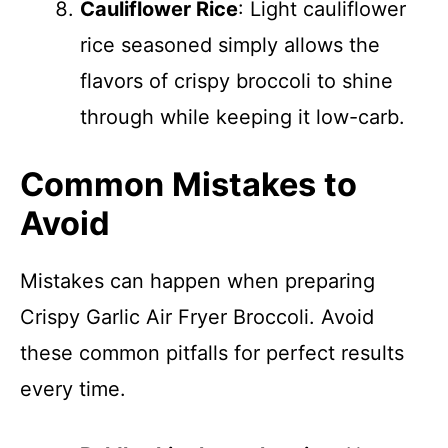
Cauliflower Rice
: Light cauliflower
rice seasoned simply allows the
flavors of crispy broccoli to shine
through while keeping it low-carb.
Common Mistakes to
Avoid
Mistakes can happen when preparing
Crispy Garlic Air Fryer Broccoli. Avoid
these common pitfalls for perfect results
every time.