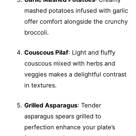
mashed potatoes infused with garlic
offer comfort alongside the crunchy
broccoli.
Couscous Pilaf
: Light and fluffy
couscous mixed with herbs and
veggies makes a delightful contrast
in textures.
Grilled Asparagus
: Tender
asparagus spears grilled to
perfection enhance your plate’s