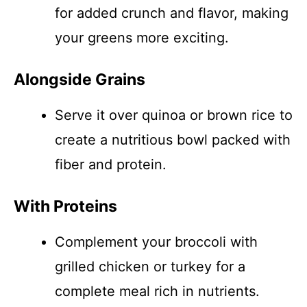
for added crunch and flavor, making
your greens more exciting.
Alongside Grains
Serve it over quinoa or brown rice to
create a nutritious bowl packed with
fiber and protein.
With Proteins
Complement your broccoli with
grilled chicken or turkey for a
complete meal rich in nutrients.