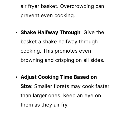
air fryer basket. Overcrowding can
prevent even cooking.
Shake Halfway Through
: Give the
basket a shake halfway through
cooking. This promotes even
browning and crisping on all sides.
Adjust Cooking Time Based on
Size
: Smaller florets may cook faster
than larger ones. Keep an eye on
them as they air fry.