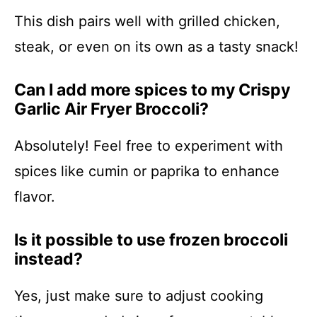
This dish pairs well with grilled chicken,
steak, or even on its own as a tasty snack!
Can I add more spices to my Crispy
Garlic Air Fryer Broccoli?
Absolutely! Feel free to experiment with
spices like cumin or paprika to enhance
flavor.
Is it possible to use frozen broccoli
instead?
Yes, just make sure to adjust cooking