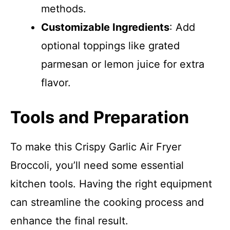
methods.
Customizable Ingredients
: Add
optional toppings like grated
parmesan or lemon juice for extra
flavor.
Tools and Preparation
To make this Crispy Garlic Air Fryer
Broccoli, you’ll need some essential
kitchen tools. Having the right equipment
can streamline the cooking process and
enhance the final result.