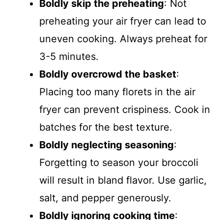
Boldly skip the preheating
: Not
preheating your air fryer can lead to
uneven cooking. Always preheat for
3-5 minutes.
Boldly overcrowd the basket
:
Placing too many florets in the air
fryer can prevent crispiness. Cook in
batches for the best texture.
Boldly neglecting seasoning
:
Forgetting to season your broccoli
will result in bland flavor. Use garlic,
salt, and pepper generously.
Boldly ignoring cooking time
: