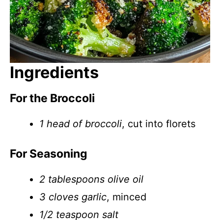
Ingredients
For the Broccoli
1 head of broccoli
, cut into florets
For Seasoning
2 tablespoons olive oil
3 cloves garlic
, minced
1/2 teaspoon salt