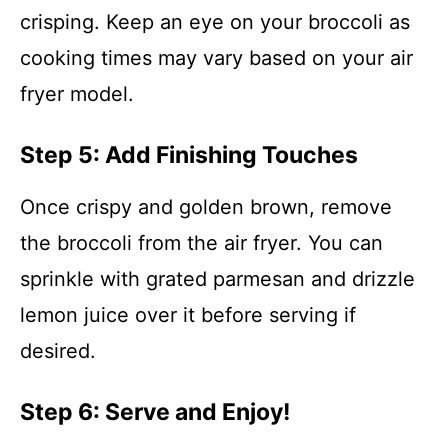
crisping. Keep an eye on your broccoli as
cooking times may vary based on your air
fryer model.
Step 5: Add Finishing Touches
Once crispy and golden brown, remove
the broccoli from the air fryer. You can
sprinkle with grated parmesan and drizzle
lemon juice over it before serving if
desired.
Step 6: Serve and Enjoy!