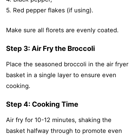
5. Red pepper flakes (if using).
Make sure all florets are evenly coated.
Step 3: Air Fry the Broccoli
Place the seasoned broccoli in the air fryer
basket in a single layer to ensure even
cooking.
Step 4: Cooking Time
Air fry for 10-12 minutes, shaking the
basket halfway through to promote even