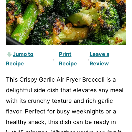
Jump to
Print
Leave a
·
·
Recipe
Recipe
Review
This Crispy Garlic Air Fryer Broccoli is a
delightful side dish that elevates any meal
with its crunchy texture and rich garlic
flavor. Perfect for busy weeknights or a
healthy snack, this dish can be ready in