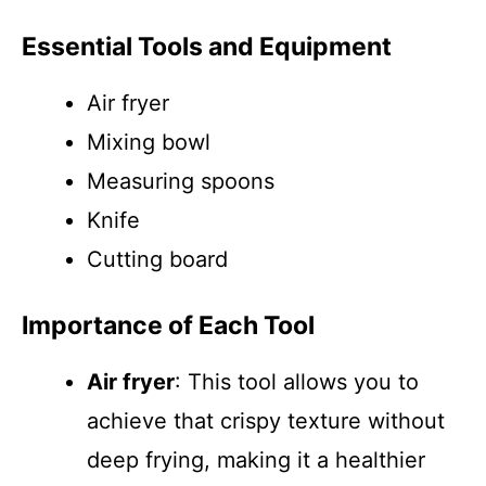
Essential Tools and Equipment
Air fryer
Mixing bowl
Measuring spoons
Knife
Cutting board
Importance of Each Tool
Air fryer
: This tool allows you to
achieve that crispy texture without
deep frying, making it a healthier