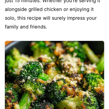
just 15 minutes. Whether you’re serving it
alongside grilled chicken or enjoying it
solo, this recipe will surely impress your
family and friends.