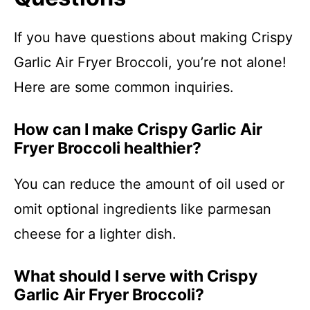
If you have questions about making Crispy
Garlic Air Fryer Broccoli, you’re not alone!
Here are some common inquiries.
How can I make Crispy Garlic Air
Fryer Broccoli healthier?
You can reduce the amount of oil used or
omit optional ingredients like parmesan
cheese for a lighter dish.
What should I serve with Crispy
Garlic Air Fryer Broccoli?