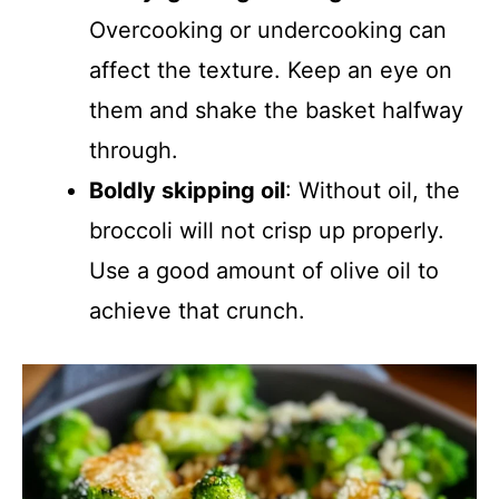
Overcooking or undercooking can
affect the texture. Keep an eye on
them and shake the basket halfway
through.
Boldly skipping oil
: Without oil, the
broccoli will not crisp up properly.
Use a good amount of olive oil to
achieve that crunch.