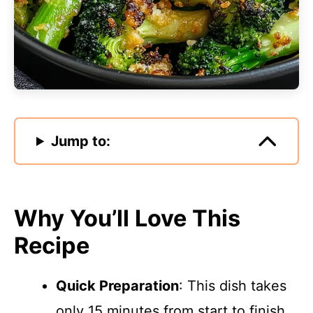
Jump to:
Why You’ll Love This
Recipe
Quick Preparation
: This dish takes
only 15 minutes from start to finish,