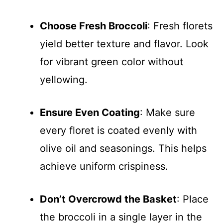
Choose Fresh Broccoli
: Fresh florets
yield better texture and flavor. Look
for vibrant green color without
yellowing.
Ensure Even Coating
: Make sure
every floret is coated evenly with
olive oil and seasonings. This helps
achieve uniform crispiness.
Don’t Overcrowd the Basket
: Place
the broccoli in a single layer in the