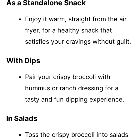
As a Standalone Snack
Enjoy it warm, straight from the air
fryer, for a healthy snack that
satisfies your cravings without guilt.
With Dips
Pair your crispy broccoli with
hummus or ranch dressing for a
tasty and fun dipping experience.
In Salads
Toss the crispy broccoli into salads