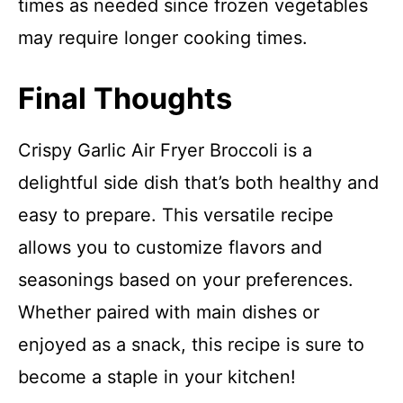
times as needed since frozen vegetables
may require longer cooking times.
Final Thoughts
Crispy Garlic Air Fryer Broccoli is a
delightful side dish that’s both healthy and
easy to prepare. This versatile recipe
allows you to customize flavors and
seasonings based on your preferences.
Whether paired with main dishes or
enjoyed as a snack, this recipe is sure to
become a staple in your kitchen!