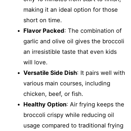
making it an ideal option for those
short on time.
Flavor Packed
: The combination of
garlic and olive oil gives the broccoli
an irresistible taste that even kids
will love.
Versatile Side Dish
: It pairs well with
various main courses, including
chicken, beef, or fish.
Healthy Option
: Air frying keeps the
broccoli crispy while reducing oil
usage compared to traditional frying