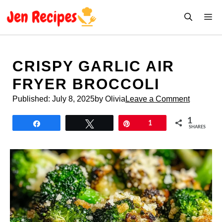
Skip
M
to
content
CRISPY GARLIC AIR
FRYER BROCCOLI
Published:
July 8, 2025
by Olivia
Leave a Comment
1
Share
Tweet
Pin
1
SHARES