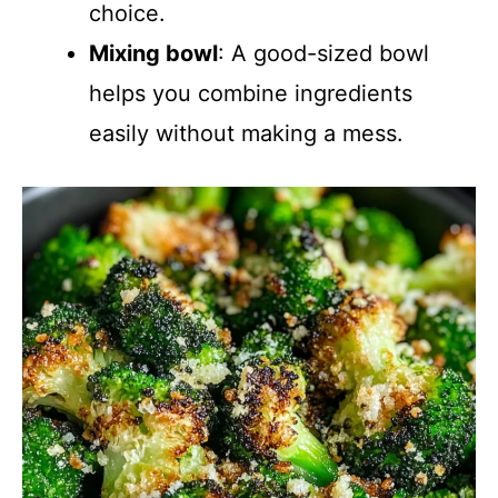
choice.
Mixing bowl
: A good-sized bowl
helps you combine ingredients
easily without making a mess.