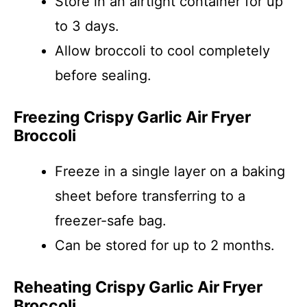
Store in an airtight container for up
to 3 days.
Allow broccoli to cool completely
before sealing.
Freezing Crispy Garlic Air Fryer
Broccoli
Freeze in a single layer on a baking
sheet before transferring to a
freezer-safe bag.
Can be stored for up to 2 months.
Reheating Crispy Garlic Air Fryer
Broccoli