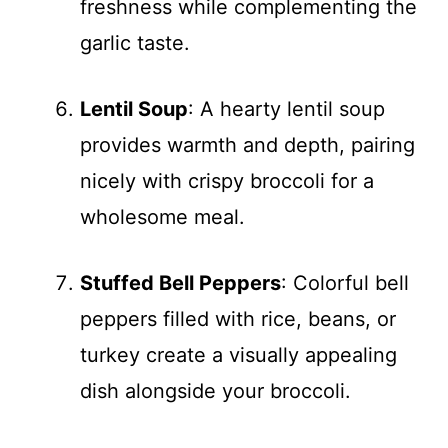
freshness while complementing the
garlic taste.
Lentil Soup
: A hearty lentil soup
provides warmth and depth, pairing
nicely with crispy broccoli for a
wholesome meal.
Stuffed Bell Peppers
: Colorful bell
peppers filled with rice, beans, or
turkey create a visually appealing
dish alongside your broccoli.