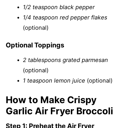
1/2 teaspoon black pepper
1/4 teaspoon red pepper flakes
(optional)
Optional Toppings
2 tablespoons grated parmesan
(optional)
1 teaspoon lemon juice
(optional)
How to Make Crispy
Garlic Air Fryer Broccoli
Step 1: Preheat the Air Fryer