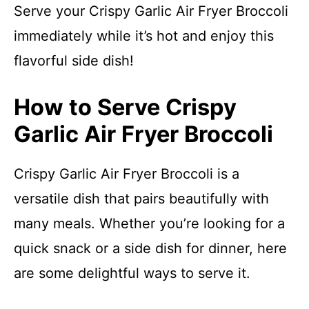
Serve your Crispy Garlic Air Fryer Broccoli
immediately while it’s hot and enjoy this
flavorful side dish!
How to Serve Crispy
Garlic Air Fryer Broccoli
Crispy Garlic Air Fryer Broccoli is a
versatile dish that pairs beautifully with
many meals. Whether you’re looking for a
quick snack or a side dish for dinner, here
are some delightful ways to serve it.