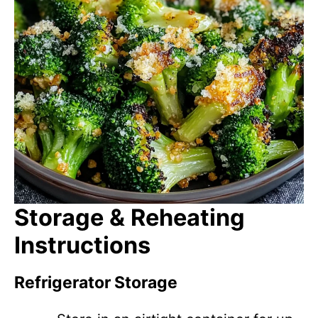
Storage & Reheating
Instructions
Refrigerator Storage