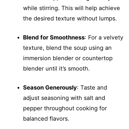
while stirring. This will help achieve
the desired texture without lumps.
Blend for Smoothness
: For a velvety
texture, blend the soup using an
immersion blender or countertop
blender until it’s smooth.
Season Generously
: Taste and
adjust seasoning with salt and
pepper throughout cooking for
balanced flavors.