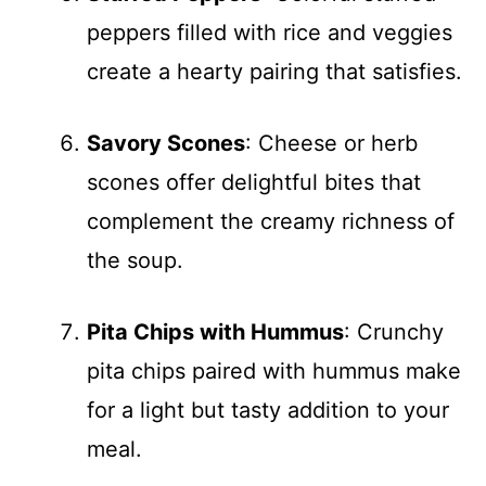
peppers filled with rice and veggies
create a hearty pairing that satisfies.
Savory Scones
: Cheese or herb
scones offer delightful bites that
complement the creamy richness of
the soup.
Pita Chips with Hummus
: Crunchy
pita chips paired with hummus make
for a light but tasty addition to your
meal.