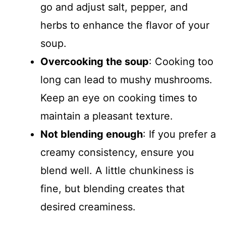
go and adjust salt, pepper, and
herbs to enhance the flavor of your
soup.
Overcooking the soup
: Cooking too
long can lead to mushy mushrooms.
Keep an eye on cooking times to
maintain a pleasant texture.
Not blending enough
: If you prefer a
creamy consistency, ensure you
blend well. A little chunkiness is
fine, but blending creates that
desired creaminess.