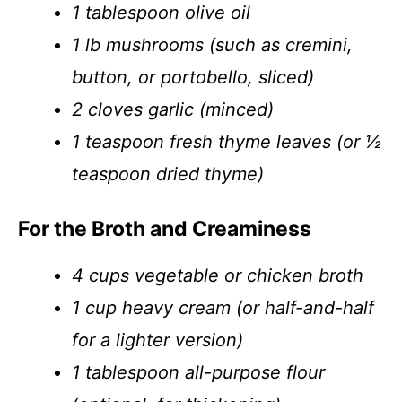
1 tablespoon olive oil
1 lb mushrooms (such as cremini,
button, or portobello, sliced)
2 cloves garlic (minced)
1 teaspoon fresh thyme leaves (or ½
teaspoon dried thyme)
For the Broth and Creaminess
4 cups vegetable or chicken broth
1 cup heavy cream (or half-and-half
for a lighter version)
1 tablespoon all-purpose flour