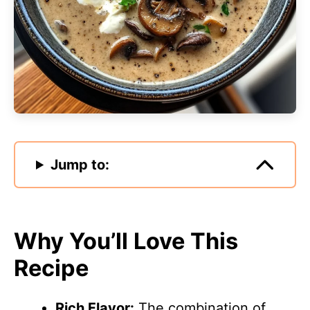
Jump to:
Why You’ll Love This
Recipe
Rich Flavor:
The combination of