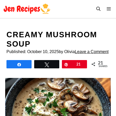
Skip
M
to
content
CREAMY MUSHROOM
SOUP
Published:
October 10, 2025
by Olivia
Leave a Comment
21
Share
Tweet
Pin
21
SHARES