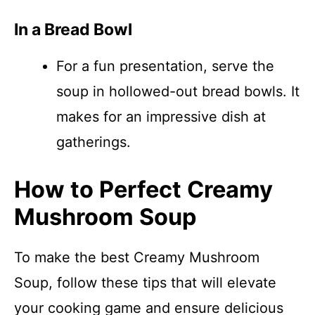
In a Bread Bowl
For a fun presentation, serve the
soup in hollowed-out bread bowls. It
makes for an impressive dish at
gatherings.
How to Perfect Creamy
Mushroom Soup
To make the best Creamy Mushroom
Soup, follow these tips that will elevate
your cooking game and ensure delicious