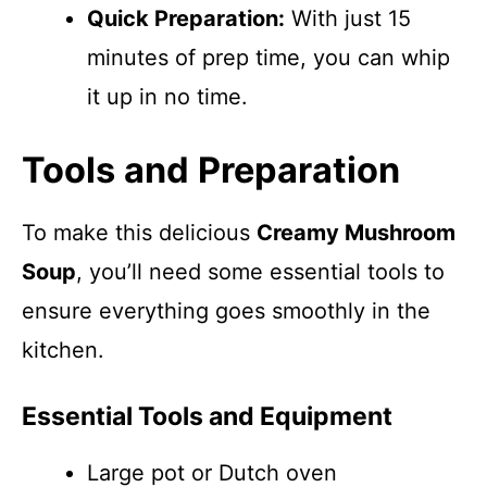
Quick Preparation:
With just 15
minutes of prep time, you can whip
it up in no time.
Tools and Preparation
To make this delicious
Creamy Mushroom
Soup
, you’ll need some essential tools to
ensure everything goes smoothly in the
kitchen.
Essential Tools and Equipment
Large pot or Dutch oven