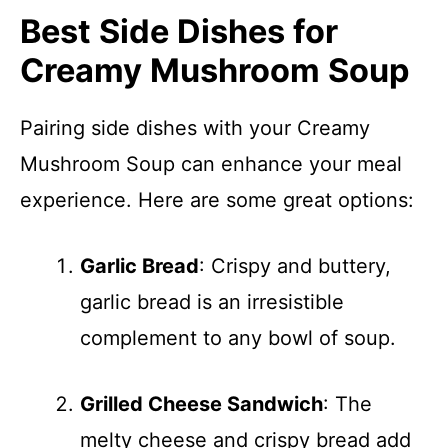
Best Side Dishes for
Creamy Mushroom Soup
Pairing side dishes with your Creamy
Mushroom Soup can enhance your meal
experience. Here are some great options:
Garlic Bread
: Crispy and buttery,
garlic bread is an irresistible
complement to any bowl of soup.
Grilled Cheese Sandwich
: The
melty cheese and crispy bread add