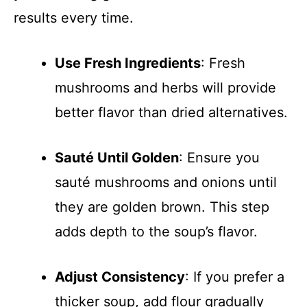
results every time.
Use Fresh Ingredients
: Fresh
mushrooms and herbs will provide
better flavor than dried alternatives.
Sauté Until Golden
: Ensure you
sauté mushrooms and onions until
they are golden brown. This step
adds depth to the soup’s flavor.
Adjust Consistency
: If you prefer a
thicker soup, add flour gradually