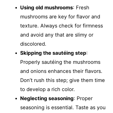
Using old mushrooms
: Fresh
mushrooms are key for flavor and
texture. Always check for firmness
and avoid any that are slimy or
discolored.
Skipping the sautéing step
:
Properly sautéing the mushrooms
and onions enhances their flavors.
Don’t rush this step; give them time
to develop a rich color.
Neglecting seasoning
: Proper
seasoning is essential. Taste as you