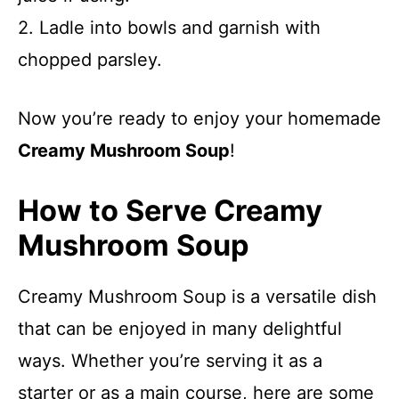
2. Ladle into bowls and garnish with
chopped parsley.
Now you’re ready to enjoy your homemade
Creamy Mushroom Soup
!
How to Serve Creamy
Mushroom Soup
Creamy Mushroom Soup is a versatile dish
that can be enjoyed in many delightful
ways. Whether you’re serving it as a
starter or as a main course, here are some