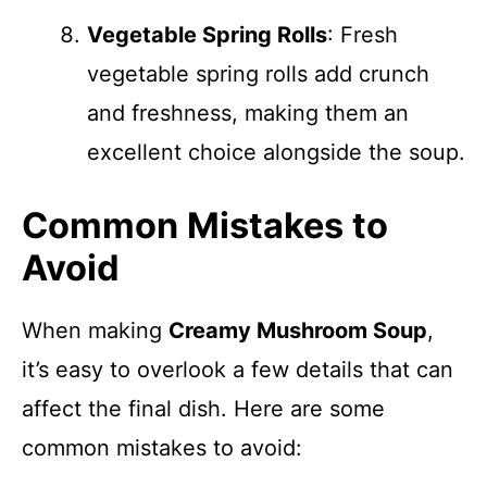
Vegetable Spring Rolls
: Fresh
vegetable spring rolls add crunch
and freshness, making them an
excellent choice alongside the soup.
Common Mistakes to
Avoid
When making
Creamy Mushroom Soup
,
it’s easy to overlook a few details that can
affect the final dish. Here are some
common mistakes to avoid: