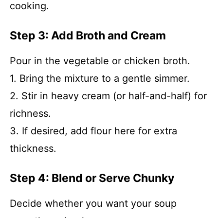
cooking.
Step 3: Add Broth and Cream
Pour in the vegetable or chicken broth.
1. Bring the mixture to a gentle simmer.
2. Stir in heavy cream (or half-and-half) for
richness.
3. If desired, add flour here for extra
thickness.
Step 4: Blend or Serve Chunky
Decide whether you want your soup