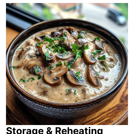
Storage & Reheating