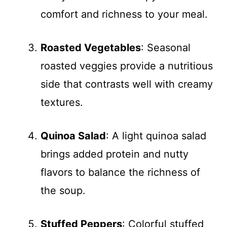
comfort and richness to your meal.
Roasted Vegetables
: Seasonal
roasted veggies provide a nutritious
side that contrasts well with creamy
textures.
Quinoa Salad
: A light quinoa salad
brings added protein and nutty
flavors to balance the richness of
the soup.
Stuffed Peppers
: Colorful stuffed