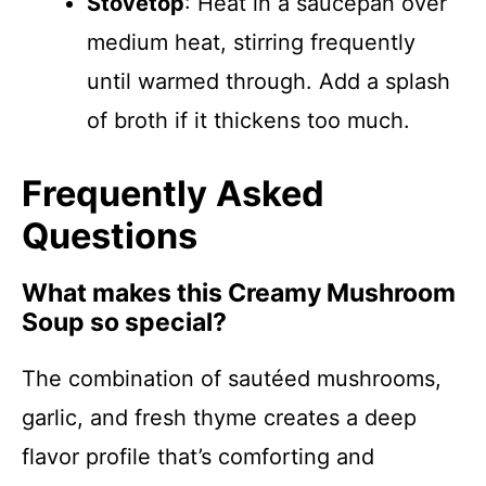
Stovetop
: Heat in a saucepan over
medium heat, stirring frequently
until warmed through. Add a splash
of broth if it thickens too much.
Frequently Asked
Questions
What makes this Creamy Mushroom
Soup so special?
The combination of sautéed mushrooms,
garlic, and fresh thyme creates a deep
flavor profile that’s comforting and