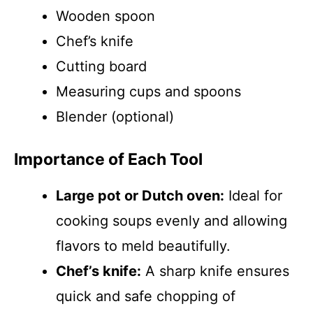
Wooden spoon
Chef’s knife
Cutting board
Measuring cups and spoons
Blender (optional)
Importance of Each Tool
Large pot or Dutch oven:
Ideal for
cooking soups evenly and allowing
flavors to meld beautifully.
Chef’s knife:
A sharp knife ensures
quick and safe chopping of