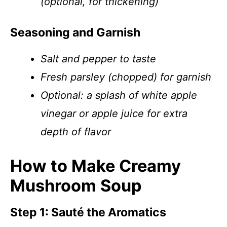
(optional, for thickening)
Seasoning and Garnish
Salt and pepper to taste
Fresh parsley (chopped) for garnish
Optional: a splash of white apple
vinegar or apple juice for extra
depth of flavor
How to Make Creamy
Mushroom Soup
Step 1: Sauté the Aromatics