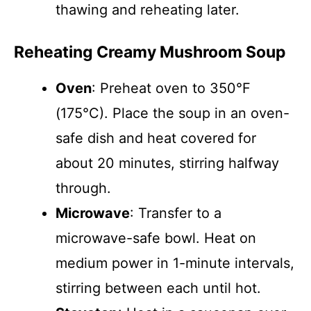
thawing and reheating later.
Reheating Creamy Mushroom Soup
Oven
: Preheat oven to 350°F
(175°C). Place the soup in an oven-
safe dish and heat covered for
about 20 minutes, stirring halfway
through.
Microwave
: Transfer to a
microwave-safe bowl. Heat on
medium power in 1-minute intervals,
stirring between each until hot.