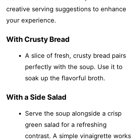
creative serving suggestions to enhance
your experience.
With Crusty Bread
A slice of fresh, crusty bread pairs
perfectly with the soup. Use it to
soak up the flavorful broth.
With a Side Salad
Serve the soup alongside a crisp
green salad for a refreshing
contrast. A simple vinaigrette works