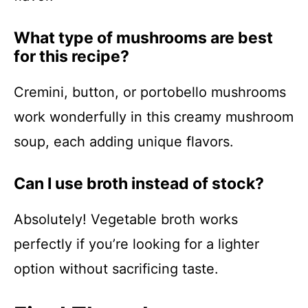
What type of mushrooms are best
for this recipe?
Cremini, button, or portobello mushrooms
work wonderfully in this creamy mushroom
soup, each adding unique flavors.
Can I use broth instead of stock?
Absolutely! Vegetable broth works
perfectly if you’re looking for a lighter
option without sacrificing taste.