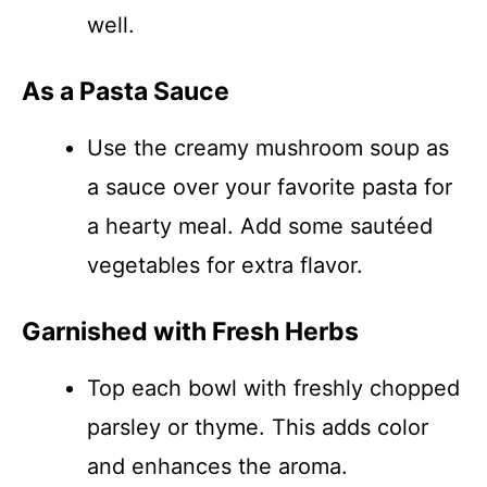
well.
As a Pasta Sauce
Use the creamy mushroom soup as
a sauce over your favorite pasta for
a hearty meal. Add some sautéed
vegetables for extra flavor.
Garnished with Fresh Herbs
Top each bowl with freshly chopped
parsley or thyme. This adds color
and enhances the aroma.