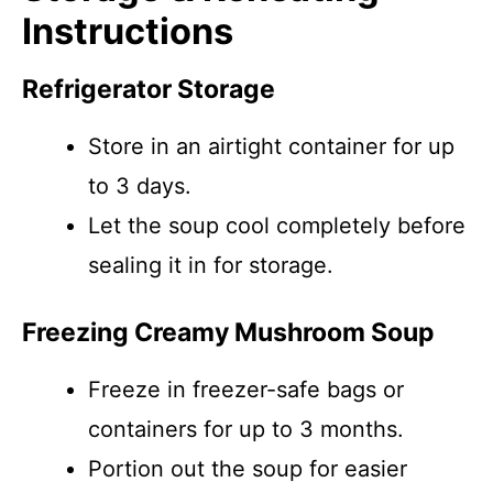
Instructions
Refrigerator Storage
Store in an airtight container for up
to 3 days.
Let the soup cool completely before
sealing it in for storage.
Freezing Creamy Mushroom Soup
Freeze in freezer-safe bags or
containers for up to 3 months.
Portion out the soup for easier