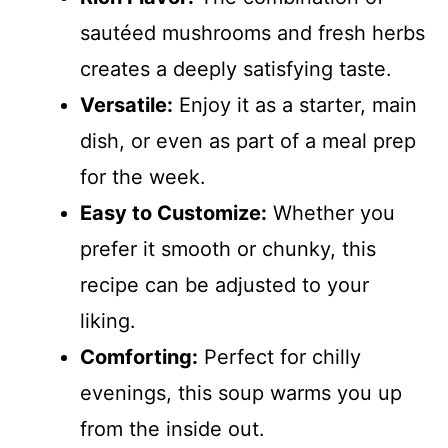
sautéed mushrooms and fresh herbs
creates a deeply satisfying taste.
Versatile:
Enjoy it as a starter, main
dish, or even as part of a meal prep
for the week.
Easy to Customize:
Whether you
prefer it smooth or chunky, this
recipe can be adjusted to your
liking.
Comforting:
Perfect for chilly
evenings, this soup warms you up
from the inside out.