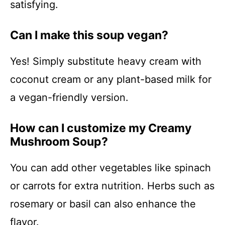
satisfying.
Can I make this soup vegan?
Yes! Simply substitute heavy cream with
coconut cream or any plant-based milk for
a vegan-friendly version.
How can I customize my Creamy
Mushroom Soup?
You can add other vegetables like spinach
or carrots for extra nutrition. Herbs such as
rosemary or basil can also enhance the
flavor.