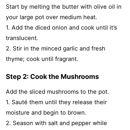
Start by melting the butter with olive oil in
your large pot over medium heat.
1. Add the diced onion and cook until it’s
translucent.
2. Stir in the minced garlic and fresh
thyme; cook until fragrant.
Step 2: Cook the Mushrooms
Add the sliced mushrooms to the pot.
1. Sauté them until they release their
moisture and begin to brown.
2. Season with salt and pepper while