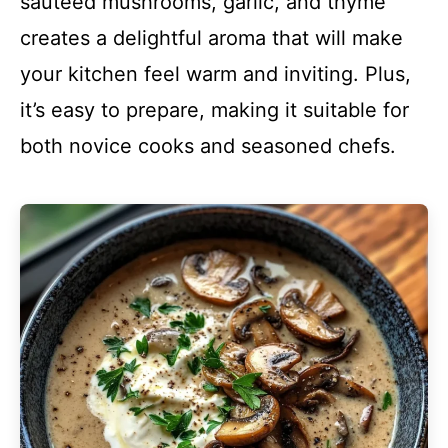
sautéed mushrooms, garlic, and thyme
creates a delightful aroma that will make
your kitchen feel warm and inviting. Plus,
it’s easy to prepare, making it suitable for
both novice cooks and seasoned chefs.