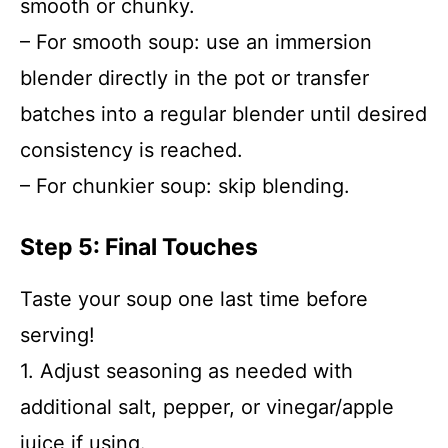
smooth or chunky.
– For smooth soup: use an immersion
blender directly in the pot or transfer
batches into a regular blender until desired
consistency is reached.
– For chunkier soup: skip blending.
Step 5: Final Touches
Taste your soup one last time before
serving!
1. Adjust seasoning as needed with
additional salt, pepper, or vinegar/apple
juice if using.