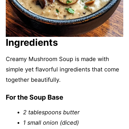
Ingredients
Creamy Mushroom Soup is made with
simple yet flavorful ingredients that come
together beautifully.
For the Soup Base
2 tablespoons butter
1 small onion (diced)