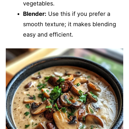
vegetables.
Blender:
Use this if you prefer a
smooth texture; it makes blending
easy and efficient.