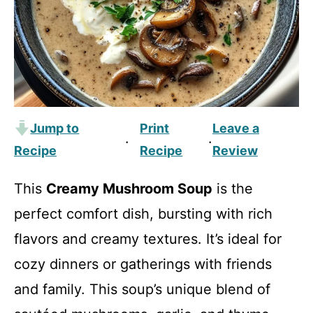
Jump to
Print
Leave a
·
·
Recipe
Recipe
Review
This
Creamy Mushroom Soup
is the
perfect comfort dish, bursting with rich
flavors and creamy textures. It’s ideal for
cozy dinners or gatherings with friends
and family. This soup’s unique blend of