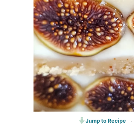
Jump to Recipe
·