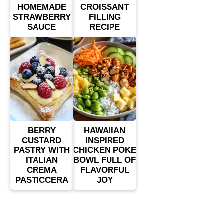
HOMEMADE
CROISSANT
STRAWBERRY
FILLING
SAUCE
RECIPE
BERRY
HAWAIIAN
CUSTARD
INSPIRED
PASTRY WITH
CHICKEN POKE
ITALIAN
BOWL FULL OF
CREMA
FLAVORFUL
PASTICCERA
JOY