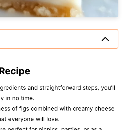
 Recipe
ngredients and straightforward steps, you’ll
y in no time.
ness of figs combined with creamy cheese
that everyone will love.
re perfect for picnics, parties, or as a