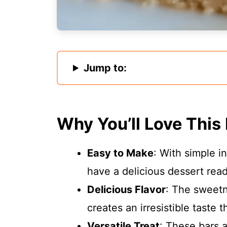
Jump to:
Why You’ll Love This
Easy to Make
: With simple i
have a delicious dessert read
Delicious Flavor
: The sweet
creates an irresistible taste 
Versatile Treat
: These bars a