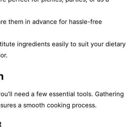
are them in advance for hassle-free
titute ingredients easily to suit your dietary
or.
n
ou’ll need a few essential tools. Gathering
nsures a smooth cooking process.
t