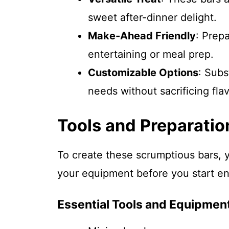
sweet after-dinner delight.
Make-Ahead Friendly
: Prep
entertaining or meal prep.
Customizable Options
: Subs
needs without sacrificing flav
Tools and Preparatio
To create these scrumptious bars, y
your equipment before you start e
Essential Tools and Equipmen