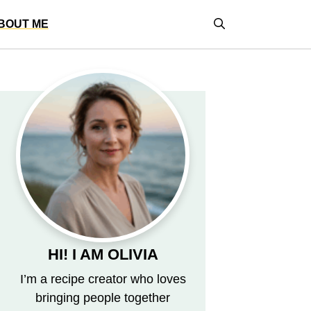
BOUT ME
HI! I AM OLIVIA
I’m a recipe creator who loves
bringing people together