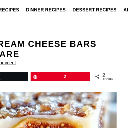
RECIPES
DINNER RECIPES
DESSERT RECIPES
A
CREAM CHEESE BARS
HARE
Comment
2
Tweet
Pin
2
SHARES