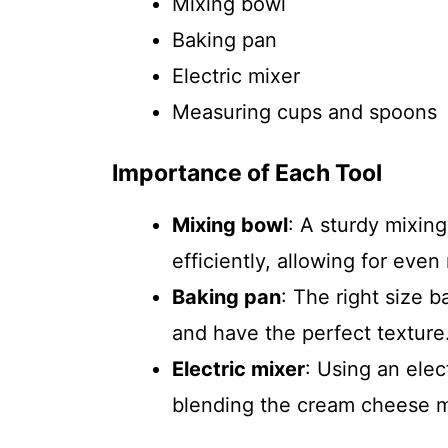
Mixing bowl
Baking pan
Electric mixer
Measuring cups and spoons
Importance of Each Tool
Mixing bowl
: A sturdy mixin
efficiently, allowing for even
Baking pan
: The right size 
and have the perfect texture
Electric mixer
: Using an elec
blending the cream cheese m