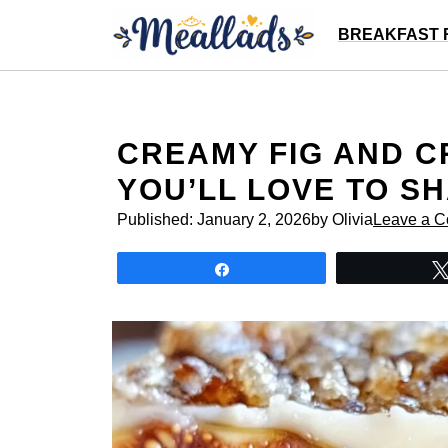
Skip
BREAKFAST 
to
content
CREAMY FIG AND 
YOU’LL LOVE TO S
Published:
January 2, 2026
by Olivia
Leave a 
Share