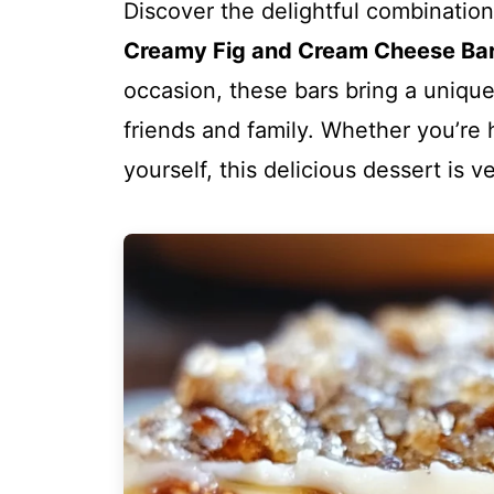
Discover the delightful combinatio
Creamy Fig and Cream Cheese Bars
occasion, these bars bring a unique 
friends and family. Whether you’re 
yourself, this delicious dessert is 