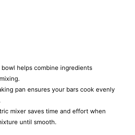
g bowl helps combine ingredients
 mixing.
baking pan ensures your bars cook evenly
.
tric mixer saves time and effort when
ixture until smooth.