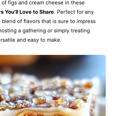
n of figs and cream cheese in these
 You’ll Love to Share
. Perfect for any
blend of flavors that is sure to impress
hosting a gathering or simply treating
versatile and easy to make.