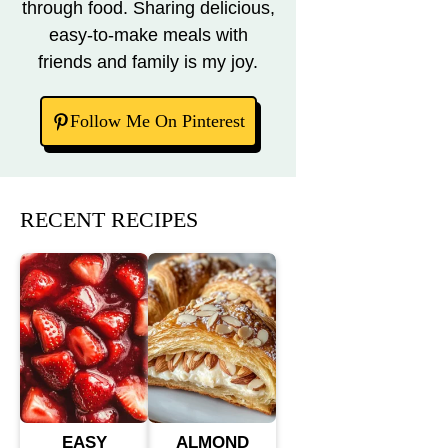
through food. Sharing delicious,
easy-to-make meals with
friends and family is my joy.
Follow Me On Pinterest
RECENT RECIPES
EASY
ALMOND