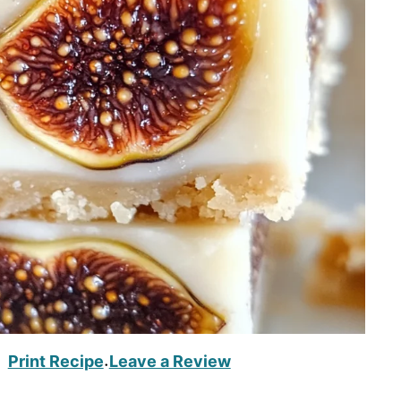
Print Recipe
Leave a Review
·