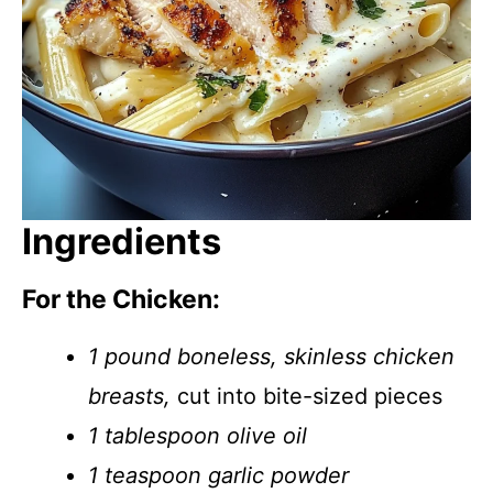
Ingredients
For the Chicken:
1 pound boneless, skinless chicken
breasts,
cut into bite-sized pieces
1 tablespoon olive oil
1 teaspoon garlic powder