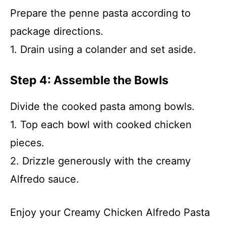
Prepare the penne pasta according to
package directions.
1. Drain using a colander and set aside.
Step 4: Assemble the Bowls
Divide the cooked pasta among bowls.
1. Top each bowl with cooked chicken
pieces.
2. Drizzle generously with the creamy
Alfredo sauce.
Enjoy your Creamy Chicken Alfredo Pasta