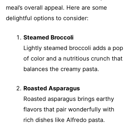
meal’s overall appeal. Here are some
delightful options to consider:
Steamed Broccoli
Lightly steamed broccoli adds a pop
of color and a nutritious crunch that
balances the creamy pasta.
Roasted Asparagus
Roasted asparagus brings earthy
flavors that pair wonderfully with
rich dishes like Alfredo pasta.