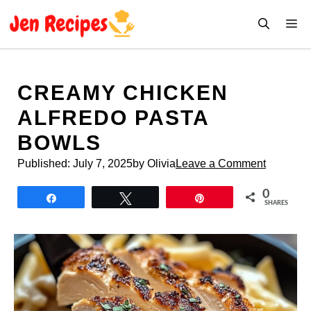
Skip
M
to
content
CREAMY CHICKEN
ALFREDO PASTA
BOWLS
Published:
July 7, 2025
by Olivia
Leave a Comment
0
Share
Tweet
Pin
SHARES