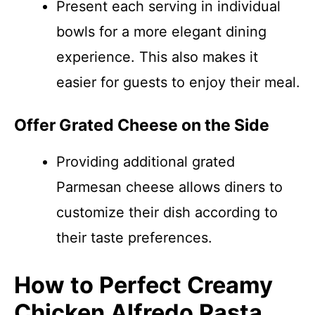
Present each serving in individual
bowls for a more elegant dining
experience. This also makes it
easier for guests to enjoy their meal.
Offer Grated Cheese on the Side
Providing additional grated
Parmesan cheese allows diners to
customize their dish according to
their taste preferences.
How to Perfect Creamy
Chicken Alfredo Pasta