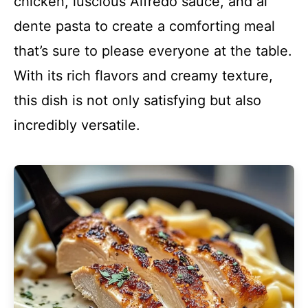
chicken, luscious Alfredo sauce, and al
dente pasta to create a comforting meal
that’s sure to please everyone at the table.
With its rich flavors and creamy texture,
this dish is not only satisfying but also
incredibly versatile.