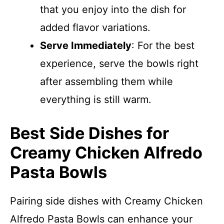
that you enjoy into the dish for
added flavor variations.
Serve Immediately
: For the best
experience, serve the bowls right
after assembling them while
everything is still warm.
Best Side Dishes for
Creamy Chicken Alfredo
Pasta Bowls
Pairing side dishes with Creamy Chicken
Alfredo Pasta Bowls can enhance your