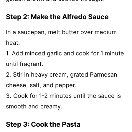
Step 2: Make the Alfredo Sauce
In a saucepan, melt butter over medium
heat.
1. Add minced garlic and cook for 1 minute
until fragrant.
2. Stir in heavy cream, grated Parmesan
cheese, salt, and pepper.
3. Cook for 1-2 minutes until the sauce is
smooth and creamy.
Step 3: Cook the Pasta