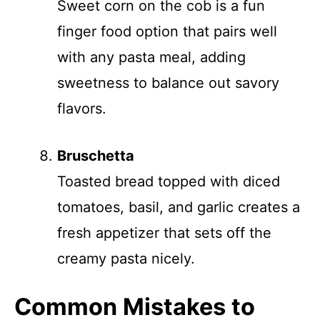
Sweet corn on the cob is a fun
finger food option that pairs well
with any pasta meal, adding
sweetness to balance out savory
flavors.
Bruschetta
Toasted bread topped with diced
tomatoes, basil, and garlic creates a
fresh appetizer that sets off the
creamy pasta nicely.
Common Mistakes to