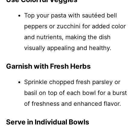
Top your pasta with sautéed bell
peppers or zucchini for added color
and nutrients, making the dish
visually appealing and healthy.
Garnish with Fresh Herbs
Sprinkle chopped fresh parsley or
basil on top of each bowl for a burst
of freshness and enhanced flavor.
Serve in Individual Bowls