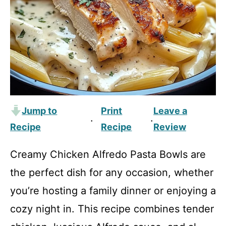
Jump to
Print
Leave a
·
·
Recipe
Recipe
Review
Creamy Chicken Alfredo Pasta Bowls are
the perfect dish for any occasion, whether
you’re hosting a family dinner or enjoying a
cozy night in. This recipe combines tender