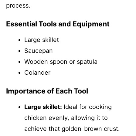
process.
Essential Tools and Equipment
Large skillet
Saucepan
Wooden spoon or spatula
Colander
Importance of Each Tool
Large skillet:
Ideal for cooking
chicken evenly, allowing it to
achieve that golden-brown crust.