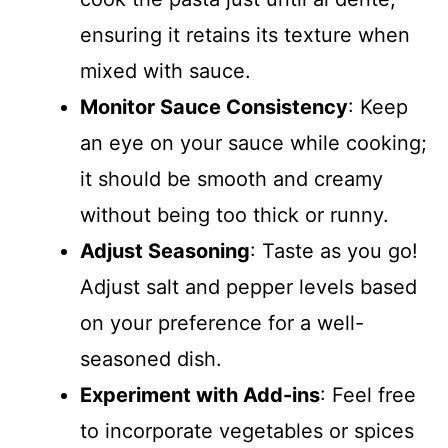
ensuring it retains its texture when
mixed with sauce.
Monitor Sauce Consistency
: Keep
an eye on your sauce while cooking;
it should be smooth and creamy
without being too thick or runny.
Adjust Seasoning
: Taste as you go!
Adjust salt and pepper levels based
on your preference for a well-
seasoned dish.
Experiment with Add-ins
: Feel free
to incorporate vegetables or spices