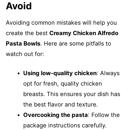
Avoid
Avoiding common mistakes will help you
create the best
Creamy Chicken Alfredo
Pasta Bowls
. Here are some pitfalls to
watch out for:
Using low-quality chicken
: Always
opt for fresh, quality chicken
breasts. This ensures your dish has
the best flavor and texture.
Overcooking the pasta
: Follow the
package instructions carefully.