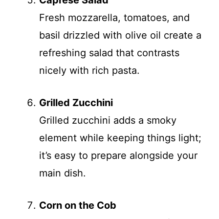
Caprese Salad
Fresh mozzarella, tomatoes, and
basil drizzled with olive oil create a
refreshing salad that contrasts
nicely with rich pasta.
Grilled Zucchini
Grilled zucchini adds a smoky
element while keeping things light;
it’s easy to prepare alongside your
main dish.
Corn on the Cob