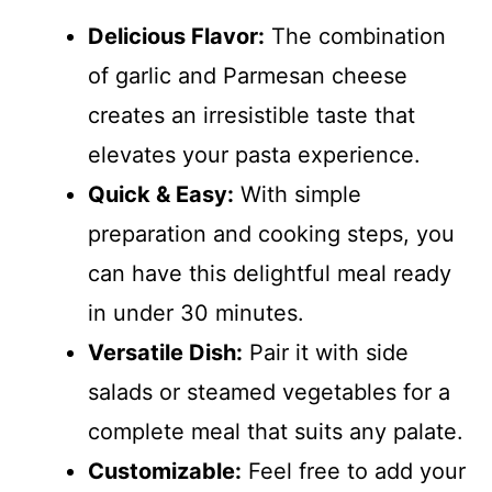
Delicious Flavor:
The combination
of garlic and Parmesan cheese
creates an irresistible taste that
elevates your pasta experience.
Quick & Easy:
With simple
preparation and cooking steps, you
can have this delightful meal ready
in under 30 minutes.
Versatile Dish:
Pair it with side
salads or steamed vegetables for a
complete meal that suits any palate.
Customizable:
Feel free to add your