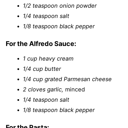
1/2 teaspoon onion powder
1/4 teaspoon salt
1/8 teaspoon black pepper
For the Alfredo Sauce:
1 cup heavy cream
1/4 cup butter
1/4 cup grated Parmesan cheese
2 cloves garlic,
minced
1/4 teaspoon salt
1/8 teaspoon black pepper
For the Pasta: