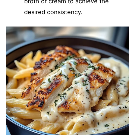
broth or cream to achieve the
desired consistency.