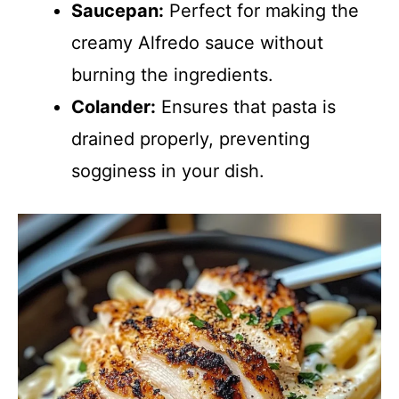
Saucepan:
Perfect for making the
creamy Alfredo sauce without
burning the ingredients.
Colander:
Ensures that pasta is
drained properly, preventing
sogginess in your dish.