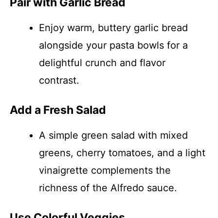
Pair with Garlic Bread
Enjoy warm, buttery garlic bread
alongside your pasta bowls for a
delightful crunch and flavor
contrast.
Add a Fresh Salad
A simple green salad with mixed
greens, cherry tomatoes, and a light
vinaigrette complements the
richness of the Alfredo sauce.
Use Colorful Veggies