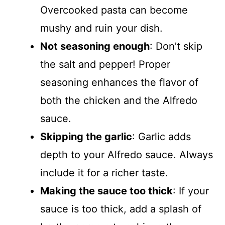
Overcooked pasta can become
mushy and ruin your dish.
Not seasoning enough
: Don’t skip
the salt and pepper! Proper
seasoning enhances the flavor of
both the chicken and the Alfredo
sauce.
Skipping the garlic
: Garlic adds
depth to your Alfredo sauce. Always
include it for a richer taste.
Making the sauce too thick
: If your
sauce is too thick, add a splash of