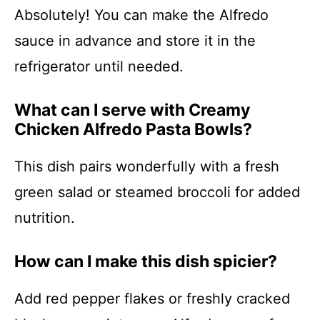
Absolutely! You can make the Alfredo
sauce in advance and store it in the
refrigerator until needed.
What can I serve with Creamy
Chicken Alfredo Pasta Bowls?
This dish pairs wonderfully with a fresh
green salad or steamed broccoli for added
nutrition.
How can I make this dish spicier?
Add red pepper flakes or freshly cracked