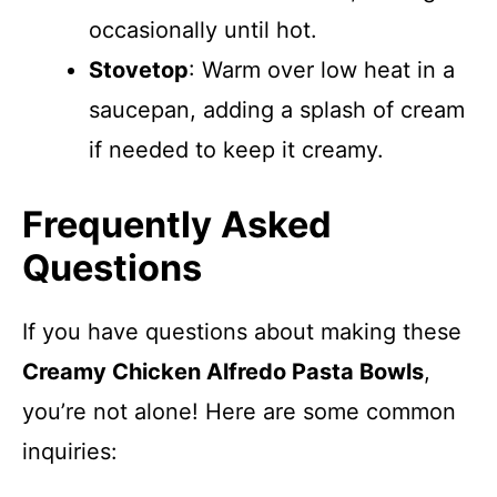
occasionally until hot.
Stovetop
: Warm over low heat in a
saucepan, adding a splash of cream
if needed to keep it creamy.
Frequently Asked
Questions
If you have questions about making these
Creamy Chicken Alfredo Pasta Bowls
,
you’re not alone! Here are some common
inquiries: