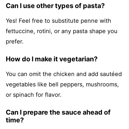
Can I use other types of pasta?
Yes! Feel free to substitute penne with
fettuccine, rotini, or any pasta shape you
prefer.
How do I make it vegetarian?
You can omit the chicken and add sautéed
vegetables like bell peppers, mushrooms,
or spinach for flavor.
Can I prepare the sauce ahead of
time?