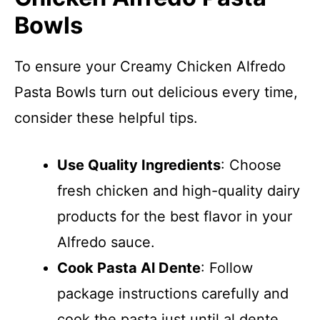
Bowls
To ensure your Creamy Chicken Alfredo
Pasta Bowls turn out delicious every time,
consider these helpful tips.
Use Quality Ingredients
: Choose
fresh chicken and high-quality dairy
products for the best flavor in your
Alfredo sauce.
Cook Pasta Al Dente
: Follow
package instructions carefully and
cook the pasta just until al dente,