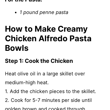
1 pound penne pasta
How to Make Creamy
Chicken Alfredo Pasta
Bowls
Step 1: Cook the Chicken
Heat olive oil in a large skillet over
medium-high heat.
1. Add the chicken pieces to the skillet.
2. Cook for 5-7 minutes per side until
golden brown and cooked through.