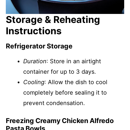
Storage & Reheating
Instructions
Refrigerator Storage
Duration
: Store in an airtight
container for up to 3 days.
Cooling
: Allow the dish to cool
completely before sealing it to
prevent condensation.
Freezing Creamy Chicken Alfredo
Pasta Bowls