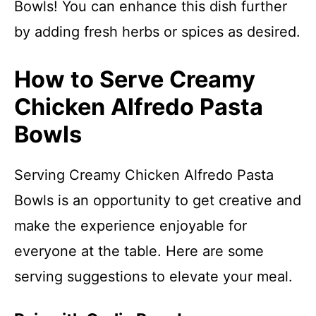
Bowls! You can enhance this dish further
by adding fresh herbs or spices as desired.
How to Serve Creamy
Chicken Alfredo Pasta
Bowls
Serving Creamy Chicken Alfredo Pasta
Bowls is an opportunity to get creative and
make the experience enjoyable for
everyone at the table. Here are some
serving suggestions to elevate your meal.