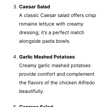
Caesar Salad
A classic Caesar salad offers crisp
romaine lettuce with creamy
dressing; it’s a perfect match
alongside pasta bowls.
Garlic Mashed Potatoes
Creamy garlic mashed potatoes
provide comfort and complement
the flavors of the chicken Alfredo
beautifully.