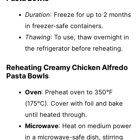
Duration
: Freeze for up to 2 months
in freezer-safe containers.
Thawing
: To use, thaw overnight in
the refrigerator before reheating.
Reheating Creamy Chicken Alfredo
Pasta Bowls
Oven
: Preheat oven to 350°F
(175°C). Cover with foil and bake
until heated through.
Microwave
: Heat on medium power
in a microwave-safe dish, stirring