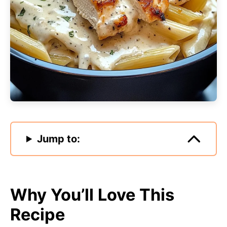
Jump to:
Why You’ll Love This
Recipe