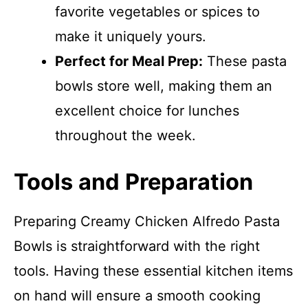
favorite vegetables or spices to
make it uniquely yours.
Perfect for Meal Prep:
These pasta
bowls store well, making them an
excellent choice for lunches
throughout the week.
Tools and Preparation
Preparing Creamy Chicken Alfredo Pasta
Bowls is straightforward with the right
tools. Having these essential kitchen items
on hand will ensure a smooth cooking