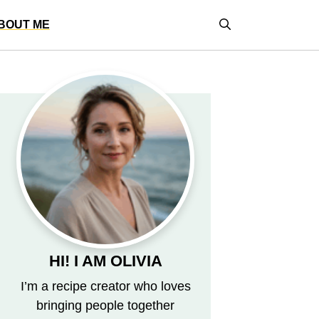
BOUT ME
HI! I AM OLIVIA
I’m a recipe creator who loves
bringing people together