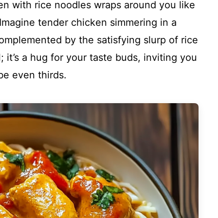
n with rice noodles wraps around you like
 Imagine tender chicken simmering in a
omplemented by the satisfying slurp of rice
; it’s a hug for your taste buds, inviting you
e even thirds.