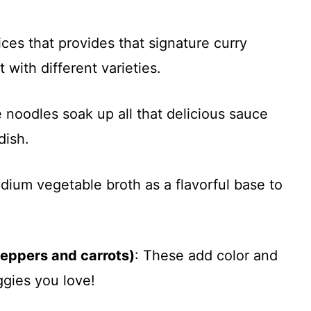
ices that provides that signature curry
t with different varieties.
e noodles soak up all that delicious sauce
dish.
dium vegetable broth as a flavorful base to
peppers and carrots)
: These add color and
gies you love!