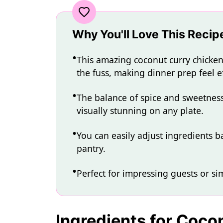
Why You'll Love This Recip
This amazing coconut curry chicken 
the fuss, making dinner prep feel ef
The balance of spice and sweetness c
visually stunning on any plate.
You can easily adjust ingredients b
pantry.
Perfect for impressing guests or si
Ingredients for Coco