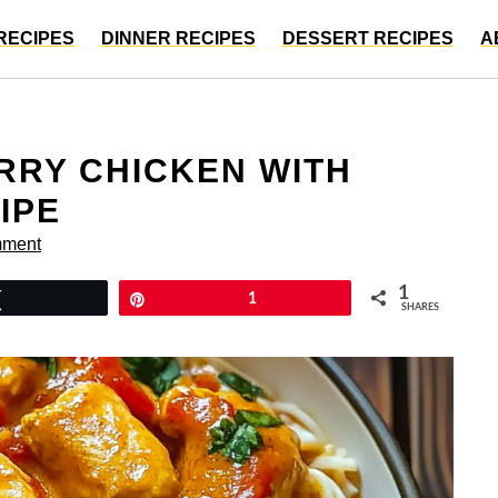
RECIPES
DINNER RECIPES
DESSERT RECIPES
A
RRY CHICKEN WITH
IPE
mment
1
Tweet
Pin
1
SHARES