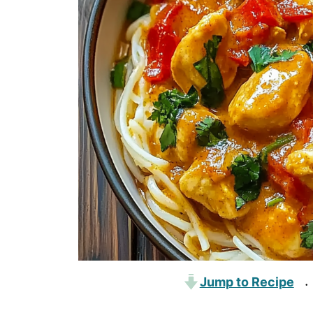
Jump to Recipe
·