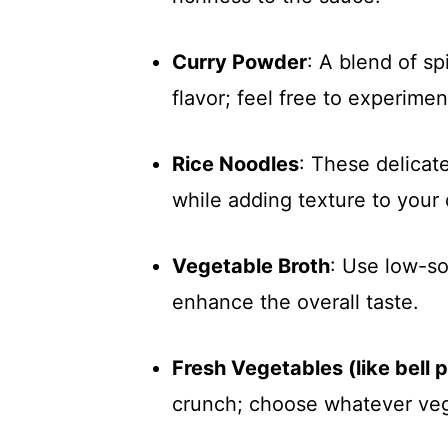
Curry Powder
: A blend of sp
flavor; feel free to experimen
Rice Noodles
: These delicat
while adding texture to your 
Vegetable Broth
: Use low-so
enhance the overall taste.
Fresh Vegetables (like bell 
crunch; choose whatever veg