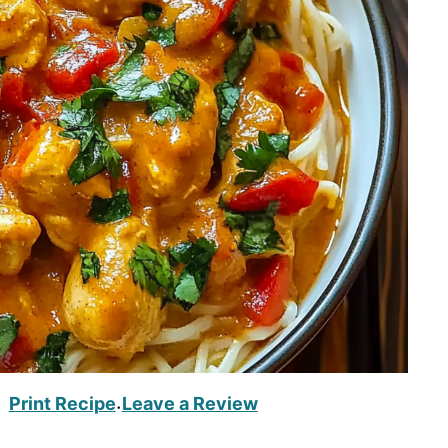
Print Recipe
Leave a Review
·