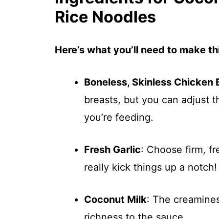
Rice Noodles
Here’s what you’ll need to make thi
Boneless, Skinless Chicken 
breasts, but you can adjust
you’re feeding.
Fresh Garlic
: Choose firm, fr
really kick things up a notch!
Coconut Milk
: The creamines
richness to the sauce.