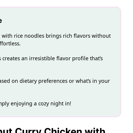
e
with rice noodles brings rich flavors without
fortless.
reates an irresistible flavor profile that’s
ased on dietary preferences or what’s in your
mply enjoying a cozy night in!
nut Curry Chicken with