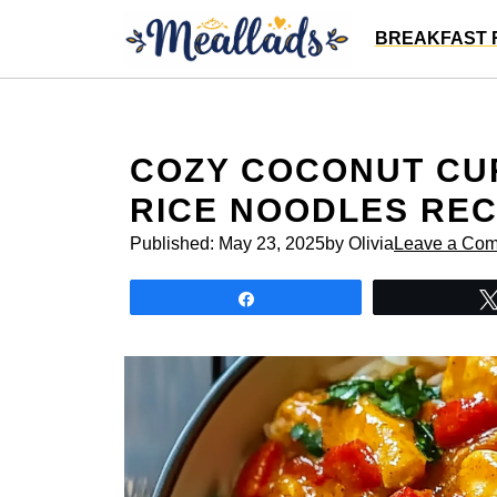
Skip
BREAKFAST 
to
content
COZY COCONUT CU
RICE NOODLES REC
Published:
May 23, 2025
by Olivia
Leave a Co
Share