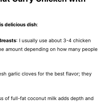
s delicious dish
:
Breasts
: I usually use about 3-4 chicken
 the amount depending on how many people
esh garlic cloves for the best flavor; they
s of full-fat coconut milk adds depth and