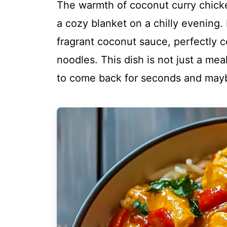
The warmth of coconut curry chicke
a cozy blanket on a chilly evening.
fragrant coconut sauce, perfectly c
noodles. This dish is not just a meal
to come back for seconds and mayb