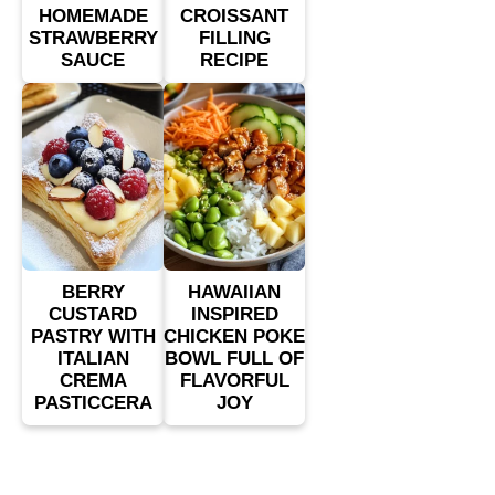
HOMEMADE
CROISSANT
STRAWBERRY
FILLING
SAUCE
RECIPE
BERRY
HAWAIIAN
CUSTARD
INSPIRED
PASTRY WITH
CHICKEN POKE
ITALIAN
BOWL FULL OF
CREMA
FLAVORFUL
PASTICCERA
JOY