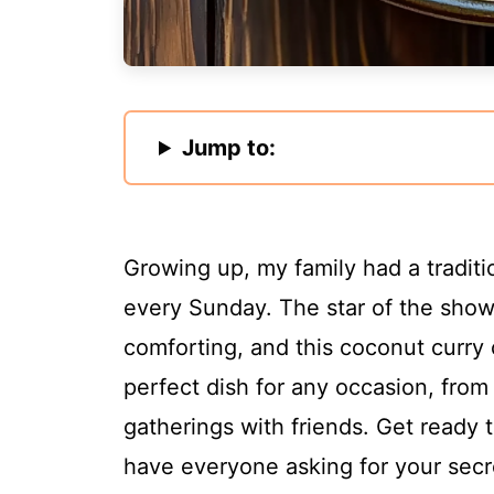
Jump to:
Growing up, my family had a traditi
every Sunday. The star of the sho
comforting, and this coconut curry 
perfect dish for any occasion, from
gatherings with friends. Get ready 
have everyone asking for your secr