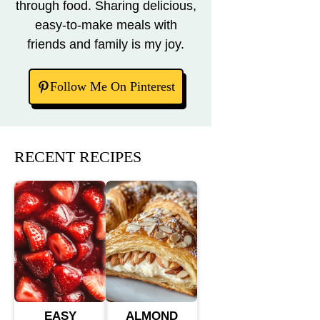
through food. Sharing delicious,
easy-to-make meals with
friends and family is my joy.
Follow Me On Pinterest
RECENT RECIPES
EASY
ALMOND