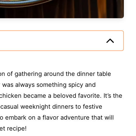
on of gathering around the dinner table
w was always something spicy and
chicken became a beloved favorite. It’s the
 casual weeknight dinners to festive
to embark on a flavor adventure that will
et recipe!